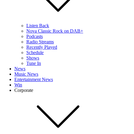
Listen Back
Nova Classic Rock on DAB+
Podcasts
Radio Streams
Recently Played
Schedule
Shows
Tune In
News
Music News
Entertainment News
Win
Corporate