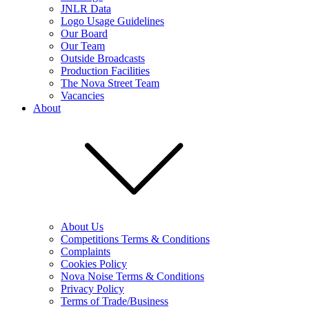
JNLR Data
Logo Usage Guidelines
Our Board
Our Team
Outside Broadcasts
Production Facilities
The Nova Street Team
Vacancies
About
About Us
Competitions Terms & Conditions
Complaints
Cookies Policy
Nova Noise Terms & Conditions
Privacy Policy
Terms of Trade/Business