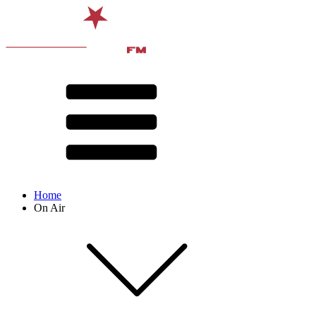
Home
On Air