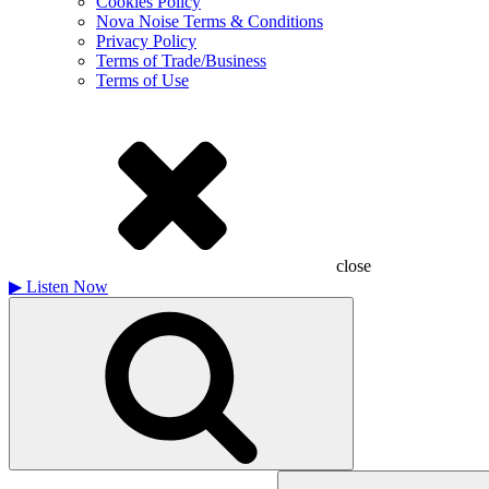
Cookies Policy
Nova Noise Terms & Conditions
Privacy Policy
Terms of Trade/Business
Terms of Use
close
▶
Listen Now
Search