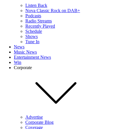
Listen Back
Nova Classic Rock on DAB+
Podcasts
Radio Streams
Recently Played
Schedule
Shows
Tune In
News
Music News
Entertainment News
Win
Corporate
Advertise
Corporate Blog
Coverage