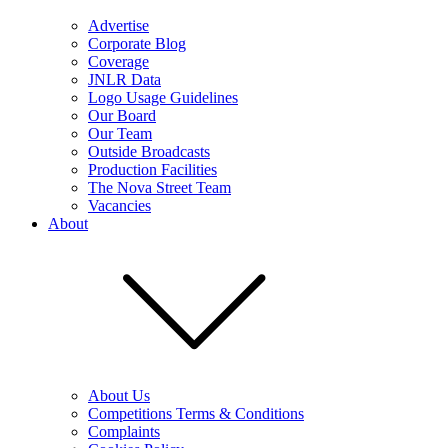
Advertise
Corporate Blog
Coverage
JNLR Data
Logo Usage Guidelines
Our Board
Our Team
Outside Broadcasts
Production Facilities
The Nova Street Team
Vacancies
About
About Us
Competitions Terms & Conditions
Complaints