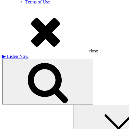
Terms of Use
close
▶
Listen Now
Search
for