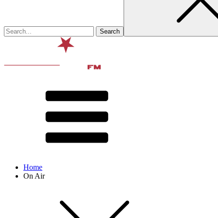
Home
On Air