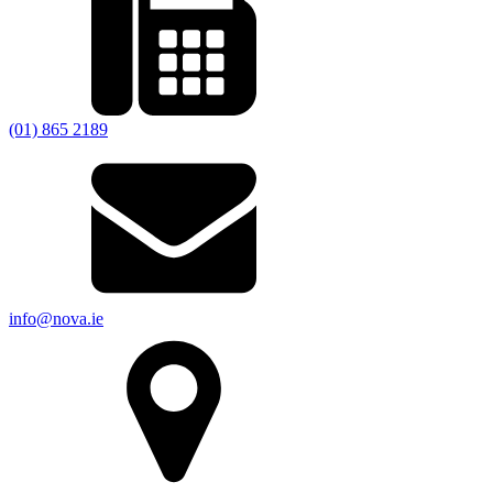
(01) 865 2189
info@nova.ie