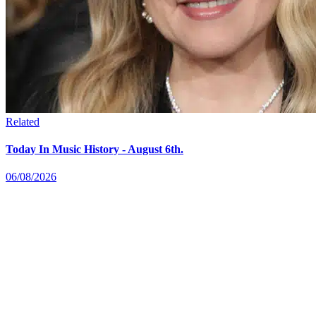
Related
Today In Music History - August 6th.
06/08/2026