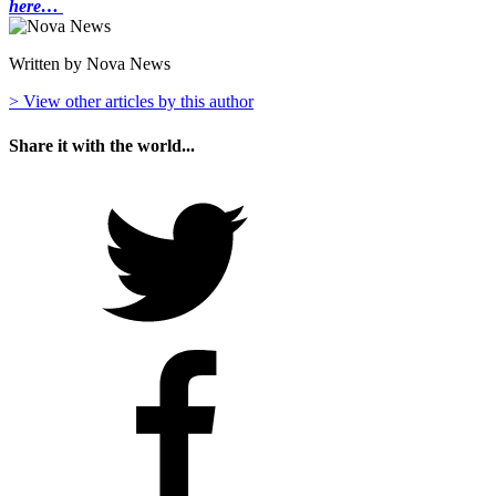
here…
Written by Nova News
> View other articles by this author
Share it with the world...