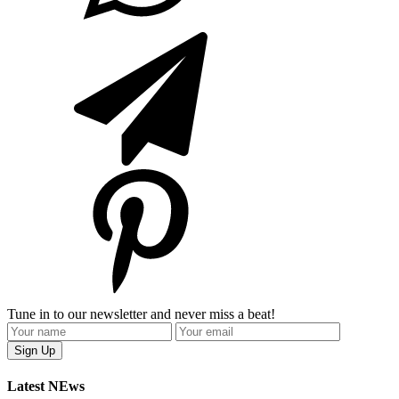
Tune in to our newsletter and never miss a beat!
Latest NEws