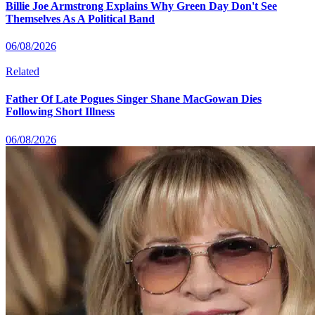
Billie Joe Armstrong Explains Why Green Day Don't See
Themselves As A Political Band
06/08/2026
Related
Father Of Late Pogues Singer Shane MacGowan Dies
Following Short Illness
06/08/2026