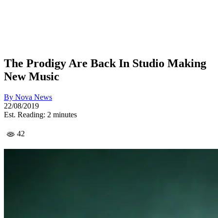
The Prodigy Are Back In Studio Making
New Music
By
Nova News
22/08/2019
Est. Reading: 2 minutes
42