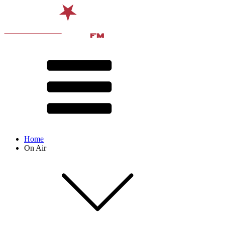
Home
On Air