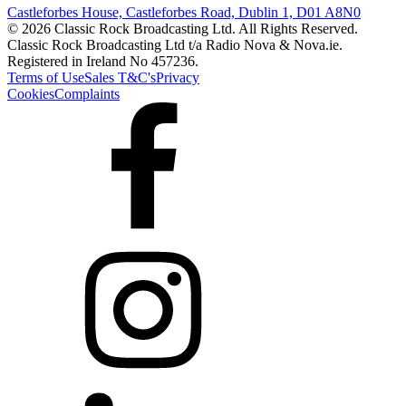
Castleforbes House, Castleforbes Road, Dublin 1, D01 A8N0
© 2026 Classic Rock Broadcasting Ltd. All Rights Reserved.
Classic Rock Broadcasting Ltd t/a Radio Nova & Nova.ie.
Registered in Ireland No 457236.
Terms of Use
Sales T&C's
Privacy
Cookies
Complaints