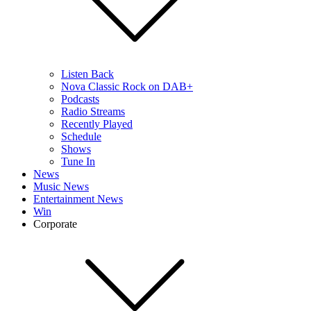
Listen Back
Nova Classic Rock on DAB+
Podcasts
Radio Streams
Recently Played
Schedule
Shows
Tune In
News
Music News
Entertainment News
Win
Corporate