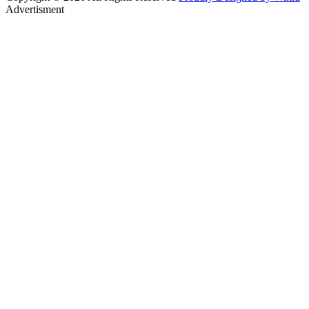
Advertisment