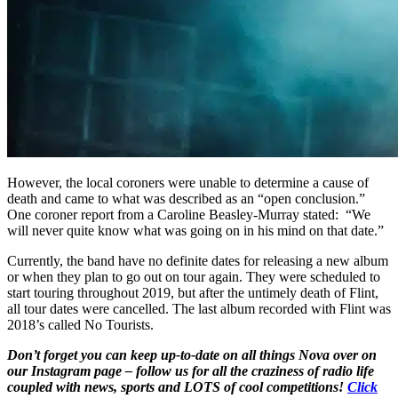
However, the local coroners were unable to determine a cause of
death and came to what was described as an “open conclusion.”
One coroner report from a Caroline Beasley-Murray stated: “We
will never quite know what was going on in his mind on that date.”
Currently, the band have no definite dates for releasing a new album
or when they plan to go out on tour again. They were scheduled to
start touring throughout 2019, but after the untimely death of Flint,
all tour dates were cancelled. The last album recorded with Flint was
2018’s called No Tourists.
Don’t forget you can keep up-to-date on all things Nova over on
our Instagram page – follow us for all the craziness of radio life
coupled with news, sports and LOTS of cool competitions!
Click