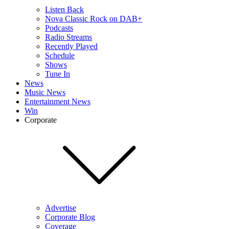
Listen Back
Nova Classic Rock on DAB+
Podcasts
Radio Streams
Recently Played
Schedule
Shows
Tune In
News
Music News
Entertainment News
Win
Corporate
Advertise
Corporate Blog
Coverage