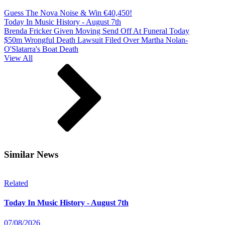
Guess The Nova Noise & Win €40,450!
Today In Music History - August 7th
Brenda Fricker Given Moving Send Off At Funeral Today
$50m Wrongful Death Lawsuit Filed Over Martha Nolan-
O'Slatarra's Boat Death
View All
Similar News
Related
Today In Music History - August 7th
07/08/2026