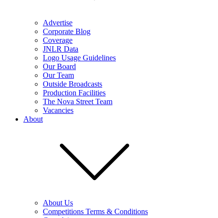
Advertise
Corporate Blog
Coverage
JNLR Data
Logo Usage Guidelines
Our Board
Our Team
Outside Broadcasts
Production Facilities
The Nova Street Team
Vacancies
About
About Us
Competitions Terms & Conditions