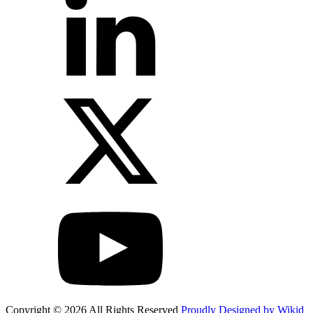
Copyright © 2026 All Rights Reserved
Proudly Designed by Wikid