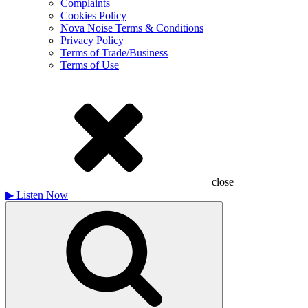
Complaints
Cookies Policy
Nova Noise Terms & Conditions
Privacy Policy
Terms of Trade/Business
Terms of Use
close
▶
Listen Now