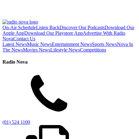
On-Air Schedule
Listen Back
Discover Our Podcasts
Download Our
Apple App
Download Our Playstore App
Advertise With Radio
Nova
Contact Us
Latest News
Music News
Entertainment News
Sports News
Nova In
The News
Movies News
Lifestyle News
Competitions
Radio Nova
(01) 524 1100