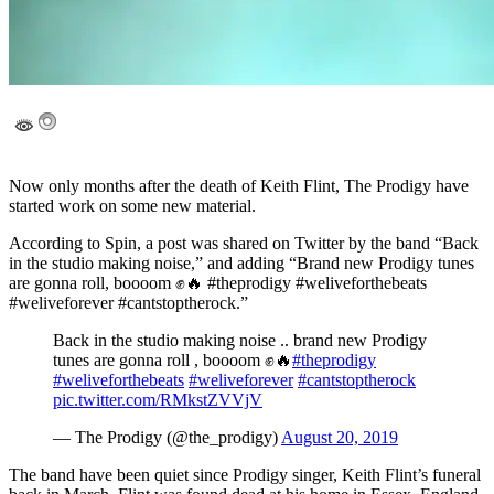
Now only months after the death of Keith Flint, The Prodigy have
started work on some new material.
According to Spin, a post was shared on Twitter by the band “Back
in the studio making noise,” and adding “Brand new Prodigy tunes
are gonna roll, boooom ✊🔥 #theprodigy #weliveforthebeats
#weliveforever #cantstoptherock.”
Back in the studio making noise .. brand new Prodigy
tunes are gonna roll , boooom ✊🔥
#theprodigy
#weliveforthebeats
#weliveforever
#cantstoptherock
pic.twitter.com/RMkstZVVjV
— The Prodigy (@the_prodigy)
August 20, 2019
The band have been quiet since Prodigy singer, Keith Flint’s funeral