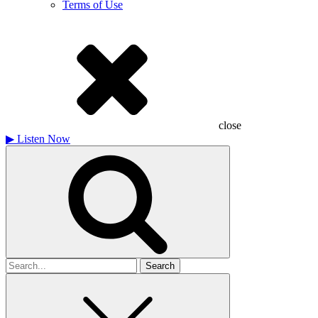
Terms of Use
close
▶
Listen Now
Search
for