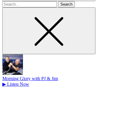
Search
for
Morning Glory with PJ & Jim
▶
Listen Now