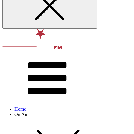
Home
On Air