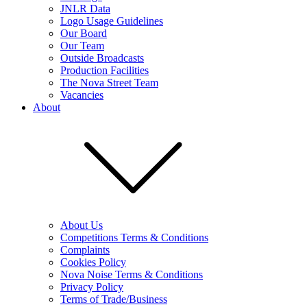
JNLR Data
Logo Usage Guidelines
Our Board
Our Team
Outside Broadcasts
Production Facilities
The Nova Street Team
Vacancies
About
About Us
Competitions Terms & Conditions
Complaints
Cookies Policy
Nova Noise Terms & Conditions
Privacy Policy
Terms of Trade/Business