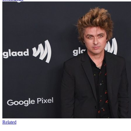
Related