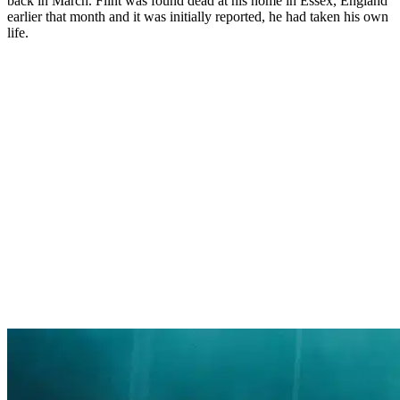
back in March. Flint was found dead at his home in Essex, England
earlier that month and it was initially reported, he had taken his own
life.