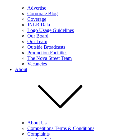
Advertise
Corporate Blog
Coverage
JNLR Data
Logo Usage Guidelines
Our Board
Our Team
Outside Broadcasts
Production Facilities
The Nova Street Team
Vacancies
About
About Us
Competitions Terms & Conditions
Complaints