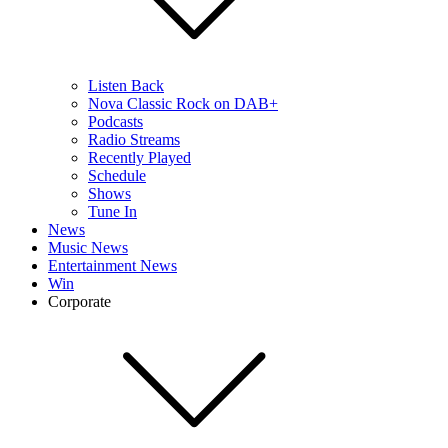
Listen Back
Nova Classic Rock on DAB+
Podcasts
Radio Streams
Recently Played
Schedule
Shows
Tune In
News
Music News
Entertainment News
Win
Corporate