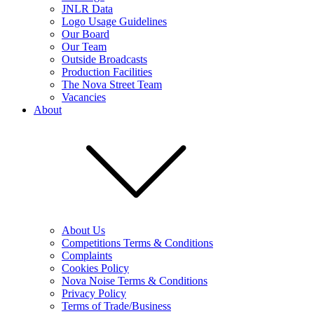
JNLR Data
Logo Usage Guidelines
Our Board
Our Team
Outside Broadcasts
Production Facilities
The Nova Street Team
Vacancies
About
About Us
Competitions Terms & Conditions
Complaints
Cookies Policy
Nova Noise Terms & Conditions
Privacy Policy
Terms of Trade/Business