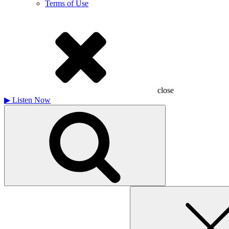
Terms of Use
close
▶
Listen Now
Search
for