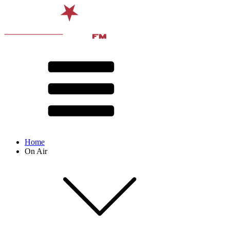
Home
On Air