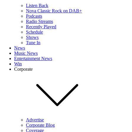
Listen Back
Nova Classic Rock on DAB+
Podcasts
Radio Streams
Recently Played
Schedule
Shows
Tune In
News
Music News
Entertainment News
Win
Corporate
Advertise
Corporate Blog
Coverage