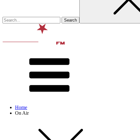
Home
On Air