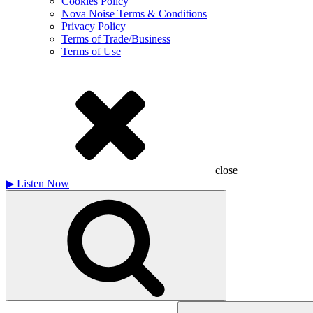
Cookies Policy
Nova Noise Terms & Conditions
Privacy Policy
Terms of Trade/Business
Terms of Use
close
▶
Listen Now
Search