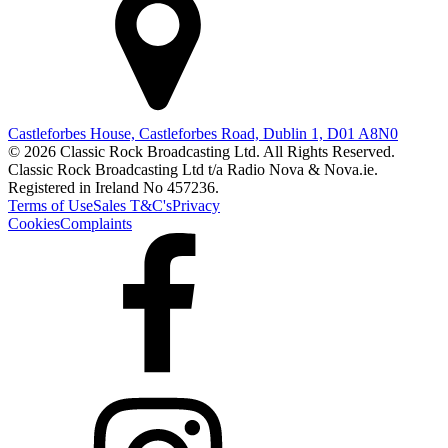
Castleforbes House, Castleforbes Road, Dublin 1, D01 A8N0
© 2026 Classic Rock Broadcasting Ltd. All Rights Reserved.
Classic Rock Broadcasting Ltd t/a Radio Nova & Nova.ie.
Registered in Ireland No 457236.
Terms of Use
Sales T&C's
Privacy
Cookies
Complaints