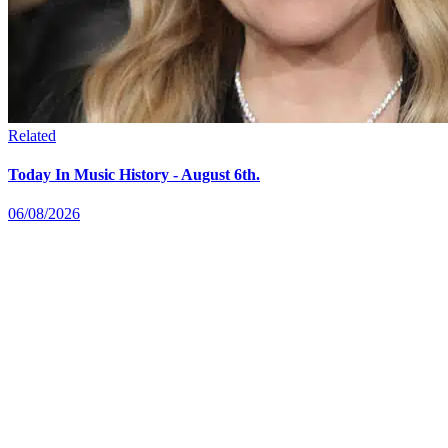
Related
Today In Music History - August 6th.
06/08/2026