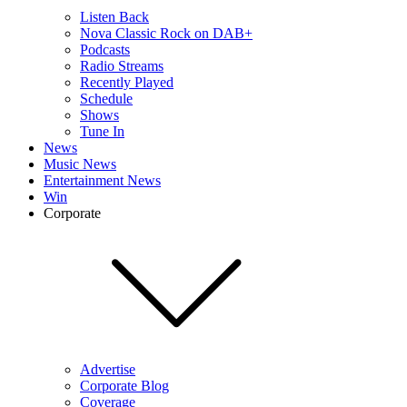
Listen Back
Nova Classic Rock on DAB+
Podcasts
Radio Streams
Recently Played
Schedule
Shows
Tune In
News
Music News
Entertainment News
Win
Corporate
Advertise
Corporate Blog
Coverage