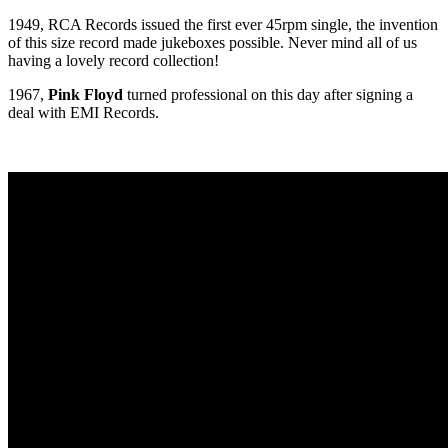
1949, RCA Records issued the first ever 45rpm single, the invention
of this size record made jukeboxes possible. Never mind all of us
having a lovely record collection!
1967,
Pink Floyd
turned professional on this day after signing a
deal with EMI Records.