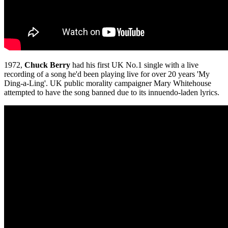
1972,
Chuck Berry
had his first UK No.1 single with a live
recording of a song he'd been playing live for over 20 years 'My
Ding-a-Ling'. UK public morality campaigner Mary Whitehouse
attempted to have the song banned due to its innuendo-laden lyrics.