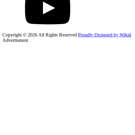
Copyright © 2026 All Rights Reserved
Proudly Designed by Wikid
Advertisment