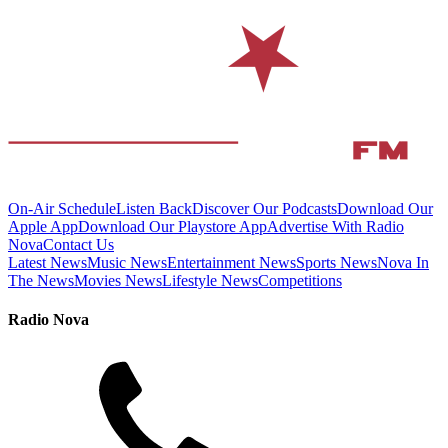
On-Air Schedule
Listen Back
Discover Our Podcasts
Download Our
Apple App
Download Our Playstore App
Advertise With Radio
Nova
Contact Us
Latest News
Music News
Entertainment News
Sports News
Nova In
The News
Movies News
Lifestyle News
Competitions
Radio Nova