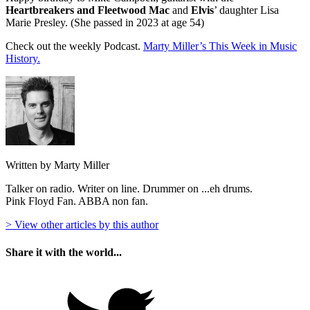
Heartbreakers and Fleetwood Mac
and
Elvis
’ daughter Lisa
Marie Presley. (She passed in 2023 at age 54)
Check out the weekly Podcast.
Marty Miller’s This Week in Music
History.
Written by Marty Miller
Talker on radio. Writer on line. Drummer on ...eh drums.
Pink Floyd Fan. ABBA non fan.
> View other articles by this author
Share it with the world...