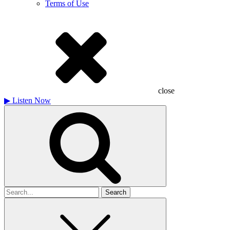
Terms of Use
close
▶
Listen Now
Search
for