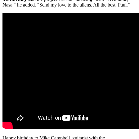
Nasa," he added. "Send my love to the aliens. All the best, Paul."
Happy birthday to Mike Campbell, guitarist with the