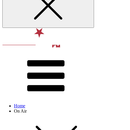
Home
On Air