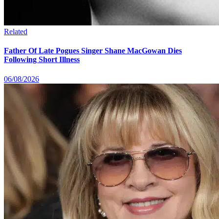
Related
Father Of Late Pogues Singer Shane MacGowan Dies
Following Short Illness
06/08/2026