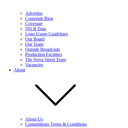
Advertise
Corporate Blog
Coverage
JNLR Data
Logo Usage Guidelines
Our Board
Our Team
Outside Broadcasts
Production Facilities
The Nova Street Team
Vacancies
About
About Us
Competitions Terms & Conditions