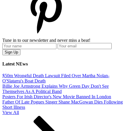
Tune in to our newsletter and never miss a beat!
Latest NEws
$50m Wrongful Death Lawsuit Filed Over Martha Nolan-
O'Slatarra's Boat Death
Billie Joe Armstrong Explains Why Green Day Don't See
Themselves As A Political Band
Posters For Irish Director's New Movie Banned In London
Father Of Late Pogues Singer Shane MacGowan Dies Following
Short Illness
View All