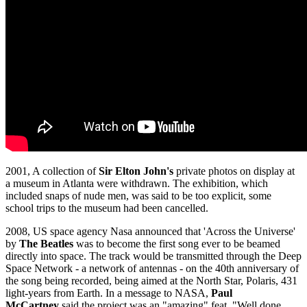
2001, A collection of
Sir Elton John's
private photos on display at
a museum in Atlanta were withdrawn. The exhibition, which
included snaps of nude men, was said to be too explicit, some
school trips to the museum had been cancelled.
2008, US space agency Nasa announced that 'Across the Universe'
by
The Beatles
was to become the first song ever to be beamed
directly into space. The track would be transmitted through the Deep
Space Network - a network of antennas - on the 40th anniversary of
the song being recorded, being aimed at the North Star, Polaris, 431
light-years from Earth. In a message to NASA,
Paul
McCartney
said the project was an "amazing" feat. "Well done,