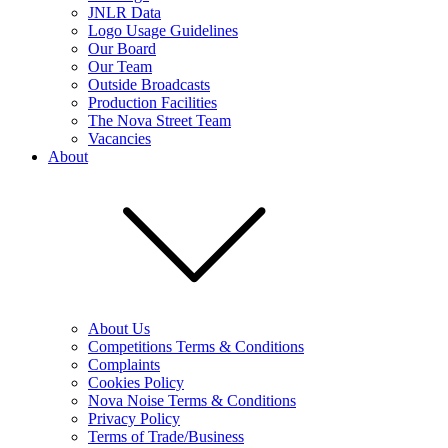
JNLR Data
Logo Usage Guidelines
Our Board
Our Team
Outside Broadcasts
Production Facilities
The Nova Street Team
Vacancies
About
About Us
Competitions Terms & Conditions
Complaints
Cookies Policy
Nova Noise Terms & Conditions
Privacy Policy
Terms of Trade/Business