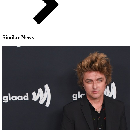
Similar News