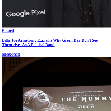
Related
Billie Joe Armstrong Explains Why Green Day Don't See
Themselves As A Political Band
06/08/2026