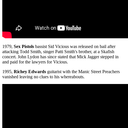
1979,
Sex Pistols
bassist Sid Vicious was released on bail after
attacking Todd Smith, singer Patti Smith's brother, at a Skafish
concert. John Lydon has since stated that Mick Jagger stepped in
and paid for the lawyers for Vicious.
1995,
Richey Edwards
guitarist with the Manic Street Preachers
vanished leaving no clues to his whereabouts.