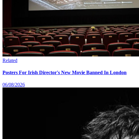
Related
Posters For Irish Director's New Movie Banned In London
06/08/2026