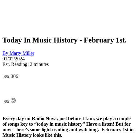
Today In Music History - February 1st.
By
Marty Miller
01/02/2024
Est. Reading: 2 minutes
306
Every day on Radio Nova, just before 11am, we play a couple
of songs key to “today in music history” Have a listen! But for
now – here’s some light reading and watching. February 1st in
Music History looks like this.