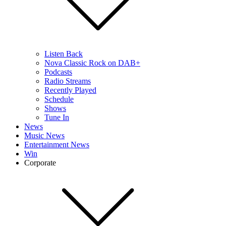
Listen Back
Nova Classic Rock on DAB+
Podcasts
Radio Streams
Recently Played
Schedule
Shows
Tune In
News
Music News
Entertainment News
Win
Corporate