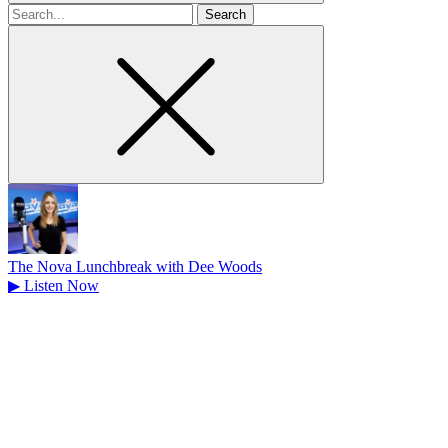
Search
for
The Nova Lunchbreak with Dee Woods
▶
Listen Now