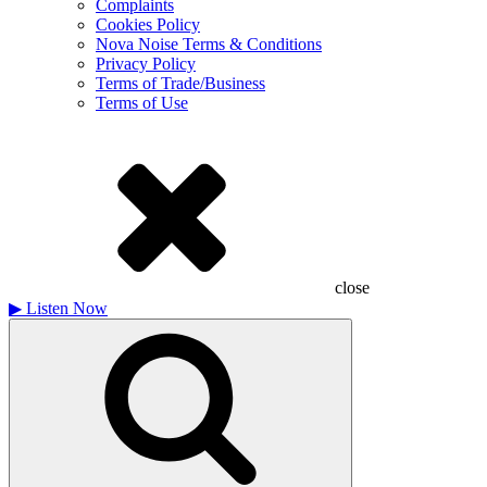
Complaints
Cookies Policy
Nova Noise Terms & Conditions
Privacy Policy
Terms of Trade/Business
Terms of Use
close
▶
Listen Now