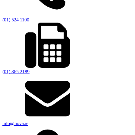
(01) 524 1100
(01) 865 2189
info@nova.ie