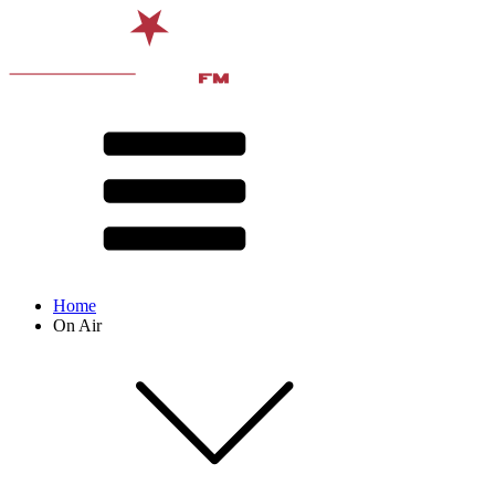
Home
On Air