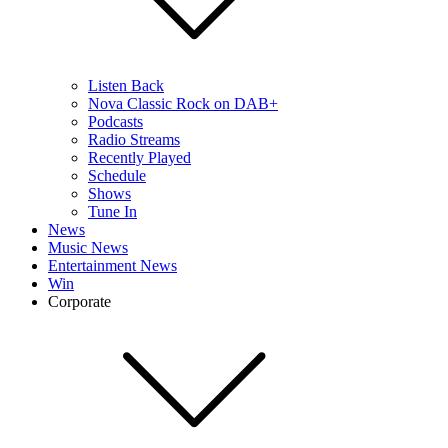
Listen Back
Nova Classic Rock on DAB+
Podcasts
Radio Streams
Recently Played
Schedule
Shows
Tune In
News
Music News
Entertainment News
Win
Corporate