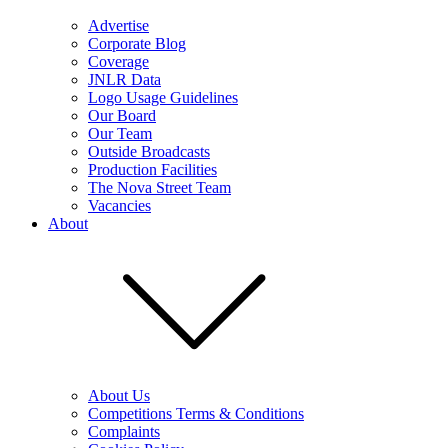
Advertise
Corporate Blog
Coverage
JNLR Data
Logo Usage Guidelines
Our Board
Our Team
Outside Broadcasts
Production Facilities
The Nova Street Team
Vacancies
About
About Us
Competitions Terms & Conditions
Complaints