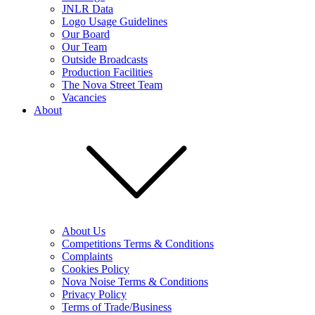
JNLR Data
Logo Usage Guidelines
Our Board
Our Team
Outside Broadcasts
Production Facilities
The Nova Street Team
Vacancies
About
About Us
Competitions Terms & Conditions
Complaints
Cookies Policy
Nova Noise Terms & Conditions
Privacy Policy
Terms of Trade/Business