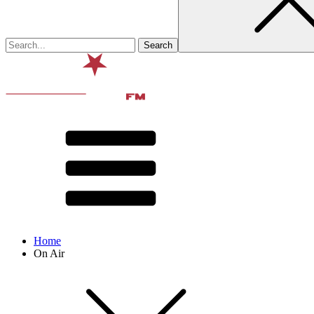
Home
On Air