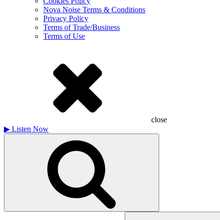
Cookies Policy
Nova Noise Terms & Conditions
Privacy Policy
Terms of Trade/Business
Terms of Use
close
▶
Listen Now
Search