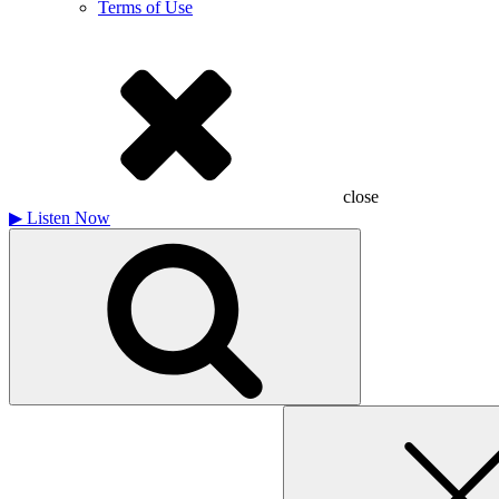
Terms of Use
close
▶
Listen Now
Search
for