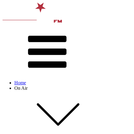
Home
On Air