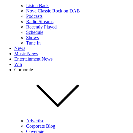
Listen Back
Nova Classic Rock on DAB+
Podcasts
Radio Streams
Recently Played
Schedule
Shows
Tune In
News
Music News
Entertainment News
Win
Corporate
Advertise
Corporate Blog
Coverage