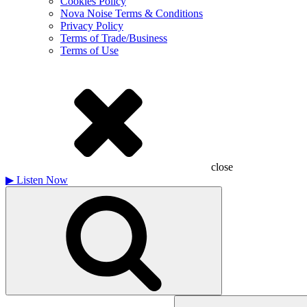
Cookies Policy
Nova Noise Terms & Conditions
Privacy Policy
Terms of Trade/Business
Terms of Use
close
▶
Listen Now
Search