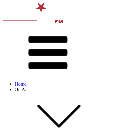
Home
On Air