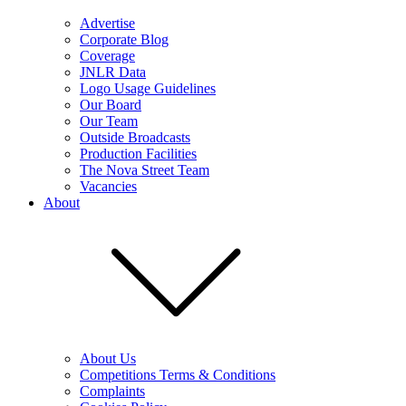
Advertise
Corporate Blog
Coverage
JNLR Data
Logo Usage Guidelines
Our Board
Our Team
Outside Broadcasts
Production Facilities
The Nova Street Team
Vacancies
About
About Us
Competitions Terms & Conditions
Complaints