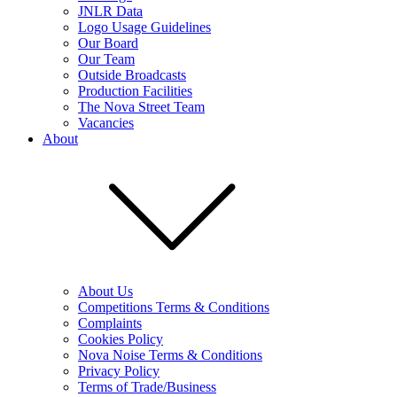
JNLR Data
Logo Usage Guidelines
Our Board
Our Team
Outside Broadcasts
Production Facilities
The Nova Street Team
Vacancies
About
About Us
Competitions Terms & Conditions
Complaints
Cookies Policy
Nova Noise Terms & Conditions
Privacy Policy
Terms of Trade/Business