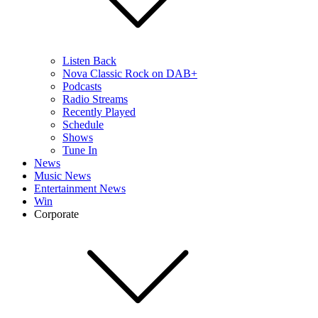
Listen Back
Nova Classic Rock on DAB+
Podcasts
Radio Streams
Recently Played
Schedule
Shows
Tune In
News
Music News
Entertainment News
Win
Corporate