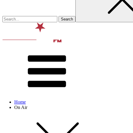
Home
On Air