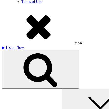
Terms of Use
close
▶
Listen Now
Search
for