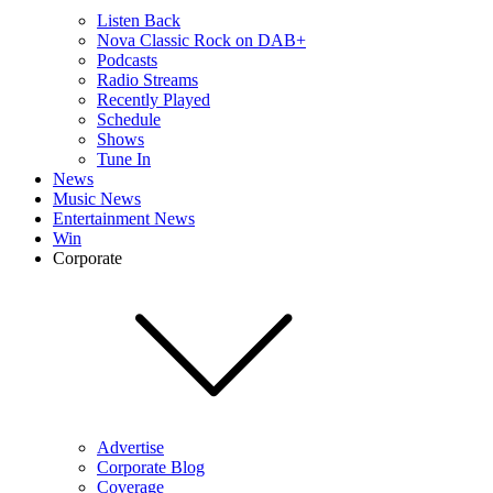
Listen Back
Nova Classic Rock on DAB+
Podcasts
Radio Streams
Recently Played
Schedule
Shows
Tune In
News
Music News
Entertainment News
Win
Corporate
Advertise
Corporate Blog
Coverage