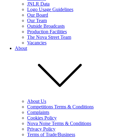
JNLR Data
Logo Usage Guidelines
Our Board
Our Team
Outside Broadcasts
Production Facilities
The Nova Street Team
Vacancies
About
About Us
Competitions Terms & Conditions
Complaints
Cookies Policy
Nova Noise Terms & Conditions
Privacy Policy
Terms of Trade/Business