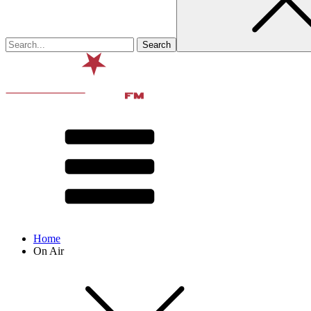
Home
On Air