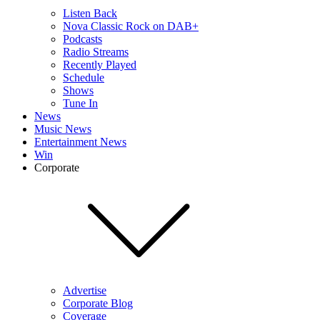
Listen Back
Nova Classic Rock on DAB+
Podcasts
Radio Streams
Recently Played
Schedule
Shows
Tune In
News
Music News
Entertainment News
Win
Corporate
Advertise
Corporate Blog
Coverage