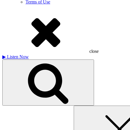
Terms of Use
close
▶
Listen Now
Search
for