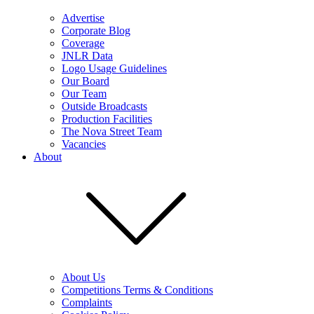
Advertise
Corporate Blog
Coverage
JNLR Data
Logo Usage Guidelines
Our Board
Our Team
Outside Broadcasts
Production Facilities
The Nova Street Team
Vacancies
About
About Us
Competitions Terms & Conditions
Complaints