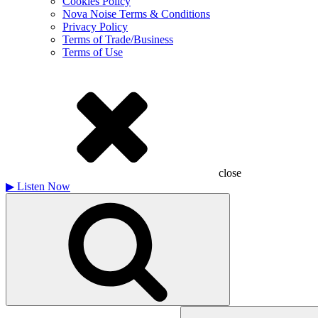
Cookies Policy
Nova Noise Terms & Conditions
Privacy Policy
Terms of Trade/Business
Terms of Use
close
▶
Listen Now
Search