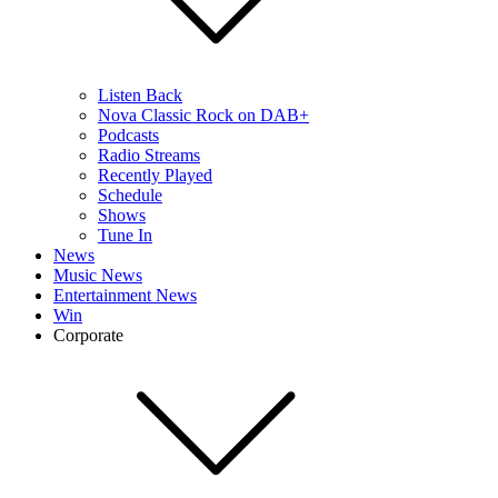
Listen Back
Nova Classic Rock on DAB+
Podcasts
Radio Streams
Recently Played
Schedule
Shows
Tune In
News
Music News
Entertainment News
Win
Corporate