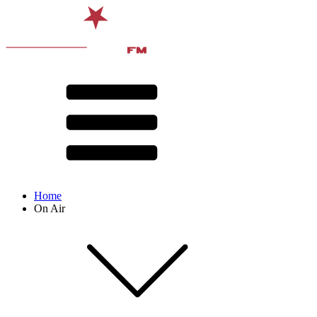
Home
On Air