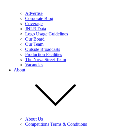
Advertise
Corporate Blog
Coverage
JNLR Data
Logo Usage Guidelines
Our Board
Our Team
Outside Broadcasts
Production Facilities
The Nova Street Team
Vacancies
About
About Us
Competitions Terms & Conditions