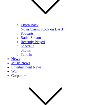
Listen Back
Nova Classic Rock on DAB+
Podcasts
Radio Streams
Recently Played
Schedule
Shows
Tune In
News
Music News
Entertainment News
Win
Corporate