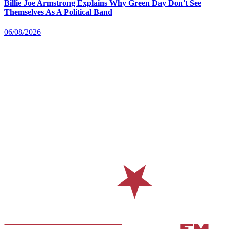
Billie Joe Armstrong Explains Why Green Day Don't See
Themselves As A Political Band
06/08/2026