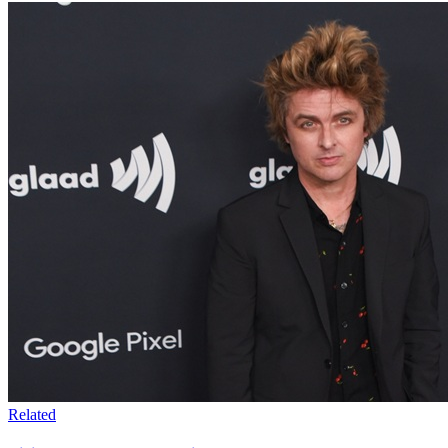
Related