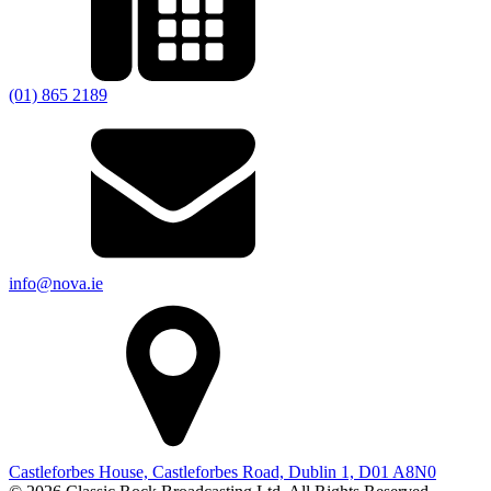
(01) 865 2189
info@nova.ie
Castleforbes House, Castleforbes Road, Dublin 1, D01 A8N0