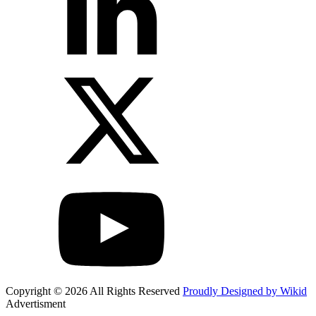
Copyright © 2026 All Rights Reserved
Proudly Designed by Wikid
Advertisment