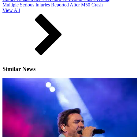
Multiple Serious Injuries Reported After M50 Crash
View All
Similar News