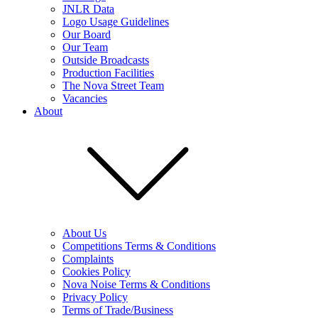
JNLR Data
Logo Usage Guidelines
Our Board
Our Team
Outside Broadcasts
Production Facilities
The Nova Street Team
Vacancies
About
About Us
Competitions Terms & Conditions
Complaints
Cookies Policy
Nova Noise Terms & Conditions
Privacy Policy
Terms of Trade/Business