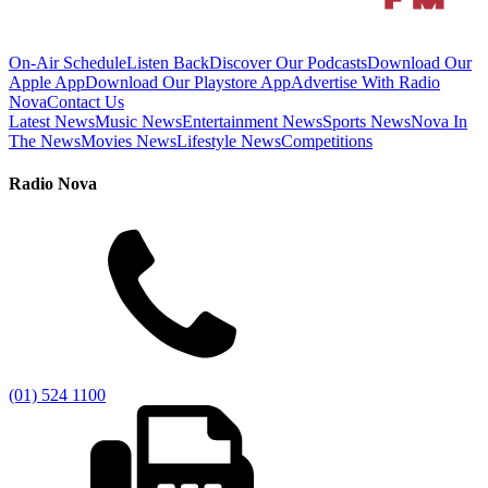
On-Air Schedule
Listen Back
Discover Our Podcasts
Download Our
Apple App
Download Our Playstore App
Advertise With Radio
Nova
Contact Us
Latest News
Music News
Entertainment News
Sports News
Nova In
The News
Movies News
Lifestyle News
Competitions
Radio Nova
(01) 524 1100