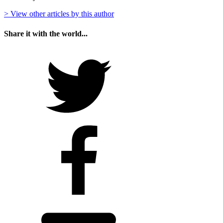
> View other articles by this author
Share it with the world...