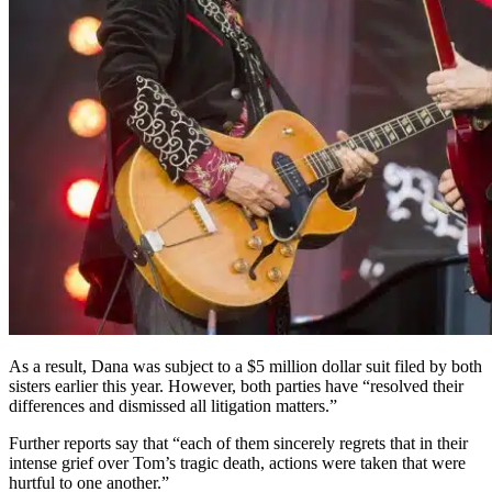
As a result, Dana was subject to a $5 million dollar suit filed by both
sisters earlier this year. However, both parties have “resolved their
differences and dismissed all litigation matters.”
Further reports say that “each of them sincerely regrets that in their
intense grief over Tom’s tragic death, actions were taken that were
hurtful to one another.”