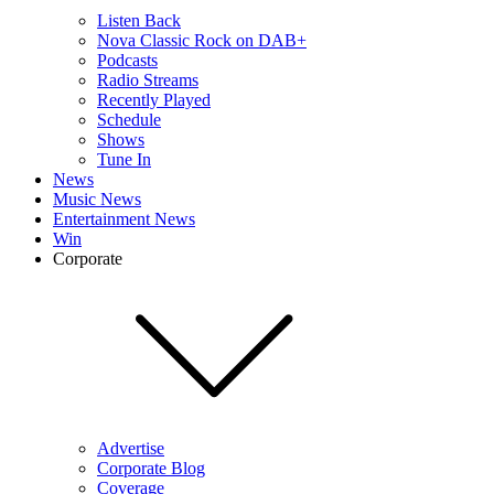
Listen Back
Nova Classic Rock on DAB+
Podcasts
Radio Streams
Recently Played
Schedule
Shows
Tune In
News
Music News
Entertainment News
Win
Corporate
Advertise
Corporate Blog
Coverage