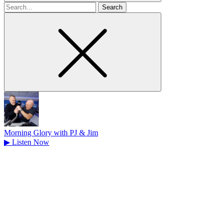
Search
for
Morning Glory with PJ & Jim
▶
Listen Now