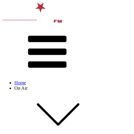
Home
On Air