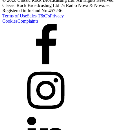
© 2026 Classic Rock Broadcasting Ltd. All Rights Reserved.
Classic Rock Broadcasting Ltd t/a Radio Nova & Nova.ie.
Registered in Ireland No 457236.
Terms of Use
Sales T&C's
Privacy
Cookies
Complaints