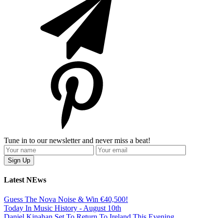
Tune in to our newsletter and never miss a beat!
Latest NEws
Guess The Nova Noise & Win €40,500!
Today In Music History - August 10th
Daniel Kinahan Set To Return To Ireland This Evening