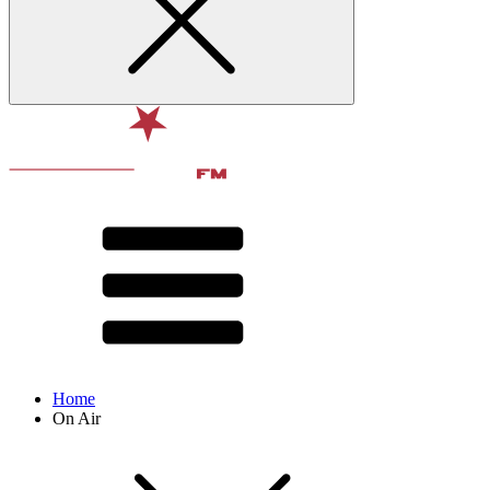
Home
On Air