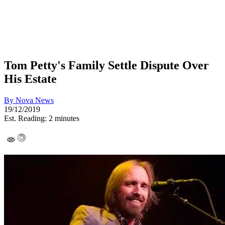
Tom Petty's Family Settle Dispute Over
His Estate
By
Nova News
19/12/2019
Est. Reading: 2 minutes