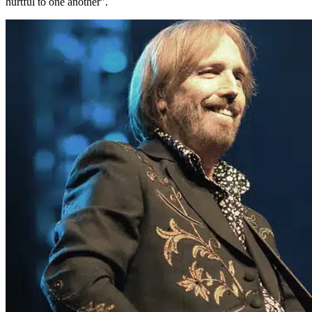
hurtful to one another".