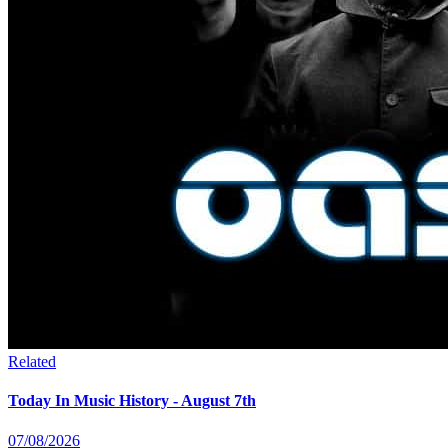
Related
Today In Music History - August 7th
07/08/2026