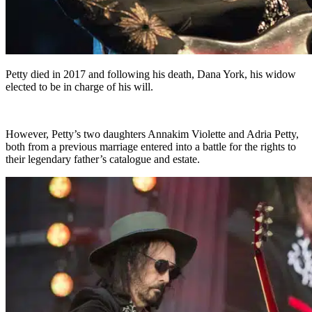
Petty died in 2017 and following his death, Dana York, his widow
elected to be in charge of his will.
However, Petty’s two daughters Annakim Violette and Adria Petty,
both from a previous marriage entered into a battle for the rights to
their legendary father’s catalogue and estate.