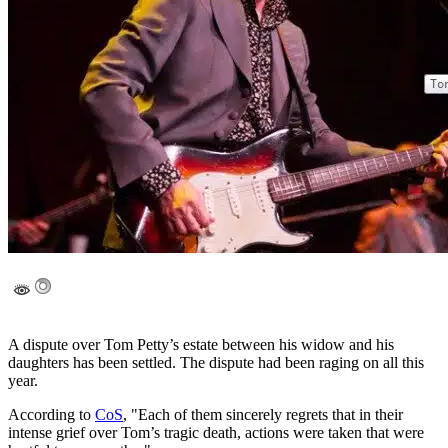
A dispute over Tom Petty’s estate between his widow and his
daughters has been settled. The dispute had been raging on all this
year.
According to
CoS
, "Each of them sincerely regrets that in their
intense grief over Tom’s tragic death, actions were taken that were