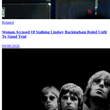
Related
Woman Accused Of Stalking Lindsey Buckingham Ruled Unfit
To Stand Trial
09/08/2026