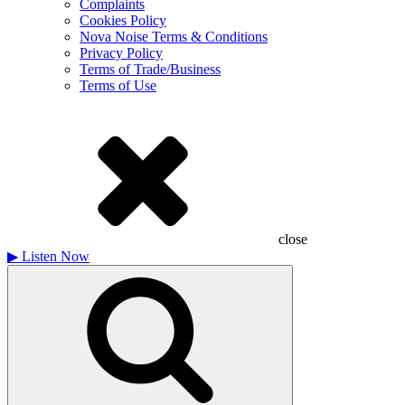
Complaints
Cookies Policy
Nova Noise Terms & Conditions
Privacy Policy
Terms of Trade/Business
Terms of Use
close
▶
Listen Now