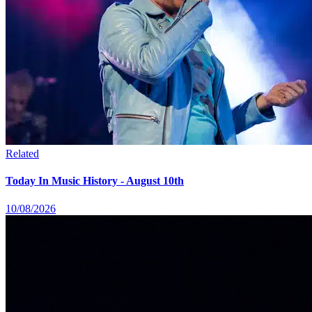
Related
Today In Music History - August 10th
10/08/2026