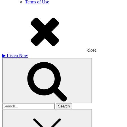
Terms of Use
close
▶
Listen Now
Search
for