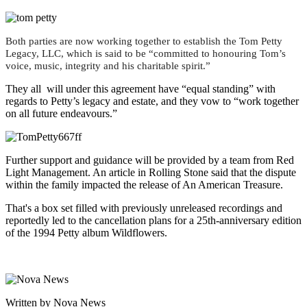
Both parties are now working together to establish the Tom Petty
Legacy, LLC, which is said to be “committed to honouring Tom’s
voice, music, integrity and his charitable spirit.”
They all will under this agreement have “equal standing” with
regards to Petty’s legacy and estate, and they vow to “work together
on all future endeavours.”
Further support and guidance will be provided by a team from Red
Light Management. An article in Rolling Stone said that the dispute
within the family impacted the release of An American Treasure.
That's a box set filled with previously unreleased recordings and
reportedly led to the cancellation plans for a 25th-anniversary edition
of the 1994 Petty album Wildflowers.
Written by Nova News