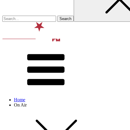
Home
On Air