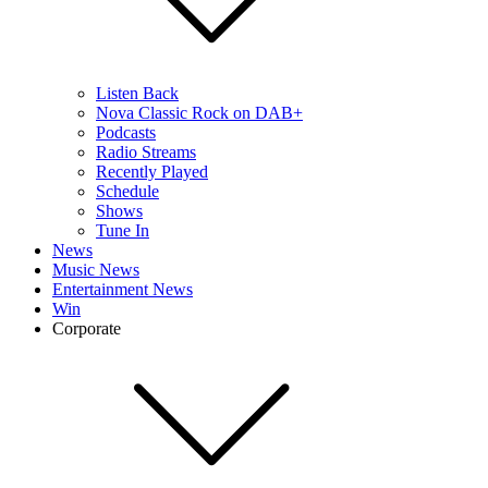
Listen Back
Nova Classic Rock on DAB+
Podcasts
Radio Streams
Recently Played
Schedule
Shows
Tune In
News
Music News
Entertainment News
Win
Corporate