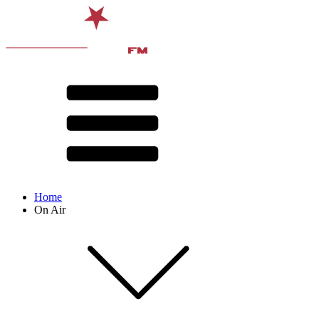
Home
On Air