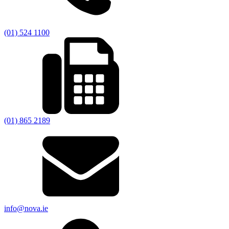
(01) 524 1100
(01) 865 2189
info@nova.ie