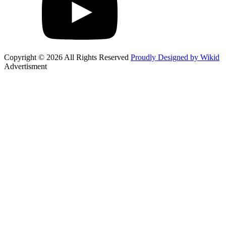
Copyright © 2026 All Rights Reserved
Proudly Designed by Wikid
Advertisment