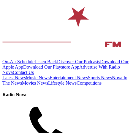
On-Air Schedule
Listen Back
Discover Our Podcasts
Download Our
Apple App
Download Our Playstore App
Advertise With Radio
Nova
Contact Us
Latest News
Music News
Entertainment News
Sports News
Nova In
The News
Movies News
Lifestyle News
Competitions
Radio Nova