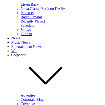
Listen Back
Nova Classic Rock on DAB+
Podcasts
Radio Streams
Recently Played
Schedule
Shows
Tune In
News
Music News
Entertainment News
Win
Corporate
Advertise
Corporate Blog
Coverage