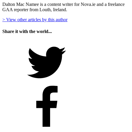
Dalton Mac Namee is a content writer for Nova.ie and a freelance
GAA reporter from Louth, Ireland.
> View other articles by this author
Share it with the world...