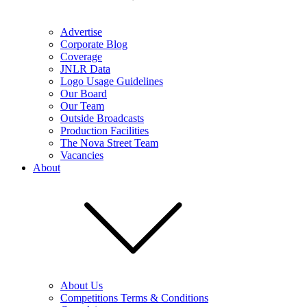
Advertise
Corporate Blog
Coverage
JNLR Data
Logo Usage Guidelines
Our Board
Our Team
Outside Broadcasts
Production Facilities
The Nova Street Team
Vacancies
About
About Us
Competitions Terms & Conditions