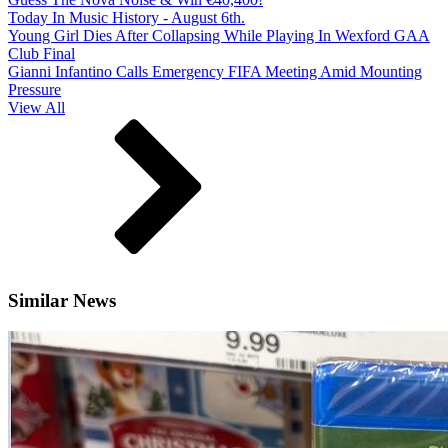
Today In Music History - August 6th.
Young Girl Dies After Collapsing While Playing In Wexford GAA
Club Final
Gianni Infantino Calls Emergency FIFA Meeting Amid Mounting
Pressure
View All
Similar News