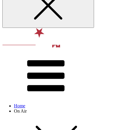
Home
On Air