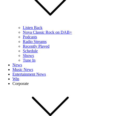
Listen Back
Nova Classic Rock on DAB+
Podcasts
Radio Streams
Recently Played
Schedule
Shows
Tune In
News
Music News
Entertainment News
Win
Corporate