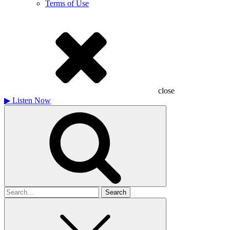
Terms of Use
close
▶
Listen Now
Search
for