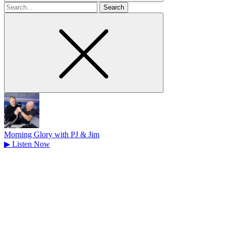
Search
for
Morning Glory with PJ & Jim
▶
Listen Now