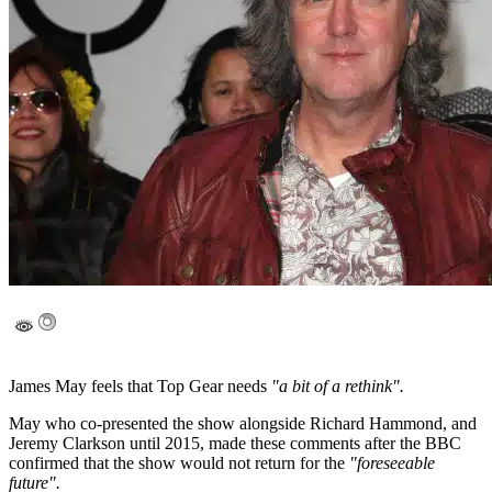
James May feels that Top Gear needs
"a bit of a rethink".
May who co-presented the show alongside Richard Hammond, and
Jeremy Clarkson until 2015, made these comments after the BBC
confirmed that the show would not return for the
"foreseeable
future".