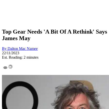
Top Gear Needs 'A Bit Of A Rethink' Says
James May
By
Dalton Mac Namee
22/11/2023
Est. Reading: 2 minutes