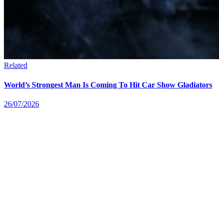
Related
World’s Strongest Man Is Coming To Hit Car Show Gladiators
26/07/2026