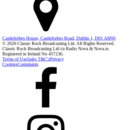
Castleforbes House, Castleforbes Road, Dublin 1, D01 A8N0
© 2026 Classic Rock Broadcasting Ltd. All Rights Reserved.
Classic Rock Broadcasting Ltd t/a Radio Nova & Nova.ie.
Registered in Ireland No 457236.
Terms of Use
Sales T&C's
Privacy
Cookies
Complaints