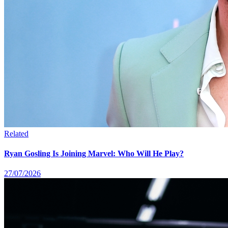
Related
Ryan Gosling Is Joining Marvel: Who Will He Play?
27/07/2026