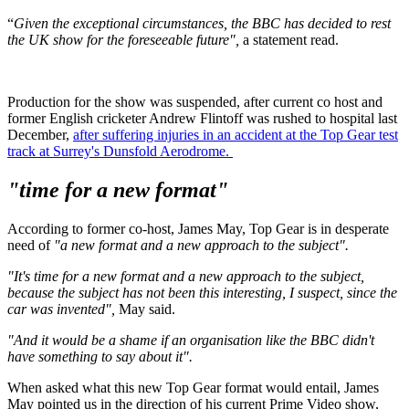
“
Given the exceptional circumstances, the BBC has decided to rest
the UK show for the foreseeable future",
a statement read.
Production for the show was suspended, after current co host and
former English cricketer Andrew Flintoff was rushed to hospital last
December,
after suffering injuries in an accident at the Top Gear test
track at Surrey's Dunsfold Aerodrome.
"time for a new format"
According to former co-host, James May, Top Gear is in desperate
need of
"a new format and a new approach to the subject".
"It's time for a new format and a new approach to the subject,
because the subject has not been this interesting, I suspect, since the
car was invented",
May said.
"And it would be a shame if an organisation like the BBC didn't
have something to say about it".
When asked what this new Top Gear format would entail, James
May pointed us in the direction of his current Prime Video show,