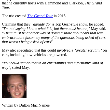
that he currently hosts with Hammond and Clarkson,
The Grand
Tour.
The trio created
The Grand Tour
in 2015.
Claiming that they
"already do"
a Top Gear-style show, he added,
"I'm not saying I know what it is, but there must be one,"
May said.
"There must be another way of doing a show about cars that will
embrace more fulsomely many of the questions being asked of cars
that weren't being asked of cars".
May also speculated that this could involved a
"greater scrutiny"
on
cars, including how vehicles are powered.
"You could still do that in an entertaining and informative kind of
way",
stated May.
Written by Dalton Mac Namee