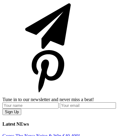
Tune in to our newsletter and never miss a beat!
Latest NEws
Guess The Nova Noise & Win €40,400!