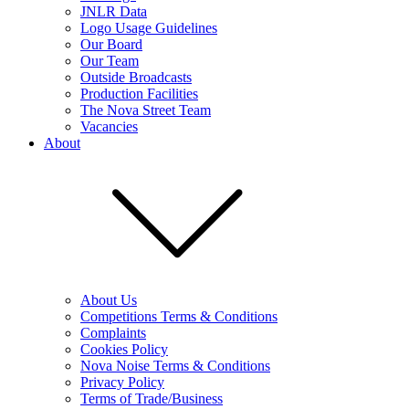
JNLR Data
Logo Usage Guidelines
Our Board
Our Team
Outside Broadcasts
Production Facilities
The Nova Street Team
Vacancies
About
About Us
Competitions Terms & Conditions
Complaints
Cookies Policy
Nova Noise Terms & Conditions
Privacy Policy
Terms of Trade/Business