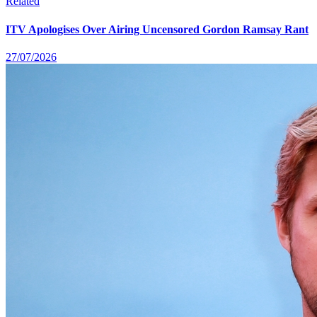
Related
ITV Apologises Over Airing Uncensored Gordon Ramsay Rant
27/07/2026