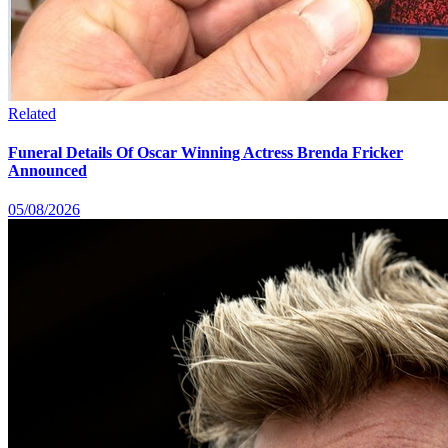
Related
Funeral Details Of Oscar Winning Actress Brenda Fricker
Announced
05/08/2026