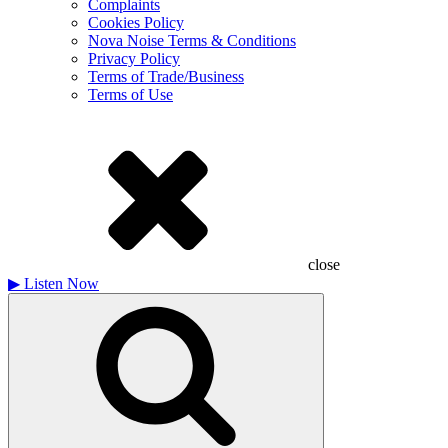
Complaints
Cookies Policy
Nova Noise Terms & Conditions
Privacy Policy
Terms of Trade/Business
Terms of Use
close
▶
Listen Now