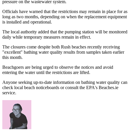
pressure on the wastewater system.
Officials have warned that the restrictions may remain in place for as
long as two months, depending on when the replacement equipment
is installed and operational.
The local authority added that the pumping station will be monitored
daily while temporary measures remain in effect.
The closures come despite both Rush beaches recently receiving
"excellent" bathing water quality results from samples taken earlier
this month.
Beachgoers are being urged to observe the notices and avoid
entering the water until the restrictions are lifted.
Anyone seeking up-to-date information on bathing water quality can
check local beach noticeboards or consult the EPA's Beaches.ie
service.