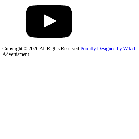
Copyright © 2026 All Rights Reserved
Proudly Designed by Wikid
Advertisment