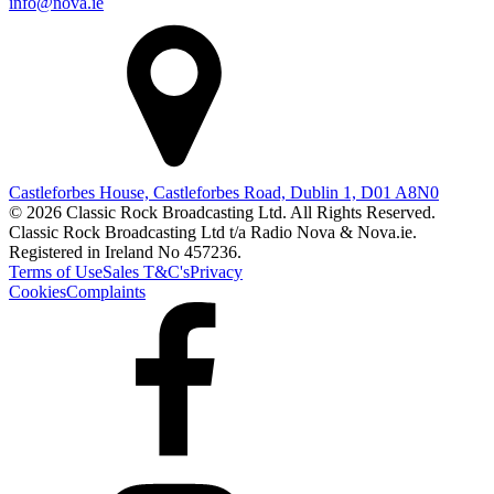
info@nova.ie
Castleforbes House, Castleforbes Road, Dublin 1, D01 A8N0
© 2026 Classic Rock Broadcasting Ltd. All Rights Reserved.
Classic Rock Broadcasting Ltd t/a Radio Nova & Nova.ie.
Registered in Ireland No 457236.
Terms of Use
Sales T&C's
Privacy
Cookies
Complaints