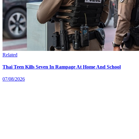
Related
Thai Teen Kills Seven In Rampage At Home And School
07/08/2026