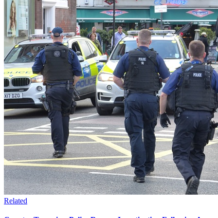
Related