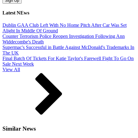
Latest NEws
Dublin GAA Club Left With No Home Pitch After Car Was Set
Alight In Middle Of Ground
Counter Terrorism Police Reopen Investigation Following Ann
Widdecombe's Death
Supermac's Successful in Battle Against McDonald's Trademarks In
The UK
Final Batch Of Tickets For Katie Taylor's Farewell Fight To Go On
Sale Next Week
View All
Similar News