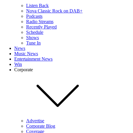
Listen Back
Nova Classic Rock on DAB+
Podcasts
Radio Streams
Recently Played
Schedule
Shows
Tune In
News
Music News
Entertainment News
Win
Corporate
Advertise
Corporate Blog
Coverage