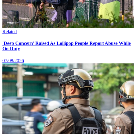
Related
'Deep Concern' Raised As Lollipop People Report Abuse While
On Duty
07/08/2026