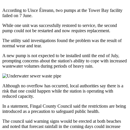
According to Uisce Éireann, two pumps at the Tower Bay facility
failed on 7 June.
While one unit was successfully restored to service, the second
pump could not be restarted and now requires replacement.
The utility said investigations found the problem was the result of
normal wear and tear.
A new pump is not expected to be installed until the end of July,
prompting concerns about the station's ability to cope with increased
wastewater volumes during periods of heavy rain.
Although no overflow has occurred, local authorities say there is a
risk that one could happen while the station is operating with
reduced capacity.
In a statement, Fingal County Council said the restrictions are being
introduced as a precaution to safeguard public health.
The council said warning signs would be erected at both beaches
and noted that forecast rainfall in the coming days could increase