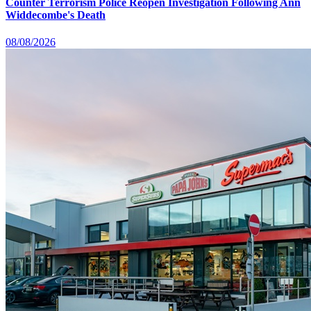
Counter Terrorism Police Reopen Investigation Following Ann
Widdecombe's Death
08/08/2026