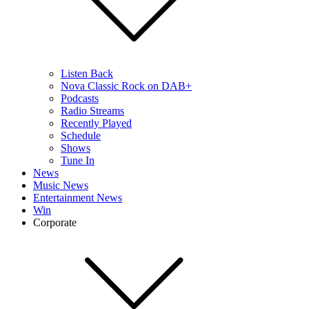
Listen Back
Nova Classic Rock on DAB+
Podcasts
Radio Streams
Recently Played
Schedule
Shows
Tune In
News
Music News
Entertainment News
Win
Corporate