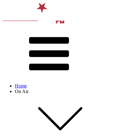
Home
On Air