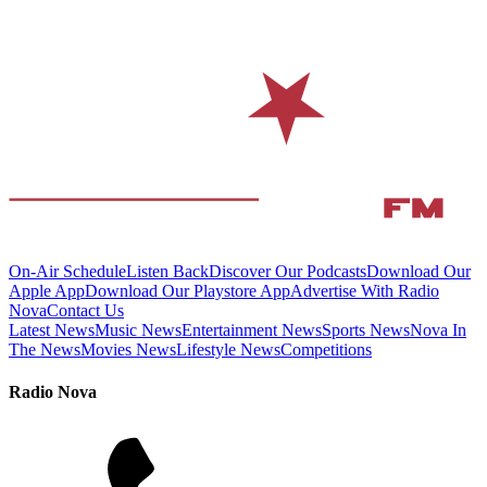
On-Air Schedule
Listen Back
Discover Our Podcasts
Download Our
Apple App
Download Our Playstore App
Advertise With Radio
Nova
Contact Us
Latest News
Music News
Entertainment News
Sports News
Nova In
The News
Movies News
Lifestyle News
Competitions
Radio Nova