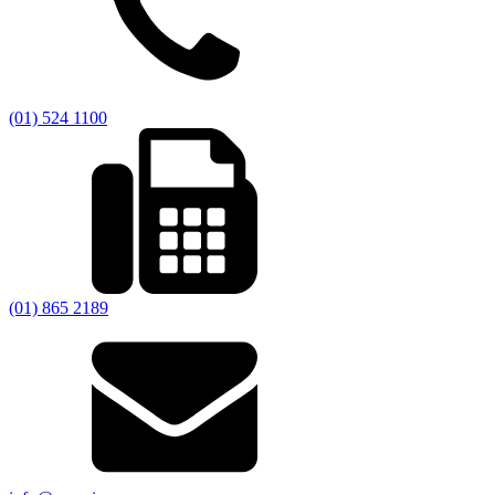
(01) 524 1100
(01) 865 2189