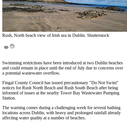
Rush, North beach view of Irish sea in Dublin. Shutterstock
Swimming restrictions have been introduced at two Dublin beaches
and could remain in place until the end of July due to concerns over
a potential wastewater overflow.
Fingal County Council has issued precautionary "Do Not Swim"
notices for Rush North Beach and Rush South Beach after being
informed of issues at the nearby Tower Bay Wastewater Pumping
Station.
The warning comes during a challenging week for several bathing
locations across Dublin, with heavy and prolonged rainfall already
affecting water quality at a number of beaches.