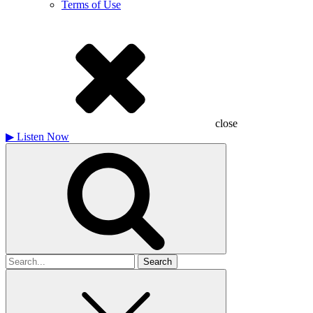
Terms of Use
close
▶
Listen Now
Search
for