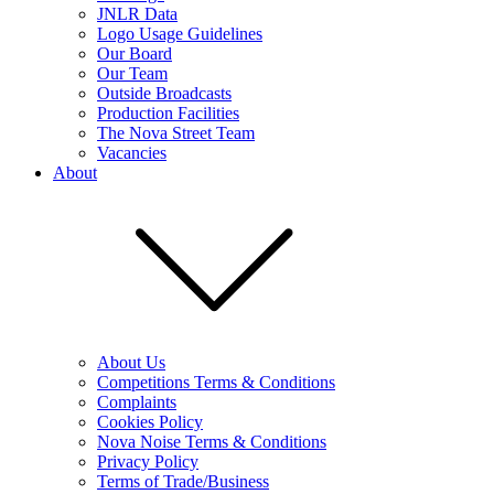
JNLR Data
Logo Usage Guidelines
Our Board
Our Team
Outside Broadcasts
Production Facilities
The Nova Street Team
Vacancies
About
About Us
Competitions Terms & Conditions
Complaints
Cookies Policy
Nova Noise Terms & Conditions
Privacy Policy
Terms of Trade/Business