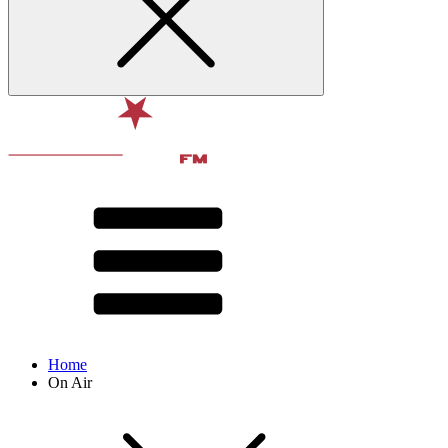
Home
On Air