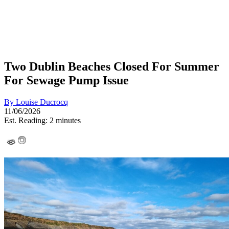
Two Dublin Beaches Closed For Summer
For Sewage Pump Issue
By
Louise Ducrocq
11/06/2026
Est. Reading: 2 minutes