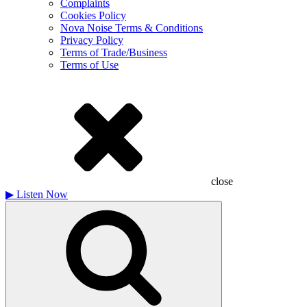
Complaints
Cookies Policy
Nova Noise Terms & Conditions
Privacy Policy
Terms of Trade/Business
Terms of Use
close
▶
Listen Now