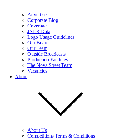
Advertise
Corporate Blog
Coverage
JNLR Data
Logo Usage Guidelines
Our Board
Our Team
Outside Broadcasts
Production Facilities
The Nova Street Team
Vacancies
About
About Us
Competitions Terms & Conditions