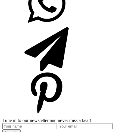
Tune in to our newsletter and never miss a beat!