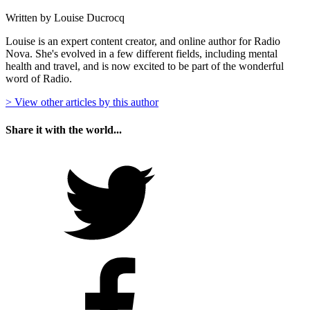
Written by Louise Ducrocq
Louise is an expert content creator, and online author for Radio
Nova. She's evolved in a few different fields, including mental
health and travel, and is now excited to be part of the wonderful
word of Radio.
> View other articles by this author
Share it with the world...