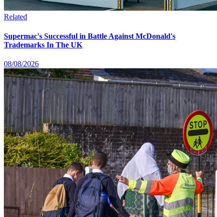
Related
Supermac's Successful in Battle Against McDonald's
Trademarks In The UK
08/08/2026