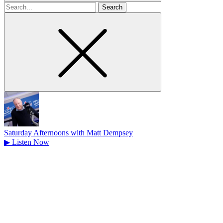
Search
for
Saturday Afternoons with Matt Dempsey
▶
Listen Now