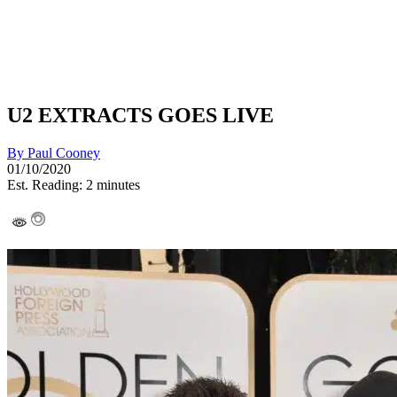
U2 EXTRACTS GOES LIVE
By
Paul Cooney
01/10/2020
Est. Reading: 2 minutes