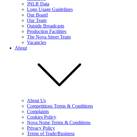
JNLR Data
Logo Usage Guidelines
Our Board
Our Team
Outside Broadcasts
Production Facilities
The Nova Street Team
Vacancies
About
About Us
Competitions Terms & Conditions
Complaints
Cookies Policy
Nova Noise Terms & Conditions
Privacy Policy
Terms of Trade/Business