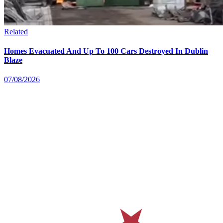
Related
Homes Evacuated And Up To 100 Cars Destroyed In Dublin
Blaze
07/08/2026