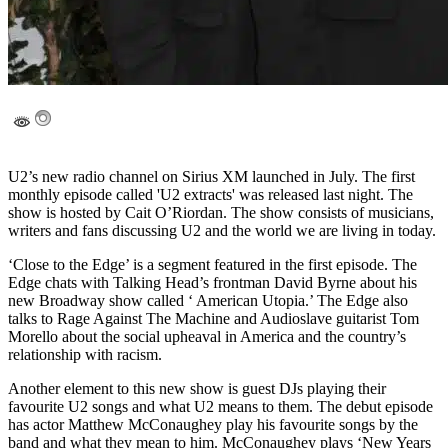
U2’s new radio channel on Sirius XM launched in July. The first
monthly episode called 'U2 extracts' was released last night. The
show is hosted by Cait O’Riordan. The show consists of musicians,
writers and fans discussing U2 and the world we are living in today.
‘Close to the Edge’ is a segment featured in the first episode. The
Edge chats with Talking Head’s frontman David Byrne about his
new Broadway show called ‘ American Utopia.’ The Edge also
talks to Rage Against The Machine and Audioslave guitarist Tom
Morello about the social upheaval in America and the country’s
relationship with racism.
Another element to this new show is guest DJs playing their
favourite U2 songs and what U2 means to them. The debut episode
has actor Matthew McConaughey play his favourite songs by the
band and what they mean to him. McConaughey plays ‘New Years