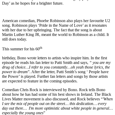
Day’ as he hopes for a brighter future.
American comedian, Phoebe Robinson also plays her favourite U2
song. Robinson plays ‘Pride in the Name of Love’ as it resonates
with her due to her upbringing. The fact that the song is about
Martin Luther King JR, meant the world to Robinson as a child. It
still does today.
th
This summer for his 60
birthday, Bono wrote letters to artists who inspire him. In the first
episode he reads his fan letter to Patti Smith and says,
“ you are my
drug of choice…I refer to you constantly…oh yeah those lyrics, the
power to dream
”. After the letter, Patti Smith’s song ‘ People have
the Power’ is played. Further fan letters and songs by those artists
are expected to feature in the coming episodes.
Comedian Chris Rock is interviewed by Bono. Rock tells Bono
about how he has had some of his best shows in Ireland. The Black
Lives Matter movement is also discussed, and Rock believes “
'When
I see the mix of people out on the street… this dedication… every
day out there… I'm more optimistic about white people in general…
especially the young ones
”