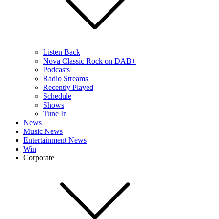
Listen Back
Nova Classic Rock on DAB+
Podcasts
Radio Streams
Recently Played
Schedule
Shows
Tune In
News
Music News
Entertainment News
Win
Corporate