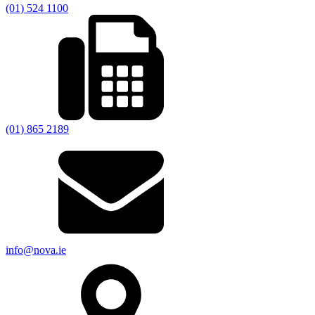
(01) 524 1100
(01) 865 2189
info@nova.ie