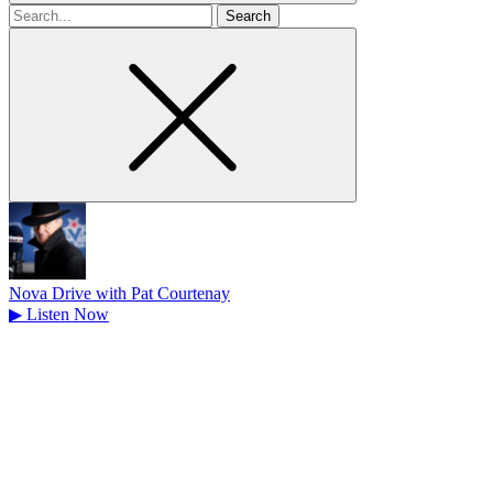
Search
for
Nova Drive with Pat Courtenay
▶
Listen Now