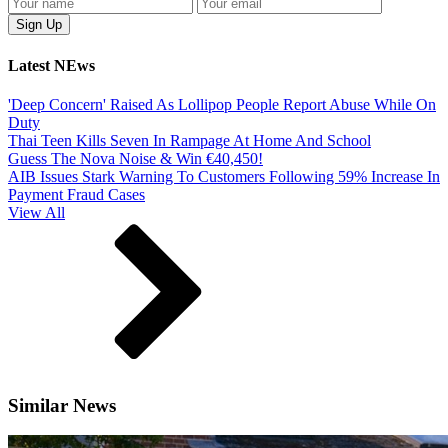
Latest NEws
'Deep Concern' Raised As Lollipop People Report Abuse While On
Duty
Thai Teen Kills Seven In Rampage At Home And School
Guess The Nova Noise & Win €40,450!
AIB Issues Stark Warning To Customers Following 59% Increase In
Payment Fraud Cases
View All
Similar News