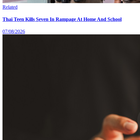
Related
Thai Teen Kills Seven In Rampage At Home And School
07/08/2026