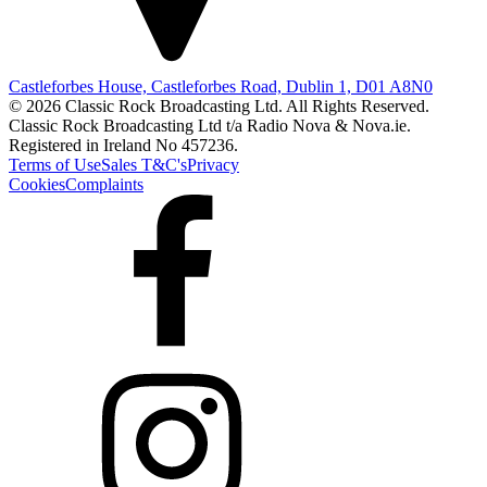
Castleforbes House, Castleforbes Road, Dublin 1, D01 A8N0
© 2026 Classic Rock Broadcasting Ltd. All Rights Reserved.
Classic Rock Broadcasting Ltd t/a Radio Nova & Nova.ie.
Registered in Ireland No 457236.
Terms of Use
Sales T&C's
Privacy
Cookies
Complaints