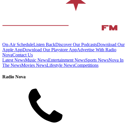
On-Air Schedule
Listen Back
Discover Our Podcasts
Download Our
Apple App
Download Our Playstore App
Advertise With Radio
Nova
Contact Us
Latest News
Music News
Entertainment News
Sports News
Nova In
The News
Movies News
Lifestyle News
Competitions
Radio Nova