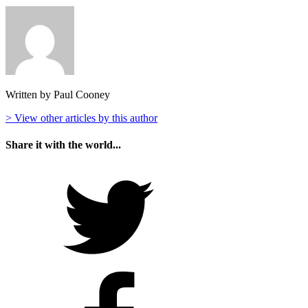
Written by Paul Cooney
> View other articles by this author
Share it with the world...