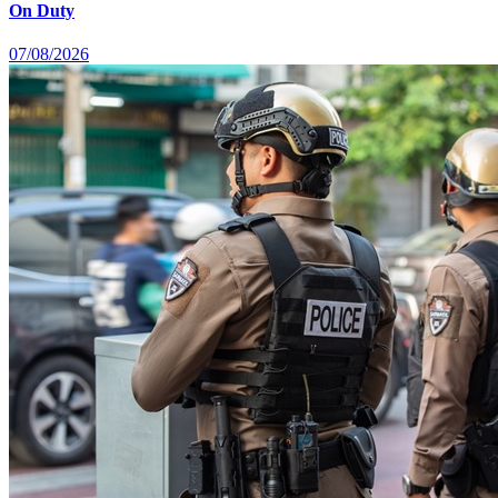
On Duty
07/08/2026