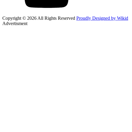
Copyright © 2026 All Rights Reserved
Proudly Designed by Wikid
Advertisment