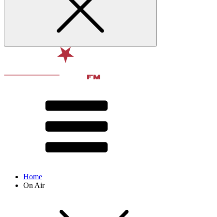
Home
On Air