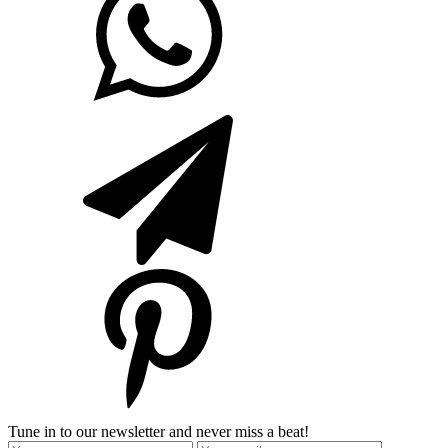
Tune in to our newsletter and never miss a beat!