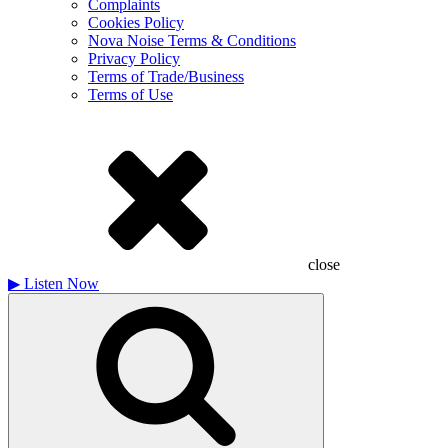
Complaints
Cookies Policy
Nova Noise Terms & Conditions
Privacy Policy
Terms of Trade/Business
Terms of Use
close
▶
Listen Now