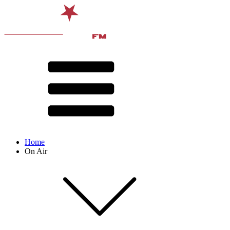
Home
On Air