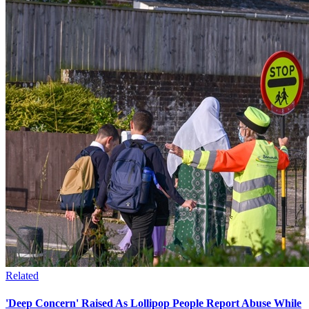
Related
'Deep Concern' Raised As Lollipop People Report Abuse While