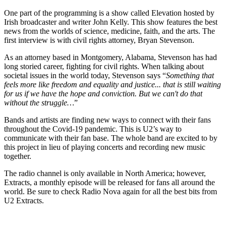
One part of the programming is a show called Elevation hosted by
Irish broadcaster and writer John Kelly. This show features the best
news from the worlds of science, medicine, faith, and the arts. The
first interview is with civil rights attorney, Bryan Stevenson.
As an attorney based in Montgomery, Alabama, Stevenson has had
long storied career, fighting for civil rights. When talking about
societal issues in the world today, Stevenson says “
Something that
feels more like freedom and equality and justice... that is still waiting
for us if we have the hope and conviction. But we can't do that
without the struggle…
”
Bands and artists are finding new ways to connect with their fans
throughout the Covid-19 pandemic. This is U2’s way to
communicate with their fan base. The whole band are excited to by
this project in lieu of playing concerts and recording new music
together.
The radio channel is only available in North America; however,
Extracts, a monthly episode will be released for fans all around the
world. Be sure to check Radio Nova again for all the best bits from
U2 Extracts.