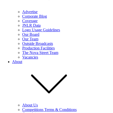
Advertise
Corporate Blog
Coverage
JNLR Data
Logo Usage Guidelines
Our Board
Our Team
Outside Broadcasts
Production Facilities
The Nova Street Team
Vacancies
About
About Us
Competitions Terms & Conditions