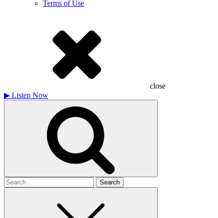
Terms of Use
close
▶
Listen Now
Search
for