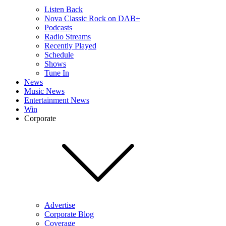
Listen Back
Nova Classic Rock on DAB+
Podcasts
Radio Streams
Recently Played
Schedule
Shows
Tune In
News
Music News
Entertainment News
Win
Corporate
Advertise
Corporate Blog
Coverage