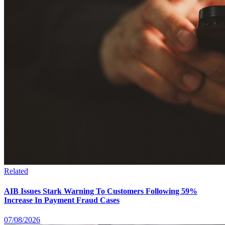
Related
AIB Issues Stark Warning To Customers Following 59%
Increase In Payment Fraud Cases
07/08/2026