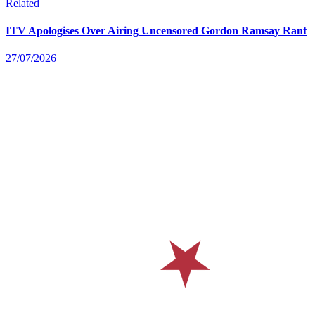
Related
ITV Apologises Over Airing Uncensored Gordon Ramsay Rant
27/07/2026