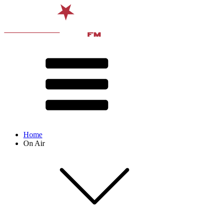
Home
On Air