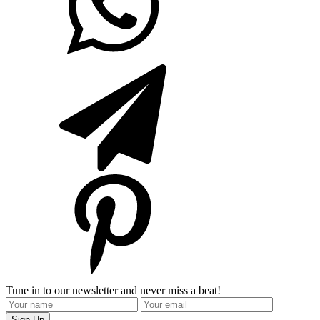
Tune in to our newsletter and never miss a beat!