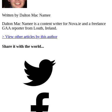
Written by Dalton Mac Namee
Dalton Mac Namee is a content writer for Nova.ie and a freelance
GAA reporter from Louth, Ireland.
> View other articles by this author
Share it with the world...