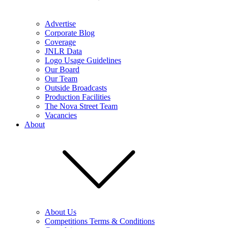
Advertise
Corporate Blog
Coverage
JNLR Data
Logo Usage Guidelines
Our Board
Our Team
Outside Broadcasts
Production Facilities
The Nova Street Team
Vacancies
About
About Us
Competitions Terms & Conditions