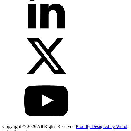
Copyright © 2026 All Rights Reserved
Proudly Designed by Wikid