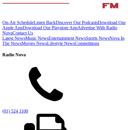
On-Air Schedule
Listen Back
Discover Our Podcasts
Download Our
Apple App
Download Our Playstore App
Advertise With Radio
Nova
Contact Us
Latest News
Music News
Entertainment News
Sports News
Nova In
The News
Movies News
Lifestyle News
Competitions
Radio Nova
(01) 524 1100