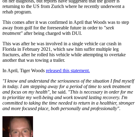
on her diagnosis, but reports have suggested that the golfer is
returning to the US from Zurich where he recently underwent a
rehab program.
This comes after it was confirmed in April that Woods was to step
away from golf for the foreseeable future in order to
"seek
treatment"
after being charged with DUI.
This was after he was involved in a single vehicle car crash in
Florida in February 2021, which saw him suffer multiple leg
fractures, after he rolled his vehicle while attempting to overtake
another that was towing a trailer.
In April, Tiger Woods
released this statement.
"I know and understand the seriousness of the situation I find myself
in today. I am stepping away for a period of time to seek treatment
and focus on my health",
he said.
"This is necessary in order for me
to prioritize my well-being and work toward lasting recovery. I'm
committed to taking the time needed to return in a healthier, stronger
and more focused place, both personally and professionally".