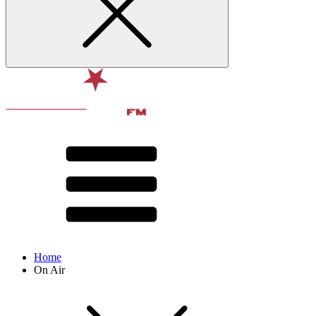
Home
On Air