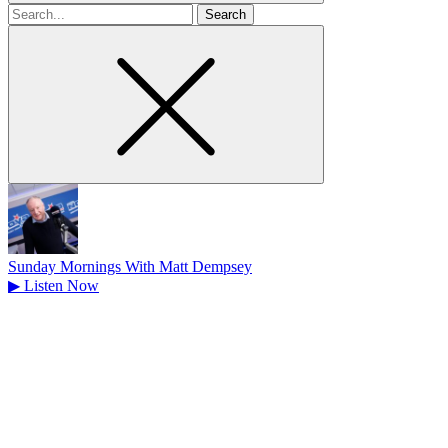
Search
for
Sunday Mornings With Matt Dempsey
▶
Listen Now