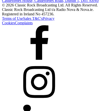
Castleforbes House, Castleforbes Road, Dublin 1, D01 A8N0
© 2026 Classic Rock Broadcasting Ltd. All Rights Reserved.
Classic Rock Broadcasting Ltd t/a Radio Nova & Nova.ie.
Registered in Ireland No 457236.
Terms of Use
Sales T&C's
Privacy
Cookies
Complaints