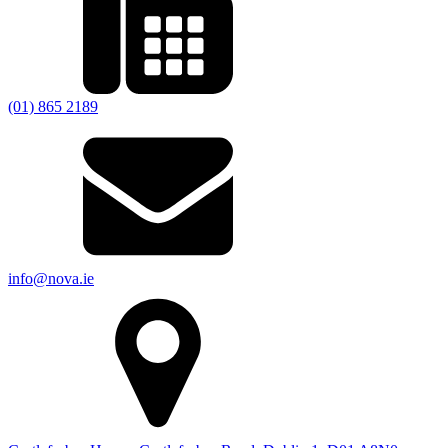
(01) 865 2189
info@nova.ie