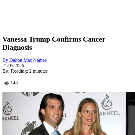
Vanessa Trump Confirms Cancer
Diagnosis
By
Dalton Mac Namee
21/05/2026
Est. Reading: 2 minutes
148