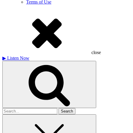
Terms of Use
close
▶
Listen Now
Search
for