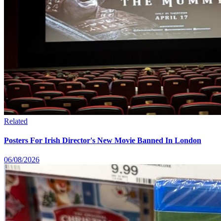
Related
Posters For Irish Director's New Movie Banned In London
06/08/2026