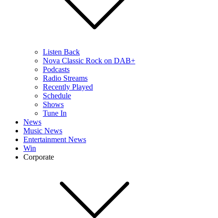
Listen Back
Nova Classic Rock on DAB+
Podcasts
Radio Streams
Recently Played
Schedule
Shows
Tune In
News
Music News
Entertainment News
Win
Corporate