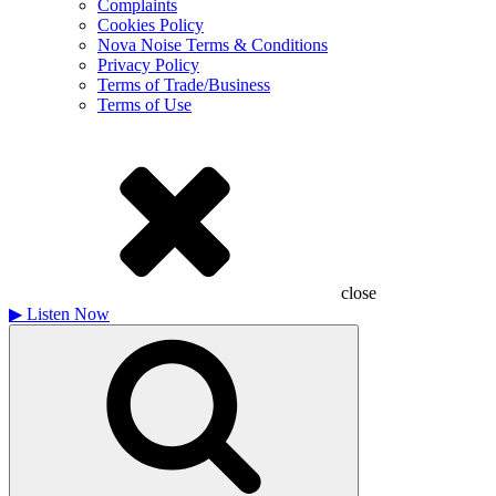
Complaints
Cookies Policy
Nova Noise Terms & Conditions
Privacy Policy
Terms of Trade/Business
Terms of Use
close
▶
Listen Now