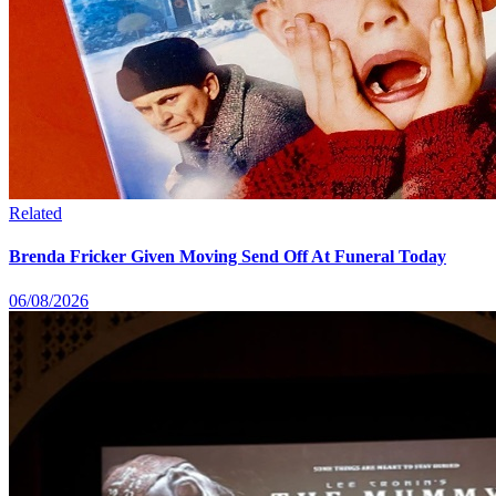
Related
Brenda Fricker Given Moving Send Off At Funeral Today
06/08/2026