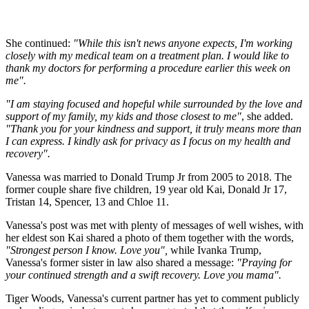
She continued:
"While this isn't news anyone expects, I'm working
closely with my medical team on a treatment plan. I would like to
thank my doctors for performing a procedure earlier this week on
me".
"I am staying focused and hopeful while surrounded by the love and
support of my family, my kids and those closest to me"
, she added.
"Thank you for your kindness and support, it truly means more than
I can express. I kindly ask for privacy as I focus on my health and
recovery".
Vanessa was married to Donald Trump Jr from 2005 to 2018. The
former couple share five children, 19 year old Kai, Donald Jr 17,
Tristan 14, Spencer, 13 and Chloe 11.
Vanessa's post was met with plenty of messages of well wishes, with
her eldest son Kai shared a photo of them together with the words,
"Strongest person I know. Love you",
while Ivanka Trump,
Vanessa's former sister in law also shared a message:
"Praying for
your continued strength and a swift recovery. Love you mama".
Tiger Woods, Vanessa's current partner has yet to comment publicly