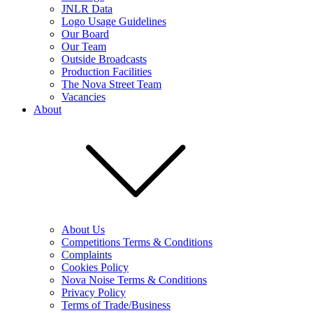
JNLR Data
Logo Usage Guidelines
Our Board
Our Team
Outside Broadcasts
Production Facilities
The Nova Street Team
Vacancies
About
About Us
Competitions Terms & Conditions
Complaints
Cookies Policy
Nova Noise Terms & Conditions
Privacy Policy
Terms of Trade/Business