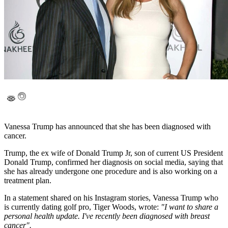
Vanessa Trump has announced that she has been diagnosed with
cancer.
Trump, the ex wife of Donald Trump Jr, son of current US President
Donald Trump, confirmed her diagnosis on social media, saying that
she has already undergone one procedure and is also working on a
treatment plan.
In a statement shared on his Instagram stories, Vanessa Trump who
is currently dating golf pro, Tiger Woods, wrote:
"I want to share a
personal health update. I've recently been diagnosed with breast
cancer".