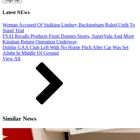
Latest NEws
Woman Accused Of Stalking Lindsey Buckingham Ruled Unfit To
Stand Trial
FSAI Recalls Products From Dunnes Stores, SuperValu And More
Kinahan Return Operation Underway
Dublin GAA Club Left With No Home Pitch After Car Was Set
Alight In Middle Of Ground
View All
Similar News