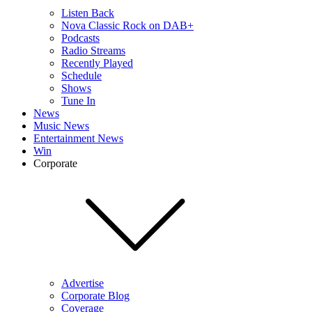
Listen Back
Nova Classic Rock on DAB+
Podcasts
Radio Streams
Recently Played
Schedule
Shows
Tune In
News
Music News
Entertainment News
Win
Corporate
Advertise
Corporate Blog
Coverage