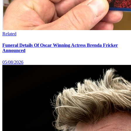
Related
Funeral Details Of Oscar Winning Actress Brenda Fricker
Announced
05/08/2026