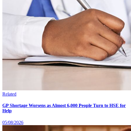
Related
GP Shortage Worsens as Almost 6,000 People Turn to HSE for
Help
05/08/2026