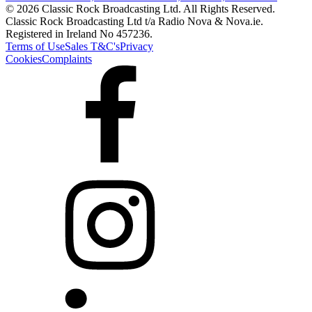
© 2026 Classic Rock Broadcasting Ltd. All Rights Reserved.
Classic Rock Broadcasting Ltd t/a Radio Nova & Nova.ie.
Registered in Ireland No 457236.
Terms of Use
Sales T&C's
Privacy
Cookies
Complaints