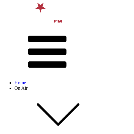
Home
On Air