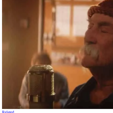
Related