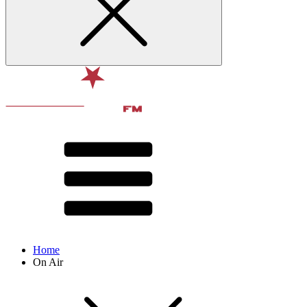
Home
On Air