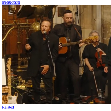
05/08/2026
Related