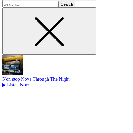
Search
for
Non-stop Nova Through The Night
▶
Listen Now