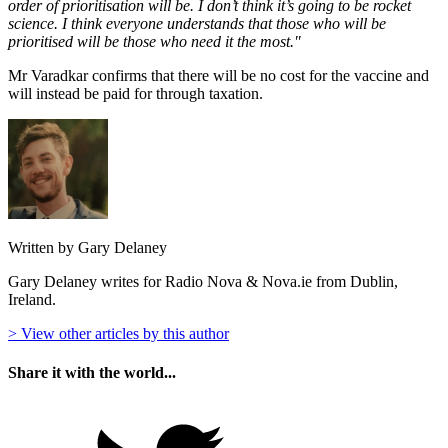
order of prioritisation will be. I don’t think it’s going to be rocket
science. I think everyone understands that those who will be
prioritised will be those who need it the most."
Mr Varadkar confirms that there will be no cost for the vaccine and
will instead be paid for through taxation.
Written by Gary Delaney
Gary Delaney writes for Radio Nova & Nova.ie from Dublin,
Ireland.
> View other articles by this author
Share it with the world...