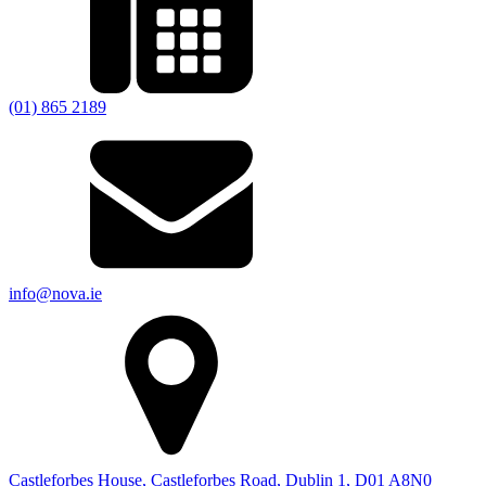
(01) 865 2189
info@nova.ie
Castleforbes House, Castleforbes Road, Dublin 1, D01 A8N0