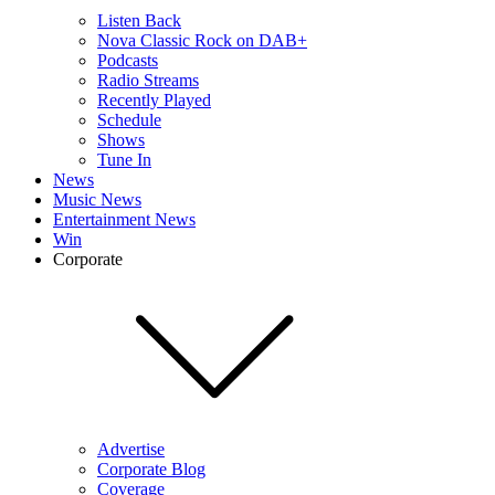
Listen Back
Nova Classic Rock on DAB+
Podcasts
Radio Streams
Recently Played
Schedule
Shows
Tune In
News
Music News
Entertainment News
Win
Corporate
Advertise
Corporate Blog
Coverage