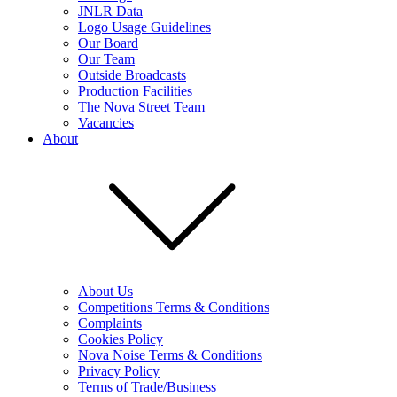
JNLR Data
Logo Usage Guidelines
Our Board
Our Team
Outside Broadcasts
Production Facilities
The Nova Street Team
Vacancies
About
About Us
Competitions Terms & Conditions
Complaints
Cookies Policy
Nova Noise Terms & Conditions
Privacy Policy
Terms of Trade/Business