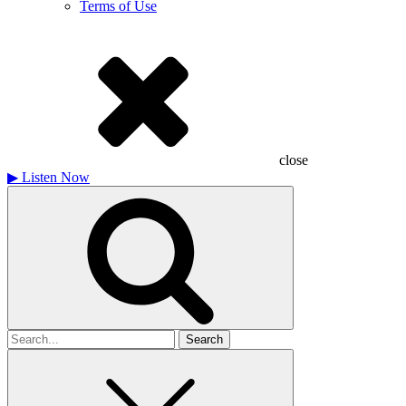
Terms of Use
close
▶
Listen Now
Search
for