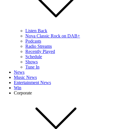
Listen Back
Nova Classic Rock on DAB+
Podcasts
Radio Streams
Recently Played
Schedule
Shows
Tune In
News
Music News
Entertainment News
Win
Corporate