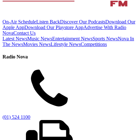
On-Air Schedule
Listen Back
Discover Our Podcasts
Download Our
Apple App
Download Our Playstore App
Advertise With Radio
Nova
Contact Us
Latest News
Music News
Entertainment News
Sports News
Nova In
The News
Movies News
Lifestyle News
Competitions
Radio Nova
(01) 524 1100