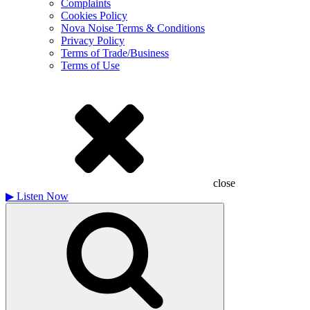
Complaints
Cookies Policy
Nova Noise Terms & Conditions
Privacy Policy
Terms of Trade/Business
Terms of Use
close
▶
Listen Now