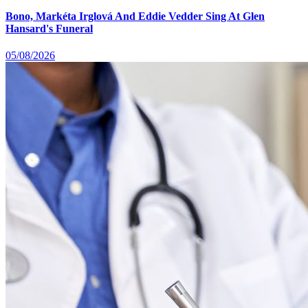
Bono, Markéta Irglová And Eddie Vedder Sing At Glen
Hansard's Funeral
05/08/2026