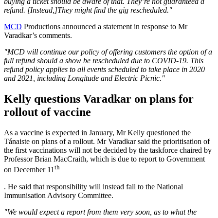
buying a ticket should be aware of that. They’re not guaranteed a
refund. [Instead,]They might find the gig rescheduled."
MCD
Productions announced a statement in response to Mr
Varadkar’s comments.
"MCD will continue our policy of offering customers the option of a
full refund should a show be rescheduled due to COVID-19. This
refund policy applies to all events scheduled to take place in 2020
and 2021, including Longitude and Electric Picnic."
Kelly questions Varadkar on plans for
rollout of vaccine
As a vaccine is expected in January, Mr Kelly questioned the
Tánaiste on plans of a rollout. Mr Varadkar said the prioritisation of
the first vaccinations will not be decided by the taskforce chaired by
Professor Brian MacCraith, which is due to report to Government
th
on December 11
. He said that responsibility will instead fall to the National
Immunisation Advisory Committee.
"We would expect a report from them very soon, as to what the