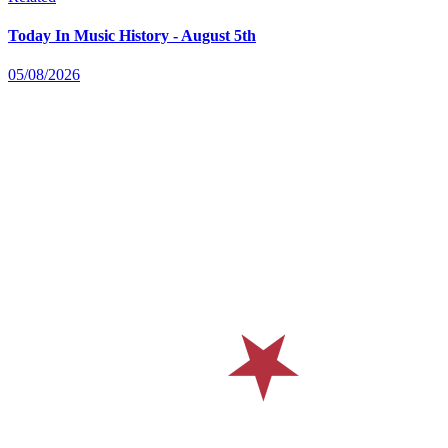
Today In Music History - August 5th
05/08/2026