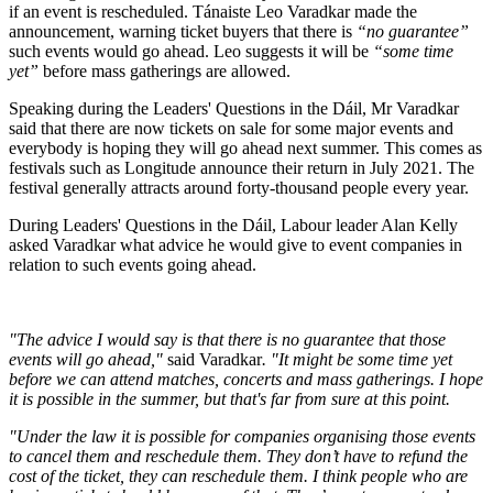
if an event is rescheduled. Tánaiste Leo Varadkar made the
announcement, warning ticket buyers that there is
“no guarantee”
such events would go ahead. Leo suggests it will be
“some time
yet”
before mass gatherings are allowed.
Speaking during the Leaders' Questions in the Dáil, Mr Varadkar
said that there are now tickets on sale for some major events and
everybody is hoping they will go ahead next summer. This comes as
festivals such as Longitude announce their return in July 2021. The
festival generally attracts around forty-thousand people every year.
During Leaders' Questions in the Dáil, Labour leader Alan Kelly
asked Varadkar what advice he would give to event companies in
relation to such events going ahead.
"The advice I would say is that there is no guarantee that those
events will go ahead,"
said Varadkar
.
"It might be some time yet
before we can attend matches, concerts and mass gatherings. I hope
it is possible in the summer, but that's far from sure at this point.
"Under the law it is possible for companies organising those events
to cancel them and reschedule them. They don’t have to refund the
cost of the ticket, they can reschedule them. I think people who are