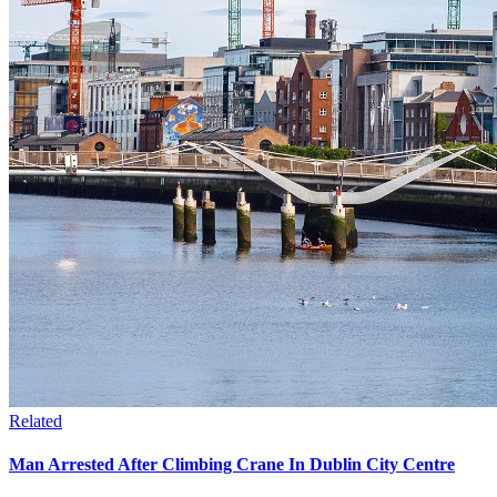
Related
Man Arrested After Climbing Crane In Dublin City Centre