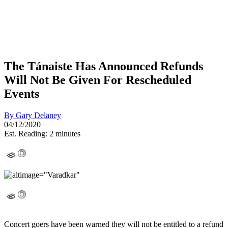
The Tánaiste Has Announced Refunds
Will Not Be Given For Rescheduled
Events
By
Gary Delaney
04/12/2020
Est. Reading: 2 minutes
Concert goers have been warned they will not be entitled to a refund