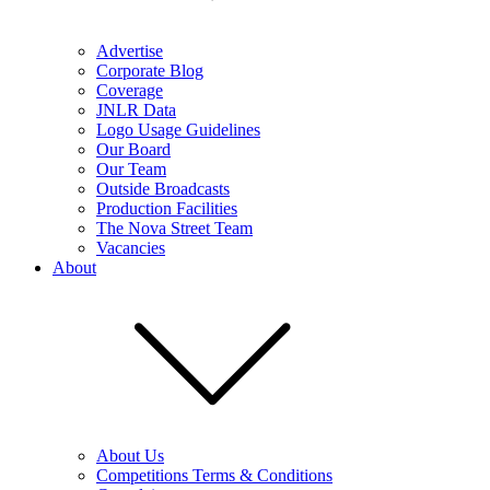
Advertise
Corporate Blog
Coverage
JNLR Data
Logo Usage Guidelines
Our Board
Our Team
Outside Broadcasts
Production Facilities
The Nova Street Team
Vacancies
About
About Us
Competitions Terms & Conditions