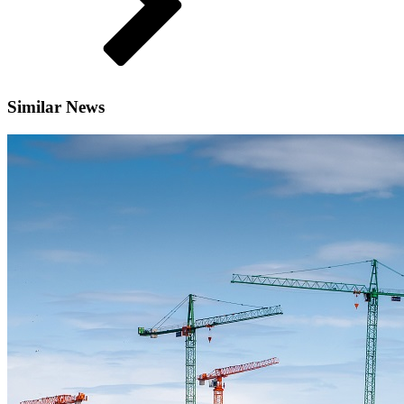
Similar News