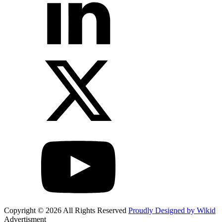
Copyright © 2026 All Rights Reserved
Proudly Designed by Wikid
Advertisment