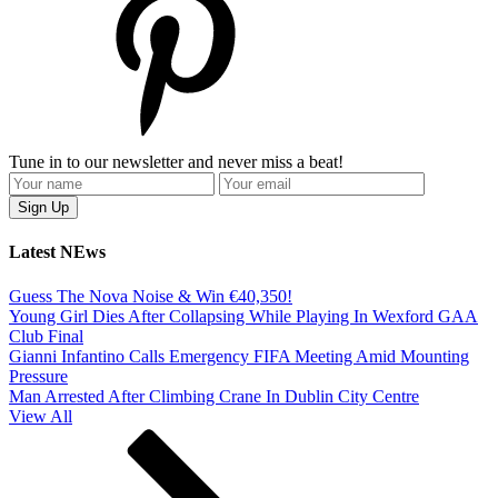
Tune in to our newsletter and never miss a beat!
Latest NEws
Guess The Nova Noise & Win €40,350!
Young Girl Dies After Collapsing While Playing In Wexford GAA
Club Final
Gianni Infantino Calls Emergency FIFA Meeting Amid Mounting
Pressure
Man Arrested After Climbing Crane In Dublin City Centre
View All