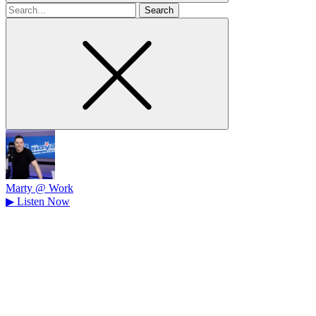
Search
for
Marty @ Work
▶
Listen Now