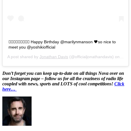
🧛🏻‍♂️🧛🏻‍♂️🧛🏻‍♂️ Happy Birthday @marilynmanson 🖤so nice to
meet you @yoshikiofficial
A post shared by
Jonathan Davis
(@officialjonathandavis) on
Jan 5
Don’t forget you can keep up-to-date on all things Nova over on
our Instagram page – follow us for all the craziness of radio life
coupled with news, sports and LOTS of cool competitions!
Click
here…