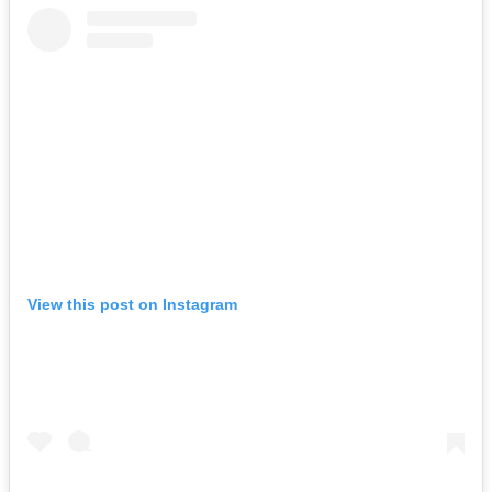
View this post on Instagram