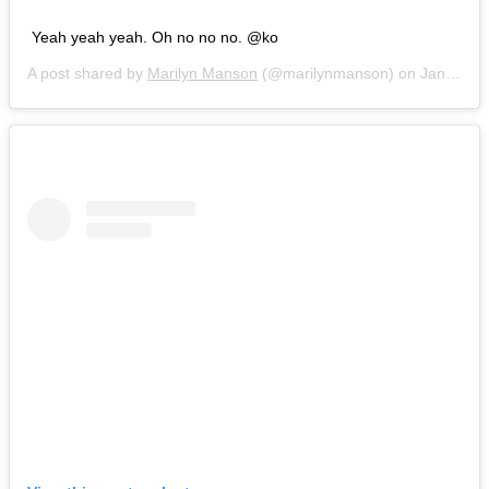
Yeah yeah yeah. Oh no no no. @ko
A post shared by
Marilyn Manson
(@marilynmanson) on
Jan 5, 2019 at 5:30pm PST