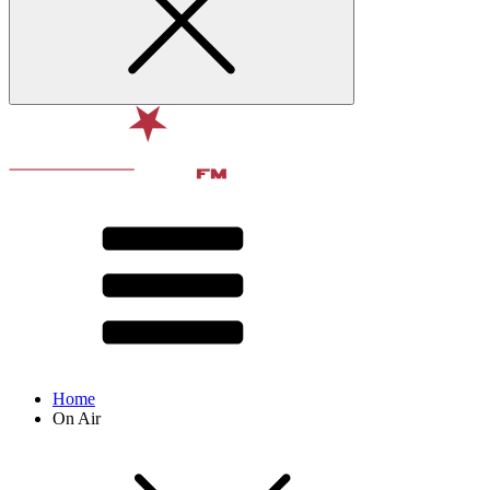
Home
On Air