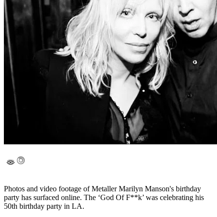
Photos and video footage of Metaller Marilyn Manson's birthday
party has surfaced online. The ‘God Of F**k’ was celebrating his
50th birthday party in LA.