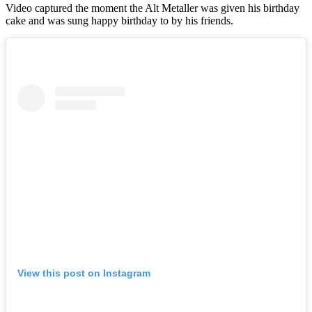
Video captured the moment the Alt Metaller was given his birthday
cake and was sung happy birthday to by his friends.
View this post on Instagram