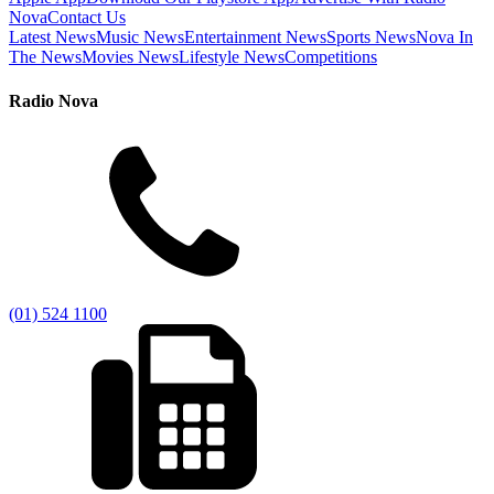
Nova
Contact Us
Latest News
Music News
Entertainment News
Sports News
Nova In
The News
Movies News
Lifestyle News
Competitions
Radio Nova
(01) 524 1100