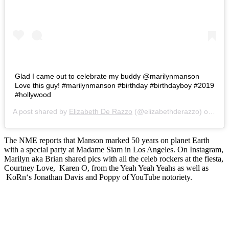
Glad I came out to celebrate my buddy @marilynmanson
Love this guy! #marilynmanson #birthday #birthdayboy #2019
#hollywood
A post shared by
Elizabeth De Razzo
(@elizabethderazzo) on
Jan 
The NME reports that Manson marked 50 years on planet Earth
with a special party at Madame Siam in Los Angeles. On Instagram,
Marilyn aka Brian shared pics with all the celeb rockers at the fiesta,
Courtney Love, Karen O, from the Yeah Yeah Yeahs as well as
KoRn‘s Jonathan Davis and Poppy of YouTube notoriety.