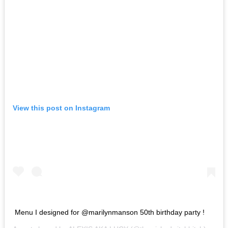
View this post on Instagram
Menu I designed for @marilynmanson 50th birthday party !