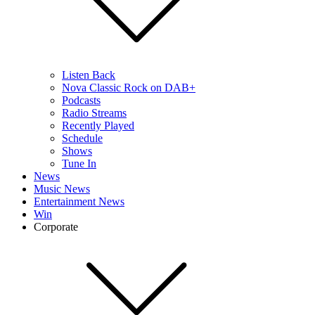
Listen Back
Nova Classic Rock on DAB+
Podcasts
Radio Streams
Recently Played
Schedule
Shows
Tune In
News
Music News
Entertainment News
Win
Corporate