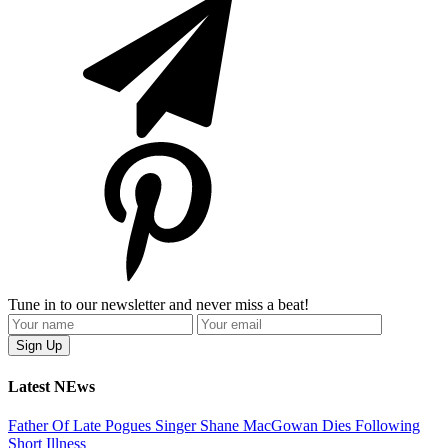
Tune in to our newsletter and never miss a beat!
Latest NEws
Father Of Late Pogues Singer Shane MacGowan Dies Following
Short Illness