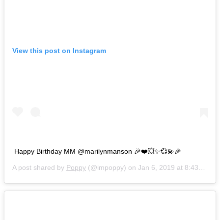
View this post on Instagram
Happy Birthday MM @marilynmanson 🎉❤️💥✨💞💫🎉
A post shared by
Poppy
(@impoppy) on
Jan 6, 2019 at 8:43am PST