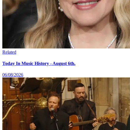
Related
Today In Music History - August 6th.
06/08/2026