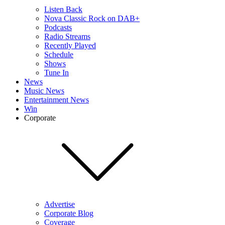
Listen Back
Nova Classic Rock on DAB+
Podcasts
Radio Streams
Recently Played
Schedule
Shows
Tune In
News
Music News
Entertainment News
Win
Corporate
Advertise
Corporate Blog
Coverage