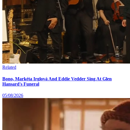
Related
Bono, Markéta Irglová And Eddie Vedder Sing At Glen
Hansard's Funeral
05/08/2026