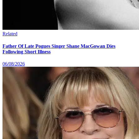
Related
Father Of Late Pogues Singer Shane MacGowan Dies
Following Short Illness
06/08/2026