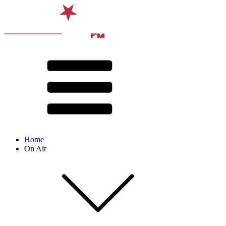
Home
On Air