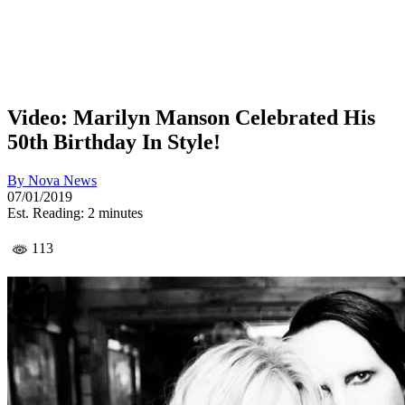
Video: Marilyn Manson Celebrated His
50th Birthday In Style!
By
Nova News
07/01/2019
Est. Reading: 2 minutes
113