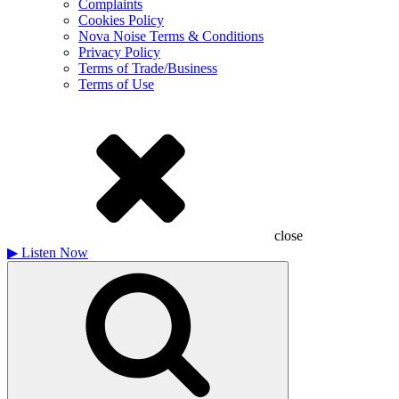
Complaints
Cookies Policy
Nova Noise Terms & Conditions
Privacy Policy
Terms of Trade/Business
Terms of Use
close
▶
Listen Now