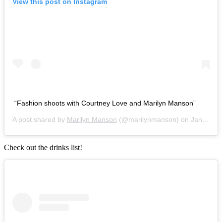
View this post on Instagram
“Fashion shoots with Courtney Love and Marilyn Manson”
A post shared by
Marilyn Manson
(@marilynmanson) on
Jan 5, 2019 at 5:21pm PST
Check out the drinks list!