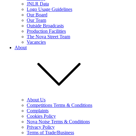
JNLR Data
Logo Usage Guidelines
Our Board
Our Team
Outside Broadcasts
Production Facilities
The Nova Street Team
Vacancies
About
About Us
Competitions Terms & Conditions
Complaints
Cookies Policy
Nova Noise Terms & Conditions
Privacy Policy
Terms of Trade/Business