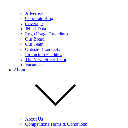
Advertise
Corporate Blog
Coverage
JNLR Data
Logo Usage Guidelines
Our Board
Our Team
Outside Broadcasts
Production Facilities
The Nova Street Team
Vacancies
About
About Us
Competitions Terms & Conditions