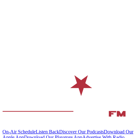
On-Air Schedule
Listen Back
Discover Our Podcasts
Download Our
Apple App
Download Our Playstore App
Advertise With Radio