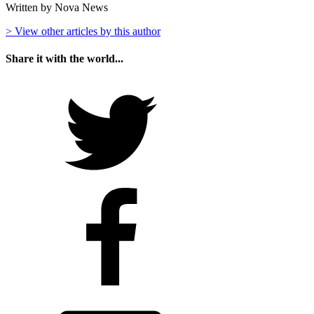
Written by Nova News
> View other articles by this author
Share it with the world...