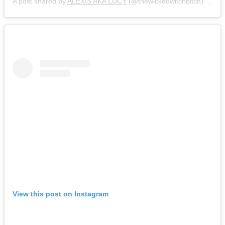
A post shared by
ALEXIS AKA LUCY
(@thewickedwitchbitch) on
Ja
View this post on Instagram