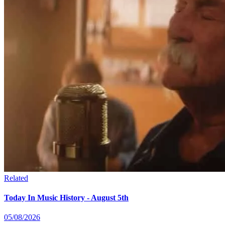
Related
Today In Music History - August 5th
05/08/2026