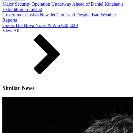
Major Security Operation Underway Ahead of Daniel Kinahan's
Extradition to Ireland
Government Insists New Jet Can Land Despite Bad Weather
Reports
Guess The Nova Noise & Win €40,400!
View All
Similar News