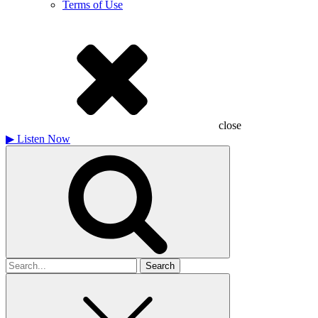
Terms of Use
close
▶
Listen Now
Search
for