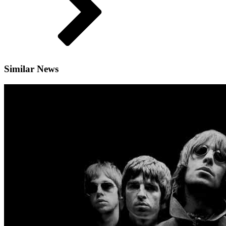
Similar News