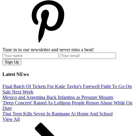
Tune in to our newsletter and never miss a beat!
Latest NEws
Final Batch Of Tickets For Katie Taylor's Farewell Fight To Go On
Sale Next Week
Mexico and Argentina Back Infantino as Pressure Mounts
'Deep Concern' Raised As Lollipop People Report Abuse While On
Duty
Thai Teen Kills Seven In Rampage At Home And School
View All