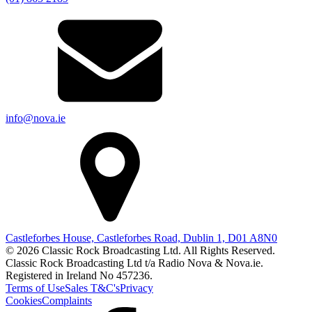
info@nova.ie
Castleforbes House, Castleforbes Road, Dublin 1, D01 A8N0
© 2026 Classic Rock Broadcasting Ltd. All Rights Reserved.
Classic Rock Broadcasting Ltd t/a Radio Nova & Nova.ie.
Registered in Ireland No 457236.
Terms of Use
Sales T&C's
Privacy
Cookies
Complaints