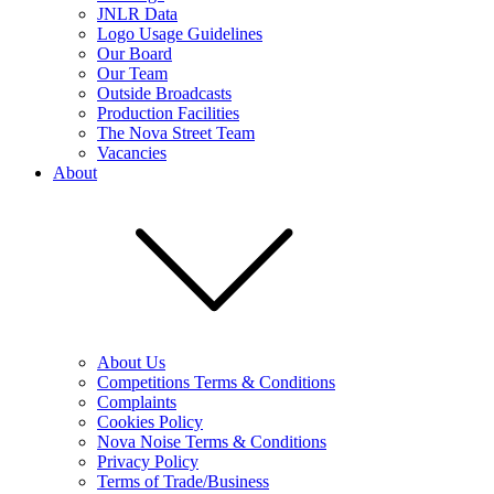
JNLR Data
Logo Usage Guidelines
Our Board
Our Team
Outside Broadcasts
Production Facilities
The Nova Street Team
Vacancies
About
About Us
Competitions Terms & Conditions
Complaints
Cookies Policy
Nova Noise Terms & Conditions
Privacy Policy
Terms of Trade/Business