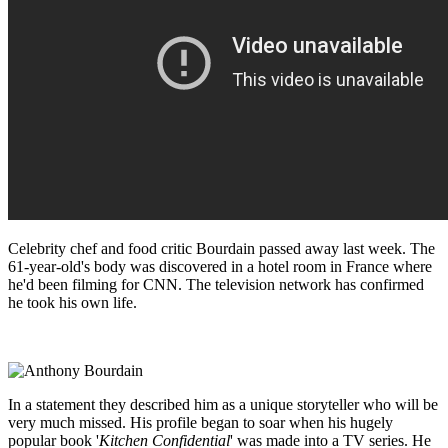
Celebrity chef and food critic Bourdain passed away last week. The
61-year-old's body was discovered in a hotel room in France where
he'd been filming for CNN. The television network has confirmed
he took his own life.
In a statement they described him as a unique storyteller who will be
very much missed. His profile began to soar when his hugely
popular book '
Kitchen Confidential
' was made into a TV series. He