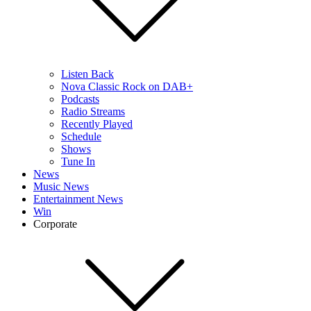
Listen Back
Nova Classic Rock on DAB+
Podcasts
Radio Streams
Recently Played
Schedule
Shows
Tune In
News
Music News
Entertainment News
Win
Corporate