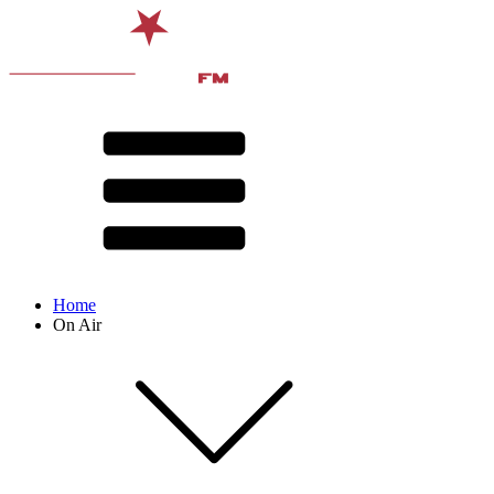
Home
On Air