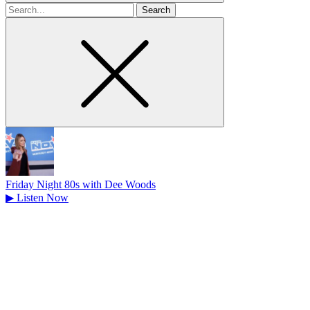
Search
for
Friday Night 80s with Dee Woods
▶
Listen Now