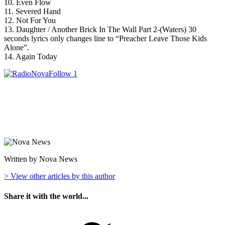
10. Even Flow
11. Severed Hand
12. Not For You
13. Daughter / Another Brick In The Wall Part 2-(Waters) 30
seconds lyrics only changes line to “Preacher Leave Those Kids
Alone”.
14. Again Today
Written by Nova News
> View other articles by this author
Share it with the world...