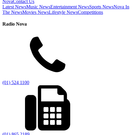
Nova
Contact Us
Latest News
Music News
Entertainment News
Sports News
Nova In
The News
Movies News
Lifestyle News
Competitions
Radio Nova
(01) 524 1100
(01) 865 2189