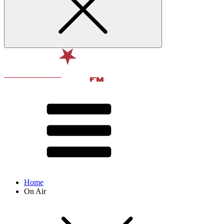
Home
On Air