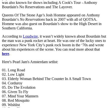
was also known for shows including A Cook's Tour - Anthony
Bourdain's No Reservations and The Layover.
Queens Of The Stone Age’s Josh Homme appeared on Anthony
Bourdain‘s
No Reservations
back in 2007 with all of QOTSA.
Homme was also guest on Bourdain’s show to the High Desert in
Southern California.
According to
Loudwire
, it wasn’t widely known about Bourdain but
the man was a punk rocker at heart. He was one of the lucky ones to
experience New York City’s punk rock boom in the ‘70s and wrote
about his experiences of the scene. You can read more about that
here
.
Here's Pearl Jam's Amsterdam setlist:
01. Long Road
02. Low Light
03. Elderly Woman Behind The Counter In A Small Town
04. Corduroy
05. Do The Evolution
06. Given To Fly
07. Mind Your Manners
08. Red Mosquito
09. Wishlist