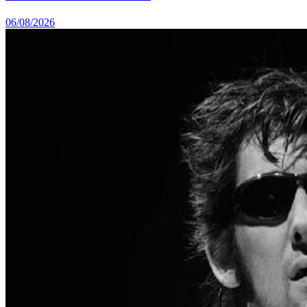
06/08/2026