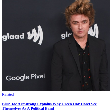
Related
Billie Joe Armstrong Explains Why Green Day Don't See
Themselves As A Political Band