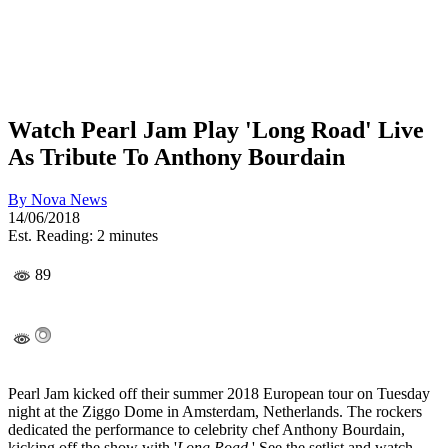
Watch Pearl Jam Play 'Long Road' Live
As Tribute To Anthony Bourdain
By
Nova News
14/06/2018
Est. Reading: 2 minutes
89
Pearl Jam kicked off their summer 2018 European tour on Tuesday
night at the Ziggo Dome in Amsterdam, Netherlands. The rockers
dedicated the performance to celebrity chef Anthony Bourdain,
kicking off the show with '
Long Road
.' See the setlist and watch