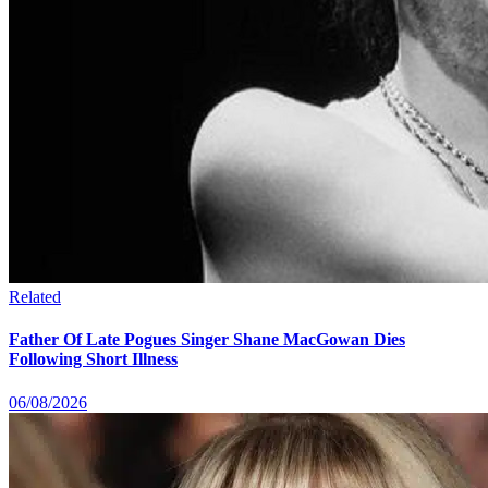
Related
Father Of Late Pogues Singer Shane MacGowan Dies
Following Short Illness
06/08/2026