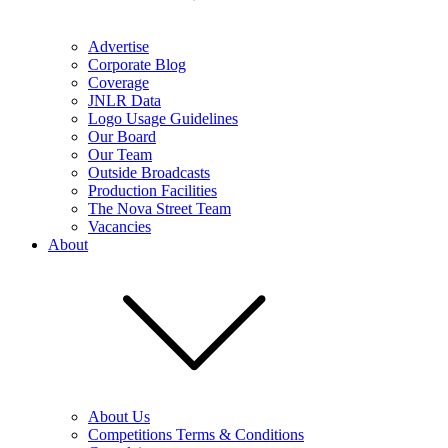
Advertise
Corporate Blog
Coverage
JNLR Data
Logo Usage Guidelines
Our Board
Our Team
Outside Broadcasts
Production Facilities
The Nova Street Team
Vacancies
About
About Us
Competitions Terms & Conditions