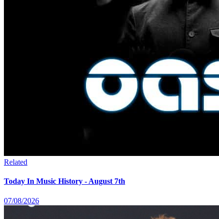
Related
Today In Music History - August 7th
07/08/2026