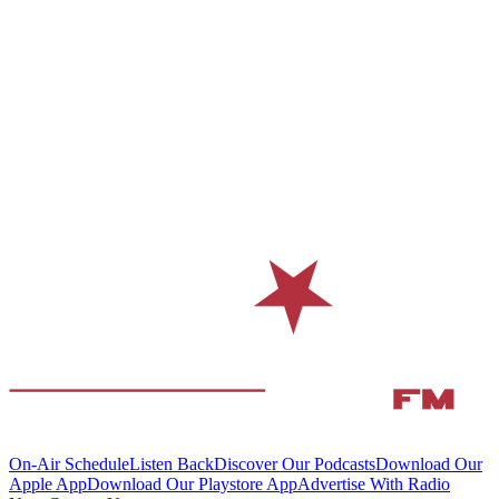
On-Air Schedule
Listen Back
Discover Our Podcasts
Download Our
Apple App
Download Our Playstore App
Advertise With Radio