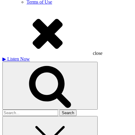
Terms of Use
close
▶
Listen Now
Search
for