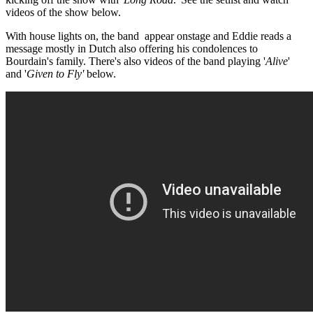
videos of the show below.
With house lights on, the band appear onstage and Eddie reads a
message mostly in Dutch also offering his condolences to
Bourdain's family. There's also videos of the band playing '
Alive
'
and '
Given to Fly'
below.