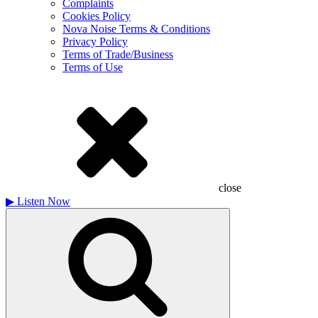
Complaints
Cookies Policy
Nova Noise Terms & Conditions
Privacy Policy
Terms of Trade/Business
Terms of Use
close
▶
Listen Now