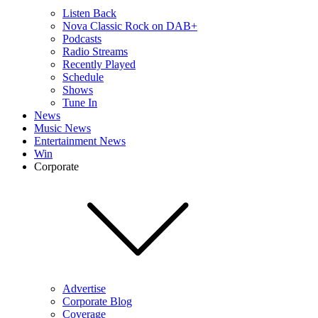
Listen Back
Nova Classic Rock on DAB+
Podcasts
Radio Streams
Recently Played
Schedule
Shows
Tune In
News
Music News
Entertainment News
Win
Corporate
Advertise
Corporate Blog
Coverage