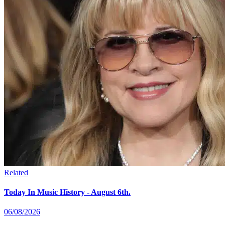
Related
Today In Music History - August 6th.
06/08/2026