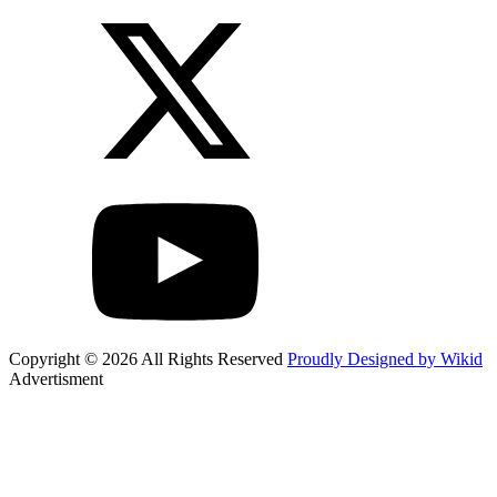
Copyright © 2026 All Rights Reserved
Proudly Designed by Wikid
Advertisment