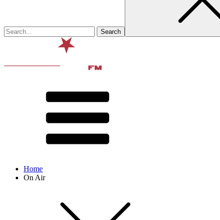
Home
On Air