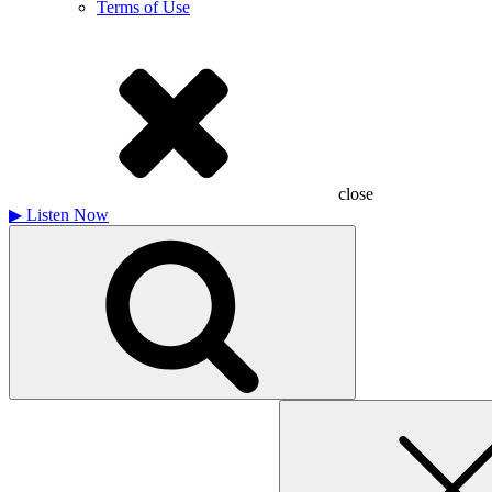
Terms of Use
close
▶
Listen Now
Search
for