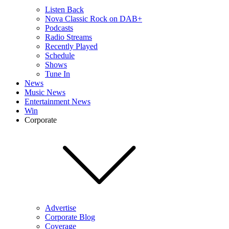
Listen Back
Nova Classic Rock on DAB+
Podcasts
Radio Streams
Recently Played
Schedule
Shows
Tune In
News
Music News
Entertainment News
Win
Corporate
Advertise
Corporate Blog
Coverage