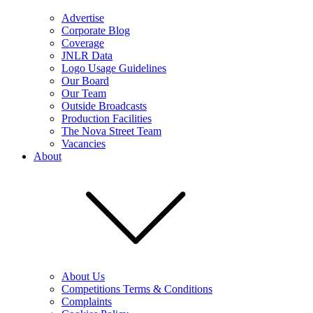
Advertise
Corporate Blog
Coverage
JNLR Data
Logo Usage Guidelines
Our Board
Our Team
Outside Broadcasts
Production Facilities
The Nova Street Team
Vacancies
About
About Us
Competitions Terms & Conditions
Complaints