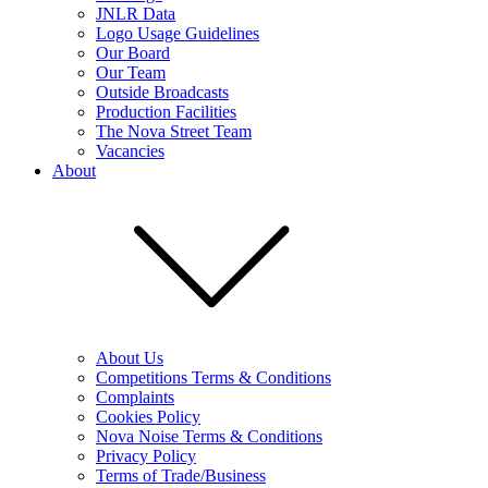
JNLR Data
Logo Usage Guidelines
Our Board
Our Team
Outside Broadcasts
Production Facilities
The Nova Street Team
Vacancies
About
About Us
Competitions Terms & Conditions
Complaints
Cookies Policy
Nova Noise Terms & Conditions
Privacy Policy
Terms of Trade/Business