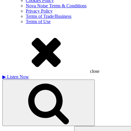
Cookies Policy
Nova Noise Terms & Conditions
Privacy Policy
Terms of Trade/Business
Terms of Use
close
▶
Listen Now
Search