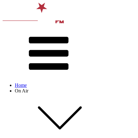
Home
On Air