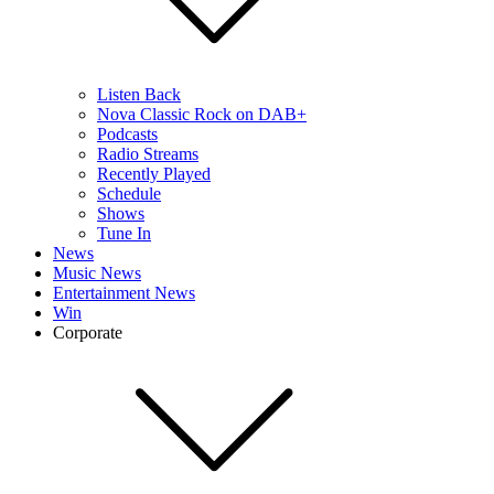
Listen Back
Nova Classic Rock on DAB+
Podcasts
Radio Streams
Recently Played
Schedule
Shows
Tune In
News
Music News
Entertainment News
Win
Corporate