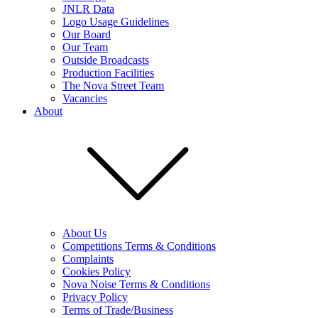
JNLR Data
Logo Usage Guidelines
Our Board
Our Team
Outside Broadcasts
Production Facilities
The Nova Street Team
Vacancies
About
About Us
Competitions Terms & Conditions
Complaints
Cookies Policy
Nova Noise Terms & Conditions
Privacy Policy
Terms of Trade/Business