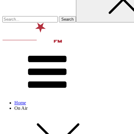
Home
On Air