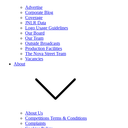
Advertise
Corporate Blog
Coverage
JNLR Data
Logo Usage Guidelines
Our Board
Our Team
Outside Broadcasts
Production Facilities
The Nova Street Team
Vacancies
About
About Us
Competitions Terms & Conditions
Complaints