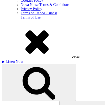
Cookies Policy
Nova Noise Terms & Conditions
Privacy Policy
Terms of Trade/Business
Terms of Use
close
▶
Listen Now
Search