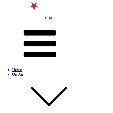
Home
On Air