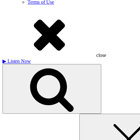
Terms of Use
close
▶
Listen Now
Search
for