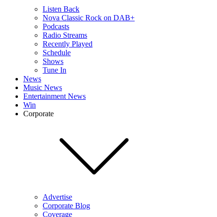
Listen Back
Nova Classic Rock on DAB+
Podcasts
Radio Streams
Recently Played
Schedule
Shows
Tune In
News
Music News
Entertainment News
Win
Corporate
Advertise
Corporate Blog
Coverage