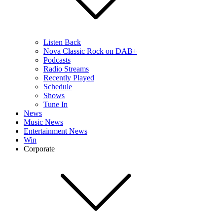
Listen Back
Nova Classic Rock on DAB+
Podcasts
Radio Streams
Recently Played
Schedule
Shows
Tune In
News
Music News
Entertainment News
Win
Corporate