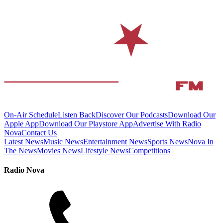
On-Air Schedule
Listen Back
Discover Our Podcasts
Download Our
Apple App
Download Our Playstore App
Advertise With Radio
Nova
Contact Us
Latest News
Music News
Entertainment News
Sports News
Nova In
The News
Movies News
Lifestyle News
Competitions
Radio Nova