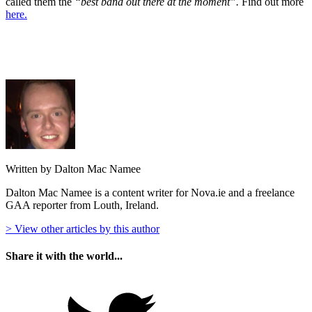
called them the
“best band out there at the moment”.
Find out more
here.
Written by Dalton Mac Namee
Dalton Mac Namee is a content writer for Nova.ie and a freelance
GAA reporter from Louth, Ireland.
> View other articles by this author
Share it with the world...