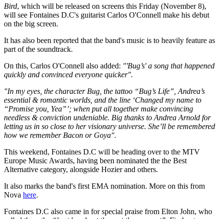
Bird
, which will be released on screens this Friday (November 8),
will see Fontaines D.C's guitarist Carlos O'Connell make his debut
on the big screen.
It has also been reported that the band's music is to heavily feature as
part of the soundtrack.
On this, Carlos O'Connell also added:
"'Bug’s' a song that happened
quickly and convinced everyone quicker".
"In my eyes, the character Bug, the tattoo “Bug’s Life”, Andrea’s
essential & romantic worlds, and the line ‘Changed my name to
“Promise you, Yea”’; when put all together make convincing
needless & conviction undeniable. Big thanks to Andrea Arnold for
letting us in so close to her visionary universe. She’ll be remembered
how we remember Bacon or Goya".
This weekend, Fontaines D.C will be heading over to the MTV
Europe Music Awards, having been nominated the the Best
Alternative category, alongside Hozier and others.
It also marks the band's first EMA nomination. More on this from
Nova
here
.
Fontaines D.C also came in for special praise from Elton John, who