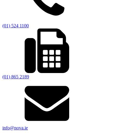
(01) 524 1100
(01) 865 2189
info@nova.ie