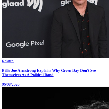
Related
Billie Joe Armstrong Explains Why Green Day Don't See
Themselves As A Political Band
06/08/2026