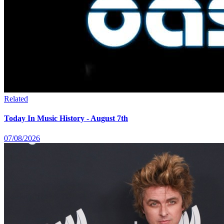
Related
Today In Music History - August 7th
07/08/2026