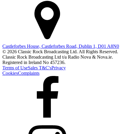
Castleforbes House, Castleforbes Road, Dublin 1, D01 A8N0
© 2026 Classic Rock Broadcasting Ltd. All Rights Reserved.
Classic Rock Broadcasting Ltd t/a Radio Nova & Nova.ie.
Registered in Ireland No 457236.
Terms of Use
Sales T&C's
Privacy
Cookies
Complaints