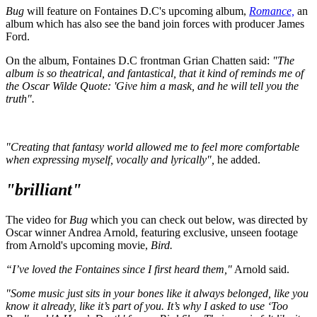
Bug
will feature on Fontaines D.C's upcoming album,
Romance,
an
album which has also see the band join forces with producer James
Ford.
On the album, Fontaines D.C frontman Grian Chatten said:
"The
album is so theatrical, and fantastical, that it kind of reminds me of
the Oscar Wilde Quote: 'Give him a mask, and he will tell you the
truth".
"Creating that fantasy world allowed me to feel more comfortable
when expressing myself, vocally and lyrically",
he added.
"brilliant"
The video for
Bug
which you can check out below, was directed by
Oscar winner Andrea Arnold, featuring exclusive, unseen footage
from Arnold's upcoming movie,
Bird.
“I’ve loved the Fontaines since I first heard them,"
Arnold said.
"Some music just sits in your bones like it always belonged, like you
know it already, like it’s part of you. It’s why I asked to use ‘Too