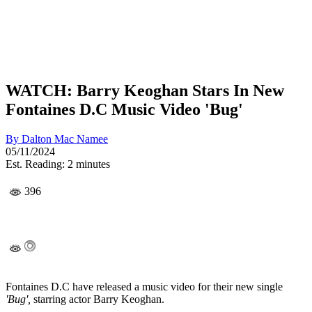
WATCH: Barry Keoghan Stars In New
Fontaines D.C Music Video 'Bug'
By
Dalton Mac Namee
05/11/2024
Est. Reading: 2 minutes
396
Fontaines D.C have released a music video for their new single
'Bug',
starring actor Barry Keoghan.