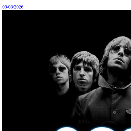
09/08/2026