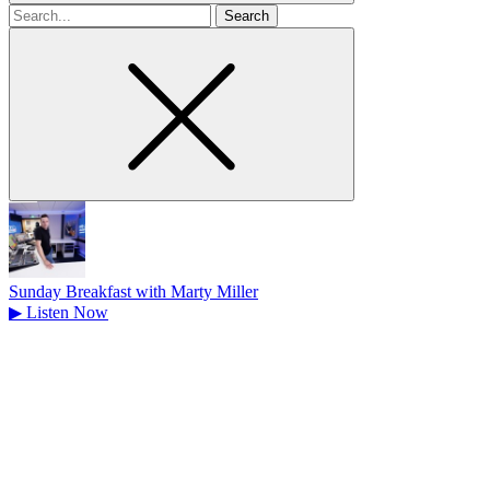
Search
for
Sunday Breakfast with Marty Miller
▶
Listen Now