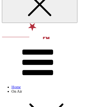
Home
On Air