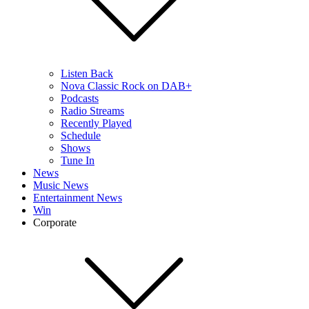
Listen Back
Nova Classic Rock on DAB+
Podcasts
Radio Streams
Recently Played
Schedule
Shows
Tune In
News
Music News
Entertainment News
Win
Corporate