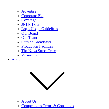
Advertise
Corporate Blog
Coverage
JNLR Data
Logo Usage Guidelines
Our Board
Our Team
Outside Broadcasts
Production Facilities
The Nova Street Team
Vacancies
About
About Us
Competitions Terms & Conditions