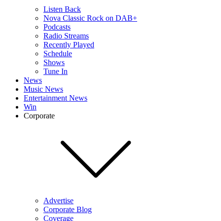
Listen Back
Nova Classic Rock on DAB+
Podcasts
Radio Streams
Recently Played
Schedule
Shows
Tune In
News
Music News
Entertainment News
Win
Corporate
Advertise
Corporate Blog
Coverage