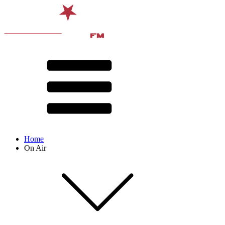
Home
On Air