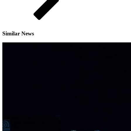
Similar News