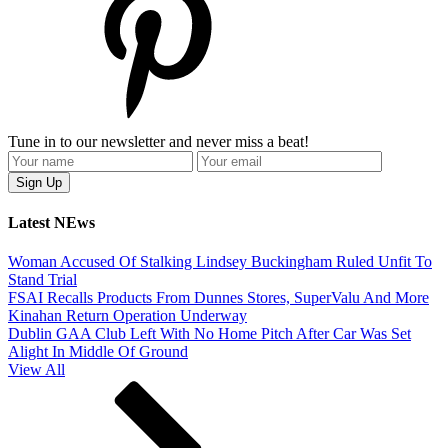
Tune in to our newsletter and never miss a beat!
Latest NEws
Woman Accused Of Stalking Lindsey Buckingham Ruled Unfit To
Stand Trial
FSAI Recalls Products From Dunnes Stores, SuperValu And More
Kinahan Return Operation Underway
Dublin GAA Club Left With No Home Pitch After Car Was Set
Alight In Middle Of Ground
View All