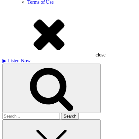
Terms of Use
close
▶
Listen Now
Search
for