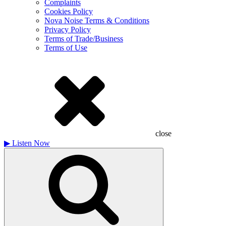
Complaints
Cookies Policy
Nova Noise Terms & Conditions
Privacy Policy
Terms of Trade/Business
Terms of Use
close
▶
Listen Now