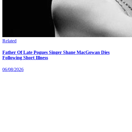
Related
Father Of Late Pogues Singer Shane MacGowan Dies
Following Short Illness
06/08/2026