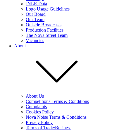
JNLR Data
Logo Usage Guidelines
Our Board
Our Team
Outside Broadcasts
Production Facilities
The Nova Street Team
Vacancies
About
About Us
Competitions Terms & Conditions
Complaints
Cookies Policy
Nova Noise Terms & Conditions
Privacy Policy
Terms of Trade/Business