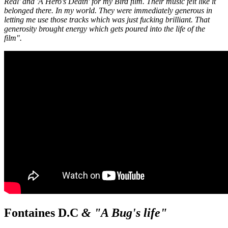
Real' and 'A Hero’s Death' for my Bird film. Their music felt like it
belonged there. In my world. They were immediately generous in
letting me use those tracks which was just fucking brilliant. That
generosity brought energy which gets poured into the life of the
film".
Fontaines D.C
& "A Bug's life"