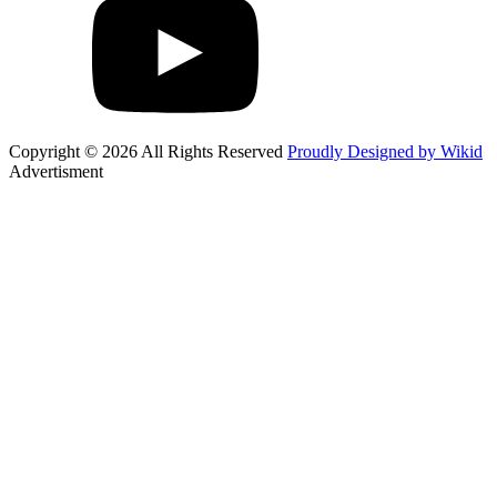
Copyright © 2026 All Rights Reserved
Proudly Designed by Wikid
Advertisment