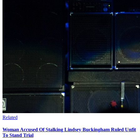
Related
Woman Accused Of Stalking Lindsey Buckingham Ruled Unfit
To Stand Trial