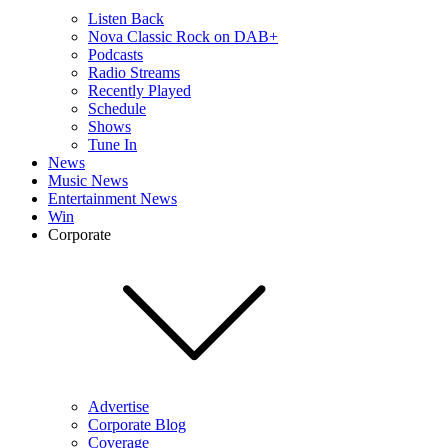
Listen Back
Nova Classic Rock on DAB+
Podcasts
Radio Streams
Recently Played
Schedule
Shows
Tune In
News
Music News
Entertainment News
Win
Corporate
Advertise
Corporate Blog
Coverage