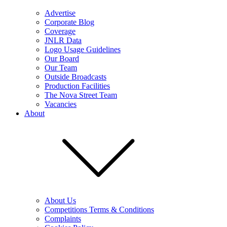
Advertise
Corporate Blog
Coverage
JNLR Data
Logo Usage Guidelines
Our Board
Our Team
Outside Broadcasts
Production Facilities
The Nova Street Team
Vacancies
About
About Us
Competitions Terms & Conditions
Complaints