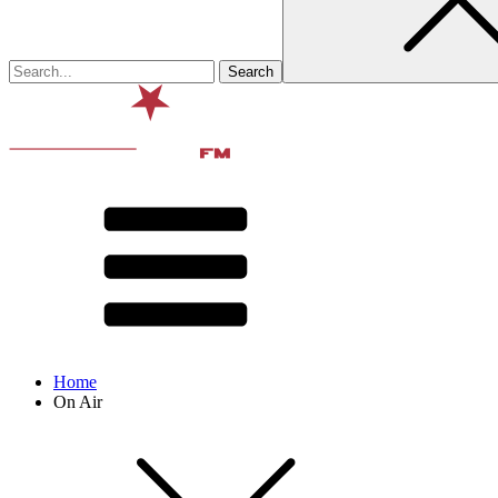
Home
On Air