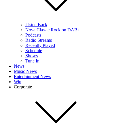
Listen Back
Nova Classic Rock on DAB+
Podcasts
Radio Streams
Recently Played
Schedule
Shows
Tune In
News
Music News
Entertainment News
Win
Corporate