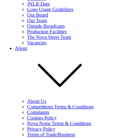
JNLR Data
Logo Usage Guidelines
Our Board
Our Team
Outside Broadcasts
Production Facilities
The Nova Street Team
Vacancies
About
About Us
Competitions Terms & Conditions
Complaints
Cookies Policy
Nova Noise Terms & Conditions
Privacy Policy
Terms of Trade/Business