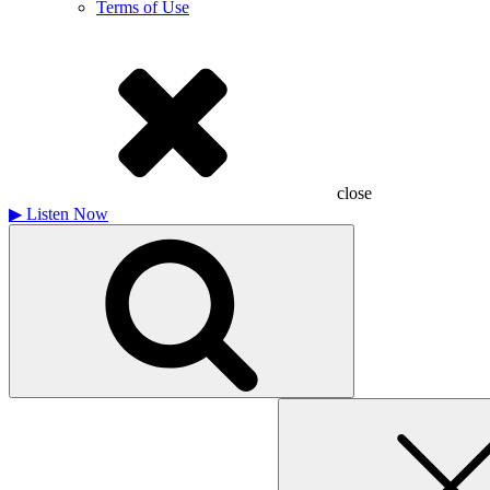
Terms of Use
close
▶
Listen Now
Search
for