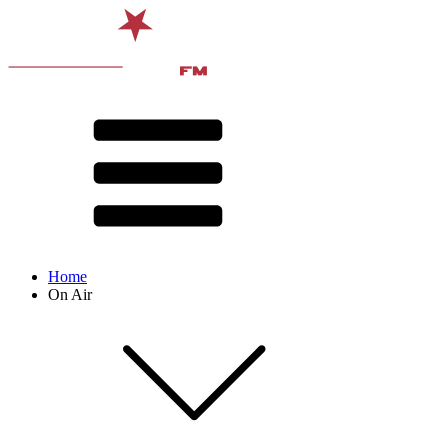
Home
On Air