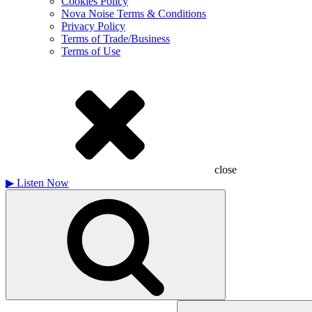
Cookies Policy
Nova Noise Terms & Conditions
Privacy Policy
Terms of Trade/Business
Terms of Use
close
▶
Listen Now
Search