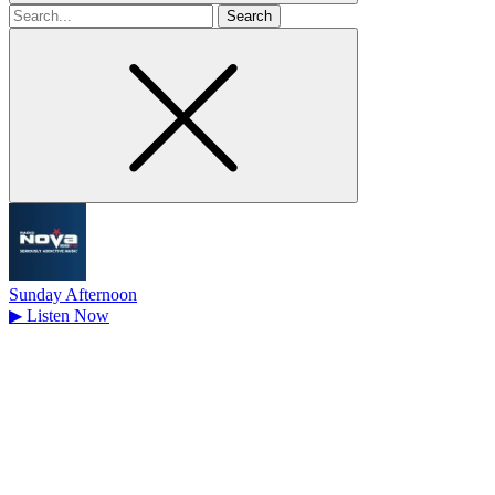
Search
for
Sunday Afternoon
▶
Listen Now