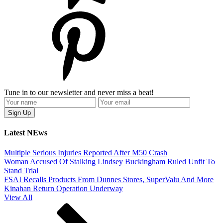
Tune in to our newsletter and never miss a beat!
Latest NEws
Multiple Serious Injuries Reported After M50 Crash
Woman Accused Of Stalking Lindsey Buckingham Ruled Unfit To
Stand Trial
FSAI Recalls Products From Dunnes Stores, SuperValu And More
Kinahan Return Operation Underway
View All