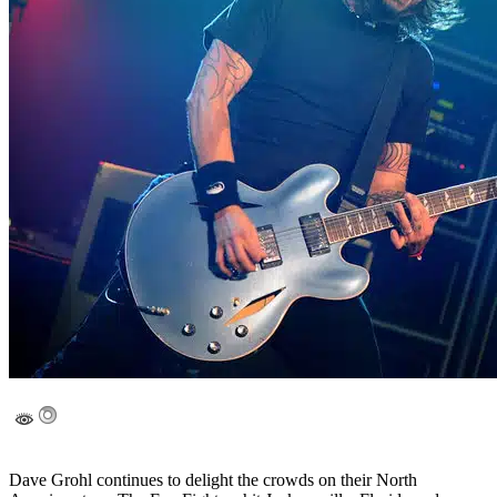
Dave Grohl continues to delight the crowds on their North