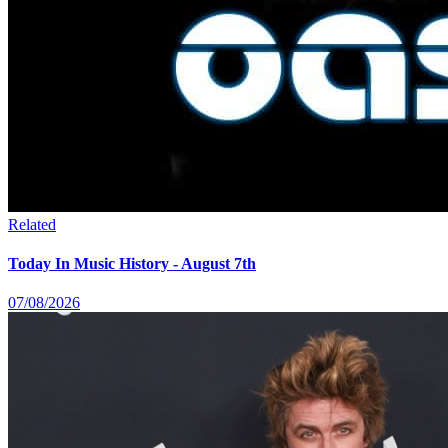
Related
Today In Music History - August 7th
07/08/2026