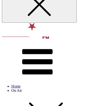
Home
On Air