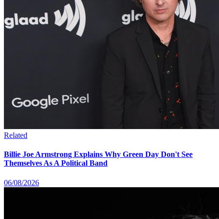
Related
Billie Joe Armstrong Explains Why Green Day Don't See
Themselves As A Political Band
06/08/2026