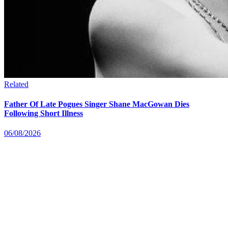
Related
Father Of Late Pogues Singer Shane MacGowan Dies
Following Short Illness
06/08/2026