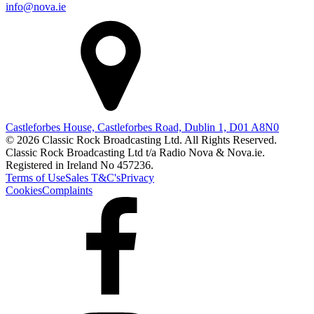
info@nova.ie
Castleforbes House, Castleforbes Road, Dublin 1, D01 A8N0
© 2026 Classic Rock Broadcasting Ltd. All Rights Reserved.
Classic Rock Broadcasting Ltd t/a Radio Nova & Nova.ie.
Registered in Ireland No 457236.
Terms of Use
Sales T&C's
Privacy
Cookies
Complaints