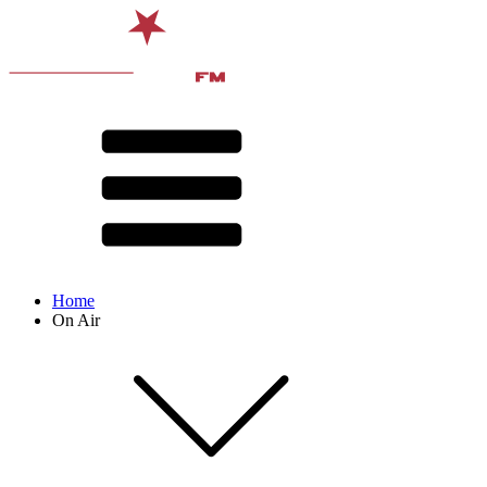
Home
On Air