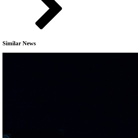
Similar News