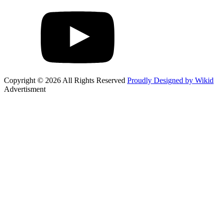
Copyright © 2026 All Rights Reserved
Proudly Designed by Wikid
Advertisment