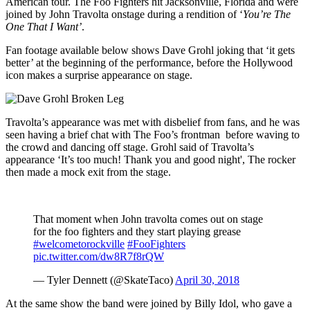
American tour. The Foo Fighters hit Jacksonville, Florida and were
joined by John Travolta onstage during a rendition of ‘
You’re The
One That I Want’
.
Fan footage available below shows Dave Grohl joking that ‘it gets
better’ at the beginning of the performance, before the Hollywood
icon makes a surprise appearance on stage.
Travolta’s appearance was met with disbelief from fans, and he was
seen having a brief chat with The Foo’s frontman before waving to
the crowd and dancing off stage. Grohl said of Travolta’s
appearance ‘It’s too much! Thank you and good night', The rocker
then made a mock exit from the stage.
That moment when John travolta comes out on stage
for the foo fighters and they start playing grease
#welcometorockville
#FooFighters
pic.twitter.com/dw8R7f8rQW
— Tyler Dennett (@SkateTaco)
April 30, 2018
At the same show the band were joined by Billy Idol, who gave a