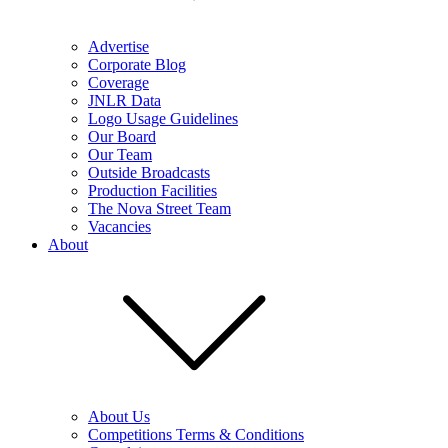
Advertise
Corporate Blog
Coverage
JNLR Data
Logo Usage Guidelines
Our Board
Our Team
Outside Broadcasts
Production Facilities
The Nova Street Team
Vacancies
About
About Us
Competitions Terms & Conditions