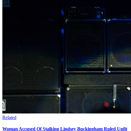
Related
Woman Accused Of Stalking Lindsey Buckingham Ruled Unfit