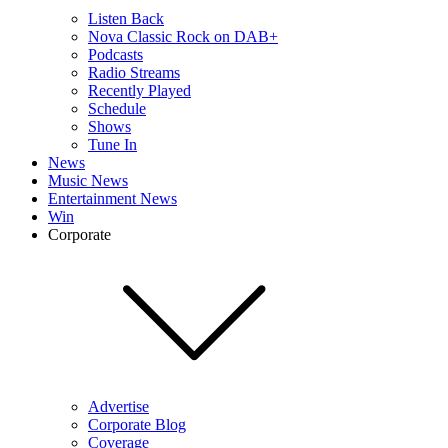
Listen Back
Nova Classic Rock on DAB+
Podcasts
Radio Streams
Recently Played
Schedule
Shows
Tune In
News
Music News
Entertainment News
Win
Corporate
Advertise
Corporate Blog
Coverage