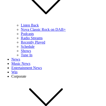
Listen Back
Nova Classic Rock on DAB+
Podcasts
Radio Streams
Recently Played
Schedule
Shows
Tune In
News
Music News
Entertainment News
Win
Corporate