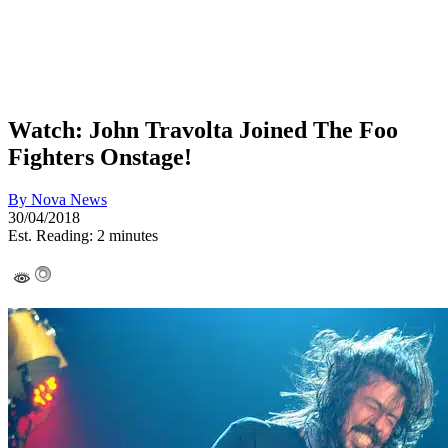
Watch: John Travolta Joined The Foo
Fighters Onstage!
By
Nova News
30/04/2018
Est. Reading: 2 minutes