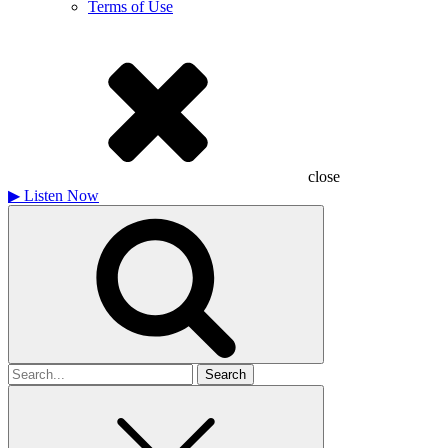
Terms of Use
close
▶
Listen Now
Search
for