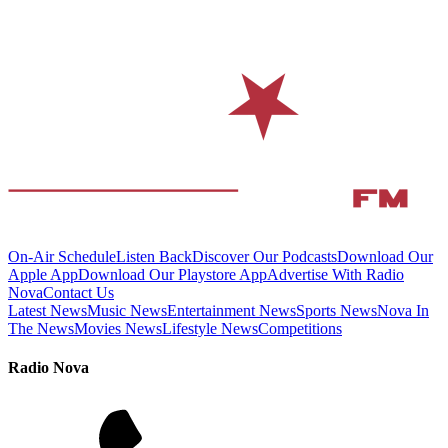
On-Air Schedule
Listen Back
Discover Our Podcasts
Download Our
Apple App
Download Our Playstore App
Advertise With Radio
Nova
Contact Us
Latest News
Music News
Entertainment News
Sports News
Nova In
The News
Movies News
Lifestyle News
Competitions
Radio Nova