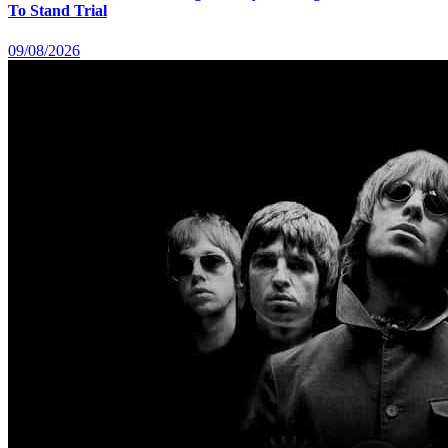
To Stand Trial
09/08/2026