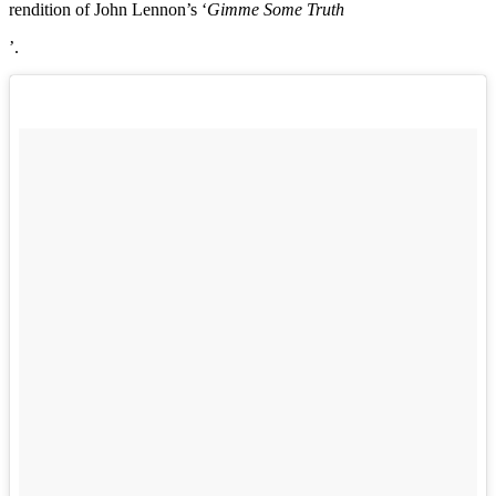
rendition of John Lennon’s ‘
Gimme Some Truth
’.