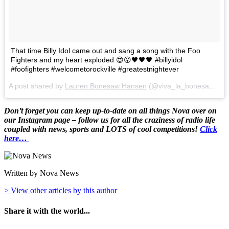
That time Billy Idol came out and sang a song with the Foo
Fighters and my heart exploded 😍😵🖤🖤🖤 #billyidol
#foofighters #welcometorockville #greatestnightever
A post shared by
Lauren Bonesaw Hansen
(@viva_la_bonesaw) on
Don’t forget you can keep up-to-date on all things Nova over on
our Instagram page – follow us for all the craziness of radio life
coupled with news, sports and LOTS of cool competitions!
Click
here…
Written by Nova News
> View other articles by this author
Share it with the world...