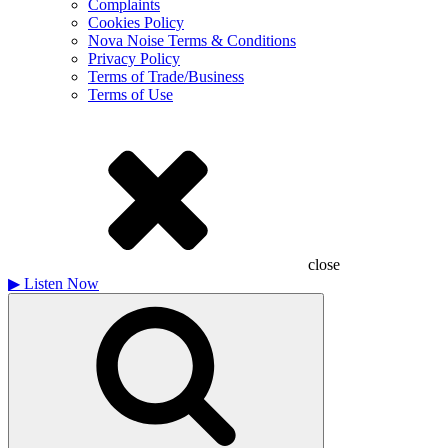
Complaints
Cookies Policy
Nova Noise Terms & Conditions
Privacy Policy
Terms of Trade/Business
Terms of Use
close
▶
Listen Now