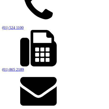
(01) 524 1100
(01) 865 2189