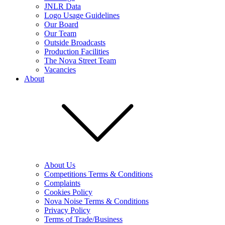
JNLR Data
Logo Usage Guidelines
Our Board
Our Team
Outside Broadcasts
Production Facilities
The Nova Street Team
Vacancies
About
About Us
Competitions Terms & Conditions
Complaints
Cookies Policy
Nova Noise Terms & Conditions
Privacy Policy
Terms of Trade/Business