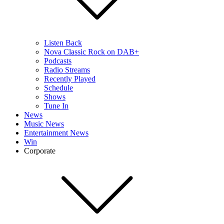
Listen Back
Nova Classic Rock on DAB+
Podcasts
Radio Streams
Recently Played
Schedule
Shows
Tune In
News
Music News
Entertainment News
Win
Corporate