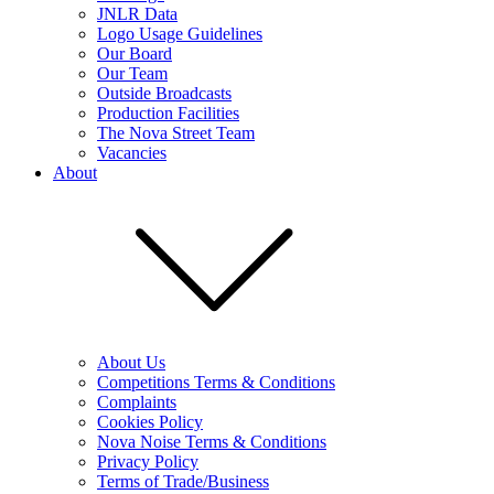
JNLR Data
Logo Usage Guidelines
Our Board
Our Team
Outside Broadcasts
Production Facilities
The Nova Street Team
Vacancies
About
About Us
Competitions Terms & Conditions
Complaints
Cookies Policy
Nova Noise Terms & Conditions
Privacy Policy
Terms of Trade/Business