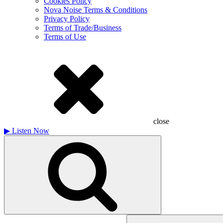
Cookies Policy
Nova Noise Terms & Conditions
Privacy Policy
Terms of Trade/Business
Terms of Use
close
▶
Listen Now
Search