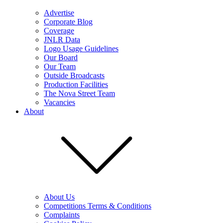
Advertise
Corporate Blog
Coverage
JNLR Data
Logo Usage Guidelines
Our Board
Our Team
Outside Broadcasts
Production Facilities
The Nova Street Team
Vacancies
About
About Us
Competitions Terms & Conditions
Complaints