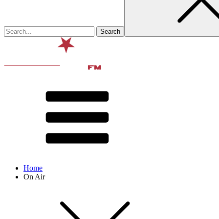
Home
On Air