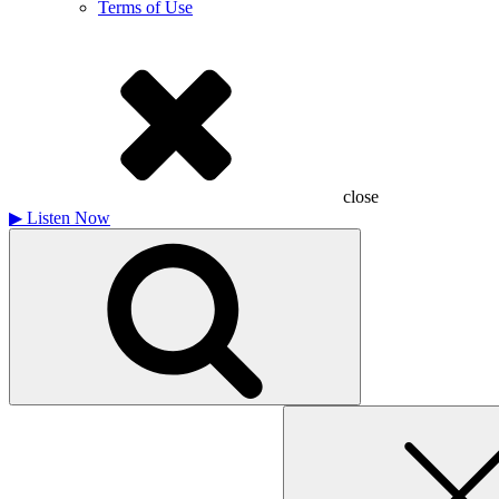
Terms of Use
close
▶
Listen Now
Search
for