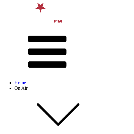
Home
On Air