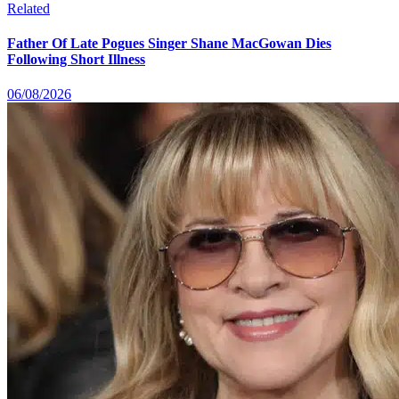
Related
Father Of Late Pogues Singer Shane MacGowan Dies
Following Short Illness
06/08/2026