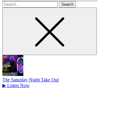
Search
for
The Saturday Night Take Out
▶
Listen Now