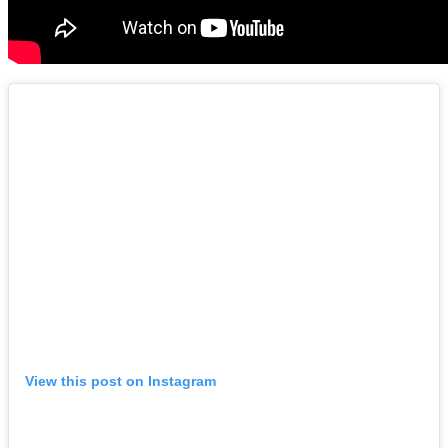
View this post on Instagram