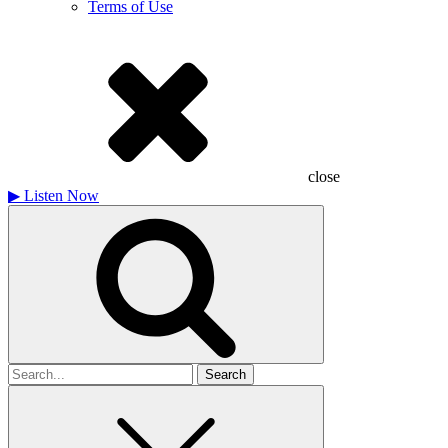
Terms of Use
close
▶
Listen Now
Search
for