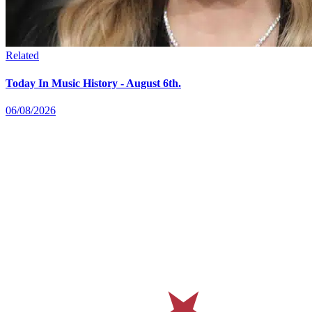
Related
Today In Music History - August 6th.
06/08/2026