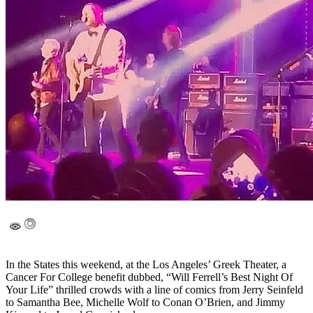
In the States this weekend, at the Los Angeles’ Greek Theater, a
Cancer For College benefit dubbed, “Will Ferrell’s Best Night Of
Your Life” thrilled crowds with a line of comics from Jerry Seinfeld
to Samantha Bee, Michelle Wolf to Conan O’Brien, and Jimmy