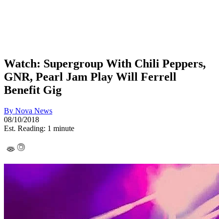
Watch: Supergroup With Chili Peppers,
GNR, Pearl Jam Play Will Ferrell
Benefit Gig
By
Nova News
08/10/2018
Est. Reading: 1 minute