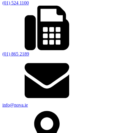
(01) 524 1100
(01) 865 2189
info@nova.ie