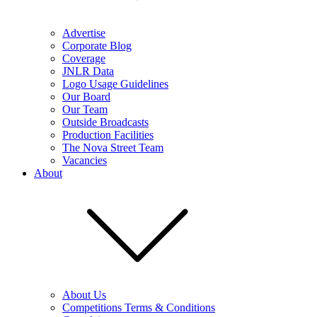
Advertise
Corporate Blog
Coverage
JNLR Data
Logo Usage Guidelines
Our Board
Our Team
Outside Broadcasts
Production Facilities
The Nova Street Team
Vacancies
About
About Us
Competitions Terms & Conditions