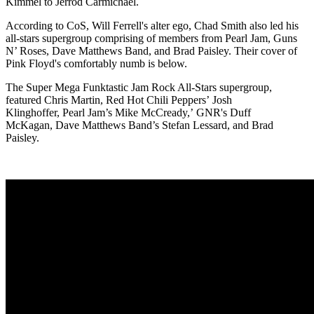
Kimmel to Jerrod Carmichael.
According to CoS, Will Ferrell's alter ego, Chad Smith also led his
all-stars supergroup comprising of members from Pearl Jam, Guns
N’ Roses, Dave Matthews Band, and Brad Paisley. Their cover of
Pink Floyd's comfortably numb is below.
The Super Mega Funktastic Jam Rock All-Stars supergroup,
featured Chris Martin, Red Hot Chili Peppers’ Josh
Klinghoffer, Pearl Jam’s Mike McCready,’ GNR's Duff
McKagan, Dave Matthews Band’s Stefan Lessard, and Brad
Paisley.