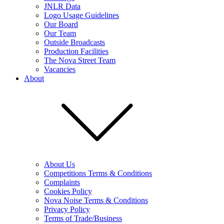
JNLR Data
Logo Usage Guidelines
Our Board
Our Team
Outside Broadcasts
Production Facilities
The Nova Street Team
Vacancies
About
About Us
Competitions Terms & Conditions
Complaints
Cookies Policy
Nova Noise Terms & Conditions
Privacy Policy
Terms of Trade/Business