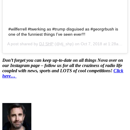
#willferrell #twerking as #trump disguised as #georgrbush is
one of the funniest things I’ve seen ever!!!
A post shared by
DJ SHP
(@dj_shp) on
Oct 7, 2018 at 1:28am PDT
Don’t forget you can keep up-to-date on all things Nova over on
our Instagram page – follow us for all the craziness of radio life
coupled with news, sports and LOTS of cool competitions!
Click
here…