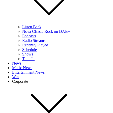
Listen Back
Nova Classic Rock on DAB+
Podcasts
Radio Streams
Recently Played
Schedule
Shows
Tune In
News
Music News
Entertainment News
Win
Corporate