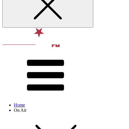
Home
On Air