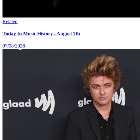
Related
Today In Music History - August 7th
07/08/2026