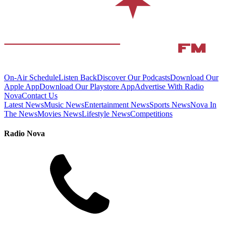
On-Air Schedule
Listen Back
Discover Our Podcasts
Download Our
Apple App
Download Our Playstore App
Advertise With Radio
Nova
Contact Us
Latest News
Music News
Entertainment News
Sports News
Nova In
The News
Movies News
Lifestyle News
Competitions
Radio Nova