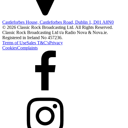
Castleforbes House, Castleforbes Road, Dublin 1, D01 A8N0
© 2026 Classic Rock Broadcasting Ltd. All Rights Reserved.
Classic Rock Broadcasting Ltd t/a Radio Nova & Nova.ie.
Registered in Ireland No 457236.
Terms of Use
Sales T&C's
Privacy
Cookies
Complaints