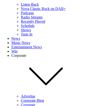
Listen Back
Nova Classic Rock on DAB+
Podcasts
Radio Streams
Recently Played
Schedule
Shows
Tune In
News
Music News
Entertainment News
Win
Corporate
Advertise
Corporate Blog
Coverage