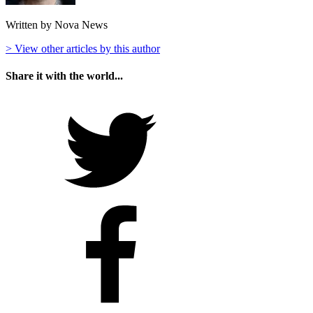
Written by Nova News
> View other articles by this author
Share it with the world...