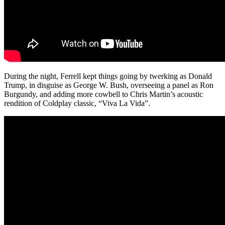
During the night, Ferrell kept things going by twerking as Donald
Trump, in disguise as George W. Bush, overseeing a panel as Ron
Burgundy, and adding more cowbell to Chris Martin’s acoustic
rendition of Coldplay classic, “Viva La Vida”.