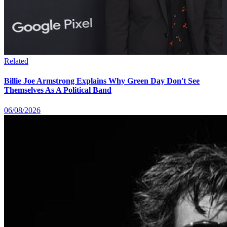
Related
Billie Joe Armstrong Explains Why Green Day Don't See
Themselves As A Political Band
06/08/2026