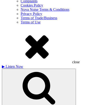
Complaints
Cookies Policy
Nova Noise Terms & Conditions
Privacy Policy
Terms of Trade/Business
Terms of Use
close
▶
Listen Now