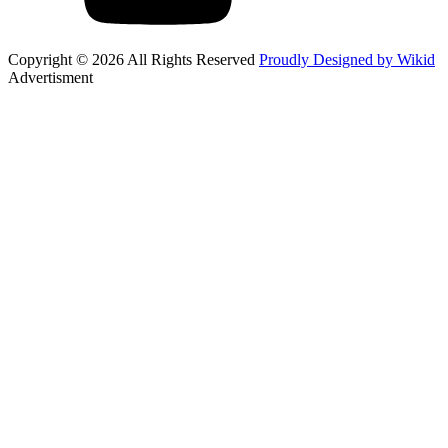
Copyright © 2026 All Rights Reserved
Proudly Designed by Wikid
Advertisment