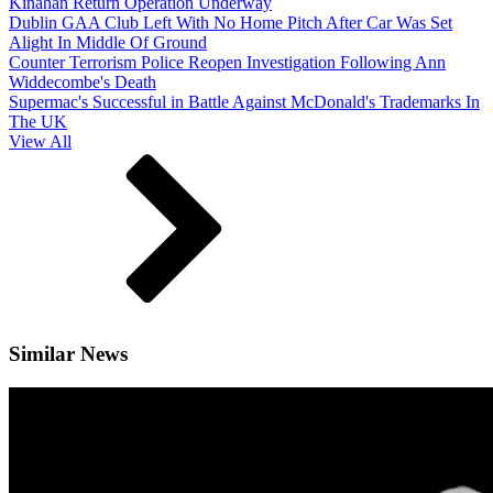
Kinahan Return Operation Underway
Dublin GAA Club Left With No Home Pitch After Car Was Set
Alight In Middle Of Ground
Counter Terrorism Police Reopen Investigation Following Ann
Widdecombe's Death
Supermac's Successful in Battle Against McDonald's Trademarks In
The UK
View All
Similar News