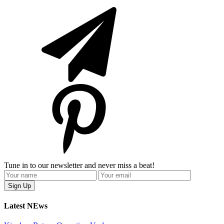
Tune in to our newsletter and never miss a beat!
Latest NEws