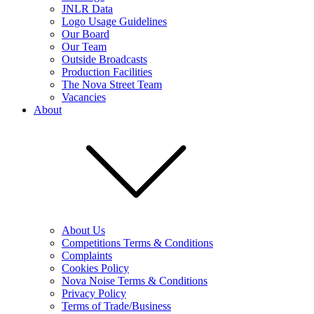
JNLR Data
Logo Usage Guidelines
Our Board
Our Team
Outside Broadcasts
Production Facilities
The Nova Street Team
Vacancies
About
About Us
Competitions Terms & Conditions
Complaints
Cookies Policy
Nova Noise Terms & Conditions
Privacy Policy
Terms of Trade/Business