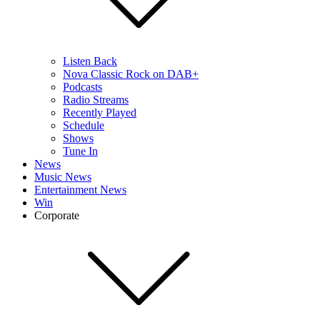
Listen Back
Nova Classic Rock on DAB+
Podcasts
Radio Streams
Recently Played
Schedule
Shows
Tune In
News
Music News
Entertainment News
Win
Corporate