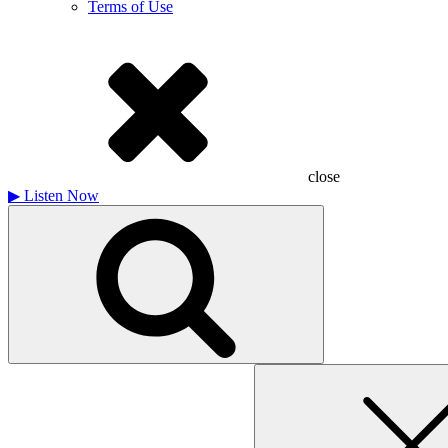
Terms of Use
close
▶
Listen Now
Search
for