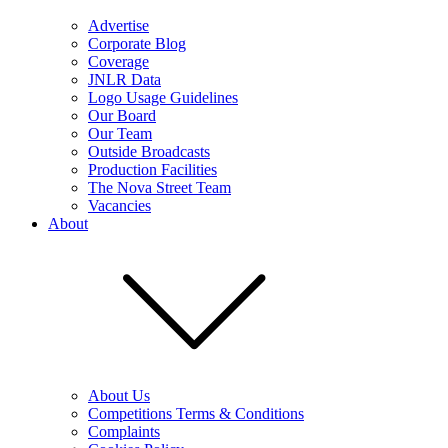
Advertise
Corporate Blog
Coverage
JNLR Data
Logo Usage Guidelines
Our Board
Our Team
Outside Broadcasts
Production Facilities
The Nova Street Team
Vacancies
About
About Us
Competitions Terms & Conditions
Complaints