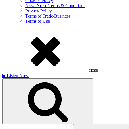
Cookies Policy
Nova Noise Terms & Conditions
Privacy Policy
Terms of Trade/Business
Terms of Use
close
▶
Listen Now
Search