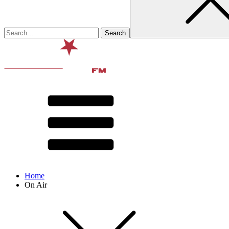
Home
On Air