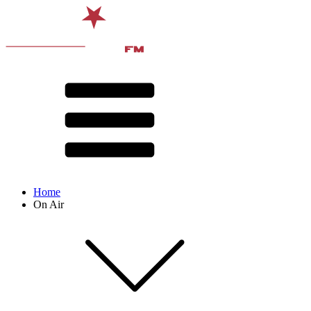
Home
On Air