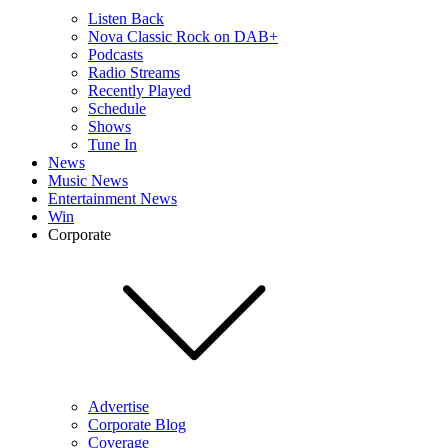
Listen Back
Nova Classic Rock on DAB+
Podcasts
Radio Streams
Recently Played
Schedule
Shows
Tune In
News
Music News
Entertainment News
Win
Corporate
Advertise
Corporate Blog
Coverage