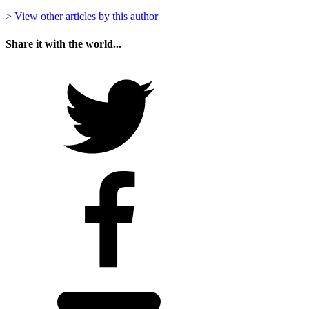
> View other articles by this author
Share it with the world...