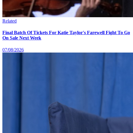
Related
Final Batch Of Tickets For Katie Taylor's Farewell Fight To Go
On Sale Next Week
07/08/2026