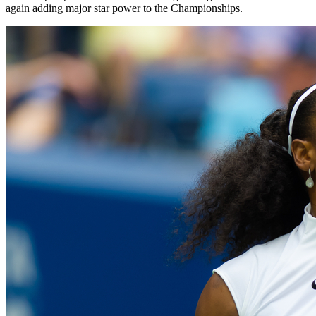
again adding major star power to the Championships.