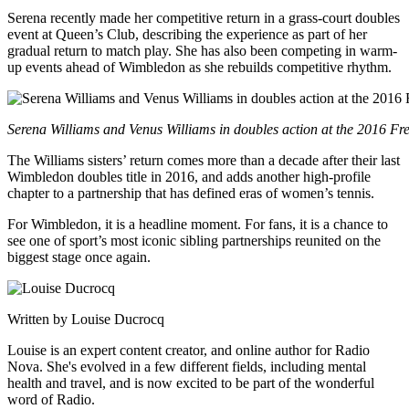
Serena recently made her competitive return in a grass-court doubles
event at Queen’s Club, describing the experience as part of her
gradual return to match play. She has also been competing in warm-
up events ahead of Wimbledon as she rebuilds competitive rhythm.
Serena Williams and Venus Williams in doubles action at the 2016 F
The Williams sisters’ return comes more than a decade after their last
Wimbledon doubles title in 2016, and adds another high-profile
chapter to a partnership that has defined eras of women’s tennis.
For Wimbledon, it is a headline moment. For fans, it is a chance to
see one of sport’s most iconic sibling partnerships reunited on the
biggest stage once again.
Written by Louise Ducrocq
Louise is an expert content creator, and online author for Radio
Nova. She's evolved in a few different fields, including mental
health and travel, and is now excited to be part of the wonderful
word of Radio.