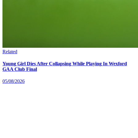
Related
Young Girl Dies After Collapsing While Playing In Wexford
GAA Club Final
05/08/2026