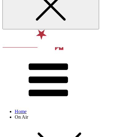
Home
On Air