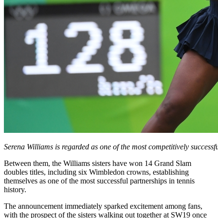
Serena Williams is regarded as one of the most competitively successf
Between them, the Williams sisters have won 14 Grand Slam
doubles titles, including six Wimbledon crowns, establishing
themselves as one of the most successful partnerships in tennis
history.
The announcement immediately sparked excitement among fans,
with the prospect of the sisters walking out together at SW19 once