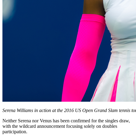
Serena Williams in action at the 2016 US Open Grand Slam tennis t
Neither Serena nor Venus has been confirmed for the singles draw,
with the wildcard announcement focusing solely on doubles
participation.