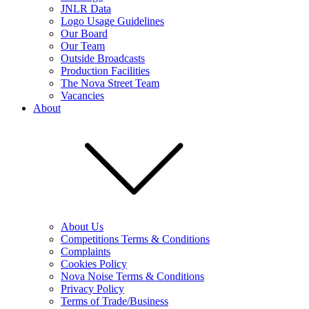
JNLR Data
Logo Usage Guidelines
Our Board
Our Team
Outside Broadcasts
Production Facilities
The Nova Street Team
Vacancies
About
About Us
Competitions Terms & Conditions
Complaints
Cookies Policy
Nova Noise Terms & Conditions
Privacy Policy
Terms of Trade/Business