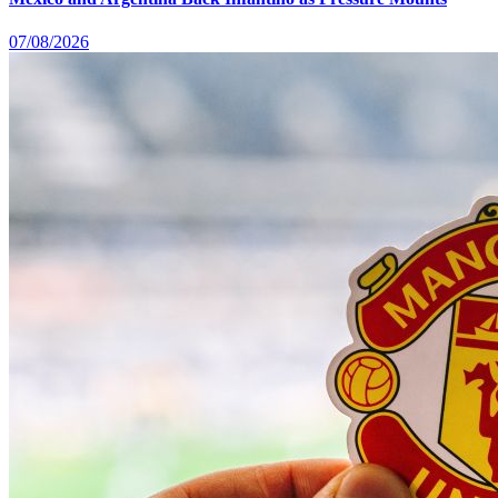
07/08/2026