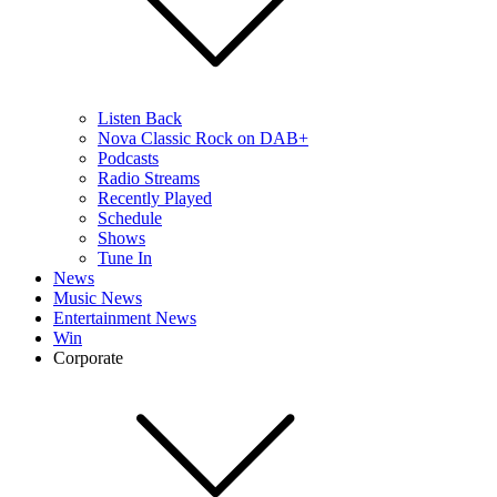
Listen Back
Nova Classic Rock on DAB+
Podcasts
Radio Streams
Recently Played
Schedule
Shows
Tune In
News
Music News
Entertainment News
Win
Corporate