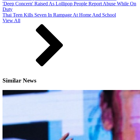
'Deep Concern' Raised As Lollipop People Report Abuse While On
Duty
Thai Teen Kills Seven In Rampage At Home And School
View All
Similar News