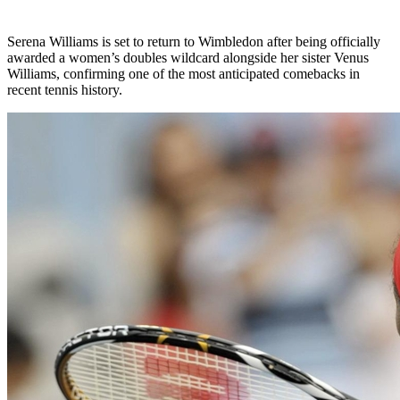
Serena Williams is set to return to Wimbledon after being officially
awarded a women’s doubles wildcard alongside her sister Venus
Williams, confirming one of the most anticipated comebacks in
recent tennis history.