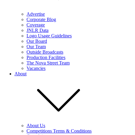
Advertise
Corporate Blog
Coverage
JNLR Data
Logo Usage Guidelines
Our Board
Our Team
Outside Broadcasts
Production Facilities
The Nova Street Team
Vacancies
About
About Us
Competitions Terms & Conditions