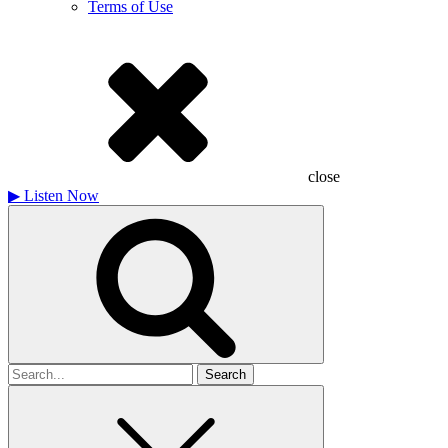
Terms of Use
close
▶
Listen Now
Search
for