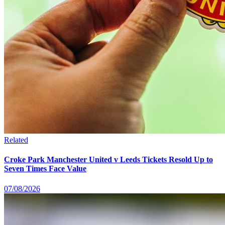
Related
Croke Park Manchester United v Leeds Tickets Resold Up to
Seven Times Face Value
07/08/2026