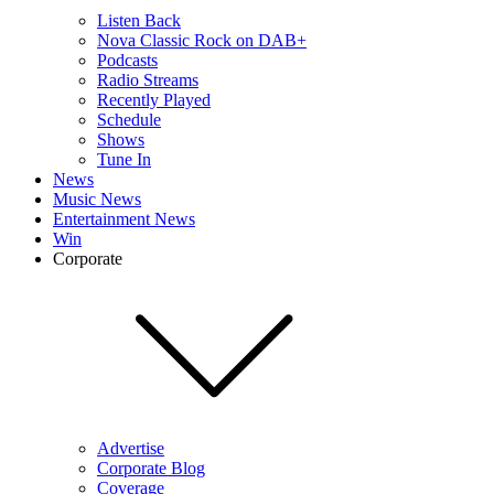
Listen Back
Nova Classic Rock on DAB+
Podcasts
Radio Streams
Recently Played
Schedule
Shows
Tune In
News
Music News
Entertainment News
Win
Corporate
Advertise
Corporate Blog
Coverage