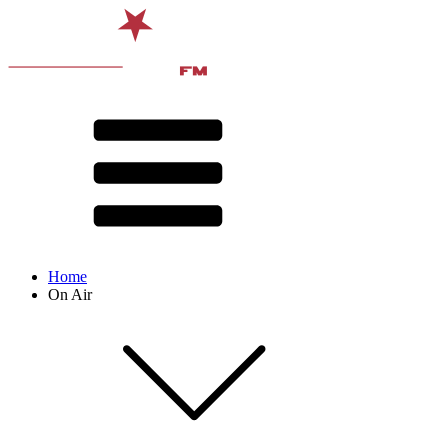
Home
On Air