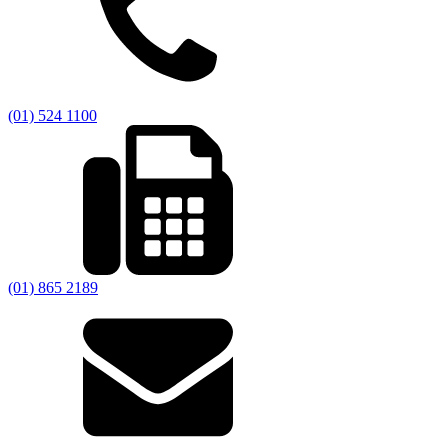
(01) 524 1100
(01) 865 2189