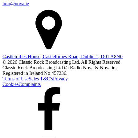
info@nova.ie
Castleforbes House, Castleforbes Road, Dublin 1, D01 A8N0
© 2026 Classic Rock Broadcasting Ltd. All Rights Reserved.
Classic Rock Broadcasting Ltd t/a Radio Nova & Nova.ie.
Registered in Ireland No 457236.
Terms of Use
Sales T&C's
Privacy
Cookies
Complaints