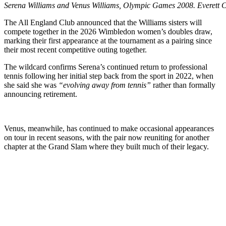
Serena Williams and Venus Williams, Olympic Games 2008. Everett Co
The All England Club announced that the Williams sisters will
compete together in the 2026 Wimbledon women’s doubles draw,
marking their first appearance at the tournament as a pairing since
their most recent competitive outing together.
The wildcard confirms Serena’s continued return to professional
tennis following her initial step back from the sport in 2022, when
she said she was
“evolving away from tennis”
rather than formally
announcing retirement.
Venus, meanwhile, has continued to make occasional appearances
on tour in recent seasons, with the pair now reuniting for another
chapter at the Grand Slam where they built much of their legacy.