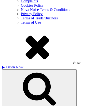
Complaints
Cookies Policy
Nova Noise Terms & Conditions
Privacy Policy
Terms of Trade/Business
Terms of Use
close
▶
Listen Now