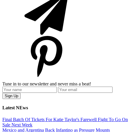
Tune in to our newsletter and never miss a beat!
Latest NEws
Final Batch Of Tickets For Katie Taylor's Farewell Fight To Go On
Sale Next Week
Mexico and Argentina Back Infantino as Pressure Mounts