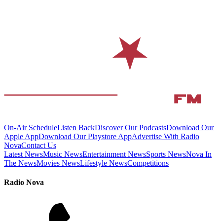
On-Air Schedule
Listen Back
Discover Our Podcasts
Download Our
Apple App
Download Our Playstore App
Advertise With Radio
Nova
Contact Us
Latest News
Music News
Entertainment News
Sports News
Nova In
The News
Movies News
Lifestyle News
Competitions
Radio Nova