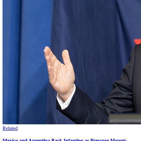
Related
Mexico and Argentina Back Infantino as Pressure Mounts