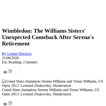
Wimbledon: The Williams Sisters'
Unexpected Comeback After Serena's
Retirement
By
Louise Ducrocq
21/06/2026
Est. Reading: 2 minutes
Grand Slam champions Serena Williams and Venus Williams, US
Open 2013. Leonard Zhukovsky, Shutterstock