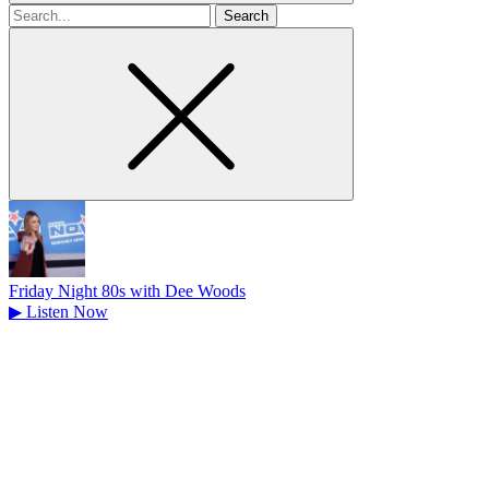
Search
for
Friday Night 80s with Dee Woods
▶
Listen Now