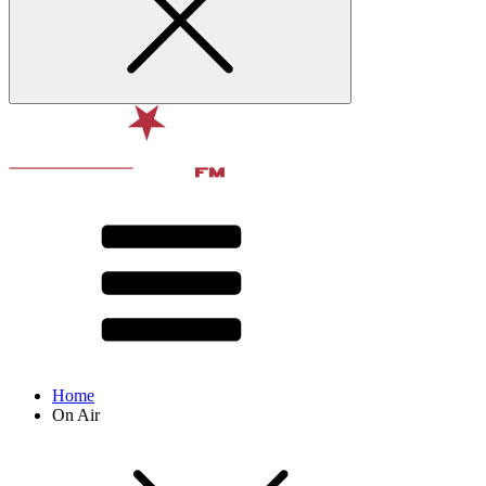
Home
On Air