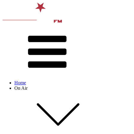
Home
On Air