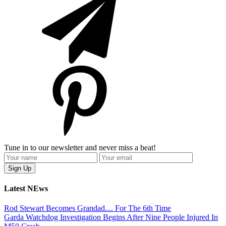
Tune in to our newsletter and never miss a beat!
Latest NEws
Rod Stewart Becomes Grandad.... For The 6th Time
Garda Watchdog Investigation Begins After Nine People Injured In