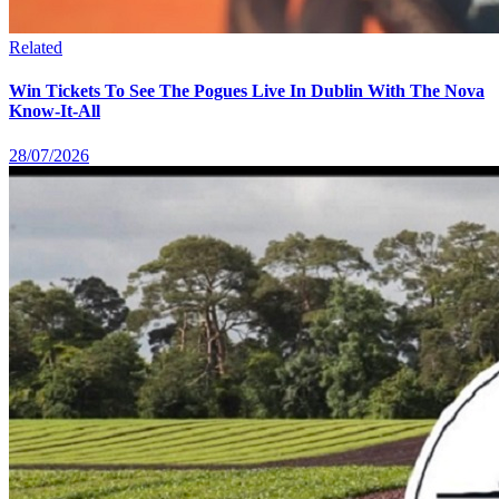
Related
Win Tickets To See The Pogues Live In Dublin With The Nova
Know-It-All
28/07/2026