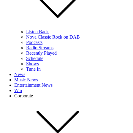
Listen Back
Nova Classic Rock on DAB+
Podcasts
Radio Streams
Recently Played
Schedule
Shows
Tune In
News
Music News
Entertainment News
Win
Corporate