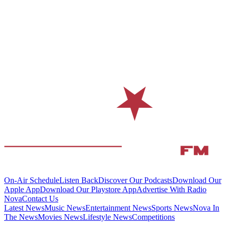
On-Air Schedule
Listen Back
Discover Our Podcasts
Download Our
Apple App
Download Our Playstore App
Advertise With Radio
Nova
Contact Us
Latest News
Music News
Entertainment News
Sports News
Nova In
The News
Movies News
Lifestyle News
Competitions