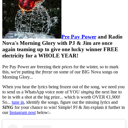
Pre Pay Power
and Radio
Nova's Morning Glory with PJ & Jim are once
again teaming up to give one lucky winner FREE
electricity for a WHOLE YEAR!
Pre Pay Power are freezing their prices for the winter, so to mark
this, we're putting the
freeze
on some of our BIG Nova songs on
Morning Glory...
When you hear the lyrics being frozen out of the song, we need you
to send us a WhatsApp voice note of YOU
singing
the next line to
be in with a shot at the big prize... which is worth OVER €1,900!
So...
tune in
, identify the songs, figure out the missing lyrics and
SING
for your chance to win! Simple! PJ & Jim explain it further in
our
Instagram post
below:-