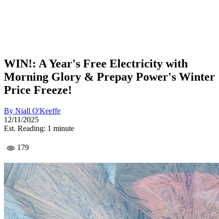
WIN!: A Year's Free Electricity with
Morning Glory & Prepay Power's Winter
Price Freeze!
By
Niall O'Keeffe
12/11/2025
Est. Reading: 1 minute
179