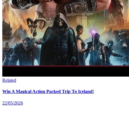
Related
Win A Magical Action Packed Trip To Iceland!
22/05/2026