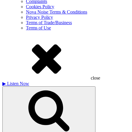
Complaints
Cookies Policy
Nova Noise Terms & Conditions
Privacy Policy
Terms of Trade/Business
Terms of Use
close
▶
Listen Now