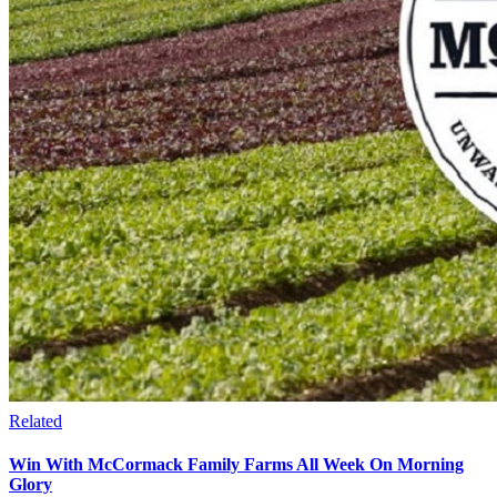
Related
Win With McCormack Family Farms All Week On Morning
Glory