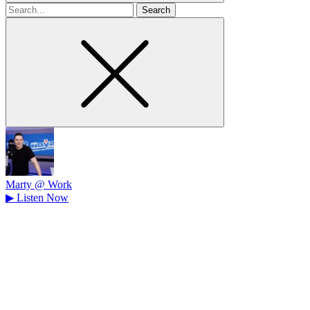
Search
for
Marty @ Work
▶
Listen Now