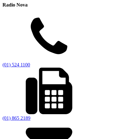
Radio Nova
(01) 524 1100
(01) 865 2189