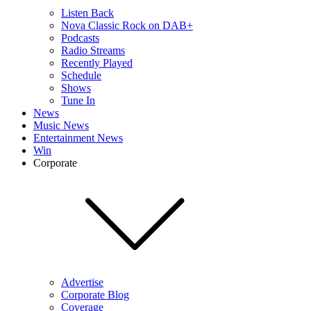
Listen Back
Nova Classic Rock on DAB+
Podcasts
Radio Streams
Recently Played
Schedule
Shows
Tune In
News
Music News
Entertainment News
Win
Corporate
Advertise
Corporate Blog
Coverage