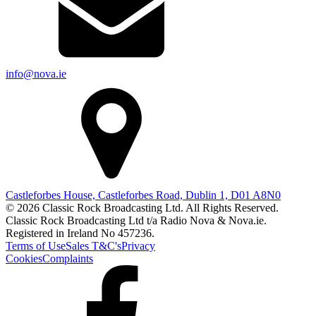
info@nova.ie
Castleforbes House, Castleforbes Road, Dublin 1, D01 A8N0
© 2026 Classic Rock Broadcasting Ltd. All Rights Reserved.
Classic Rock Broadcasting Ltd t/a Radio Nova & Nova.ie.
Registered in Ireland No 457236.
Terms of Use
Sales T&C's
Privacy
Cookies
Complaints