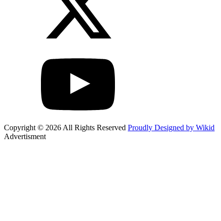
Copyright © 2026 All Rights Reserved
Proudly Designed by Wikid
Advertisment