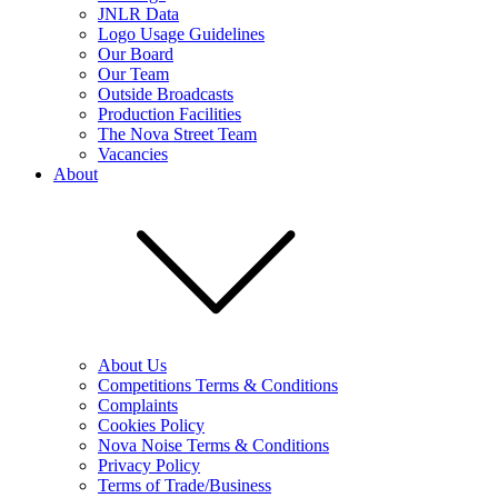
JNLR Data
Logo Usage Guidelines
Our Board
Our Team
Outside Broadcasts
Production Facilities
The Nova Street Team
Vacancies
About
About Us
Competitions Terms & Conditions
Complaints
Cookies Policy
Nova Noise Terms & Conditions
Privacy Policy
Terms of Trade/Business