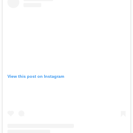
View this post on Instagram