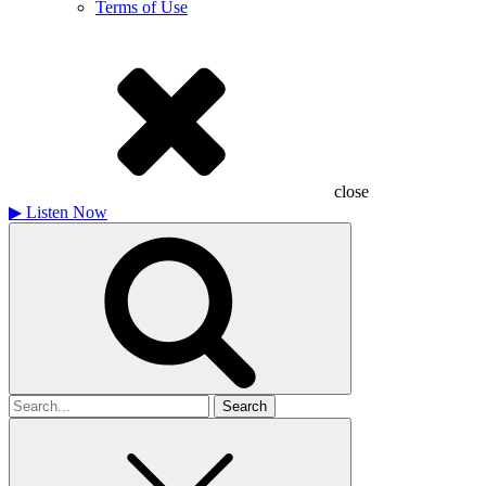
Terms of Use
close
▶
Listen Now
Search
for