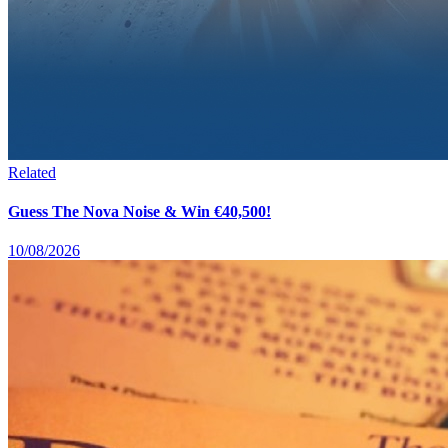
Related
Guess The Nova Noise & Win €40,500!
10/08/2026