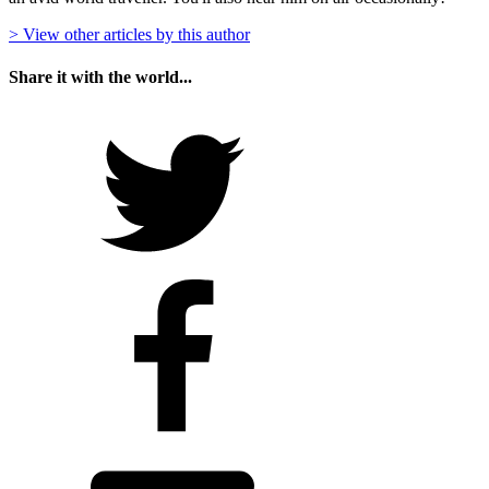
> View other articles by this author
Share it with the world...