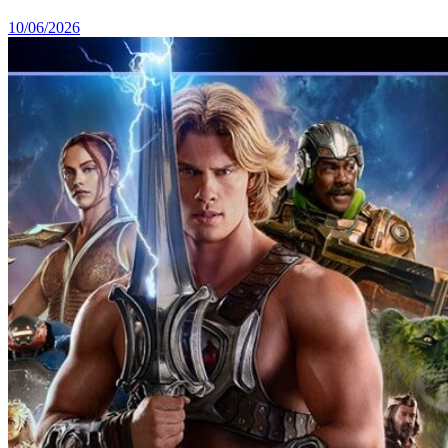
10/06/2026