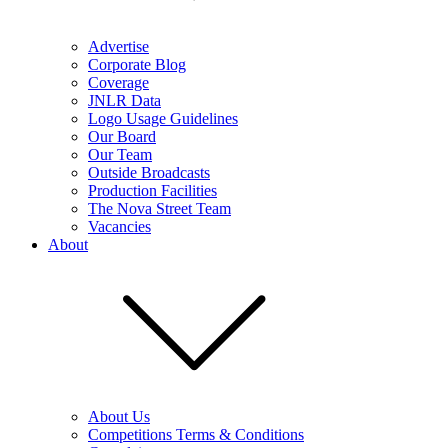
Advertise
Corporate Blog
Coverage
JNLR Data
Logo Usage Guidelines
Our Board
Our Team
Outside Broadcasts
Production Facilities
The Nova Street Team
Vacancies
About
About Us
Competitions Terms & Conditions