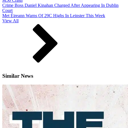
M50 Crash
Crime Boss Daniel Kinahan Charged After Appearing In Dublin
Court
Met Éireann Warns Of 29C Highs In Leinster This Week
View All
Similar News