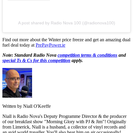
A post shared by Radio Nova 100 (@radionova100)
Find out more about the Winter price freeze and get an amazing dual
fuel deal today at
PrePayPower.ie
Note: Standard Radio Nova
competition terms & conditions
and
special Ts & Cs for this competition
apply.
Written by Niall O'Keeffe
Niall is Radio Nova's Deputy Programme Director & the producer
of our breakfast show "Morning Glory with PJ & Jim"! Originally
from Limerick, Niall is a husband, a collector of vinyl records and
an avid world traveller. You'll also hear him on air occasionally!