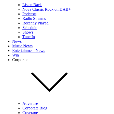
Listen Back
Nova Classic Rock on DAB+
Podcasts
Radio Streams
Recently Played
Schedule
Shows
Tune In
News
Music News
Entertainment News
Win
Corporate
Advertise
Corporate Blog
Coverage