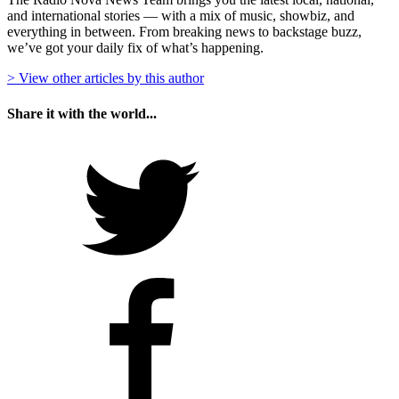
and international stories — with a mix of music, showbiz, and
everything in between. From breaking news to backstage buzz,
we’ve got your daily fix of what’s happening.
> View other articles by this author
Share it with the world...