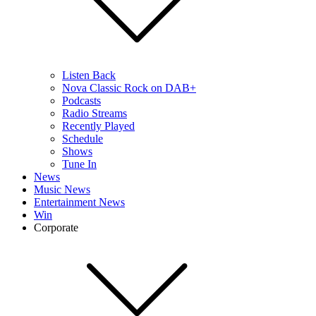
Listen Back
Nova Classic Rock on DAB+
Podcasts
Radio Streams
Recently Played
Schedule
Shows
Tune In
News
Music News
Entertainment News
Win
Corporate