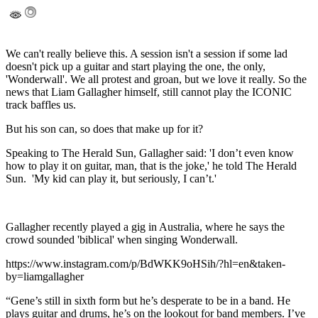
We can't really believe this. A session isn't a session if some lad
doesn't pick up a guitar and start playing the one, the only,
'Wonderwall'. We all protest and groan, but we love it really. So the
news that Liam Gallagher himself, still cannot play the ICONIC
track baffles us.
But his son can, so does that make up for it?
Speaking to The Herald Sun, Gallagher said: 'I don’t even know
how to play it on guitar, man, that is the joke,' he told The Herald
Sun. 'My kid can play it, but seriously, I can’t.'
Gallagher recently played a gig in Australia, where he says the
crowd sounded 'biblical' when singing Wonderwall.
https://www.instagram.com/p/BdWKK9oHSih/?hl=en&taken-
by=liamgallagher
“Gene’s still in sixth form but he’s desperate to be in a band. He
plays guitar and drums, he’s on the lookout for band members. I’ve