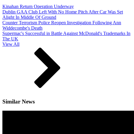
Kinahan Return Operation Underway
Dublin GAA Club Left With No Home Pitch After Car Was Set
Alight In Middle Of Ground
Counter Terrorism Police Reopen Investigation Following Ann
Widdecombe's Death
Supermac's Successful in Battle Against McDonald's Trademarks In
The UK
View All
Similar News