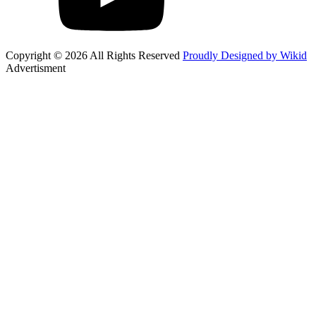
Copyright © 2026 All Rights Reserved
Proudly Designed by Wikid
Advertisment