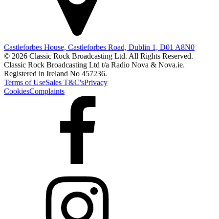
Castleforbes House, Castleforbes Road, Dublin 1, D01 A8N0
© 2026 Classic Rock Broadcasting Ltd. All Rights Reserved.
Classic Rock Broadcasting Ltd t/a Radio Nova & Nova.ie.
Registered in Ireland No 457236.
Terms of Use
Sales T&C's
Privacy
Cookies
Complaints