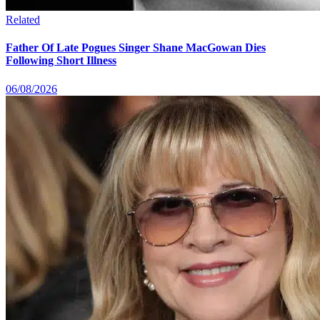
Related
Father Of Late Pogues Singer Shane MacGowan Dies
Following Short Illness
06/08/2026