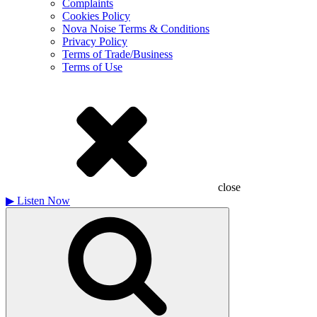
Complaints
Cookies Policy
Nova Noise Terms & Conditions
Privacy Policy
Terms of Trade/Business
Terms of Use
close
▶
Listen Now