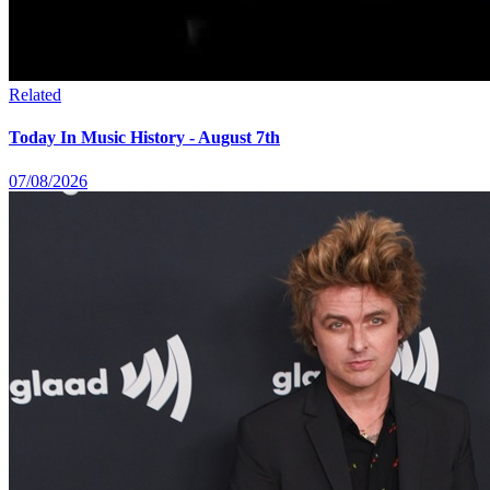
Related
Today In Music History - August 7th
07/08/2026