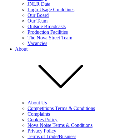
JNLR Data
Logo Usage Guidelines
Our Board
Our Team
Outside Broadcasts
Production Facilities
The Nova Street Team
Vacancies
About
About Us
Competitions Terms & Conditions
Complaints
Cookies Policy
Nova Noise Terms & Conditions
Privacy Policy
Terms of Trade/Business