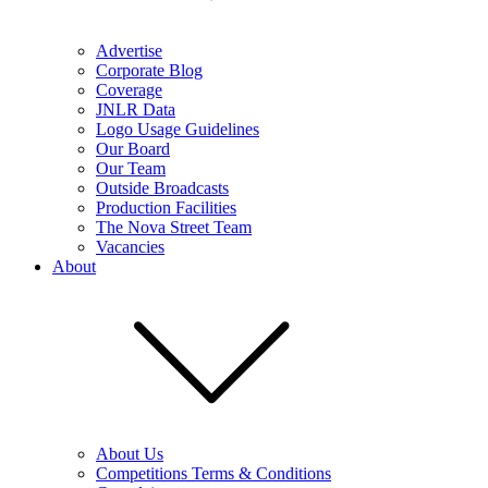
Advertise
Corporate Blog
Coverage
JNLR Data
Logo Usage Guidelines
Our Board
Our Team
Outside Broadcasts
Production Facilities
The Nova Street Team
Vacancies
About
About Us
Competitions Terms & Conditions