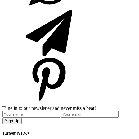
Tune in to our newsletter and never miss a beat!
Latest NEws