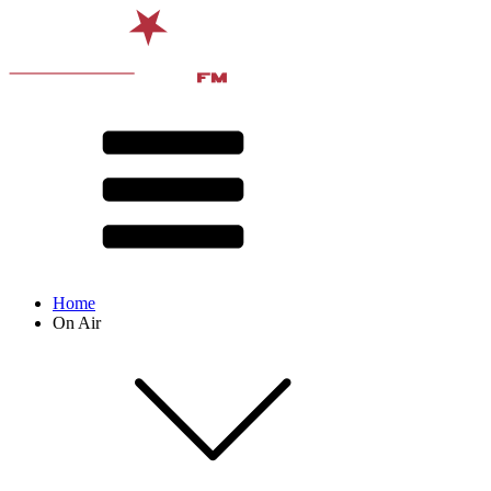
Home
On Air