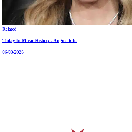
Related
Today In Music History - August 6th.
06/08/2026