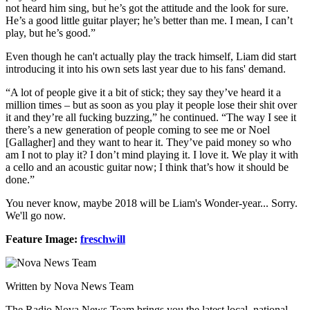
not heard him sing, but he’s got the attitude and the look for sure.
He’s a good little guitar player; he’s better than me. I mean, I can’t
play, but he’s good.”
Even though he can't actually play the track himself, Liam did start
introducing it into his own sets last year due to his fans' demand.
“A lot of people give it a bit of stick; they say they’ve heard it a
million times – but as soon as you play it people lose their shit over
it and they’re all fucking buzzing,” he continued. “The way I see it
there’s a new generation of people coming to see me or Noel
[Gallagher] and they want to hear it. They’ve paid money so who
am I not to play it? I don’t mind playing it. I love it. We play it with
a cello and an acoustic guitar now; I think that’s how it should be
done.”
You never know, maybe 2018 will be Liam's Wonder-year... Sorry.
We'll go now.
Feature Image:
freschwill
Written by Nova News Team
The Radio Nova News Team brings you the latest local, national,