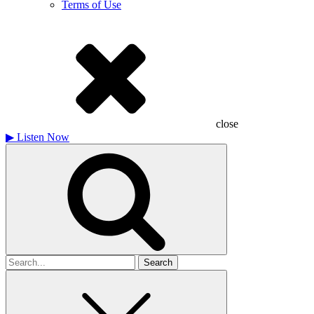
Terms of Use
close
▶
Listen Now
Search
for