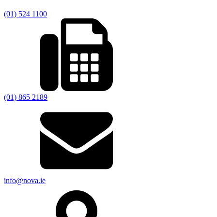
(01) 524 1100
(01) 865 2189
info@nova.ie