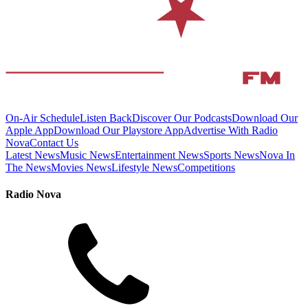
On-Air Schedule
Listen Back
Discover Our Podcasts
Download Our
Apple App
Download Our Playstore App
Advertise With Radio
Nova
Contact Us
Latest News
Music News
Entertainment News
Sports News
Nova In
The News
Movies News
Lifestyle News
Competitions
Radio Nova