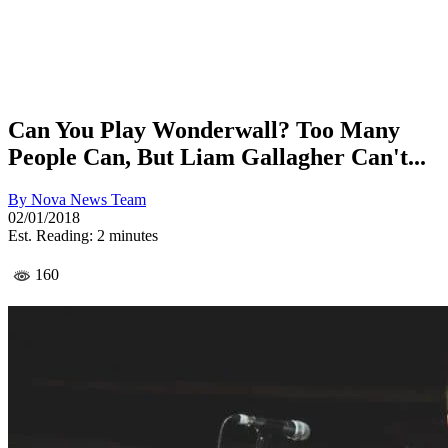
Can You Play Wonderwall? Too Many
People Can, But Liam Gallagher Can't...
By
Nova News Team
02/01/2018
Est. Reading: 2 minutes
160