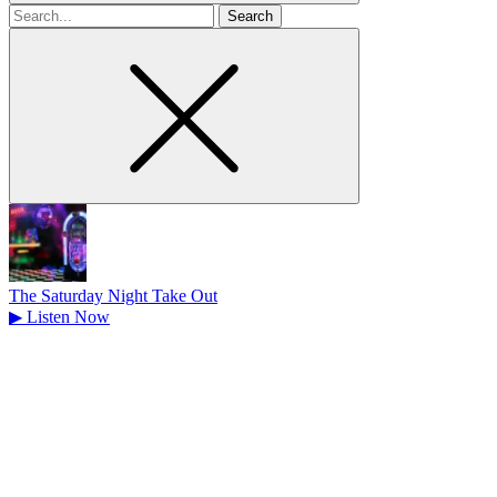
Search
for
The Saturday Night Take Out
▶
Listen Now