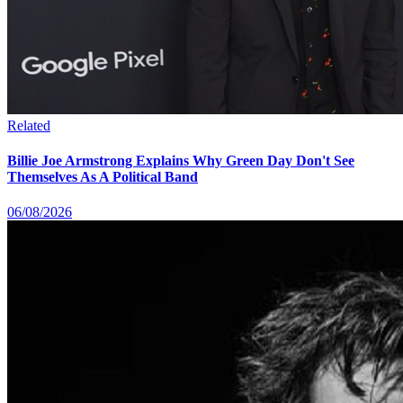
Related
Billie Joe Armstrong Explains Why Green Day Don't See
Themselves As A Political Band
06/08/2026