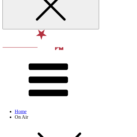
Home
On Air