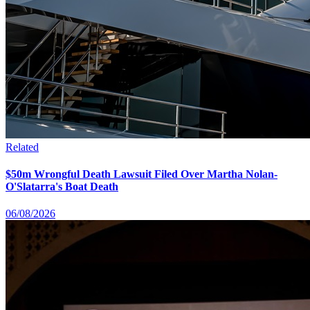
Related
$50m Wrongful Death Lawsuit Filed Over Martha Nolan-
O'Slatarra's Boat Death
06/08/2026