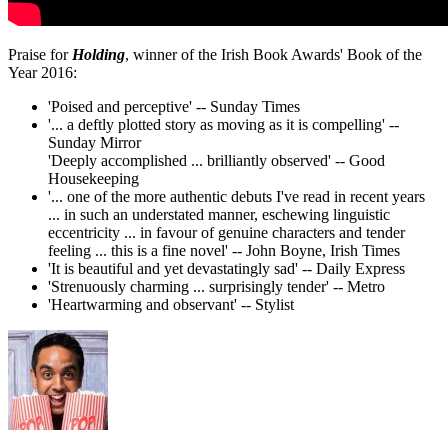
Praise for
Holding
, winner of the Irish Book Awards' Book of the
Year 2016:
'Poised and perceptive' -- Sunday Times
'... a deftly plotted story as moving as it is compelling' --
Sunday Mirror
'Deeply accomplished ... brilliantly observed' -- Good
Housekeeping
'... one of the more authentic debuts I've read in recent years
... in such an understated manner, eschewing linguistic
eccentricity ... in favour of genuine characters and tender
feeling ... this is a fine novel' -- John Boyne, Irish Times
'It is beautiful and yet devastatingly sad' -- Daily Express
'Strenuously charming ... surprisingly tender' -- Metro
'Heartwarming and observant' -- Stylist