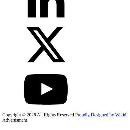
Copyright © 2026 All Rights Reserved
Proudly Designed by Wikid
Advertisment