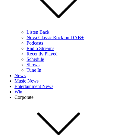
Listen Back
Nova Classic Rock on DAB+
Podcasts
Radio Streams
Recently Played
Schedule
Shows
Tune In
News
Music News
Entertainment News
Win
Corporate