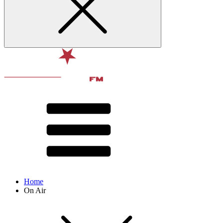
Home
On Air