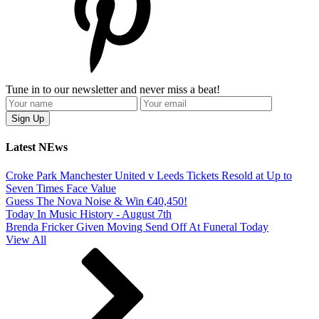
Tune in to our newsletter and never miss a beat!
Latest NEws
Croke Park Manchester United v Leeds Tickets Resold at Up to
Seven Times Face Value
Guess The Nova Noise & Win €40,450!
Today In Music History - August 7th
Brenda Fricker Given Moving Send Off At Funeral Today
View All