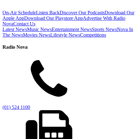
On-Air Schedule
Listen Back
Discover Our Podcasts
Download Our
Apple App
Download Our Playstore App
Advertise With Radio
Nova
Contact Us
Latest News
Music News
Entertainment News
Sports News
Nova In
The News
Movies News
Lifestyle News
Competitions
Radio Nova
(01) 524 1100