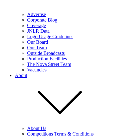
Advertise
Corporate Blog
Coverage
JNLR Data
Logo Usage Guidelines
Our Board
Our Team
Outside Broadcasts
Production Facilities
The Nova Street Team
Vacancies
About
About Us
Competitions Terms & Conditions