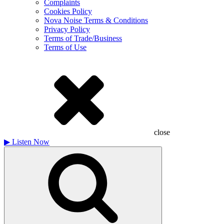
Complaints
Cookies Policy
Nova Noise Terms & Conditions
Privacy Policy
Terms of Trade/Business
Terms of Use
close
▶
Listen Now