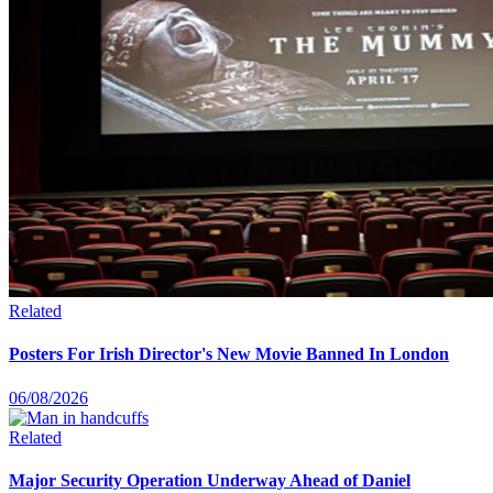
Related
Posters For Irish Director's New Movie Banned In London
06/08/2026
Related
Major Security Operation Underway Ahead of Daniel