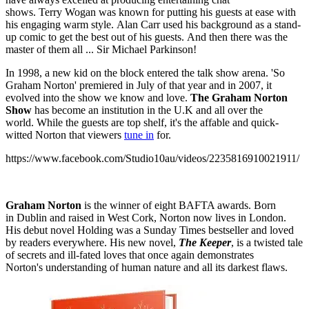
shows. Terry Wogan was known for putting his guests at ease with
his engaging warm style. Alan Carr used his background as a stand-
up comic to get the best out of his guests. And then there was the
master of them all ... Sir Michael Parkinson!
In 1998, a new kid on the block entered the talk show arena. 'So
Graham Norton' premiered in July of that year and in 2007, it
evolved into the show we know and love.
The Graham Norton
Show
has become an institution in the U.K and all over the
world. While the guests are top shelf, it's the affable and quick-
witted Norton that viewers
tune in
for.
https://www.facebook.com/Studio10au/videos/2235816910021911/
Graham Norton
is the winner of eight BAFTA awards. Born
in Dublin and raised in West Cork, Norton now lives in London.
His debut novel Holding was a Sunday Times bestseller and loved
by readers everywhere. His new novel,
The Keeper
, is a twisted tale
of secrets and ill-fated loves that once again demonstrates
Norton's understanding of human nature and all its darkest flaws.