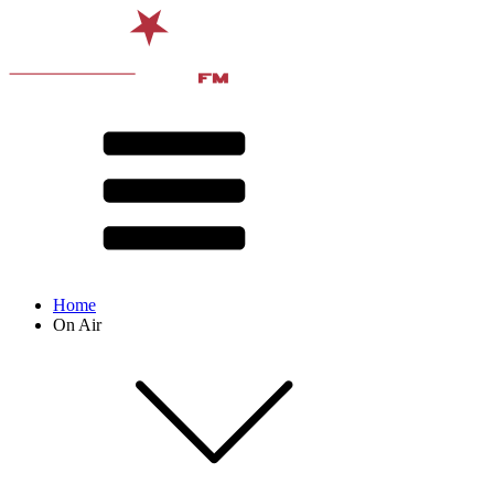
Home
On Air