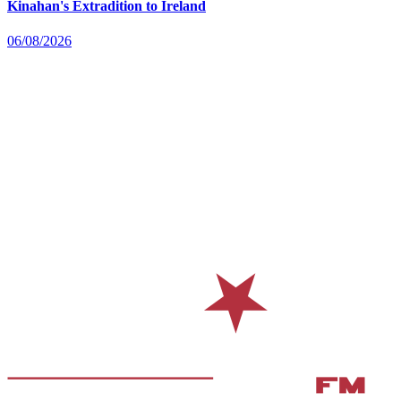
Kinahan's Extradition to Ireland
06/08/2026