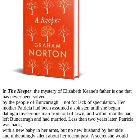
In
The Keeper
, the mystery of Elizabeth Keane's father is one that
has never been solved
by the people of Buncarragh -- not for lack of speculation. Her
mother Patricia had been assumed a spinster, until she began
dating a mysterious man from out of town, and within months had
left Buncarragh and had married. Less than two years later, Patricia
was back,
with a new baby in her arms, but no new husband by her side
and unbendingly silent about her recent past. A secret she would