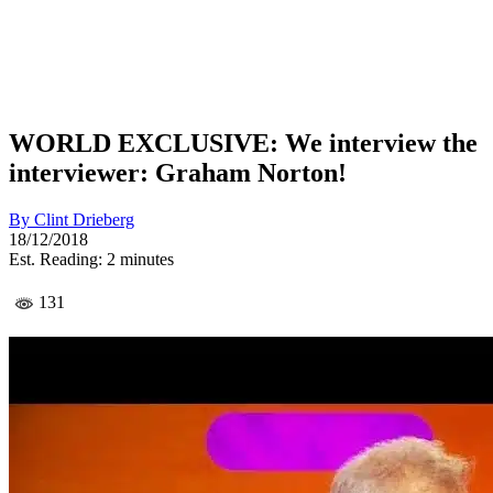
WORLD EXCLUSIVE: We interview the
interviewer: Graham Norton!
By
Clint Drieberg
18/12/2018
Est. Reading: 2 minutes
131