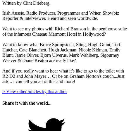
Written by Clint Drieberg
Irish Aussie. Radio Producer, Programmer and Writer. Showbiz
Reporter & Interviewer. Heard and seen worldwide.
Want to see my photos with Richard Branson in the penthouse suite
of the infamous Chateau Marmont Hotel in Hollywood?
Want to know what Bruce Springsteen, Sting, Hugh Grant, Teri
Hatcher, Cate Blanchett, Hugh Jackman, Nicole Kidman, Emily
Blunt, Jamie Oliver, Bjorn Ulverus, Mark Wahlberg, Sigourney
Weaver & Diane Keaton are really like?
And if you really want to hear what it’s like to go to the toilet with
R2-D2 and John Mayer… Or be on Graham Norton's couch...Just
ask... I can tell you all of this and more!
> View other articles by this author
Share it with the world...