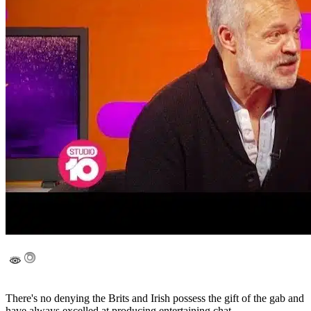
There's no denying the Brits and Irish possess the gift of the gab and
have always excelled at producing entertaining chat