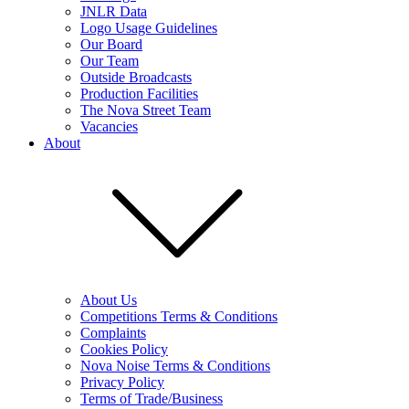
JNLR Data
Logo Usage Guidelines
Our Board
Our Team
Outside Broadcasts
Production Facilities
The Nova Street Team
Vacancies
About
About Us
Competitions Terms & Conditions
Complaints
Cookies Policy
Nova Noise Terms & Conditions
Privacy Policy
Terms of Trade/Business