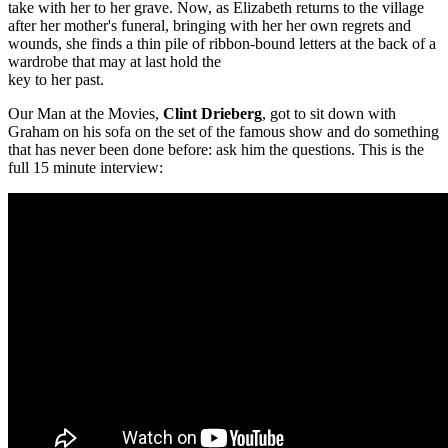
take with her to her grave. Now, as Elizabeth returns to the village
after her mother's funeral, bringing with her her own regrets and
wounds, she finds a thin pile of ribbon-bound letters at the back of a
wardrobe that may at last hold the
key to her past.
Our Man at the Movies,
Clint Drieberg
, got to sit down with
Graham on his sofa on the set of the famous show and do something
that has never been done before: ask him the questions. This is the
full 15 minute interview: