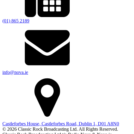
(01) 865 2189
info@nova.ie
Castleforbes House, Castleforbes Road, Dublin 1, D01 A8N0
© 2026 Classic Rock Broadcasting Ltd. All Rights Reserved.