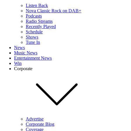
Listen Back
Nova Classic Rock on DAB+
Podcasts
Radio Streams
Recently Played
Schedule
Shows
Tune In
News
Music News
Entertainment News
Win
Corporate
Advertise
Corporate Blog
Coverage