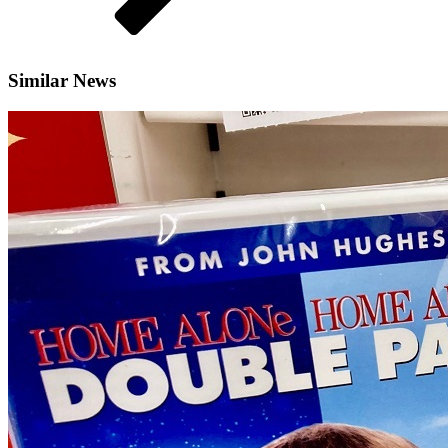
Similar News