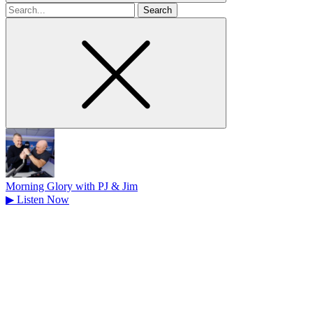
Search
for
Morning Glory with PJ & Jim
▶
Listen Now