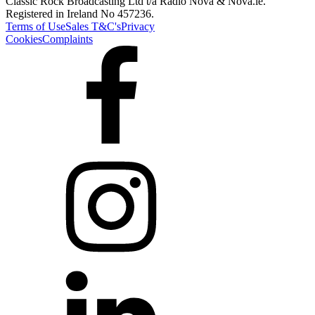
Classic Rock Broadcasting Ltd t/a Radio Nova & Nova.ie.
Registered in Ireland No 457236.
Terms of Use
Sales T&C's
Privacy
Cookies
Complaints