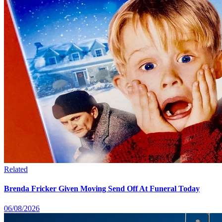
Related
Brenda Fricker Given Moving Send Off At Funeral Today
06/08/2026