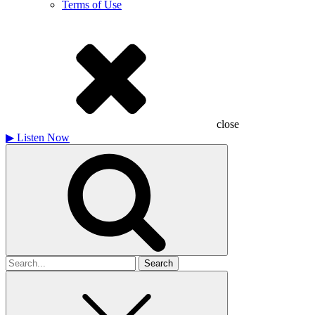
Terms of Use
close
▶
Listen Now
Search
for