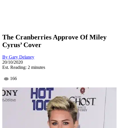
The Cranberries Approve Of Miley
Cyrus’ Cover
By
Gary Delaney
20/10/2020
Est. Reading: 2 minutes
166