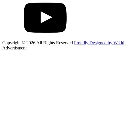
Copyright © 2026 All Rights Reserved
Proudly Designed by Wikid
Advertisment