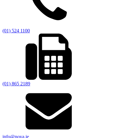
(01) 524 1100
(01) 865 2189
info@nova.ie