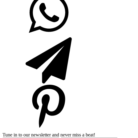
Tune in to our newsletter and never miss a beat!