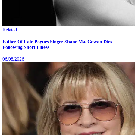
Related
Father Of Late Pogues Singer Shane MacGowan Dies
Following Short Illness
06/08/2026