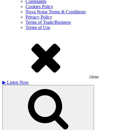
Complaints
Cookies Policy
Nova Noise Terms & Conditions
Privacy Policy
Terms of Trade/Business
Terms of Use
close
▶
Listen Now