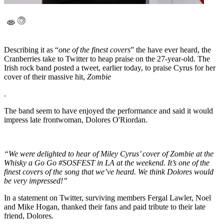
Describing it as “
one of the finest covers
” the have ever heard, the
Cranberries take to Twitter to heap praise on the 27-year-old. The
Irish rock band posted a tweet, earlier today, to praise Cyrus for her
cover of their massive hit,
Zombie
.
The band seem to have enjoyed the performance and said it would
impress late frontwoman, Dolores O'Riordan.
“We were delighted to hear of Miley Cyrus’ cover of Zombie at the
Whisky a Go Go #SOSFEST in LA at the weekend. It’s one of the
finest covers of the song that we’ve heard. We think Dolores would
be very impressed!”
In a statement on Twitter, surviving members Fergal Lawler, Noel
and Mike Hogan, thanked their fans and paid tribute to their late
friend, Dolores.