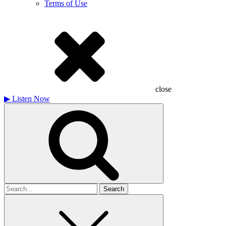
Terms of Use
close
▶
Listen Now
Search
for