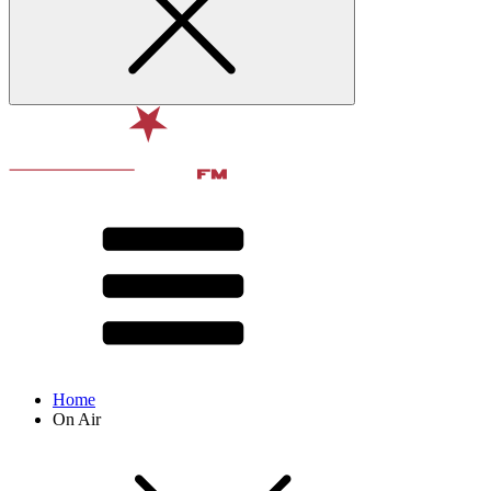
Home
On Air