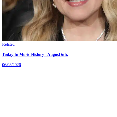
Related
Today In Music History - August 6th.
06/08/2026