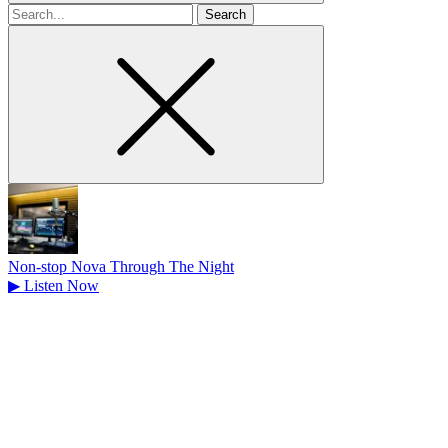
Search
for
Non-stop Nova Through The Night
▶
Listen Now