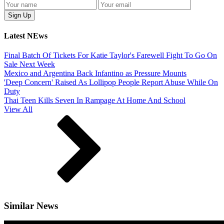
Latest NEws
Final Batch Of Tickets For Katie Taylor's Farewell Fight To Go On
Sale Next Week
Mexico and Argentina Back Infantino as Pressure Mounts
'Deep Concern' Raised As Lollipop People Report Abuse While On
Duty
Thai Teen Kills Seven In Rampage At Home And School
View All
Similar News