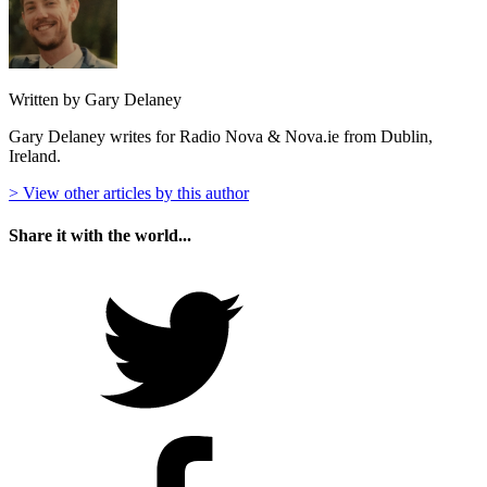
Written by Gary Delaney
Gary Delaney writes for Radio Nova & Nova.ie from Dublin,
Ireland.
> View other articles by this author
Share it with the world...