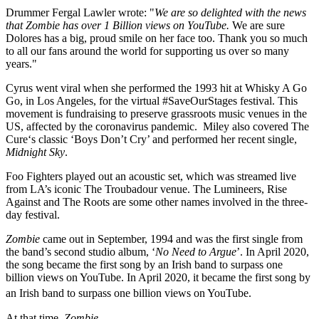
Drummer Fergal Lawler wrote: "
We are so delighted with the news
that Zombie has over 1 Billion views on YouTube.
We are sure
Dolores has a big, proud smile on her face too. Thank you so much
to all our fans around the world for supporting us over so many
years."
Cyrus went viral when she performed the 1993 hit at Whisky A Go
Go, in Los Angeles, for the virtual #SaveOurStages festival. This
movement is fundraising to preserve grassroots music venues in the
US, affected by the coronavirus pandemic. Miley also covered The
Cure‘s classic ‘Boys Don’t Cry’ and performed her recent single,
Midnight Sky
.
Foo Fighters played out an acoustic set, which was streamed live
from LA’s iconic The Troubadour venue. The Lumineers, Rise
Against and The Roots are some other names involved in the three-
day festival.
Zombie
came out in September, 1994 and was the first single from
the band’s second studio album, ‘
No Need to Argue
’. In April 2020,
the song became the first song by an Irish band to surpass one
billion views on YouTube. In April 2020, it became the first song by
an Irish band to surpass one billion views on YouTube.
At that time,
Zombie