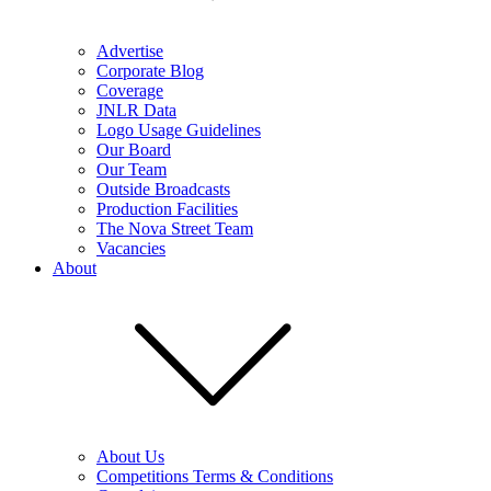
Advertise
Corporate Blog
Coverage
JNLR Data
Logo Usage Guidelines
Our Board
Our Team
Outside Broadcasts
Production Facilities
The Nova Street Team
Vacancies
About
About Us
Competitions Terms & Conditions