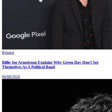
Related
Billie Joe Armstrong Explains Why Green Day Don't See
Themselves As A Political Band
06/08/2026