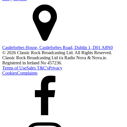
Castleforbes House, Castleforbes Road, Dublin 1, D01 A8N0
© 2026 Classic Rock Broadcasting Ltd. All Rights Reserved.
Classic Rock Broadcasting Ltd t/a Radio Nova & Nova.ie.
Registered in Ireland No 457236.
Terms of Use
Sales T&C's
Privacy
Cookies
Complaints