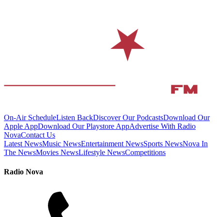
On-Air Schedule
Listen Back
Discover Our Podcasts
Download Our
Apple App
Download Our Playstore App
Advertise With Radio
Nova
Contact Us
Latest News
Music News
Entertainment News
Sports News
Nova In
The News
Movies News
Lifestyle News
Competitions
Radio Nova