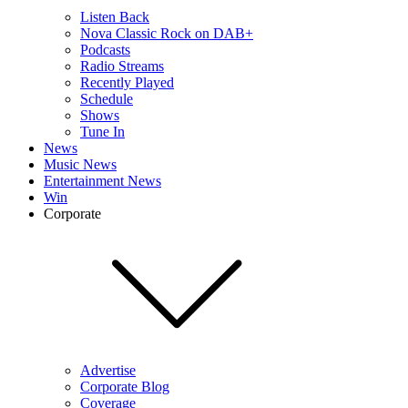
Listen Back
Nova Classic Rock on DAB+
Podcasts
Radio Streams
Recently Played
Schedule
Shows
Tune In
News
Music News
Entertainment News
Win
Corporate
Advertise
Corporate Blog
Coverage