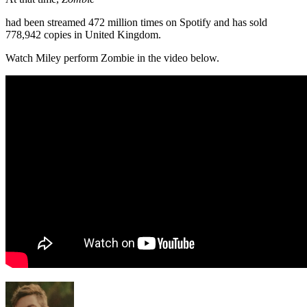
had been streamed 472 million times on Spotify and has sold
778,942 copies in United Kingdom.
Watch Miley perform Zombie in the video below.