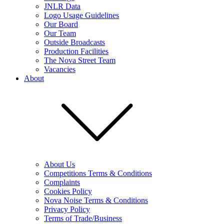
JNLR Data
Logo Usage Guidelines
Our Board
Our Team
Outside Broadcasts
Production Facilities
The Nova Street Team
Vacancies
About
About Us
Competitions Terms & Conditions
Complaints
Cookies Policy
Nova Noise Terms & Conditions
Privacy Policy
Terms of Trade/Business