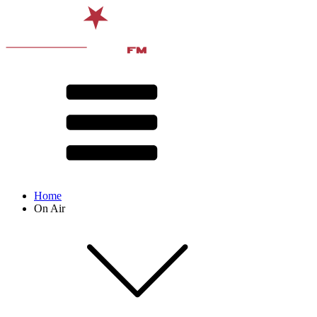
Home
On Air