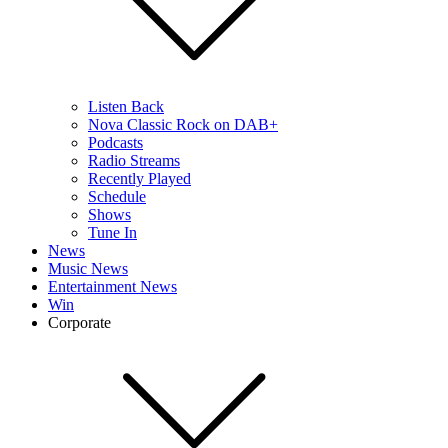
Listen Back
Nova Classic Rock on DAB+
Podcasts
Radio Streams
Recently Played
Schedule
Shows
Tune In
News
Music News
Entertainment News
Win
Corporate