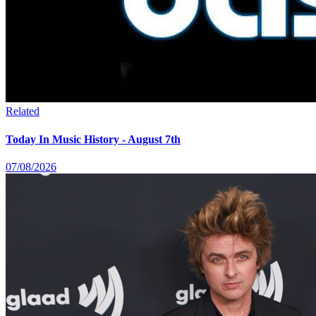
Related
Today In Music History - August 7th
07/08/2026