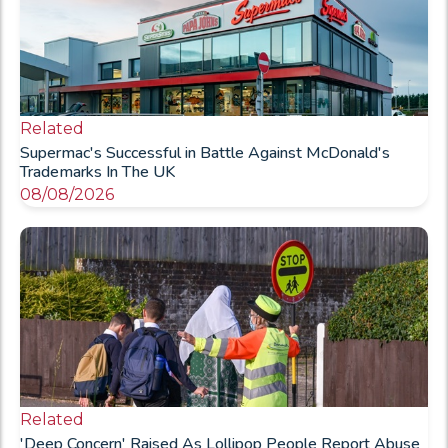
Related
Supermac's Successful in Battle Against McDonald's
Trademarks In The UK
08/08/2026
Related
'Deep Concern' Raised As Lollipop People Report Abuse