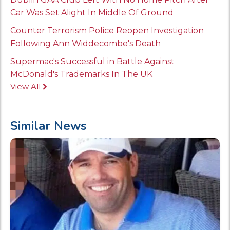
Car Was Set Alight In Middle Of Ground
Counter Terrorism Police Reopen Investigation
Following Ann Widdecombe's Death
Supermac's Successful in Battle Against
McDonald's Trademarks In The UK
View All
Similar News