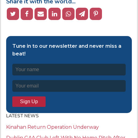
Share it with the world...
Tune in to our newsletter and never miss a
beat!
LATEST NEWS
Kinahan Return Operation Underway
Dublin GAA Club Left With No Home Pitch After