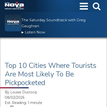
The Saturday Soundtrack with Greg
Gaughran
Listen Now
▶
Top 10 Cities Where Tourists
Are Most Likely To Be
Pickpocketed
By
Louise Ducrocq
08/02/2026
Est. Reading: 1 minute