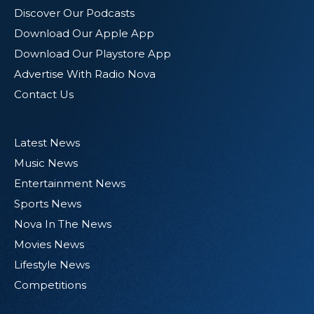
Discover Our Podcasts
Download Our Apple App
Download Our Playstore App
Advertise With Radio Nova
Contact Us
Latest News
Music News
Entertainment News
Sports News
Nova In The News
Movies News
Lifestyle News
Competitions