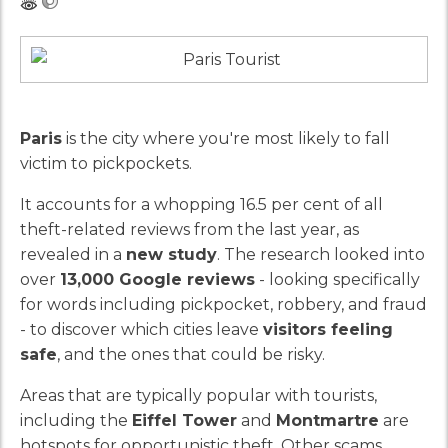
Paris
is the city where you're most likely to fall
victim to pickpockets.
It accounts for a whopping 16.5 per cent of all
theft-related reviews from the last year, as
revealed in a
new study
. The research looked into
over
13,000 Google reviews
- looking specifically
for words including pickpocket, robbery, and fraud
- to discover which cities leave
visitors feeling
safe
, and the ones that could be risky.
Areas that are typically popular with tourists,
including the
Eiffel Tower
and
Montmartre
are
hotspots for opportunistic theft. Other scams