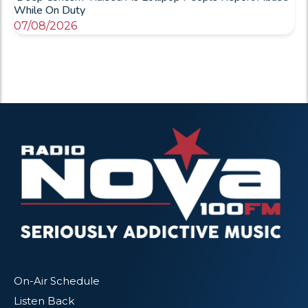
While On Duty
07/08/2026
On-Air Schedule
Listen Back