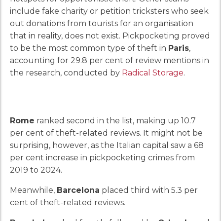
include fake charity or petition tricksters who seek
out donations from tourists for an organisation
that in reality, does not exist. Pickpocketing proved
to be the most common type of theft in
Paris
,
accounting for 29.8 per cent of review mentions in
the research, conducted by
Radical Storage
.
Rome
ranked second in the list, making up 10.7
per cent of theft-related reviews. It might not be
surprising, however, as the Italian capital saw a 68
per cent increase in pickpocketing crimes from
2019 to 2024.
Meanwhile,
Barcelona
placed third with 5.3 per
cent of theft-related reviews.