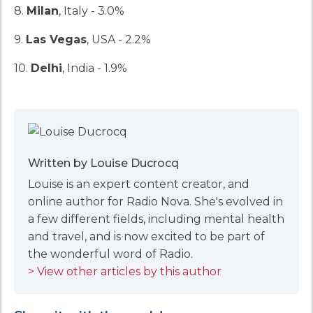
8.
Milan
, Italy - 3.0%
9.
Las Vegas
, USA - 2.2%
10.
Delhi
, India - 1.9%
Written by Louise Ducrocq
Louise is an expert content creator, and
online author for Radio Nova. She's evolved in
a few different fields, including mental health
and travel, and is now excited to be part of
the wonderful word of Radio.
> View other articles by this author