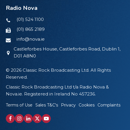
Radio Nova
(01) 524 1100
(01) 865 2189
info@nova.ie
Castleforbes House, Castleforbes Road, Dublin 1,
D01 A8N0
© 2026 Classic Rock Broadcasting Ltd. All Rights
Reserved.
Classic Rock Broadcasting Ltd t/a Radio Nova &
Nova.ie. Registered in Ireland No 457236.
Terms of Use
Sales T&C's
Privacy
Cookies
Complaints