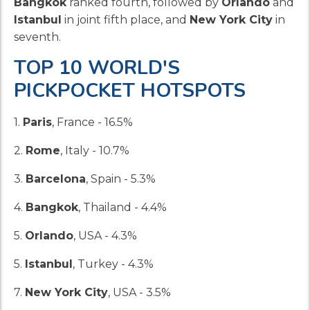
Bangkok
ranked fourth, followed by
Orlando
and
Istanbul
in joint fifth place, and
New York City
in
seventh.
TOP 10 WORLD'S
PICKPOCKET HOTSPOTS
1.
Paris
, France - 16.5%
2.
Rome
, Italy - 10.7%
3.
Barcelona
, Spain - 5.3%
4.
Bangkok
, Thailand - 4.4%
5.
Orlando
, USA - 4.3%
5.
Istanbul
, Turkey - 4.3%
7.
New York City
, USA - 3.5%