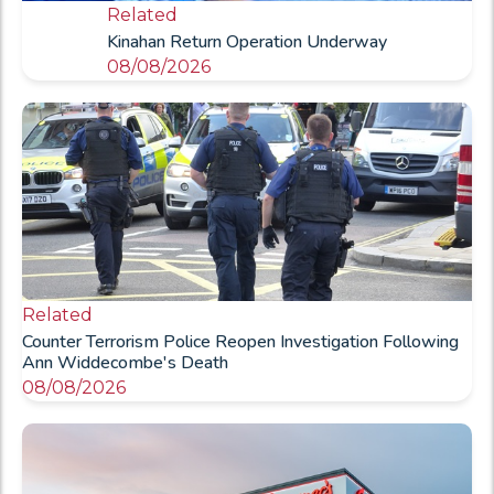
Related
Kinahan Return Operation Underway
08/08/2026
Related
Counter Terrorism Police Reopen Investigation Following
Ann Widdecombe's Death
08/08/2026