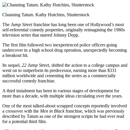
Channing Tatum. Kathy Hutchins, Shutterstock
The
Jump Street
franchise has long been one of Hollywood’s most
self-referential comedy properties, originally reimagining the 1980s
television series that starred Johnny Depp.
The first film followed two inexperienced police officers going
undercover in a high school drug operation, unexpectedly becoming
a breakout hit.
Its sequel,
22 Jump Street
, shifted the action to a college campus and
went on to outperform its predecessor, earning more than $331
million worldwide and cementing the series as a commercially
successful comedy franchise.
A third instalment has been in various stages of development for
more than a decade, with multiple ideas circulating over the years.
One of the most talked-about scrapped concepts reportedly involved
a crossover with the
Men in Black
franchise, which was previously
described by Tatum as one of the strongest scripts he had ever read
for a potential third film.