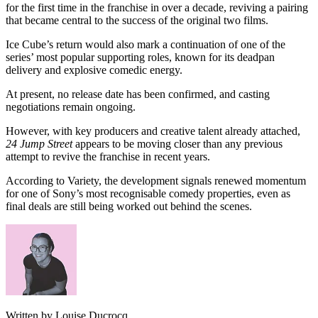
for the first time in the franchise in over a decade, reviving a pairing
that became central to the success of the original two films.
Ice Cube’s return would also mark a continuation of one of the
series’ most popular supporting roles, known for its deadpan
delivery and explosive comedic energy.
At present, no release date has been confirmed, and casting
negotiations remain ongoing.
However, with key producers and creative talent already attached,
24 Jump Street
appears to be moving closer than any previous
attempt to revive the franchise in recent years.
According to Variety, the development signals renewed momentum
for one of Sony’s most recognisable comedy properties, even as
final deals are still being worked out behind the scenes.
Written by Louise Ducrocq