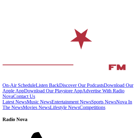
On-Air Schedule
Listen Back
Discover Our Podcasts
Download Our
Apple App
Download Our Playstore App
Advertise With Radio
Nova
Contact Us
Latest News
Music News
Entertainment News
Sports News
Nova In
The News
Movies News
Lifestyle News
Competitions
Radio Nova