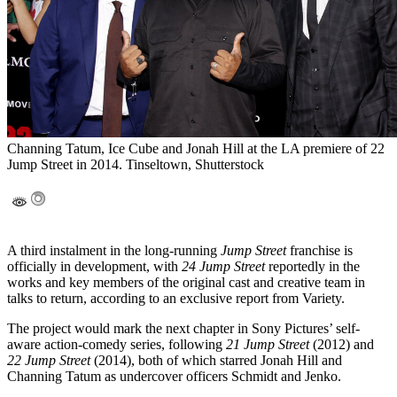
Channing Tatum, Ice Cube and Jonah Hill at the LA premiere of 22
Jump Street in 2014. Tinseltown, Shutterstock
A third instalment in the long-running
Jump Street
franchise is
officially in development, with
24 Jump Street
reportedly in the
works and key members of the original cast and creative team in
talks to return, according to an exclusive report from Variety.
The project would mark the next chapter in Sony Pictures’ self-
aware action-comedy series, following
21 Jump Street
(2012) and
22 Jump Street
(2014), both of which starred Jonah Hill and
Channing Tatum as undercover officers Schmidt and Jenko.