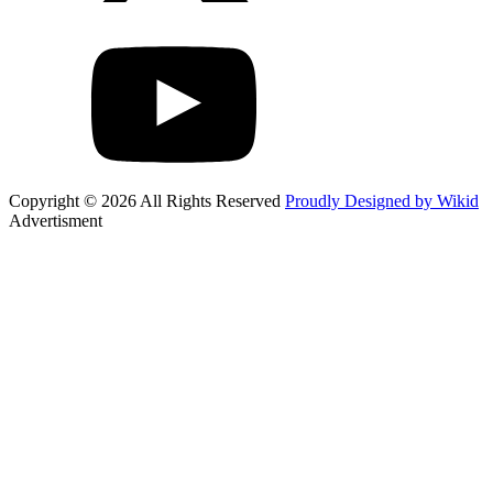
Copyright © 2026 All Rights Reserved
Proudly Designed by Wikid
Advertisment