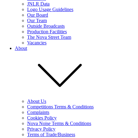
JNLR Data
Logo Usage Guidelines
Our Board
Our Team
Outside Broadcasts
Production Facilities
The Nova Street Team
Vacancies
About
About Us
Competitions Terms & Conditions
Complaints
Cookies Policy
Nova Noise Terms & Conditions
Privacy Policy
Terms of Trade/Business