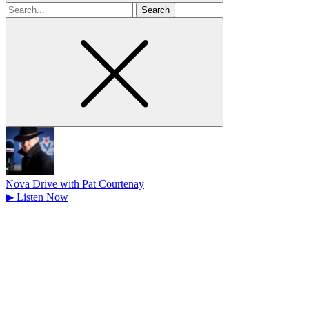
Search
for
Nova Drive with Pat Courtenay
▶
Listen Now