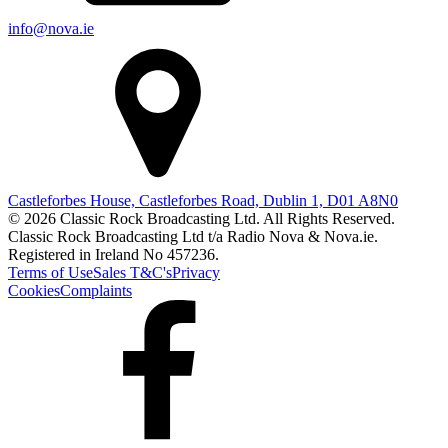
info@nova.ie
Castleforbes House, Castleforbes Road, Dublin 1, D01 A8N0
© 2026 Classic Rock Broadcasting Ltd. All Rights Reserved.
Classic Rock Broadcasting Ltd t/a Radio Nova & Nova.ie.
Registered in Ireland No 457236.
Terms of Use
Sales T&C's
Privacy
Cookies
Complaints