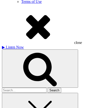
Terms of Use
close
▶
Listen Now
Search
for