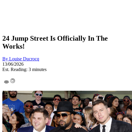
24 Jump Street Is Officially In The
Works!
By
Louise Ducrocq
13/06/2026
Est. Reading: 3 minutes