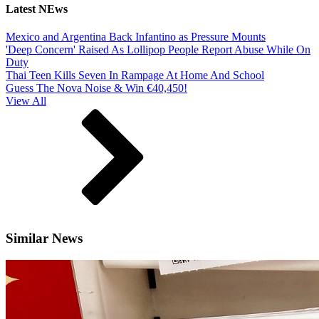
Latest NEws
Mexico and Argentina Back Infantino as Pressure Mounts
'Deep Concern' Raised As Lollipop People Report Abuse While On
Duty
Thai Teen Kills Seven In Rampage At Home And School
Guess The Nova Noise & Win €40,450!
View All
Similar News