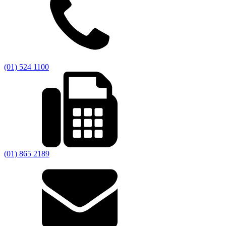
(01) 524 1100
(01) 865 2189