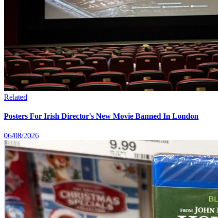
Related
Posters For Irish Director's New Movie Banned In London
06/08/2026