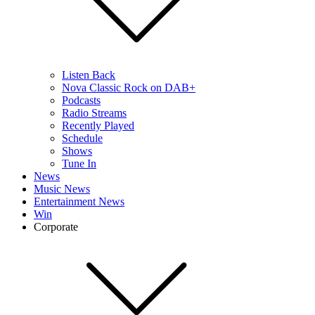
Listen Back
Nova Classic Rock on DAB+
Podcasts
Radio Streams
Recently Played
Schedule
Shows
Tune In
News
Music News
Entertainment News
Win
Corporate