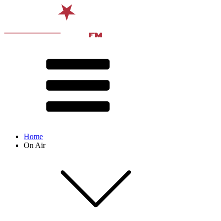
Home
On Air