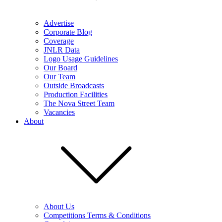
Advertise
Corporate Blog
Coverage
JNLR Data
Logo Usage Guidelines
Our Board
Our Team
Outside Broadcasts
Production Facilities
The Nova Street Team
Vacancies
About
About Us
Competitions Terms & Conditions