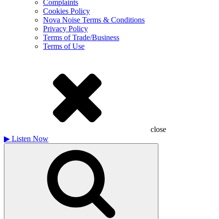
Complaints
Cookies Policy
Nova Noise Terms & Conditions
Privacy Policy
Terms of Trade/Business
Terms of Use
close
▶
Listen Now