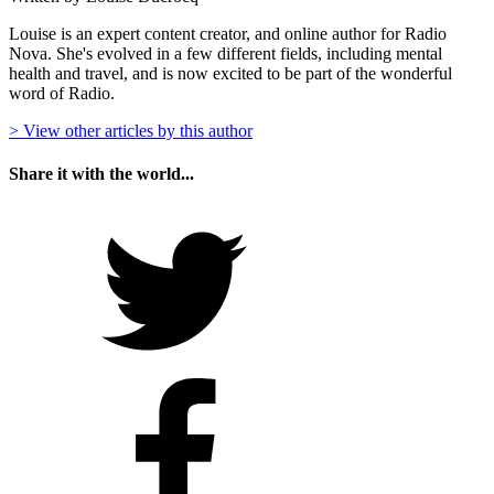
Louise is an expert content creator, and online author for Radio
Nova. She's evolved in a few different fields, including mental
health and travel, and is now excited to be part of the wonderful
word of Radio.
> View other articles by this author
Share it with the world...