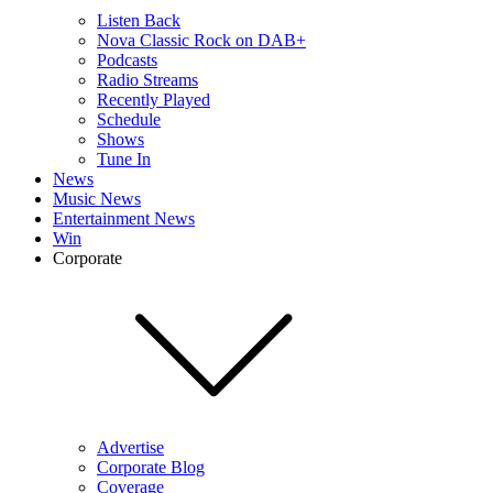
Listen Back
Nova Classic Rock on DAB+
Podcasts
Radio Streams
Recently Played
Schedule
Shows
Tune In
News
Music News
Entertainment News
Win
Corporate
Advertise
Corporate Blog
Coverage