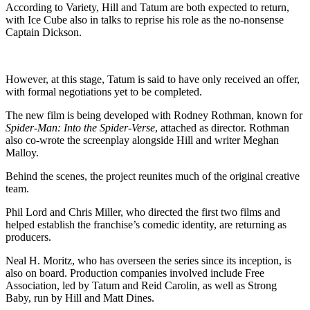
According to Variety, Hill and Tatum are both expected to return,
with Ice Cube also in talks to reprise his role as the no-nonsense
Captain Dickson.
However, at this stage, Tatum is said to have only received an offer,
with formal negotiations yet to be completed.
The new film is being developed with Rodney Rothman, known for
Spider-Man: Into the Spider-Verse
, attached as director. Rothman
also co-wrote the screenplay alongside Hill and writer Meghan
Malloy.
Behind the scenes, the project reunites much of the original creative
team.
Phil Lord and Chris Miller, who directed the first two films and
helped establish the franchise’s comedic identity, are returning as
producers.
Neal H. Moritz, who has overseen the series since its inception, is
also on board. Production companies involved include Free
Association, led by Tatum and Reid Carolin, as well as Strong
Baby, run by Hill and Matt Dines.