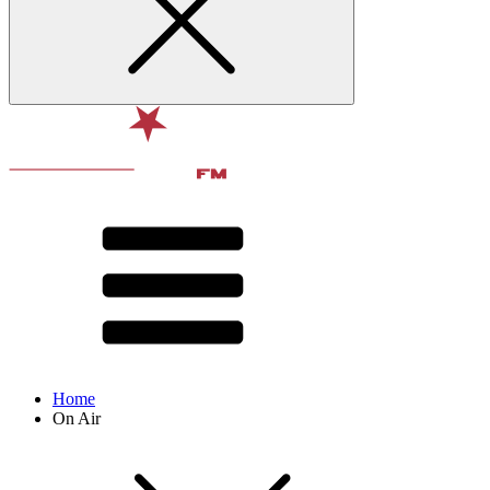
Home
On Air