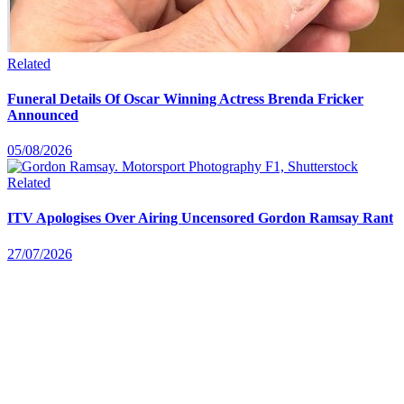
Related
Funeral Details Of Oscar Winning Actress Brenda Fricker
Announced
05/08/2026
Related
ITV Apologises Over Airing Uncensored Gordon Ramsay Rant
27/07/2026