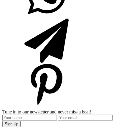
Tune in to our newsletter and never miss a beat!