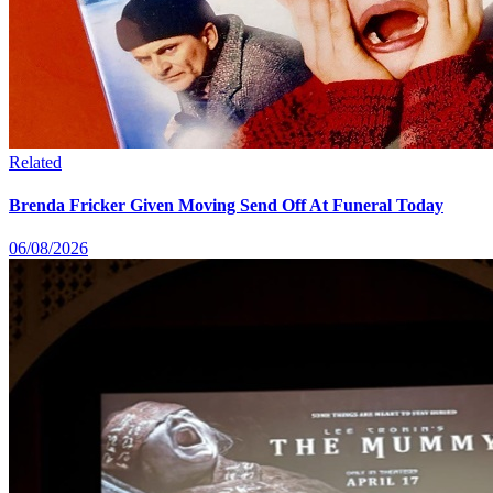
Related
Brenda Fricker Given Moving Send Off At Funeral Today
06/08/2026