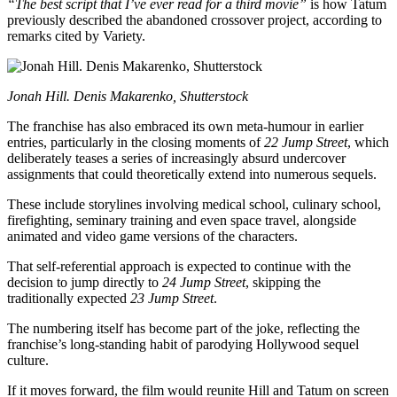
“The best script that I’ve ever read for a third movie”
is how Tatum
previously described the abandoned crossover project, according to
remarks cited by Variety.
Jonah Hill. Denis Makarenko, Shutterstock
The franchise has also embraced its own meta-humour in earlier
entries, particularly in the closing moments of
22 Jump Street
, which
deliberately teases a series of increasingly absurd undercover
assignments that could theoretically extend into numerous sequels.
These include storylines involving medical school, culinary school,
firefighting, seminary training and even space travel, alongside
animated and video game versions of the characters.
That self-referential approach is expected to continue with the
decision to jump directly to
24 Jump Street
, skipping the
traditionally expected
23 Jump Street
.
The numbering itself has become part of the joke, reflecting the
franchise’s long-standing habit of parodying Hollywood sequel
culture.
If it moves forward, the film would reunite Hill and Tatum on screen