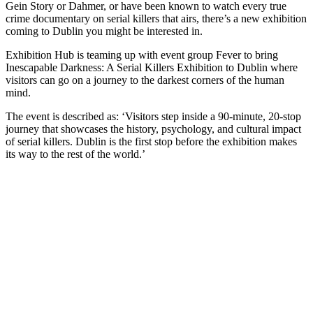
Gein Story or Dahmer, or have been known to watch every true
crime documentary on serial killers that airs, there’s a new exhibition
coming to Dublin you might be interested in.
Exhibition Hub is teaming up with event group Fever to bring
Inescapable Darkness: A Serial Killers Exhibition to Dublin where
visitors can go on a journey to the darkest corners of the human
mind.
The event is described as: ‘Visitors step inside a 90-minute, 20-stop
journey that showcases the history, psychology, and cultural impact
of serial killers. Dublin is the first stop before the exhibition makes
its way to the rest of the world.’