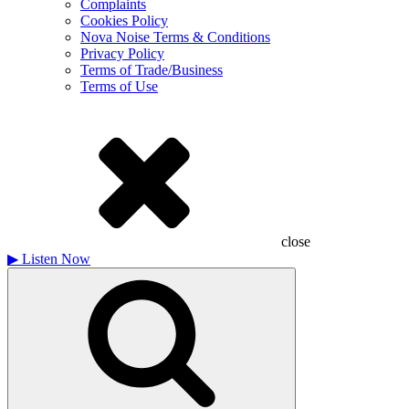
Complaints
Cookies Policy
Nova Noise Terms & Conditions
Privacy Policy
Terms of Trade/Business
Terms of Use
close
▶
Listen Now