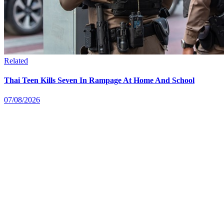
Related
Thai Teen Kills Seven In Rampage At Home And School
07/08/2026