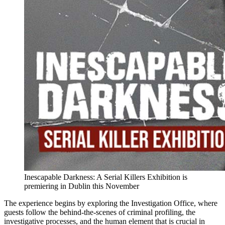
Inescapable Darkness: A Serial Killers Exhibition is
premiering in Dublin this November
The experience begins by exploring the Investigation Office, where
guests follow the behind-the-scenes of criminal profiling, the
investigative processes, and the human element that is crucial in