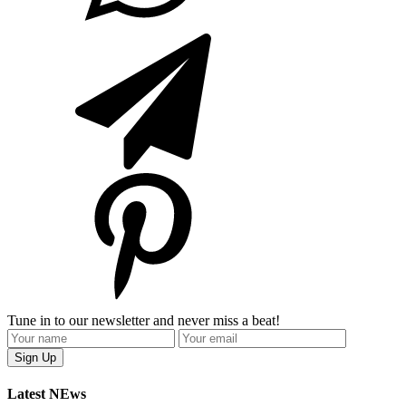
Tune in to our newsletter and never miss a beat!
Latest NEws