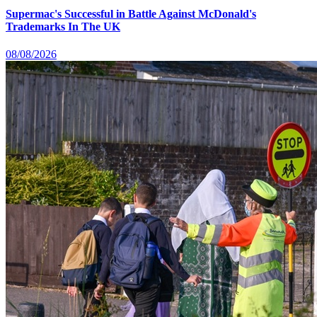
Supermac's Successful in Battle Against McDonald's
Trademarks In The UK
08/08/2026