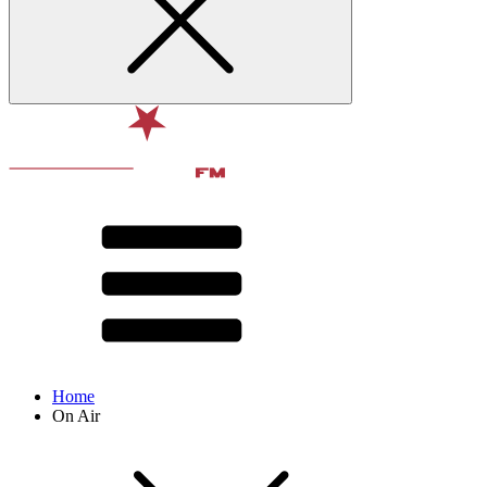
Home
On Air