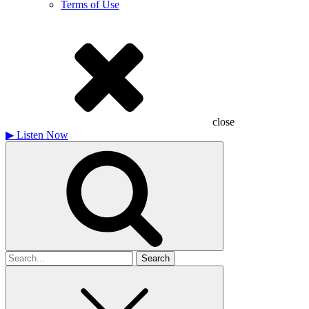
Terms of Use
close
▶
Listen Now
Search
for