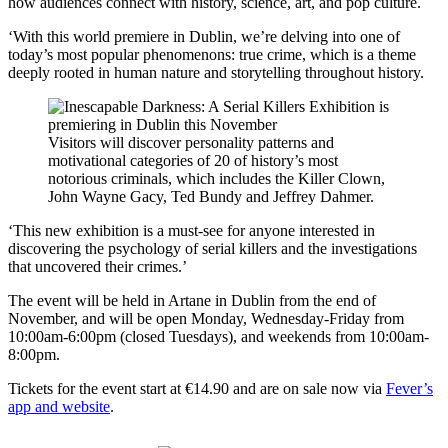
how audiences connect with history, science, art, and pop culture.
‘With this world premiere in Dublin, we’re delving into one of
today’s most popular phenomenons: true crime, which is a theme
deeply rooted in human nature and storytelling throughout history.
Visitors will discover personality patterns and
motivational categories of 20 of history’s most
notorious criminals, which includes the Killer Clown,
John Wayne Gacy, Ted Bundy and Jeffrey Dahmer.
‘This new exhibition is a must-see for anyone interested in
discovering the psychology of serial killers and the investigations
that uncovered their crimes.’
The event will be held in Artane in Dublin from the end of
November, and will be open Monday, Wednesday-Friday from
10:00am-6:00pm (closed Tuesdays), and weekends from 10:00am-
8:00pm.
Tickets for the event start at €14.90 and are on sale now via
Fever’s
app and website
.