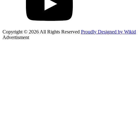
Copyright © 2026 All Rights Reserved
Proudly Designed by Wikid
Advertisment