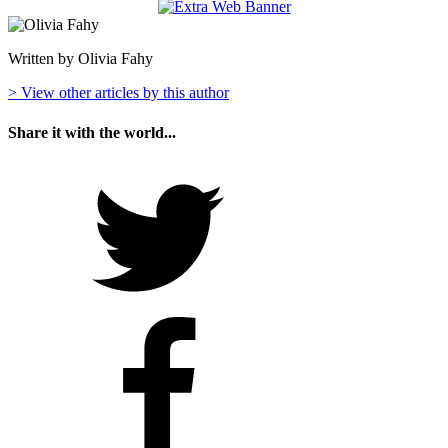
Written by Olivia Fahy
> View other articles by this author
Share it with the world...