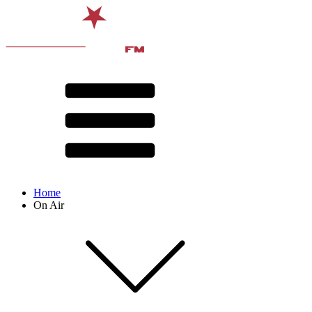
Home
On Air