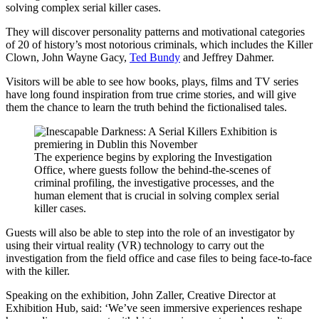
solving complex serial killer cases.
They will discover personality patterns and motivational categories
of 20 of history’s most notorious criminals, which includes the Killer
Clown, John Wayne Gacy,
Ted Bundy
and Jeffrey Dahmer.
Visitors will be able to see how books, plays, films and TV series
have long found inspiration from true crime stories, and will give
them the chance to learn the truth behind the fictionalised tales.
The experience begins by exploring the Investigation
Office, where guests follow the behind-the-scenes of
criminal profiling, the investigative processes, and the
human element that is crucial in solving complex serial
killer cases.
Guests will also be able to step into the role of an investigator by
using their virtual reality (VR) technology to carry out the
investigation from the field office and case files to being face-to-face
with the killer.
Speaking on the exhibition, John Zaller, Creative Director at
Exhibition Hub, said: ‘We’ve seen immersive experiences reshape