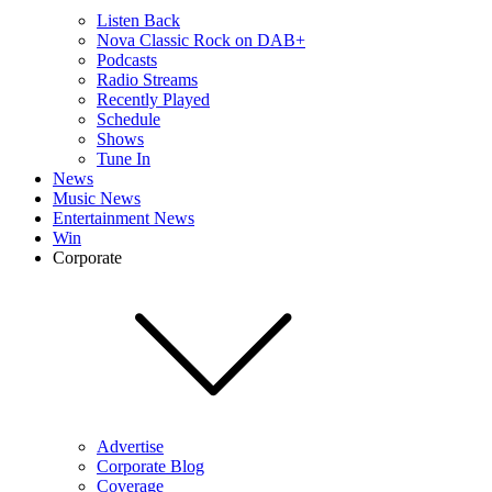
Listen Back
Nova Classic Rock on DAB+
Podcasts
Radio Streams
Recently Played
Schedule
Shows
Tune In
News
Music News
Entertainment News
Win
Corporate
Advertise
Corporate Blog
Coverage