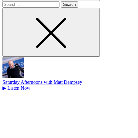
Search
for
Saturday Afternoons with Matt Dempsey
▶
Listen Now