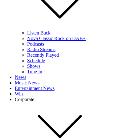
Listen Back
Nova Classic Rock on DAB+
Podcasts
Radio Streams
Recently Played
Schedule
Shows
Tune In
News
Music News
Entertainment News
Win
Corporate