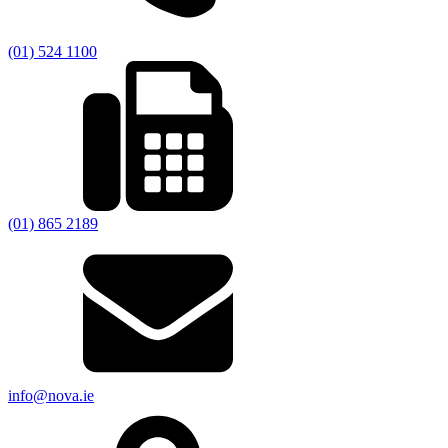
(01) 524 1100
(01) 865 2189
info@nova.ie