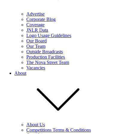
Advertise
Corporate Blog
Coverage
JNLR Data
Logo Usage Guidelines
Our Board
Our Team
Outside Broadcasts
Production Facilities
The Nova Street Team
Vacancies
About
About Us
Competitions Terms & Conditions