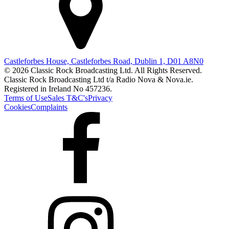
Castleforbes House, Castleforbes Road, Dublin 1, D01 A8N0
© 2026 Classic Rock Broadcasting Ltd. All Rights Reserved.
Classic Rock Broadcasting Ltd t/a Radio Nova & Nova.ie.
Registered in Ireland No 457236.
Terms of Use
Sales T&C's
Privacy
Cookies
Complaints