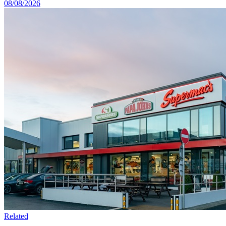
08/08/2026
Related