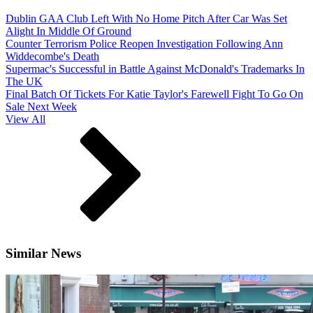
Dublin GAA Club Left With No Home Pitch After Car Was Set
Alight In Middle Of Ground
Counter Terrorism Police Reopen Investigation Following Ann
Widdecombe's Death
Supermac's Successful in Battle Against McDonald's Trademarks In
The UK
Final Batch Of Tickets For Katie Taylor's Farewell Fight To Go On
Sale Next Week
View All
Similar News