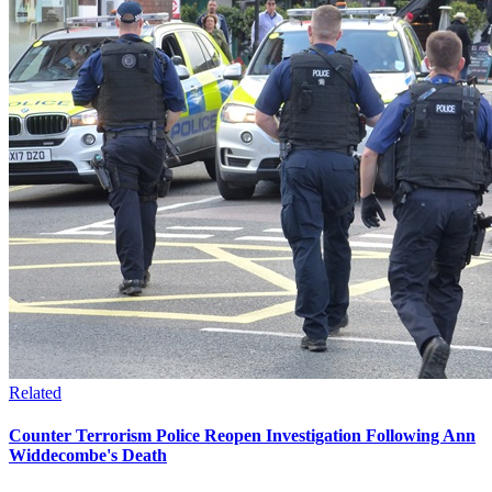
Related
Counter Terrorism Police Reopen Investigation Following Ann
Widdecombe's Death