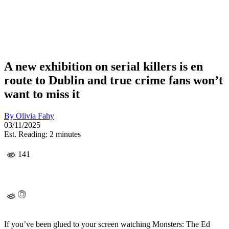
A new exhibition on serial killers is en
route to Dublin and true crime fans won’t
want to miss it
By
Olivia Fahy
03/11/2025
Est. Reading: 2 minutes
141
If you’ve been glued to your screen watching Monsters: The Ed