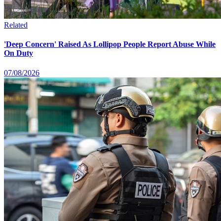
Related
'Deep Concern' Raised As Lollipop People Report Abuse While
On Duty
07/08/2026