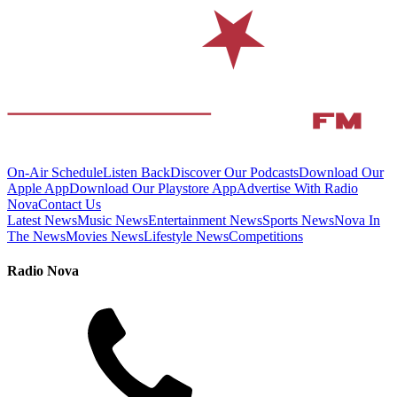
On-Air Schedule
Listen Back
Discover Our Podcasts
Download Our
Apple App
Download Our Playstore App
Advertise With Radio
Nova
Contact Us
Latest News
Music News
Entertainment News
Sports News
Nova In
The News
Movies News
Lifestyle News
Competitions
Radio Nova