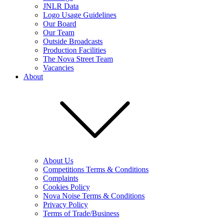
JNLR Data
Logo Usage Guidelines
Our Board
Our Team
Outside Broadcasts
Production Facilities
The Nova Street Team
Vacancies
About
About Us
Competitions Terms & Conditions
Complaints
Cookies Policy
Nova Noise Terms & Conditions
Privacy Policy
Terms of Trade/Business