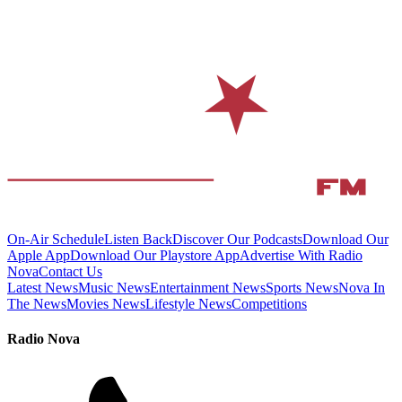
On-Air Schedule
Listen Back
Discover Our Podcasts
Download Our
Apple App
Download Our Playstore App
Advertise With Radio
Nova
Contact Us
Latest News
Music News
Entertainment News
Sports News
Nova In
The News
Movies News
Lifestyle News
Competitions
Radio Nova