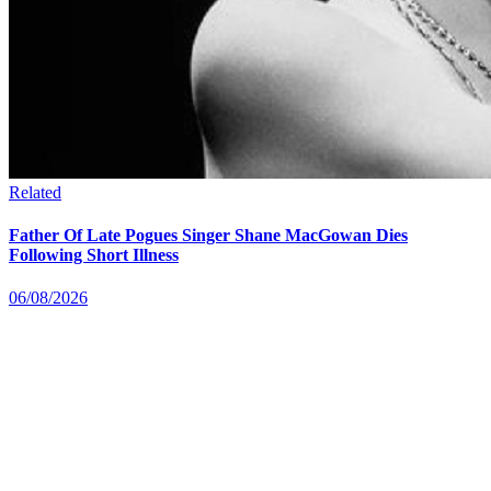
Related
Father Of Late Pogues Singer Shane MacGowan Dies
Following Short Illness
06/08/2026