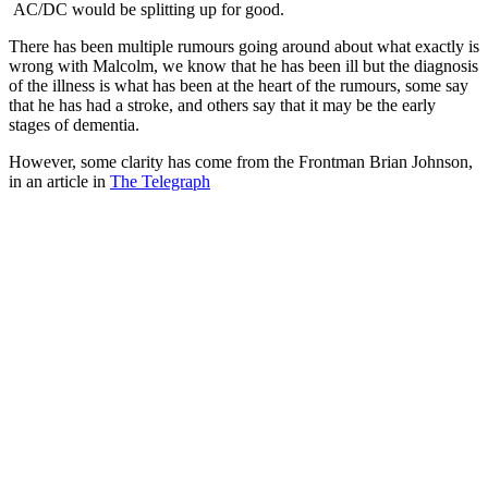
AC/DC would be splitting up for good.
There has been multiple rumours going around about what exactly is
wrong with Malcolm, we know that he has been ill but the diagnosis
of the illness is what has been at the heart of the rumours, some say
that he has had a stroke, and others say that it may be the early
stages of dementia.
However, some clarity has come from the Frontman Brian Johnson,
in an article in
The Telegraph