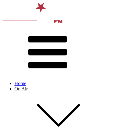
Home
On Air