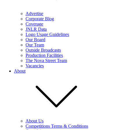
Advertise
Corporate Blog
Coverage
JNLR Data
Logo Usage Guidelines
Our Board
Our Team
Outside Broadcasts
Production Facilities
The Nova Street Team
Vacancies
About
About Us
Competitions Terms & Conditions