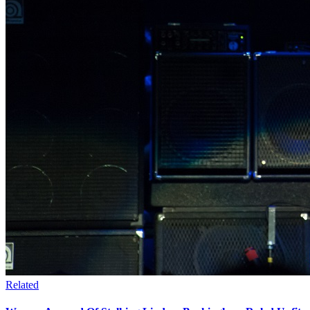
Related