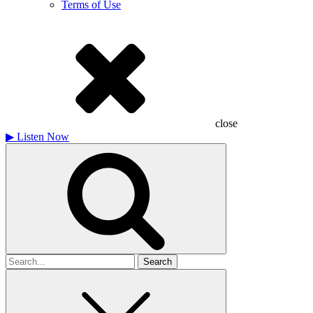
Terms of Use
close
▶
Listen Now
Search
for