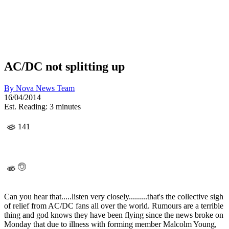
AC/DC not splitting up
By
Nova News Team
16/04/2014
Est. Reading: 3 minutes
141
Can you hear that.....listen very closely.........that's the collective sigh
of relief from AC/DC fans all over the world. Rumours are a terrible
thing and god knows they have been flying since the news broke on
Monday that due to illness with forming member Malcolm Young,