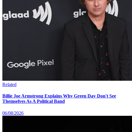
Related
Billie Joe Armstrong Explains Why Green Day Don't See
Themselves As A Political Band
06/08/2026