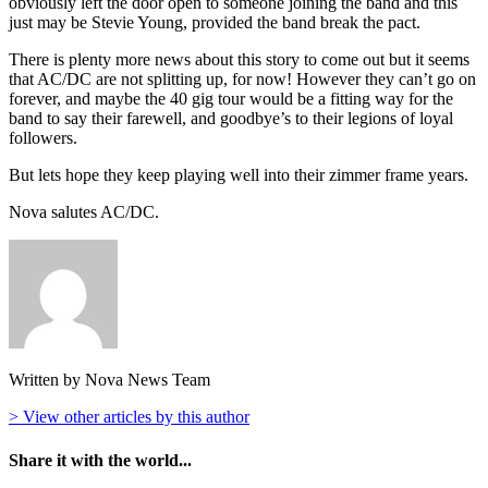
obviously left the door open to someone joining the band and this
just may be Stevie Young, provided the band break the pact.
There is plenty more news about this story to come out but it seems
that AC/DC are not splitting up, for now! However they can’t go on
forever, and maybe the 40 gig tour would be a fitting way for the
band to say their farewell, and goodbye’s to their legions of loyal
followers.
But lets hope they keep playing well into their zimmer frame years.
Nova salutes AC/DC.
Written by Nova News Team
> View other articles by this author
Share it with the world...