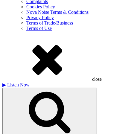
Complaints
Cookies Policy
Nova Noise Terms & Conditions
Privacy Policy
Terms of Trade/Business
Terms of Use
close
▶
Listen Now