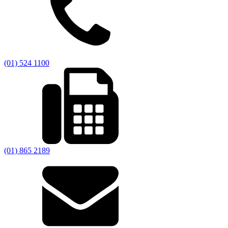
(01) 524 1100
(01) 865 2189