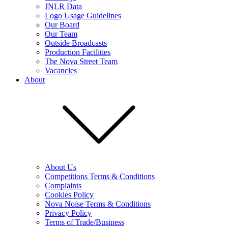
JNLR Data
Logo Usage Guidelines
Our Board
Our Team
Outside Broadcasts
Production Facilities
The Nova Street Team
Vacancies
About
About Us
Competitions Terms & Conditions
Complaints
Cookies Policy
Nova Noise Terms & Conditions
Privacy Policy
Terms of Trade/Business