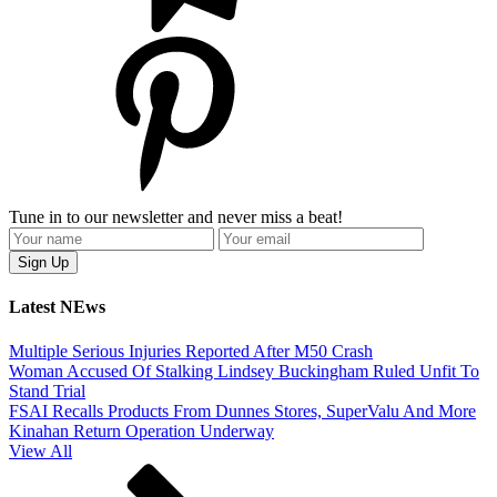
Tune in to our newsletter and never miss a beat!
Latest NEws
Multiple Serious Injuries Reported After M50 Crash
Woman Accused Of Stalking Lindsey Buckingham Ruled Unfit To
Stand Trial
FSAI Recalls Products From Dunnes Stores, SuperValu And More
Kinahan Return Operation Underway
View All