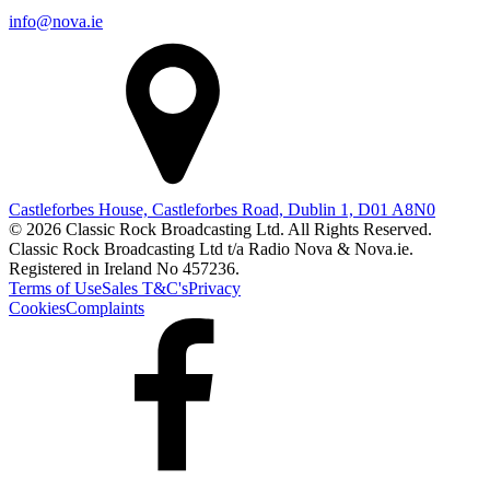
info@nova.ie
Castleforbes House, Castleforbes Road, Dublin 1, D01 A8N0
© 2026 Classic Rock Broadcasting Ltd. All Rights Reserved.
Classic Rock Broadcasting Ltd t/a Radio Nova & Nova.ie.
Registered in Ireland No 457236.
Terms of Use
Sales T&C's
Privacy
Cookies
Complaints