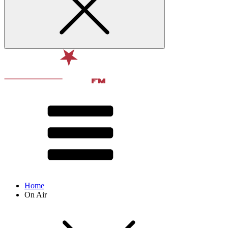
Home
On Air