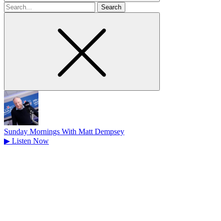
Search
for
Sunday Mornings With Matt Dempsey
▶
Listen Now