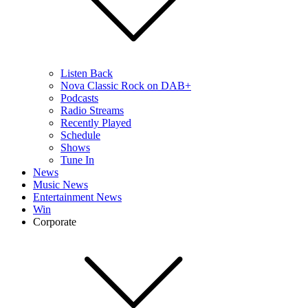
Listen Back
Nova Classic Rock on DAB+
Podcasts
Radio Streams
Recently Played
Schedule
Shows
Tune In
News
Music News
Entertainment News
Win
Corporate