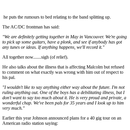
he puts the rumours to bed relating to the band splitting up.
The AC/DC frontman has said:
"We are definitely getting together in May in Vancouver. We're going
to pick up some guitars, have a plonk, and see if anybody has got
any tunes or ideas. If anything happens, we'll record it."
All together now.......sigh (of relief).
He also talks about the illness that is affecting Malcolm but refused
to comment on what exactly was wrong with him out of respect to
his pal.
"I wouldn't like to say anything either way about the future. I'm not
ruling anything out. One of the boys has a debilitating illness, but I
don't want to say too much about it. He is very proud and private, a
wonderful chap. We've been pals for 35 years and I look up to him
very much."
Earlier this year Johnson announced plans for a 40 gig tour on an
American radio station saying: