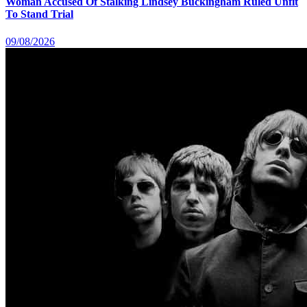
Woman Accused Of Stalking Lindsey Buckingham Ruled Unfit
To Stand Trial
09/08/2026