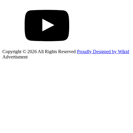
Copyright © 2026 All Rights Reserved
Proudly Designed by Wikid
Advertisment