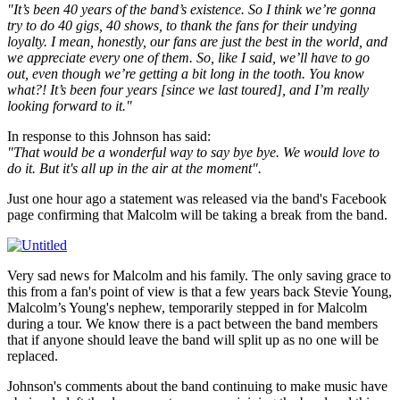
"It’s been 40 years of the band’s existence. So I think we’re gonna
try to do 40 gigs, 40 shows, to thank the fans for their undying
loyalty. I mean, honestly, our fans are just the best in the world, and
we appreciate every one of them. So, like I said, we’ll have to go
out, even though we’re getting a bit long in the tooth. You know
what?! It’s been four years [since we last toured], and I’m really
looking forward to it."
In response to this Johnson has said:
"That would be a wonderful way to say bye bye. We would love to
do it. But it's all up in the air at the moment".
Just one hour ago a statement was released via the band's Facebook
page confirming that Malcolm will be taking a break from the band.
Very sad news for Malcolm and his family. The only saving grace to
this from a fan's point of view is that a few years back Stevie Young,
Malcolm’s Young's nephew, temporarily stepped in for Malcolm
during a tour. We know there is a pact between the band members
that if anyone should leave the band will split up as no one will be
replaced.
Johnson's comments about the band continuing to make music have