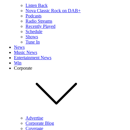
Listen Back
Nova Classic Rock on DAB+
Podcasts
Radio Streams
Recently Played
Schedule
Shows
Tune In
News
Music News
Entertainment News
Win
Corporate
Advertise
Corporate Blog
Coverage