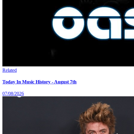
Related
Today In Music History - August 7th
07/08/2026