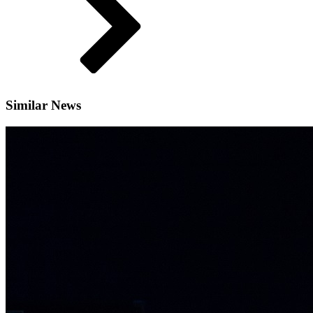
Similar News