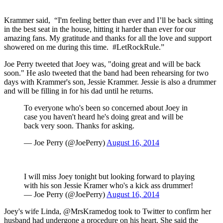
Krammer said, “I'm feeling better than ever and I’ll be back sitting
in the best seat in the house, hitting it harder than ever for our
amazing fans. My gratitude and thanks for all the love and support
showered on me during this time. #LetRockRule.”
Joe Perry tweeted that Joey was, "doing great and will be back
soon." He aslo tweeted that the band had been rehearsing for two
days with Krammer's son, Jessie Krammer. Jessie is also a drummer
and will be filling in for his dad until he returns.
To everyone who's been so concerned about Joey in
case you haven't heard he's doing great and will be
back very soon. Thanks for asking.
— Joe Perry (@JoePerry)
August 16, 2014
I will miss Joey tonight but looking forward to playing
with his son Jessie Kramer who's a kick ass drummer!
— Joe Perry (@JoePerry)
August 16, 2014
Joey's wife Linda, @MrsKramedog took to Twitter to confirm her
husband had undergone a procedure on his heart. She said the