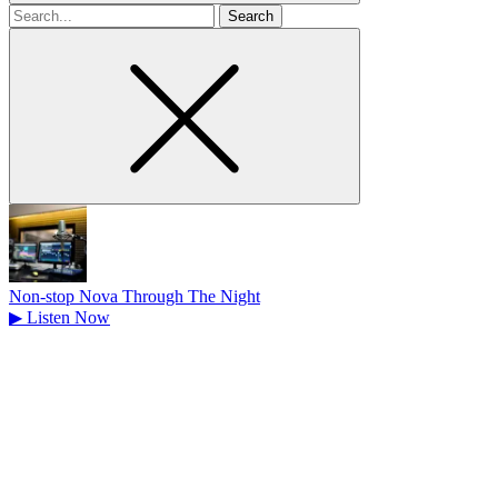
Search
for
Non-stop Nova Through The Night
▶
Listen Now