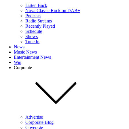
Listen Back
Nova Classic Rock on DAB+
Podcasts
Radio Streams
Recently Played
Schedule
Shows
Tune In
News
Music News
Entertainment News
Win
Corporate
Advertise
Corporate Blog
Coverage