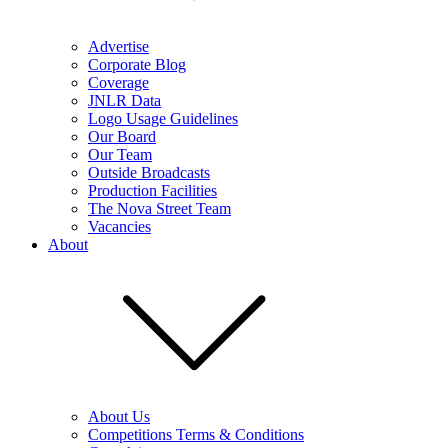
Advertise
Corporate Blog
Coverage
JNLR Data
Logo Usage Guidelines
Our Board
Our Team
Outside Broadcasts
Production Facilities
The Nova Street Team
Vacancies
About
About Us
Competitions Terms & Conditions