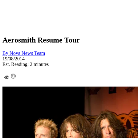
Aerosmith Resume Tour
By
Nova News Team
19/08/2014
Est. Reading: 2 minutes