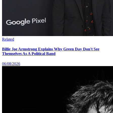
Related
Billie Joe Armstrong Explains Why Green Day Don't See
Themselves As A Political Band
06/08/2026