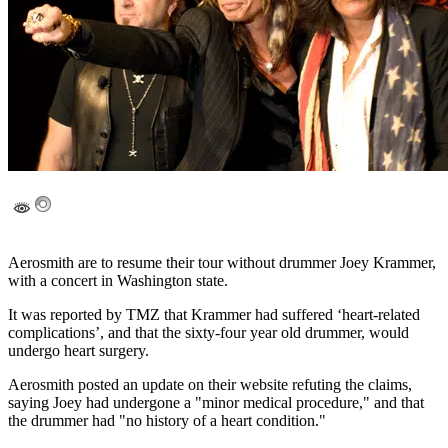
Aerosmith are to resume their tour without drummer Joey Krammer,
with a concert in Washington state.
It was reported by TMZ that Krammer had suffered ‘heart-related
complications’, and that the sixty-four year old drummer, would
undergo heart surgery.
Aerosmith posted an update on their website refuting the claims,
saying Joey had undergone a "minor medical procedure," and that
the drummer had "no history of a heart condition."