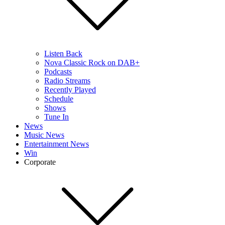
Listen Back
Nova Classic Rock on DAB+
Podcasts
Radio Streams
Recently Played
Schedule
Shows
Tune In
News
Music News
Entertainment News
Win
Corporate