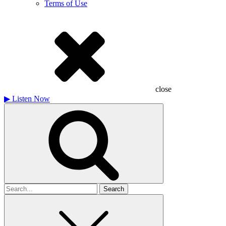
Terms of Use
close
▶
Listen Now
Search
for