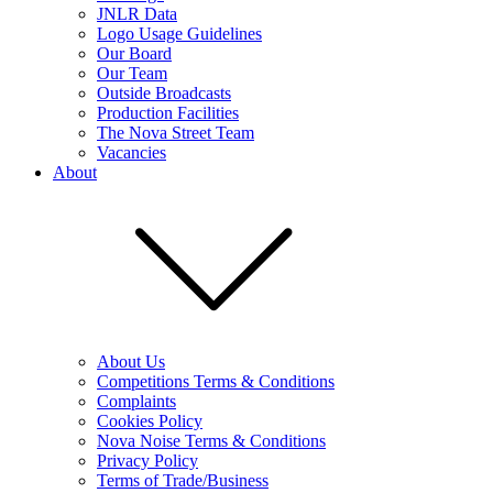
JNLR Data
Logo Usage Guidelines
Our Board
Our Team
Outside Broadcasts
Production Facilities
The Nova Street Team
Vacancies
About
About Us
Competitions Terms & Conditions
Complaints
Cookies Policy
Nova Noise Terms & Conditions
Privacy Policy
Terms of Trade/Business