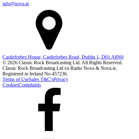
info@nova.ie
Castleforbes House, Castleforbes Road, Dublin 1, D01 A8N0
© 2026 Classic Rock Broadcasting Ltd. All Rights Reserved.
Classic Rock Broadcasting Ltd t/a Radio Nova & Nova.ie.
Registered in Ireland No 457236.
Terms of Use
Sales T&C's
Privacy
Cookies
Complaints