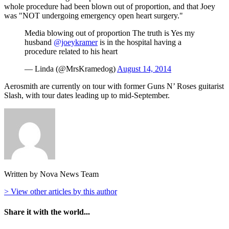
whole procedure had been blown out of proportion, and that Joey
was "NOT undergoing emergency open heart surgery."
Media blowing out of proportion The truth is Yes my
husband
@joeykramer
is in the hospital having a
procedure related to his heart
— Linda (@MrsKramedog)
August 14, 2014
Aerosmith are currently on tour with former Guns N’ Roses guitarist
Slash, with tour dates leading up to mid-September.
Written by Nova News Team
> View other articles by this author
Share it with the world...