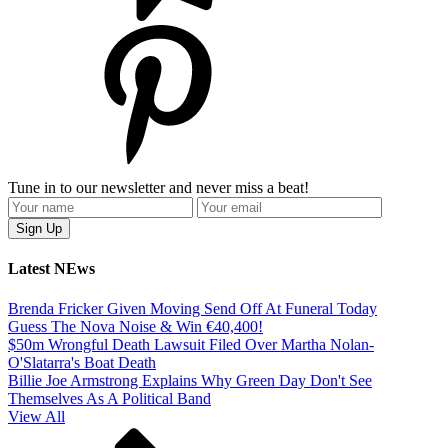
Tune in to our newsletter and never miss a beat!
Latest NEws
Brenda Fricker Given Moving Send Off At Funeral Today
Guess The Nova Noise & Win €40,400!
$50m Wrongful Death Lawsuit Filed Over Martha Nolan-
O'Slatarra's Boat Death
Billie Joe Armstrong Explains Why Green Day Don't See
Themselves As A Political Band
View All