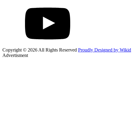
Copyright © 2026 All Rights Reserved
Proudly Designed by Wikid
Advertisment