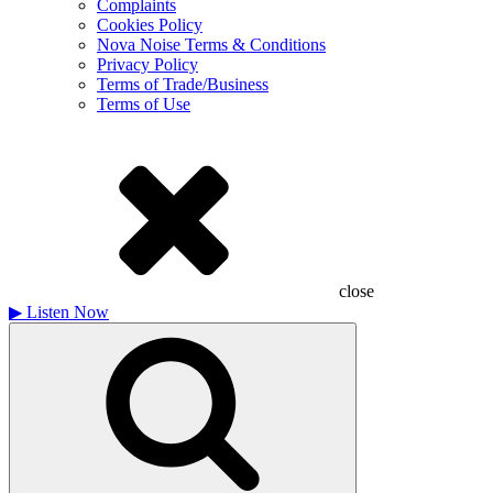
Complaints
Cookies Policy
Nova Noise Terms & Conditions
Privacy Policy
Terms of Trade/Business
Terms of Use
close
▶
Listen Now