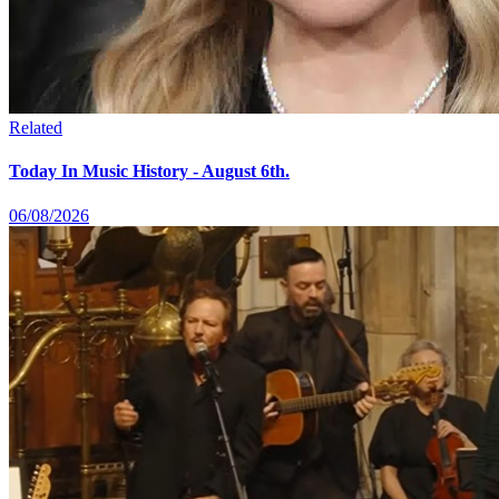
Related
Today In Music History - August 6th.
06/08/2026