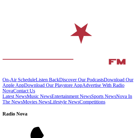
On-Air Schedule
Listen Back
Discover Our Podcasts
Download Our
Apple App
Download Our Playstore App
Advertise With Radio
Nova
Contact Us
Latest News
Music News
Entertainment News
Sports News
Nova In
The News
Movies News
Lifestyle News
Competitions
Radio Nova