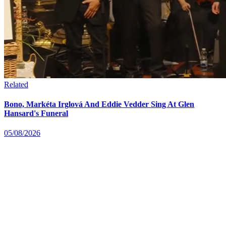
Related
Bono, Markéta Irglová And Eddie Vedder Sing At Glen
Hansard's Funeral
05/08/2026