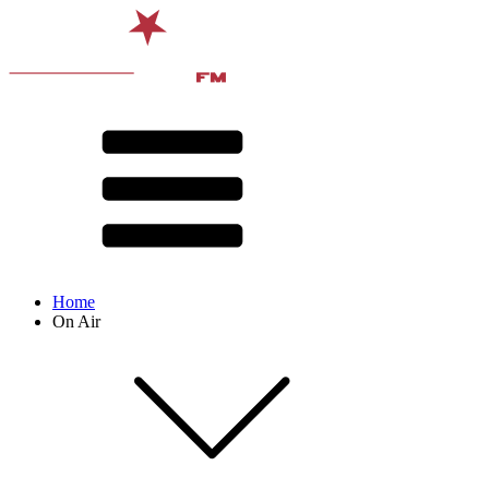
Home
On Air