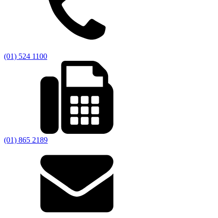
(01) 524 1100
(01) 865 2189