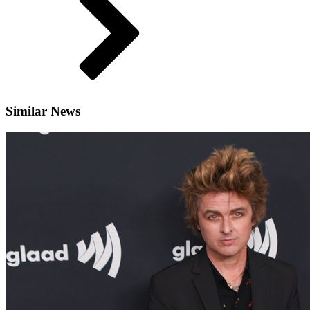
Similar News