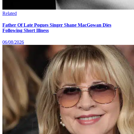
Related
Father Of Late Pogues Singer Shane MacGowan Dies
Following Short Illness
06/08/2026