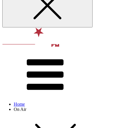
Home
On Air