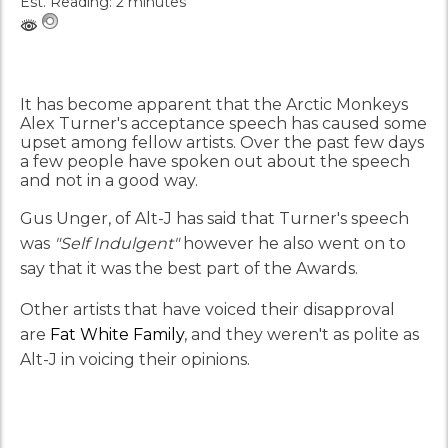
Est. Reading: 2 minutes
It has become apparent that the Arctic Monkeys
Alex Turner's acceptance speech has caused some
upset among fellow artists. Over the past few days
a few people have spoken out about the speech
and not in a good way.
Gus Unger, of Alt-J has said that Turner's speech
was
"Self Indulgent"
however he also went on to
say that it was the best part of the Awards.
Other artists that have voiced their disapproval
are
Fat White Family
, and they weren't as polite as
Alt-J in voicing their opinions.