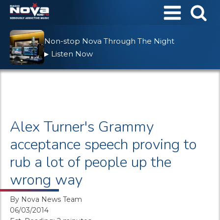
Non-stop Nova Through The Night
Listen Now
▶
Alex Turner's Grammy
acceptance speech proving to
rub a lot of people up the
wrong way
By
Nova News Team
06/03/2014