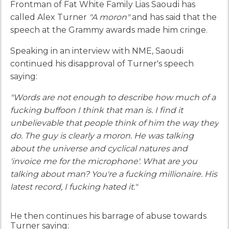
Frontman of Fat White Family Lias Saoudi has
called Alex Turner
"A moron"
and has said that the
speech at the Grammy awards made him cringe.
Speaking in an interview with NME, Saoudi
continued his disapproval of Turner's speech
saying:
"Words are not enough to describe how much of a
fucking buffoon I think that man is. I find it
unbelievable that people think of him the way they
do. The guy is clearly a moron. He was talking
about the universe and cyclical natures and
'invoice me for the microphone'. What are you
talking about man? You're a fucking millionaire. His
latest record, I fucking hated it."
He then continues his barrage of abuse towards
Turner saying: