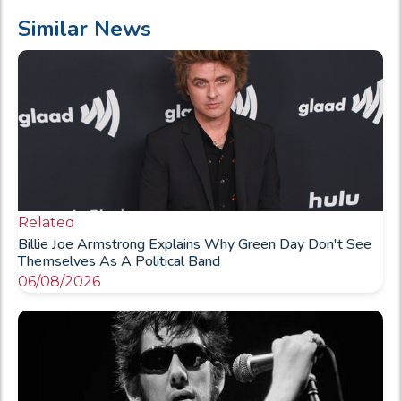
Similar News
Related
Billie Joe Armstrong Explains Why Green Day Don't See
Themselves As A Political Band
06/08/2026