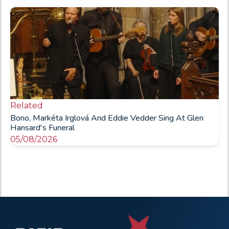
Related
Bono, Markéta Irglová And Eddie Vedder Sing At Glen
Hansard's Funeral
05/08/2026