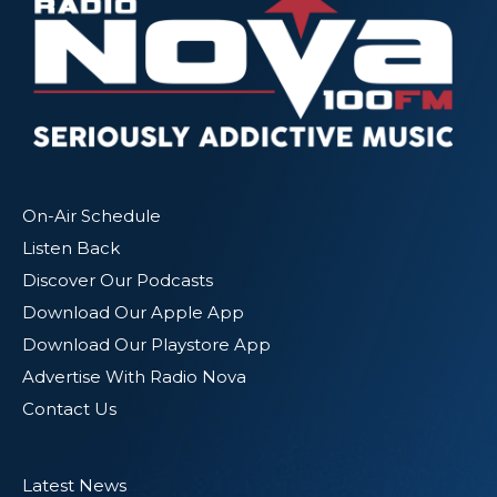
On-Air Schedule
Listen Back
Discover Our Podcasts
Download Our Apple App
Download Our Playstore App
Advertise With Radio Nova
Contact Us
Latest News