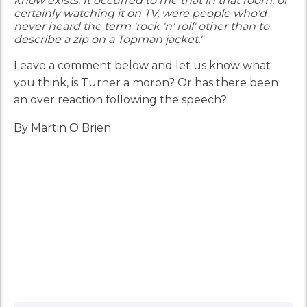
know exists. It occurred to me that in that room, or
certainly watching it on TV, were people who'd
never heard the term 'rock 'n' roll' other than to
describe a zip on a Topman jacket."
Leave a comment below and let us know what
you think, is Turner a moron? Or has there been
an over reaction following the speech?
By Martin O Brien.