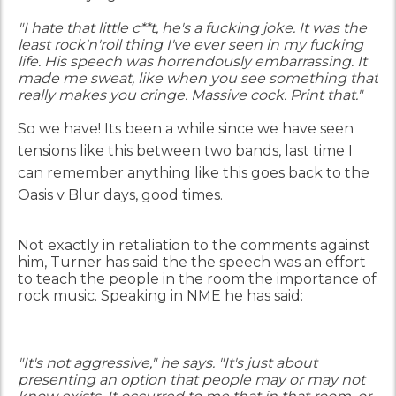
"I hate that little c**t, he's a fucking joke. It was the
least rock'n'roll thing I've ever seen in my fucking
life. His speech was horrendously embarrassing. It
made me sweat, like when you see something that
really makes you cringe. Massive cock. Print that."
So we have!
Its been a while since we have seen
tensions like this between two bands, last time I
can remember anything like this goes back to the
Oasis v Blur days, good times.
Not exactly in retaliation to the comments against
him, Turner has said the the speech was an effort
to teach the people in the room the importance of
rock music. Speaking in NME he has said:
"It's not aggressive," he says. "It's just about
presenting an option that people may or may not