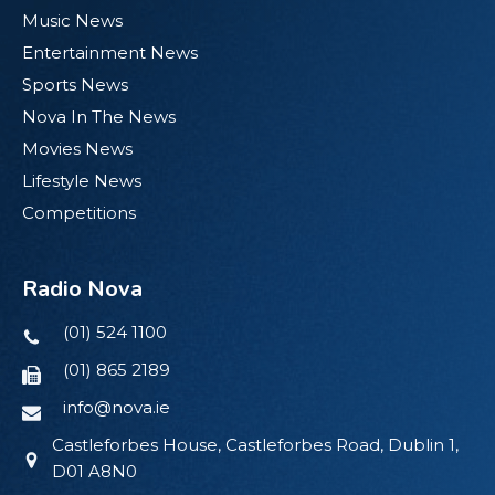
Music News
Entertainment News
Sports News
Nova In The News
Movies News
Lifestyle News
Competitions
Radio Nova
(01) 524 1100
(01) 865 2189
info@nova.ie
Castleforbes House, Castleforbes Road, Dublin 1,
D01 A8N0