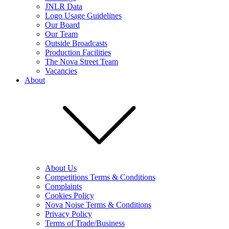
JNLR Data
Logo Usage Guidelines
Our Board
Our Team
Outside Broadcasts
Production Facilities
The Nova Street Team
Vacancies
About
About Us
Competitions Terms & Conditions
Complaints
Cookies Policy
Nova Noise Terms & Conditions
Privacy Policy
Terms of Trade/Business