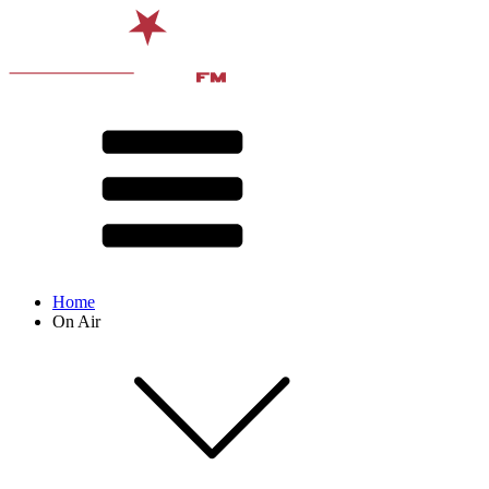
Home
On Air