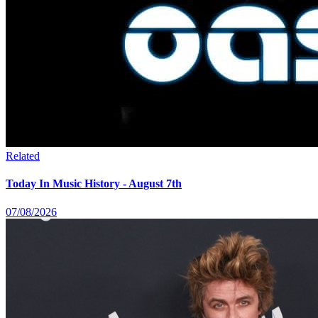
Related
Today In Music History - August 7th
07/08/2026