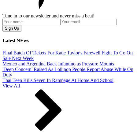
Tune in to our newsletter and never miss a beat!
Latest NEws
Final Batch Of Tickets For Katie Taylor's Farewell Fight To Go On
Sale Next Week
Mexico and Argentina Back Infantino as Pressure Mounts
'Deep Concern' Raised As Lollipop People Report Abuse While On
Duty
Thai Teen Kills Seven In Rampage At Home And School
View All