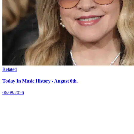
Related
Today In Music History - August 6th.
06/08/2026