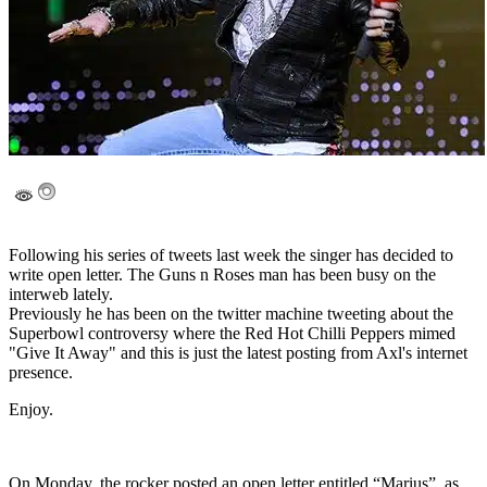
Following his series of tweets last week the singer has decided to
write open letter. The Guns n Roses man has been busy on the
interweb lately.
Previously he has been on the twitter machine tweeting about the
Superbowl controversy where the Red Hot Chilli Peppers mimed
"Give It Away" and this is just the latest posting from Axl's internet
presence.
Enjoy.
On Monday, the rocker posted an open letter entitled “Marius”, as