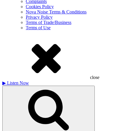
Complaints
Cookies Policy
Nova Noise Terms & Conditions
Privacy Policy
Terms of Trade/Business
Terms of Use
close
▶
Listen Now