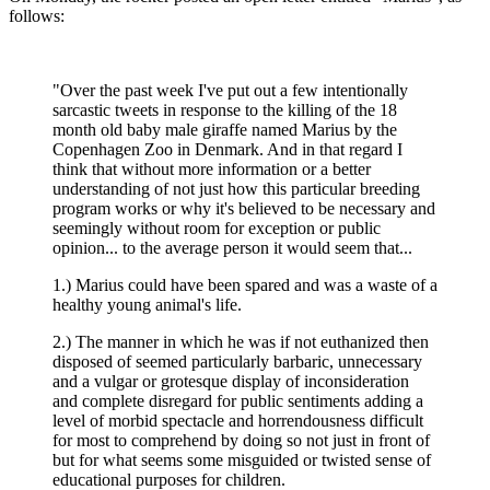
follows:
"Over the past week I've put out a few intentionally
sarcastic tweets in response to the killing of the 18
month old baby male giraffe named Marius by the
Copenhagen Zoo in Denmark. And in that regard I
think that without more information or a better
understanding of not just how this particular breeding
program works or why it's believed to be necessary and
seemingly without room for exception or public
opinion... to the average person it would seem that...
1.) Marius could have been spared and was a waste of a
healthy young animal's life.
2.) The manner in which he was if not euthanized then
disposed of seemed particularly barbaric, unnecessary
and a vulgar or grotesque display of inconsideration
and complete disregard for public sentiments adding a
level of morbid spectacle and horrendousness difficult
for most to comprehend by doing so not just in front of
but for what seems some misguided or twisted sense of
educational purposes for children.