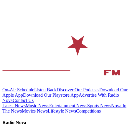
On-Air Schedule
Listen Back
Discover Our Podcasts
Download Our
Apple App
Download Our Playstore App
Advertise With Radio
Nova
Contact Us
Latest News
Music News
Entertainment News
Sports News
Nova In
The News
Movies News
Lifestyle News
Competitions
Radio Nova