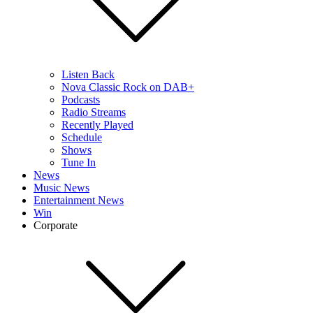
Listen Back
Nova Classic Rock on DAB+
Podcasts
Radio Streams
Recently Played
Schedule
Shows
Tune In
News
Music News
Entertainment News
Win
Corporate