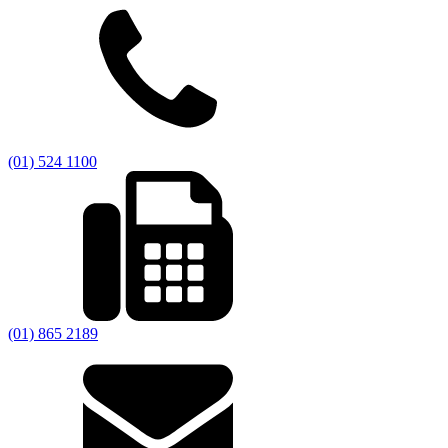
(01) 524 1100
(01) 865 2189