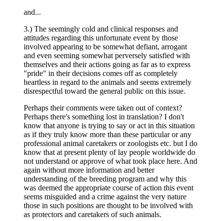
and...
3.) The seemingly cold and clinical responses and
attitudes regarding this unfortunate event by those
involved appearing to be somewhat defiant, arrogant
and even seeming somewhat perversely satisfied with
themselves and their actions going as far as to express
"pride" in their decisions comes off as completely
heartless in regard to the animals and seems extremely
disrespectful toward the general public on this issue.
Perhaps their comments were taken out of context?
Perhaps there's something lost in translation? I don't
know that anyone is trying to say or act in this situation
as if they truly know more than these particular or any
professional animal caretakers or zoologists etc. but I do
know that at present plenty of lay people worldwide do
not understand or approve of what took place here. And
again without more information and better
understanding of the breeding program and why this
was deemed the appropriate course of action this event
seems misguided and a crime against the very nature
those in such positions are thought to be involved with
as protectors and caretakers of such animals.