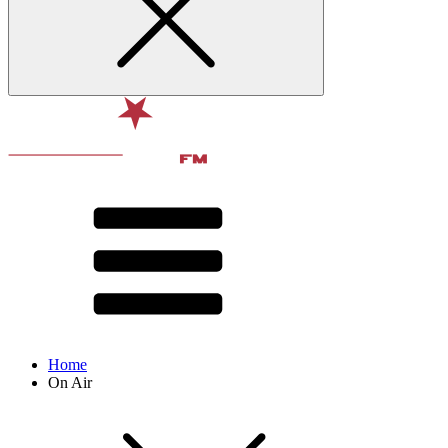
Home
On Air