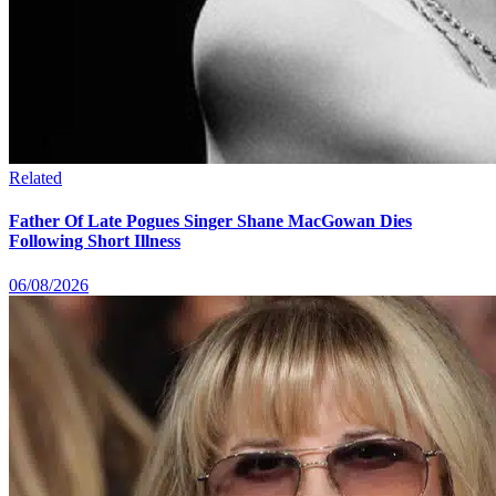
Related
Father Of Late Pogues Singer Shane MacGowan Dies
Following Short Illness
06/08/2026