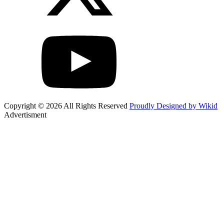
Copyright © 2026 All Rights Reserved
Proudly Designed by Wikid
Advertisment