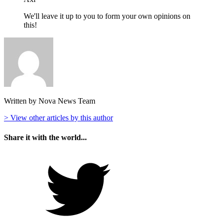
We'll leave it up to you to form your own opinions on
this!
Written by Nova News Team
> View other articles by this author
Share it with the world...