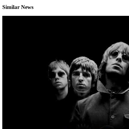
Similar News