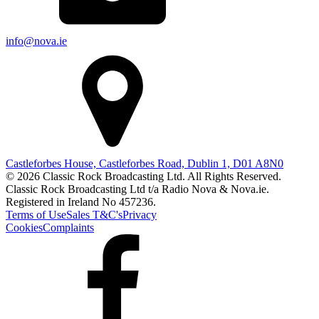
info@nova.ie
Castleforbes House, Castleforbes Road, Dublin 1, D01 A8N0
© 2026 Classic Rock Broadcasting Ltd. All Rights Reserved.
Classic Rock Broadcasting Ltd t/a Radio Nova & Nova.ie.
Registered in Ireland No 457236.
Terms of Use
Sales T&C's
Privacy
Cookies
Complaints