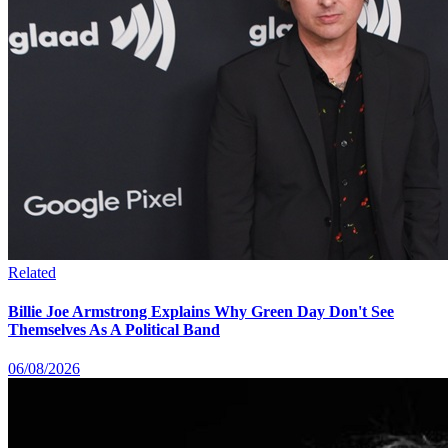
Related
Billie Joe Armstrong Explains Why Green Day Don't See
Themselves As A Political Band
06/08/2026