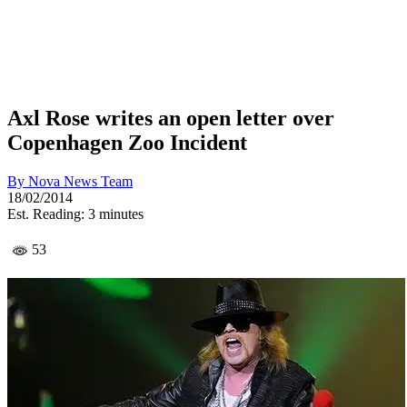
Axl Rose writes an open letter over
Copenhagen Zoo Incident
By
Nova News Team
18/02/2014
Est. Reading: 3 minutes
53