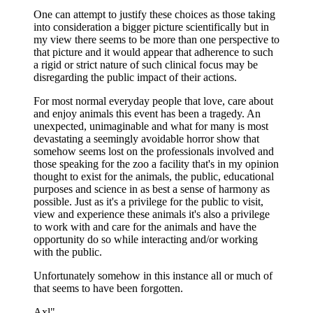
One can attempt to justify these choices as those taking
into consideration a bigger picture scientifically but in
my view there seems to be more than one perspective to
that picture and it would appear that adherence to such
a rigid or strict nature of such clinical focus may be
disregarding the public impact of their actions.
For most normal everyday people that love, care about
and enjoy animals this event has been a tragedy. An
unexpected, unimaginable and what for many is most
devastating a seemingly avoidable horror show that
somehow seems lost on the professionals involved and
those speaking for the zoo a facility that's in my opinion
thought to exist for the animals, the public, educational
purposes and science in as best a sense of harmony as
possible. Just as it's a privilege for the public to visit,
view and experience these animals it's also a privilege
to work with and care for the animals and have the
opportunity do so while interacting and/or working
with the public.
Unfortunately somehow in this instance all or much of
that seems to have been forgotten.
Axl"