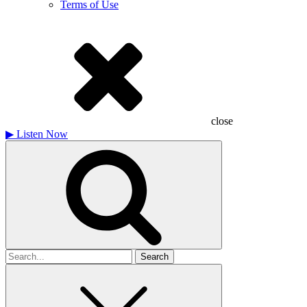
Terms of Use
close
▶
Listen Now
Search
for