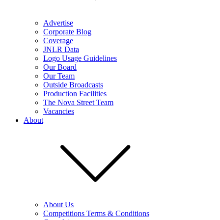
Advertise
Corporate Blog
Coverage
JNLR Data
Logo Usage Guidelines
Our Board
Our Team
Outside Broadcasts
Production Facilities
The Nova Street Team
Vacancies
About
About Us
Competitions Terms & Conditions