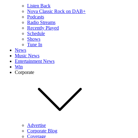
Listen Back
Nova Classic Rock on DAB+
Podcasts
Radio Streams
Recently Played
Schedule
Shows
Tune In
News
Music News
Entertainment News
Win
Corporate
Advertise
Corporate Blog
Coverage