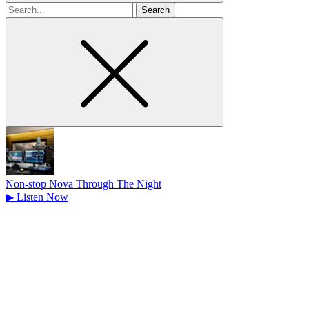
Search
for
Non-stop Nova Through The Night
▶
Listen Now