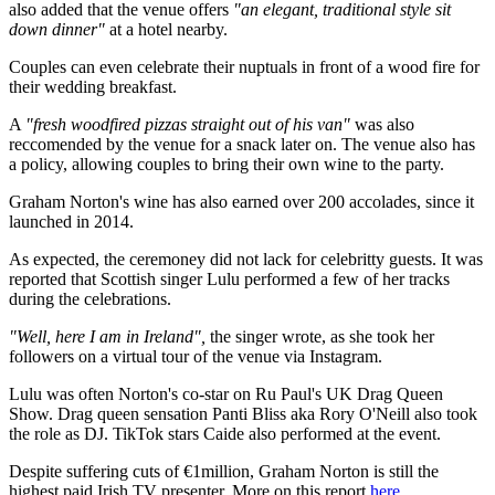
also added that the venue offers
"an elegant, traditional style sit
down dinner"
at a hotel nearby.
Couples can even celebrate their nuptuals in front of a wood fire for
their wedding breakfast.
A
"fresh woodfired pizzas straight out of his van"
was also
reccomended by the venue for a snack later on. The venue also has
a policy, allowing couples to bring their own wine to the party.
Graham Norton's wine has also earned over 200 accolades, since it
launched in 2014.
As expected, the ceremoney did not lack for celebritty guests. It was
reported that Scottish singer Lulu performed a few of her tracks
during the celebrations.
"Well, here I am in Ireland",
the singer wrote, as she took her
followers on a virtual tour of the venue via Instagram.
Lulu was often Norton's co-star on Ru Paul's UK Drag Queen
Show. Drag queen sensation Panti Bliss aka Rory O'Neill also took
the role as DJ. TikTok stars Caide also performed at the event.
Despite suffering cuts of €1million, Graham Norton is still the
highest paid Irish TV presenter. More on this report
here
.