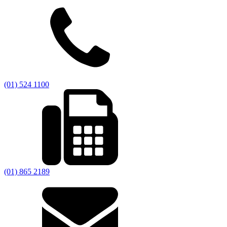
(01) 524 1100
(01) 865 2189