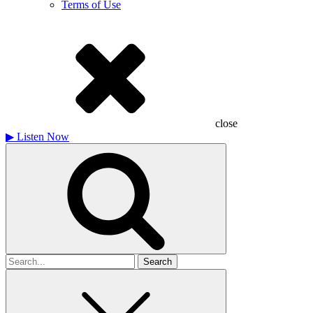
Terms of Use
close
▶
Listen Now
Search
for