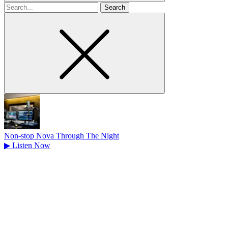
Search
for
Non-stop Nova Through The Night
▶
Listen Now