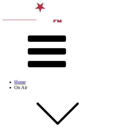
Home
On Air