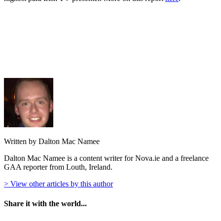
Written by Dalton Mac Namee
Dalton Mac Namee is a content writer for Nova.ie and a freelance
GAA reporter from Louth, Ireland.
> View other articles by this author
Share it with the world...