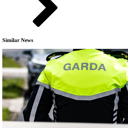
Similar News