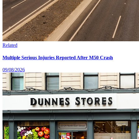
Related
Multiple Serious Injuries Reported After M50 Crash
09/08/2026