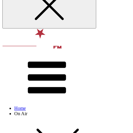
Home
On Air