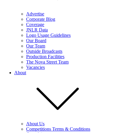
Advertise
Corporate Blog
Coverage
JNLR Data
Logo Usage Guidelines
Our Board
Our Team
Outside Broadcasts
Production Facilities
The Nova Street Team
Vacancies
About
About Us
Competitions Terms & Conditions