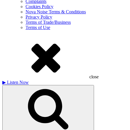
Complaints
Cookies Policy
Nova Noise Terms & Conditions
Privacy Policy
Terms of Trade/Business
Terms of Use
close
▶
Listen Now