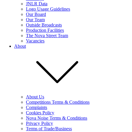
JNLR Data
Logo Usage Guidelines
Our Board
Our Team
Outside Broadcasts
Production Facilities
The Nova Street Team
Vacancies
About
About Us
Competitions Terms & Conditions
Complaints
Cookies Policy
Nova Noise Terms & Conditions
Privacy Policy
Terms of Trade/Business