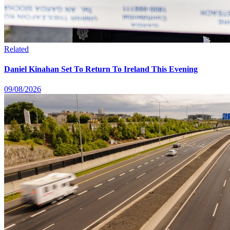
Related
Daniel Kinahan Set To Return To Ireland This Evening
09/08/2026