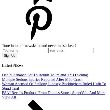
Tune in to our newsletter and never miss a beat!
Latest NEws
Daniel Kinahan Set To Return To Ireland This Evening
Multiple Serious Injuries Reported After M50 Crash
Woman Accused Of Stalking Lindsey Buckingham Ruled Unfit To
Stand Trial
FSAI Recalls Products From Dunnes Stores, SuperValu And More
View All