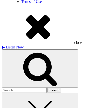
Terms of Use
close
▶
Listen Now
Search
for