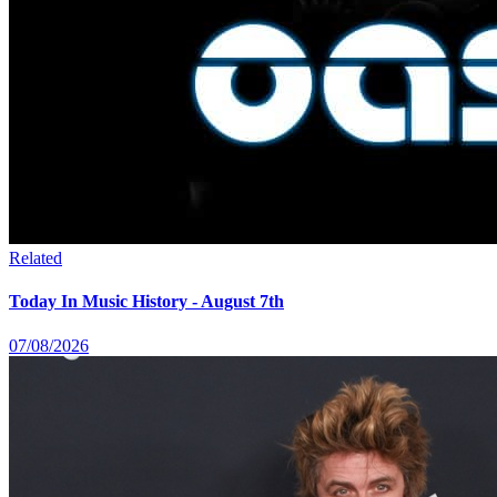
Related
Today In Music History - August 7th
07/08/2026