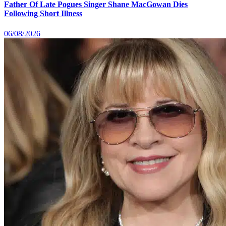
Father Of Late Pogues Singer Shane MacGowan Dies
Following Short Illness
06/08/2026