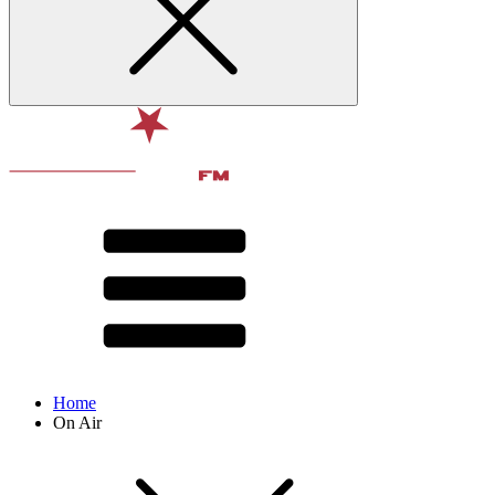
Home
On Air