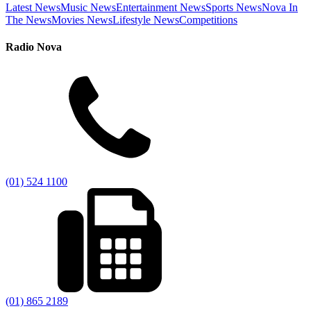
Latest News
Music News
Entertainment News
Sports News
Nova In
The News
Movies News
Lifestyle News
Competitions
Radio Nova
(01) 524 1100
(01) 865 2189