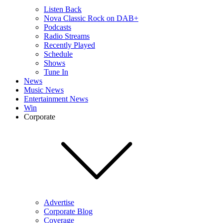
Listen Back
Nova Classic Rock on DAB+
Podcasts
Radio Streams
Recently Played
Schedule
Shows
Tune In
News
Music News
Entertainment News
Win
Corporate
Advertise
Corporate Blog
Coverage