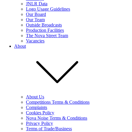
JNLR Data
Logo Usage Guidelines
Our Board
Our Team
Outside Broadcasts
Production Facilities
The Nova Street Team
Vacancies
About
About Us
Competitions Terms & Conditions
Complaints
Cookies Policy
Nova Noise Terms & Conditions
Privacy Policy
Terms of Trade/Business