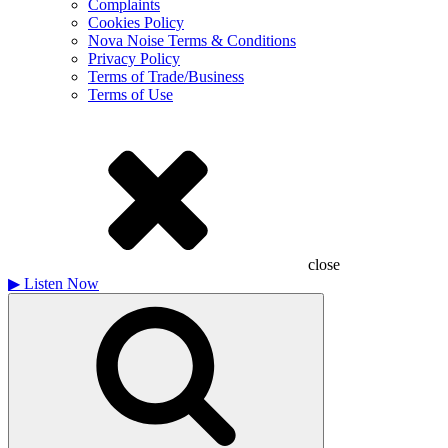
Complaints
Cookies Policy
Nova Noise Terms & Conditions
Privacy Policy
Terms of Trade/Business
Terms of Use
close
▶
Listen Now