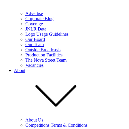
Advertise
Corporate Blog
Coverage
JNLR Data
Logo Usage Guidelines
Our Board
Our Team
Outside Broadcasts
Production Facilities
The Nova Street Team
Vacancies
About
About Us
Competitions Terms & Conditions