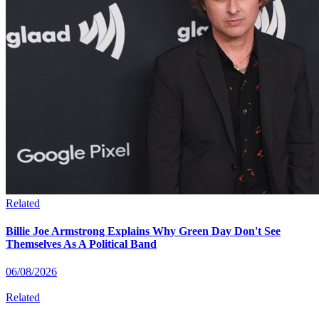
Related
Billie Joe Armstrong Explains Why Green Day Don't See
Themselves As A Political Band
06/08/2026
Related