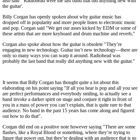
also said "'Radiohead were the last band that did anything new with
the guitar'.
Billy Corgan has openly spoken about why guitar music has
dropped off in popularity and more people listen to electronic music
and pop. Corgan said "We get our asses kicked by EDM or some of
these artists that are more keyboard and drum machine and reverb,"
Corgan also spoke about how the guitar is obsolete "They’re
engaging in new technology. Guitar isn’t new technology—there are
only so many ways you can warp it around. Radiohead was
probably the last band that really did anything new with the guitar."
It seems that Billy Corgan has thought quite a lot about this
elaborating on his point saying "If all you hear is pop and all you see
are perfect performances and everybody smiling, to actually see a
band invoke a darker spirit on stage and conjure it right in front of
you in a mass of power you can’t explain, that is quite rare to that
audience. No band in the past 15 years has come along and figured
out how to do that".
Corgan did end on a positive note however saying "There are some
flashes, like a Royal Blood or something, where they’re trying to
figure that power out, but they’re dealing with an audience that is so