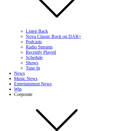
Listen Back
Nova Classic Rock on DAB+
Podcasts
Radio Streams
Recently Played
Schedule
Shows
Tune In
News
Music News
Entertainment News
Win
Corporate