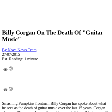
Billy Corgan On The Death Of "Guitar
Music"
By
Nova News Team
27/07/2015
Est. Reading: 1 minute
Smashing Pumpkins frontman Billy Corgan has spoke about what
he sees as the death of guitar music over the last 15 years. Corgan