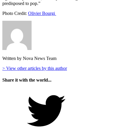
predisposed to pop.”
Photo Credit:
Olivier Bourgi
Written by Nova News Team
> View other articles by this author
Share it with the world...