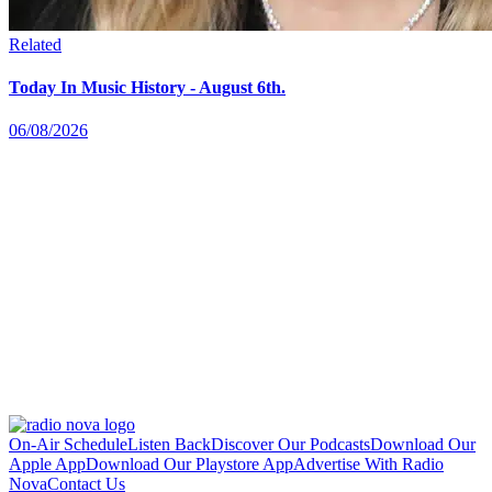
Related
Today In Music History - August 6th.
06/08/2026
On-Air Schedule
Listen Back
Discover Our Podcasts
Download Our
Apple App
Download Our Playstore App
Advertise With Radio
Nova
Contact Us