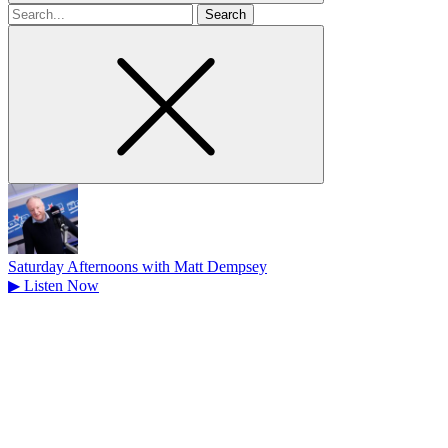
Search
for
Saturday Afternoons with Matt Dempsey
▶
Listen Now