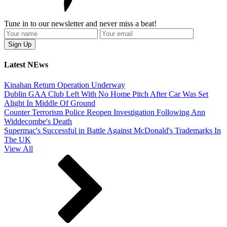
Tune in to our newsletter and never miss a beat!
Latest NEws
Kinahan Return Operation Underway
Dublin GAA Club Left With No Home Pitch After Car Was Set
Alight In Middle Of Ground
Counter Terrorism Police Reopen Investigation Following Ann
Widdecombe's Death
Supermac's Successful in Battle Against McDonald's Trademarks In
The UK
View All