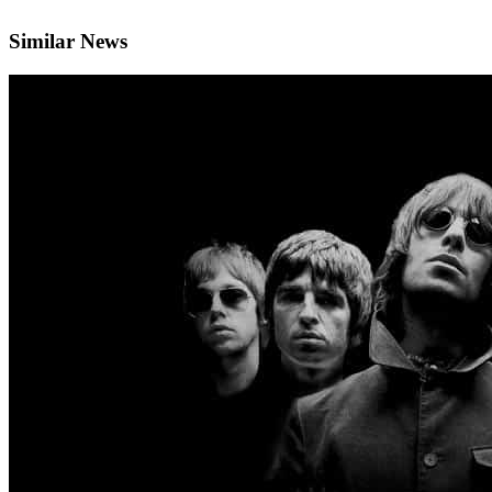
Similar News