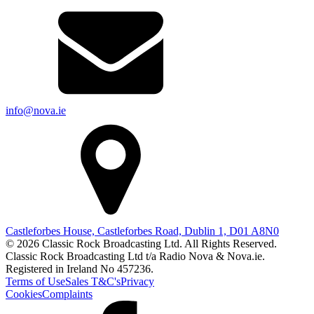
info@nova.ie
Castleforbes House, Castleforbes Road, Dublin 1, D01 A8N0
© 2026 Classic Rock Broadcasting Ltd. All Rights Reserved.
Classic Rock Broadcasting Ltd t/a Radio Nova & Nova.ie.
Registered in Ireland No 457236.
Terms of Use
Sales T&C's
Privacy
Cookies
Complaints