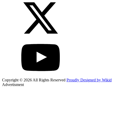
Copyright © 2026 All Rights Reserved
Proudly Designed by Wikid
Advertisment