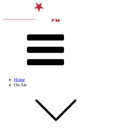
Home
On Air