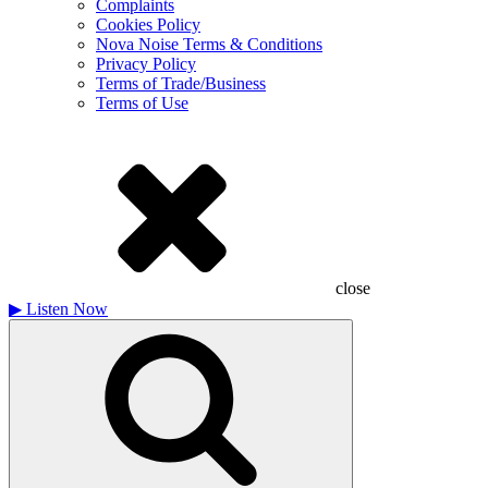
Complaints
Cookies Policy
Nova Noise Terms & Conditions
Privacy Policy
Terms of Trade/Business
Terms of Use
close
▶
Listen Now