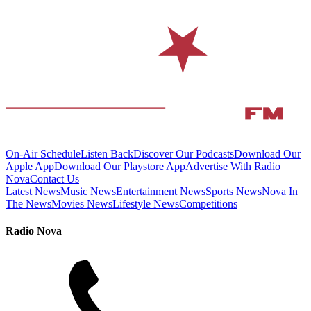
On-Air Schedule
Listen Back
Discover Our Podcasts
Download Our
Apple App
Download Our Playstore App
Advertise With Radio
Nova
Contact Us
Latest News
Music News
Entertainment News
Sports News
Nova In
The News
Movies News
Lifestyle News
Competitions
Radio Nova