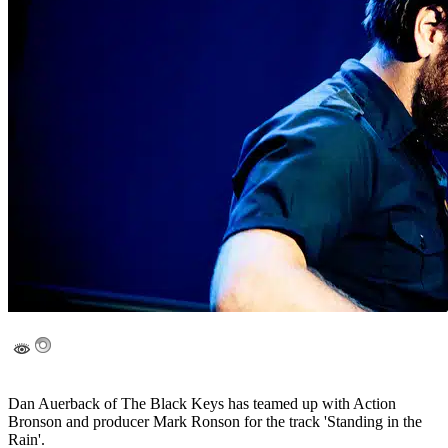
Dan Auerback of The Black Keys has teamed up with Action
Bronson and producer Mark Ronson for the track 'Standing in the
Rain'.