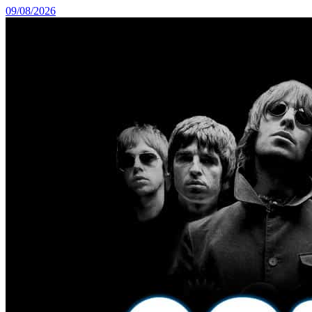
09/08/2026