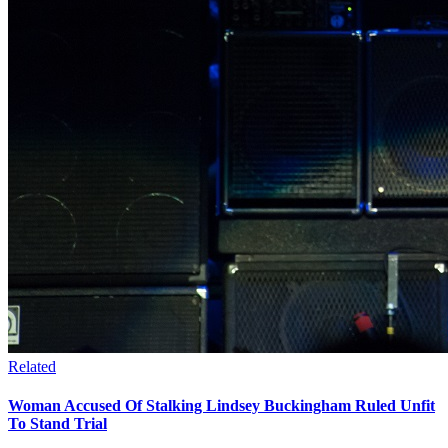
Related
Woman Accused Of Stalking Lindsey Buckingham Ruled Unfit
To Stand Trial