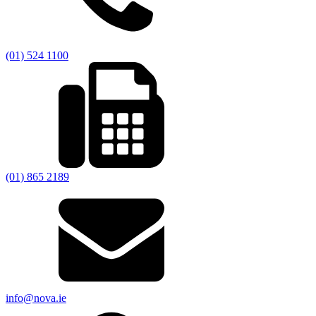
(01) 524 1100
(01) 865 2189
info@nova.ie