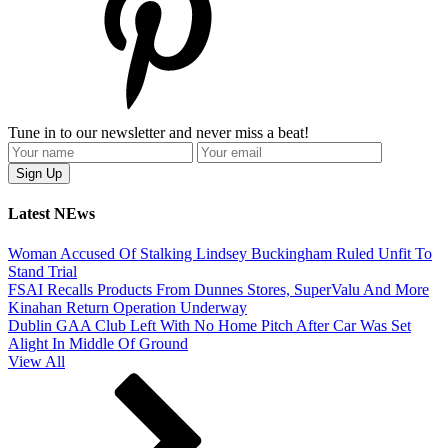
Tune in to our newsletter and never miss a beat!
Latest NEws
Woman Accused Of Stalking Lindsey Buckingham Ruled Unfit To
Stand Trial
FSAI Recalls Products From Dunnes Stores, SuperValu And More
Kinahan Return Operation Underway
Dublin GAA Club Left With No Home Pitch After Car Was Set
Alight In Middle Of Ground
View All