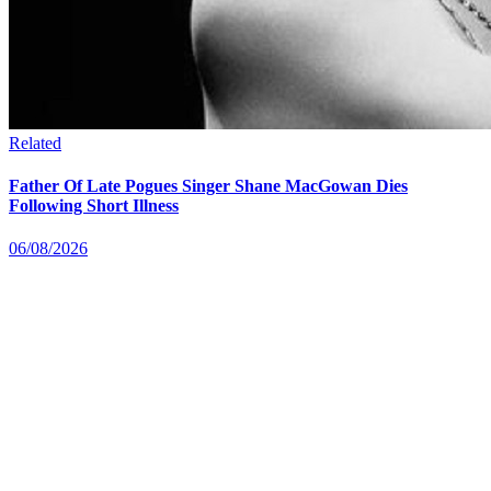
Related
Father Of Late Pogues Singer Shane MacGowan Dies
Following Short Illness
06/08/2026