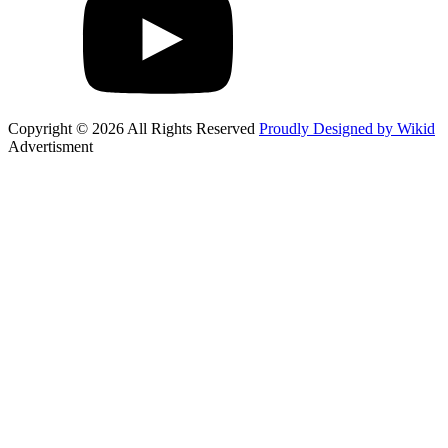
Copyright © 2026 All Rights Reserved
Proudly Designed by Wikid
Advertisment