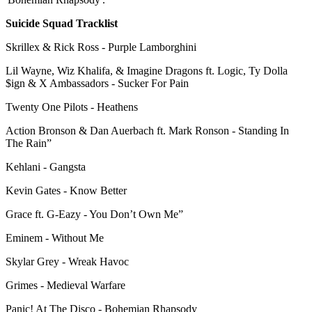
Suicide Squad Tracklist
Skrillex & Rick Ross - Purple Lamborghini
Lil Wayne, Wiz Khalifa, & Imagine Dragons ft. Logic, Ty Dolla
$ign & X Ambassadors - Sucker For Pain
Twenty One Pilots - Heathens
Action Bronson & Dan Auerbach ft. Mark Ronson - Standing In
The Rain”
Kehlani - Gangsta
Kevin Gates - Know Better
Grace ft. G-Eazy - You Don’t Own Me”
Eminem - Without Me
Skylar Grey - Wreak Havoc
Grimes - Medieval Warfare
Panic! At The Disco - Bohemian Rhapsody