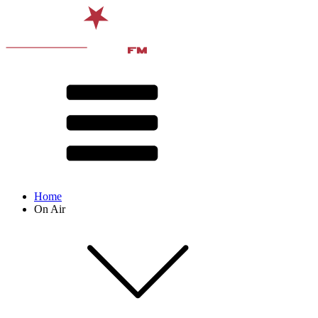
Home
On Air