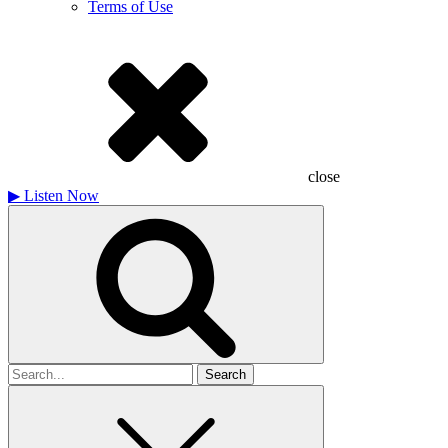
Terms of Use
close
▶
Listen Now
Search
for