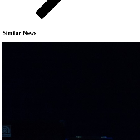
Similar News