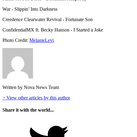
War - Slippin’ Into Darkness
Creedence Clearwater Revival - Fortunate Son
ConfidentialMX ft. Becky Hanson - I Started a Joke
Photo Credit:
MelanieLevi
Written by Nova News Team
> View other articles by this author
Share it with the world...