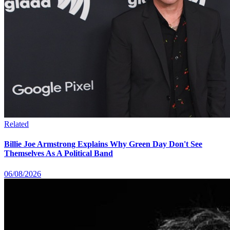
Related
Billie Joe Armstrong Explains Why Green Day Don't See
Themselves As A Political Band
06/08/2026