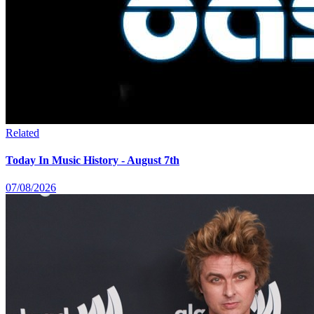
Related
Today In Music History - August 7th
07/08/2026