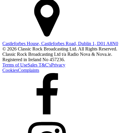
Castleforbes House, Castleforbes Road, Dublin 1, D01 A8N0
© 2026 Classic Rock Broadcasting Ltd. All Rights Reserved.
Classic Rock Broadcasting Ltd t/a Radio Nova & Nova.ie.
Registered in Ireland No 457236.
Terms of Use
Sales T&C's
Privacy
Cookies
Complaints