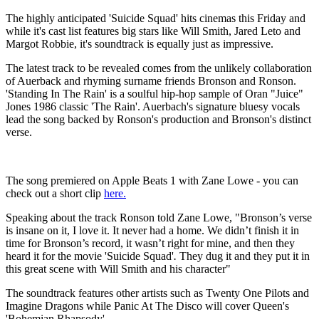
The highly anticipated 'Suicide Squad' hits cinemas this Friday and
while it's cast list features big stars like Will Smith, Jared Leto and
Margot Robbie, it's soundtrack is equally just as impressive.
The latest track to be revealed comes from the unlikely collaboration
of Auerback and rhyming surname friends Bronson and Ronson.
'Standing In The Rain' is a soulful hip-hop sample of Oran "Juice"
Jones 1986 classic 'The Rain'. Auerbach's signature bluesy vocals
lead the song backed by Ronson's production and Bronson's distinct
verse.
The song premiered on Apple Beats 1 with Zane Lowe - you can
check out a short clip
here.
Speaking about the track Ronson told Zane Lowe, "Bronson’s verse
is insane on it, I love it. It never had a home. We didn’t finish it in
time for Bronson’s record, it wasn’t right for mine, and then they
heard it for the movie 'Suicide
Squad'
.
They dug it and they put it in
this great scene with Will Smith and his character"
The soundtrack features other artists such as Twenty One Pilots and
Imagine Dragons while Panic At The Disco will cover Queen's
'Bohemian Rhapsody'.