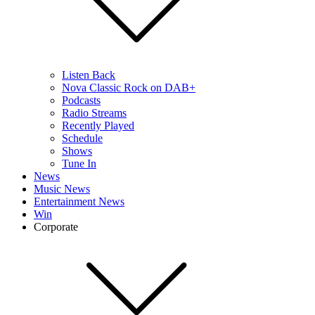
Listen Back
Nova Classic Rock on DAB+
Podcasts
Radio Streams
Recently Played
Schedule
Shows
Tune In
News
Music News
Entertainment News
Win
Corporate