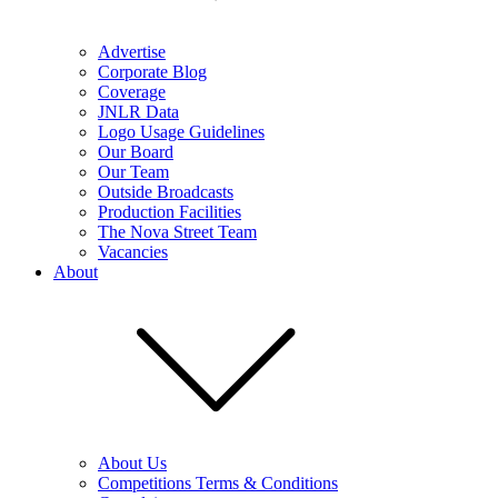
Advertise
Corporate Blog
Coverage
JNLR Data
Logo Usage Guidelines
Our Board
Our Team
Outside Broadcasts
Production Facilities
The Nova Street Team
Vacancies
About
About Us
Competitions Terms & Conditions