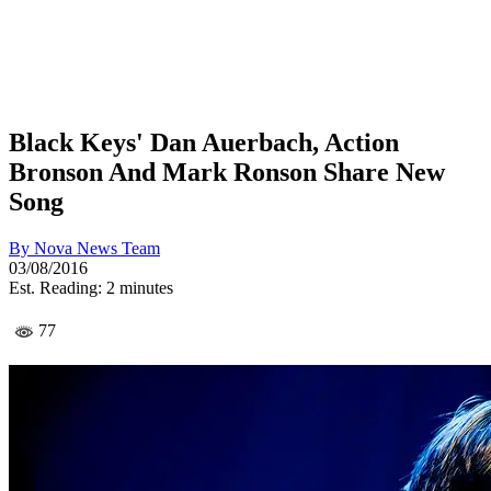
Black Keys' Dan Auerbach, Action
Bronson And Mark Ronson Share New
Song
By
Nova News Team
03/08/2016
Est. Reading: 2 minutes
77