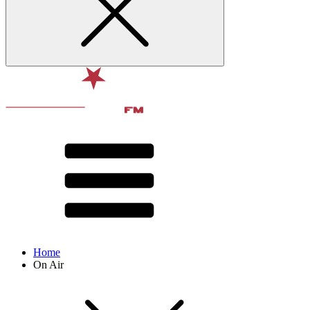
Home
On Air