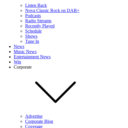
Listen Back
Nova Classic Rock on DAB+
Podcasts
Radio Streams
Recently Played
Schedule
Shows
Tune In
News
Music News
Entertainment News
Win
Corporate
Advertise
Corporate Blog
Coverage