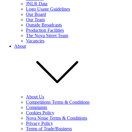
JNLR Data
Logo Usage Guidelines
Our Board
Our Team
Outside Broadcasts
Production Facilities
The Nova Street Team
Vacancies
About
About Us
Competitions Terms & Conditions
Complaints
Cookies Policy
Nova Noise Terms & Conditions
Privacy Policy
Terms of Trade/Business