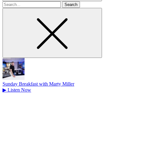
Search
for
Sunday Breakfast with Marty Miller
▶
Listen Now