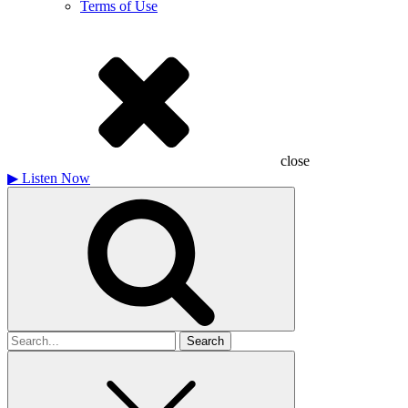
Terms of Use
close
▶
Listen Now
Search
for