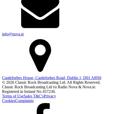
info@nova.ie
Castleforbes House, Castleforbes Road, Dublin 1, D01 A8N0
© 2026 Classic Rock Broadcasting Ltd. All Rights Reserved.
Classic Rock Broadcasting Ltd t/a Radio Nova & Nova.ie.
Registered in Ireland No 457236.
Terms of Use
Sales T&C's
Privacy
Cookies
Complaints