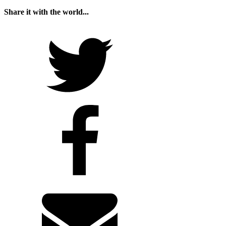
Share it with the world...