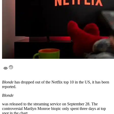
Blonde
has dropped out of the Netflix top 10 in the US, it has been
reported.
Blonde
was released to the streaming service on September 28. The
controversial Marilyn Monroe biopic only spent three days at top
spot in the chart.