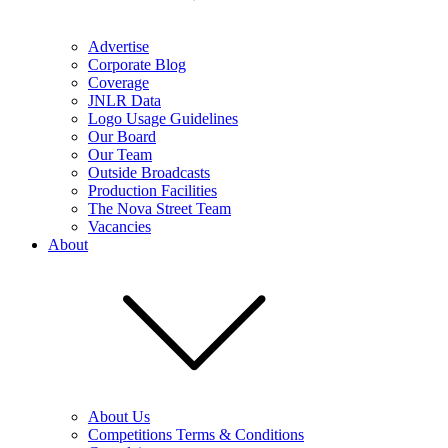
Advertise
Corporate Blog
Coverage
JNLR Data
Logo Usage Guidelines
Our Board
Our Team
Outside Broadcasts
Production Facilities
The Nova Street Team
Vacancies
About
About Us
Competitions Terms & Conditions