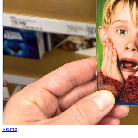
Related