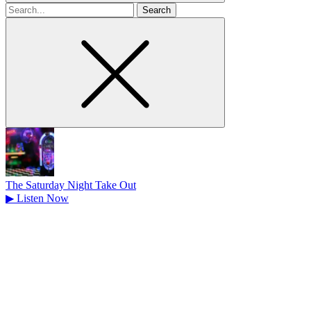
Search
for
The Saturday Night Take Out
▶
Listen Now