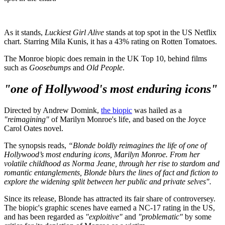
As it stands,
Luckiest Girl Alive
stands at top spot in the US Netflix
chart. Starring Mila Kunis, it has a 43% rating on Rotten Tomatoes.
The Monroe biopic does remain in the UK Top 10, behind films
such as
Goosebumps
and
Old People
.
"one of Hollywood's most enduring icons"
Directed by Andrew Domink,
the biopic
was hailed as a
"reimagining"
of Marilyn Monroe's life, and based on the Joyce
Carol Oates novel.
The synopsis reads,
“Blonde boldly reimagines the life of one of
Hollywood’s most enduring icons, Marilyn Monroe. From her
volatile childhood as Norma Jeane, through her rise to stardom and
romantic entanglements, Blonde blurs the lines of fact and fiction to
explore the widening split between her public and private selves".
Since its release, Blonde has attracted its fair share of controversey.
The biopic's graphic scenes have earned a NC-17 rating in the US,
and has been regarded as
"exploitive"
and
"problematic"
by some