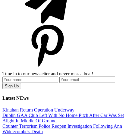
Tune in to our newsletter and never miss a beat!
Latest NEws
Kinahan Return Operation Underway
Dublin GAA Club Left With No Home Pitch After Car Was Set
Alight In Middle Of Ground
Counter Terrorism Police Reopen Investigation Following Ann
Widdecombe's Death