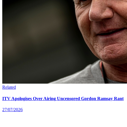
Related
ITV Apologises Over Airing Uncensored Gordon Ramsay Rant
27/07/2026