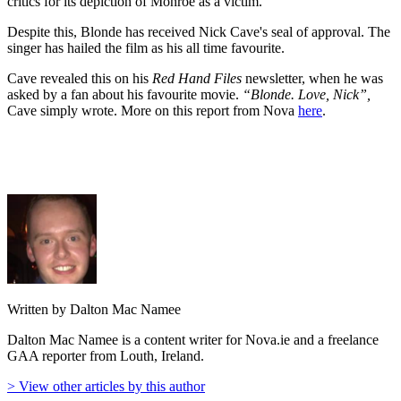
critics for its depiction of Monroe as a victim.
Despite this, Blonde has received Nick Cave's seal of approval. The
singer has hailed the film as his all time favourite.
Cave revealed this on his
Red Hand Files
newsletter, when he was
asked by a fan about his favourite movie.
“Blonde. Love, Nick”,
Cave simply wrote. More on this report from Nova
here
.
Written by Dalton Mac Namee
Dalton Mac Namee is a content writer for Nova.ie and a freelance
GAA reporter from Louth, Ireland.
> View other articles by this author