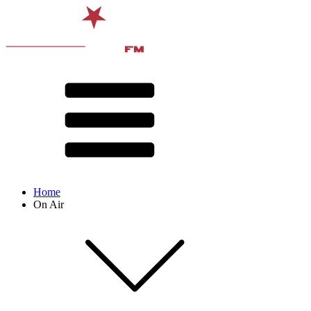
Home
On Air