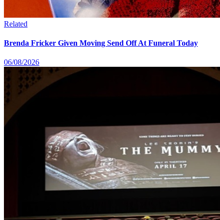
Related
Brenda Fricker Given Moving Send Off At Funeral Today
06/08/2026