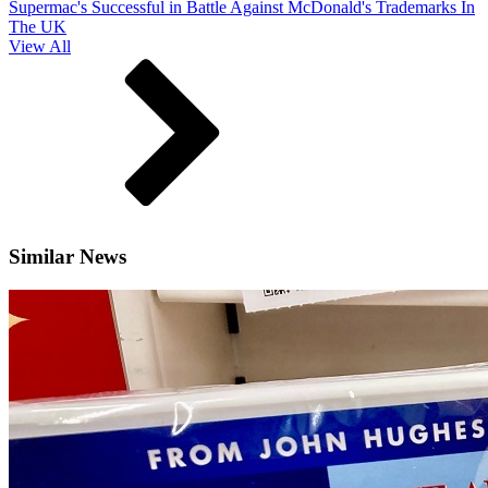
Supermac's Successful in Battle Against McDonald's Trademarks In
The UK
View All
Similar News