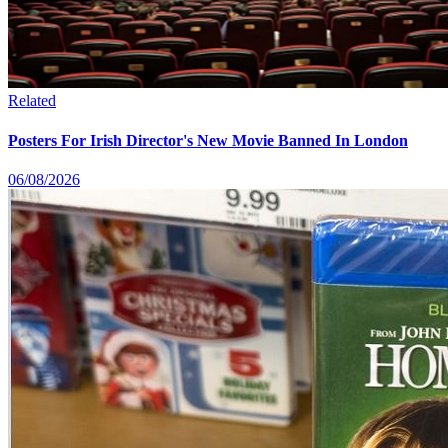
Related
Posters For Irish Director's New Movie Banned In London
06/08/2026