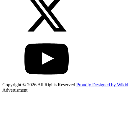
Copyright © 2026 All Rights Reserved
Proudly Designed by Wikid
Advertisment