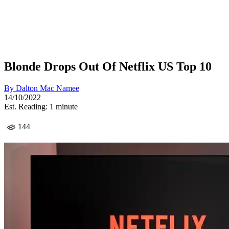
Blonde Drops Out Of Netflix US Top 10
By
Dalton Mac Namee
14/10/2022
Est. Reading: 1 minute
144