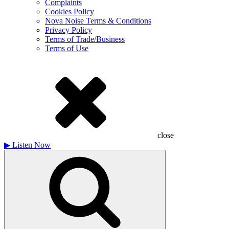
Complaints
Cookies Policy
Nova Noise Terms & Conditions
Privacy Policy
Terms of Trade/Business
Terms of Use
close
▶
Listen Now