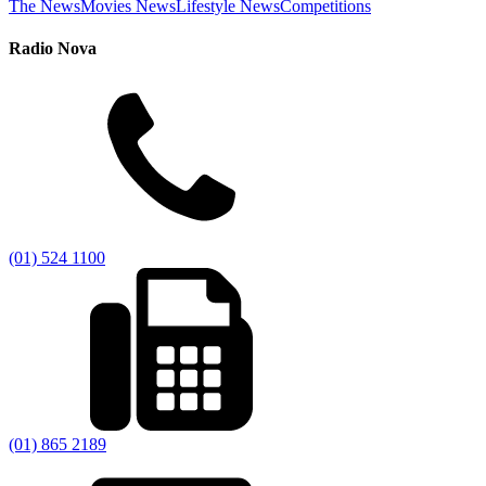
The News
Movies News
Lifestyle News
Competitions
Radio Nova
(01) 524 1100
(01) 865 2189