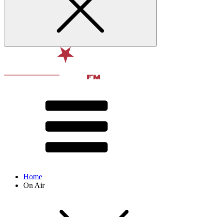
Home
On Air