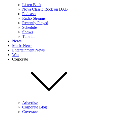
Listen Back
Nova Classic Rock on DAB+
Podcasts
Radio Streams
Recently Played
Schedule
Shows
Tune In
News
Music News
Entertainment News
Win
Corporate
Advertise
Corporate Blog
Coverage