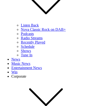
Listen Back
Nova Classic Rock on DAB+
Podcasts
Radio Streams
Recently Played
Schedule
Shows
Tune In
News
Music News
Entertainment News
Win
Corporate