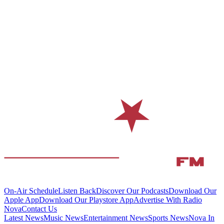
On-Air Schedule
Listen Back
Discover Our Podcasts
Download Our
Apple App
Download Our Playstore App
Advertise With Radio
Nova
Contact Us
Latest News
Music News
Entertainment News
Sports News
Nova In