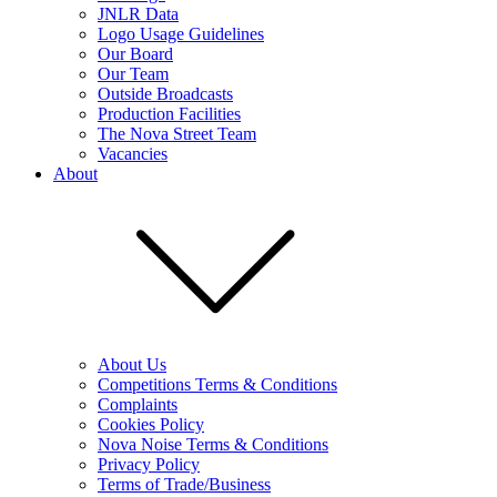
JNLR Data
Logo Usage Guidelines
Our Board
Our Team
Outside Broadcasts
Production Facilities
The Nova Street Team
Vacancies
About
About Us
Competitions Terms & Conditions
Complaints
Cookies Policy
Nova Noise Terms & Conditions
Privacy Policy
Terms of Trade/Business