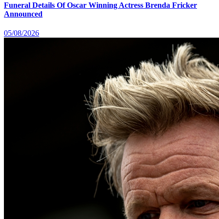
Funeral Details Of Oscar Winning Actress Brenda Fricker
Announced
05/08/2026