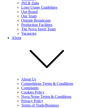
JNLR Data
Logo Usage Guidelines
Our Board
Our Team
Outside Broadcasts
Production Facilities
The Nova Street Team
Vacancies
About
About Us
Competitions Terms & Conditions
Complaints
Cookies Policy
Nova Noise Terms & Conditions
Privacy Policy
Terms of Trade/Business