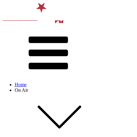
Home
On Air