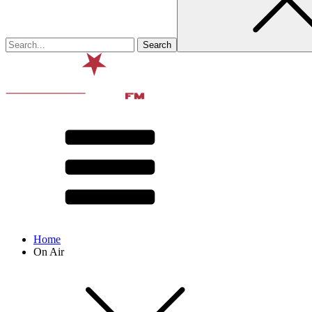
Home
On Air