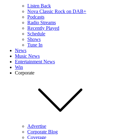
Listen Back
Nova Classic Rock on DAB+
Podcasts
Radio Streams
Recently Played
Schedule
Shows
Tune In
News
Music News
Entertainment News
Win
Corporate
Advertise
Corporate Blog
Coverage