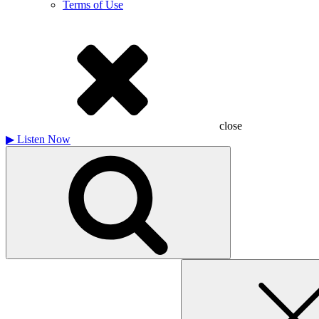
Terms of Use
close
▶
Listen Now
Search
for