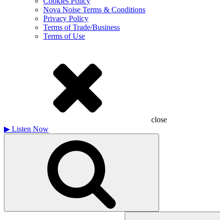
Cookies Policy
Nova Noise Terms & Conditions
Privacy Policy
Terms of Trade/Business
Terms of Use
close
▶
Listen Now
Search