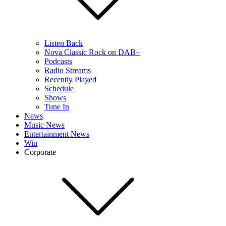
Listen Back
Nova Classic Rock on DAB+
Podcasts
Radio Streams
Recently Played
Schedule
Shows
Tune In
News
Music News
Entertainment News
Win
Corporate