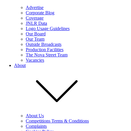
Advertise
Corporate Blog
Coverage
JNLR Data
Logo Usage Guidelines
Our Board
Our Team
Outside Broadcasts
Production Facilities
The Nova Street Team
Vacancies
About
About Us
Competitions Terms & Conditions
Complaints