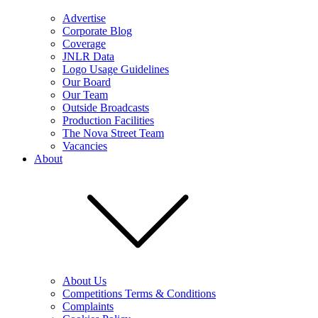
Advertise
Corporate Blog
Coverage
JNLR Data
Logo Usage Guidelines
Our Board
Our Team
Outside Broadcasts
Production Facilities
The Nova Street Team
Vacancies
About
About Us
Competitions Terms & Conditions
Complaints