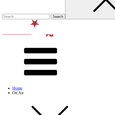
Home
On Air