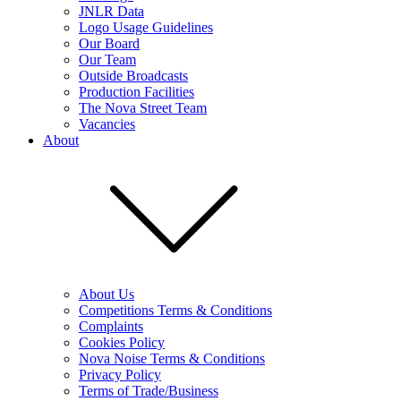
JNLR Data
Logo Usage Guidelines
Our Board
Our Team
Outside Broadcasts
Production Facilities
The Nova Street Team
Vacancies
About
About Us
Competitions Terms & Conditions
Complaints
Cookies Policy
Nova Noise Terms & Conditions
Privacy Policy
Terms of Trade/Business