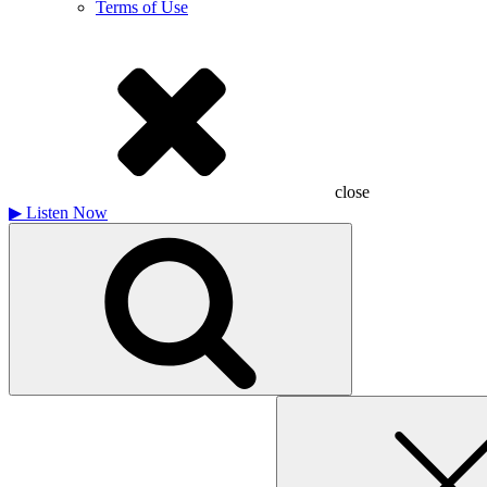
Terms of Use
close
▶
Listen Now
Search
for