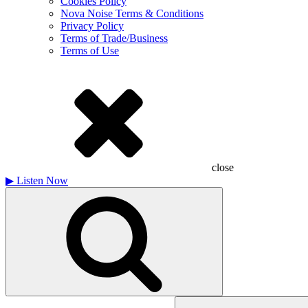
Cookies Policy
Nova Noise Terms & Conditions
Privacy Policy
Terms of Trade/Business
Terms of Use
close
▶
Listen Now
Search