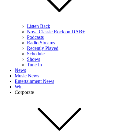
Listen Back
Nova Classic Rock on DAB+
Podcasts
Radio Streams
Recently Played
Schedule
Shows
Tune In
News
Music News
Entertainment News
Win
Corporate