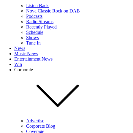
Listen Back
Nova Classic Rock on DAB+
Podcasts
Radio Streams
Recently Played
Schedule
Shows
Tune In
News
Music News
Entertainment News
Win
Corporate
Advertise
Corporate Blog
Coverage