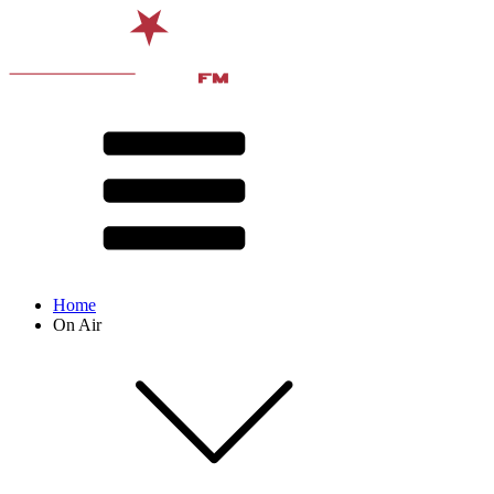
Home
On Air