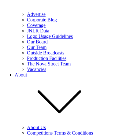
Advertise
Corporate Blog
Coverage
JNLR Data
Logo Usage Guidelines
Our Board
Our Team
Outside Broadcasts
Production Facilities
The Nova Street Team
Vacancies
About
About Us
Competitions Terms & Conditions