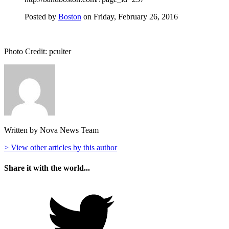
Posted by
Boston
on Friday, February 26, 2016
Photo Credit: pculter
Written by Nova News Team
> View other articles by this author
Share it with the world...