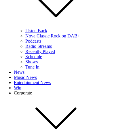
Listen Back
Nova Classic Rock on DAB+
Podcasts
Radio Streams
Recently Played
Schedule
Shows
Tune In
News
Music News
Entertainment News
Win
Corporate