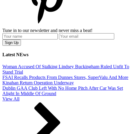
Tune in to our newsletter and never miss a beat!
Latest NEws
Woman Accused Of Stalking Lindsey Buckingham Ruled Unfit To
Stand Trial
FSAI Recalls Products From Dunnes Stores, SuperValu And More
Kinahan Return Operation Underway
Dublin GAA Club Left With No Home Pitch After Car Was Set
Alight In Middle Of Ground
View All