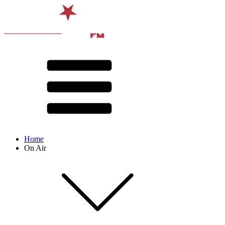
Home
On Air