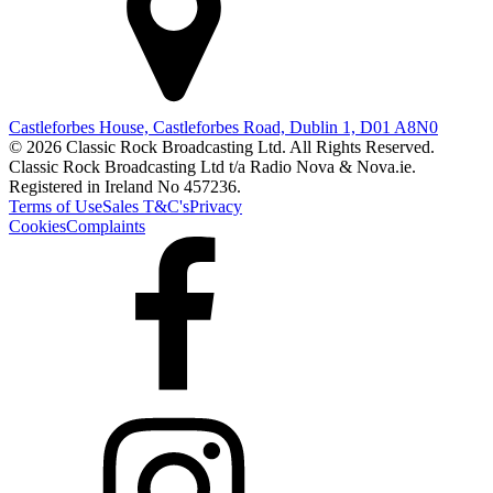
Castleforbes House, Castleforbes Road, Dublin 1, D01 A8N0
© 2026 Classic Rock Broadcasting Ltd. All Rights Reserved.
Classic Rock Broadcasting Ltd t/a Radio Nova & Nova.ie.
Registered in Ireland No 457236.
Terms of Use
Sales T&C's
Privacy
Cookies
Complaints