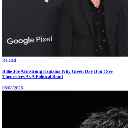
Related
Billie Joe Armstrong Explains Why Green Day Don't See
Themselves As A Political Band
06/08/2026