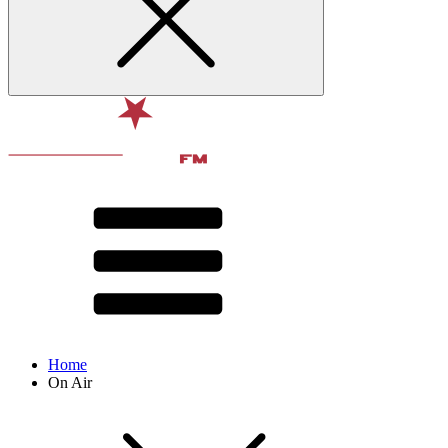
Home
On Air