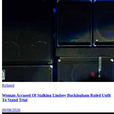
Related
Woman Accused Of Stalking Lindsey Buckingham Ruled Unfit
To Stand Trial
09/08/2026