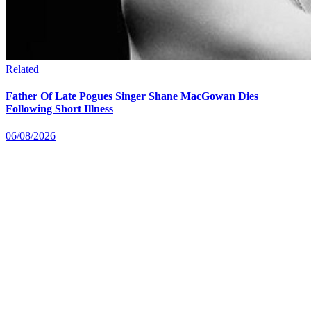
Related
Father Of Late Pogues Singer Shane MacGowan Dies
Following Short Illness
06/08/2026