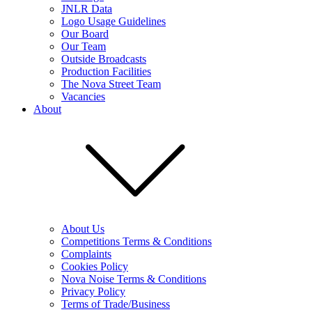
JNLR Data
Logo Usage Guidelines
Our Board
Our Team
Outside Broadcasts
Production Facilities
The Nova Street Team
Vacancies
About
About Us
Competitions Terms & Conditions
Complaints
Cookies Policy
Nova Noise Terms & Conditions
Privacy Policy
Terms of Trade/Business