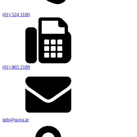
(01) 524 1100
(01) 865 2189
info@nova.ie