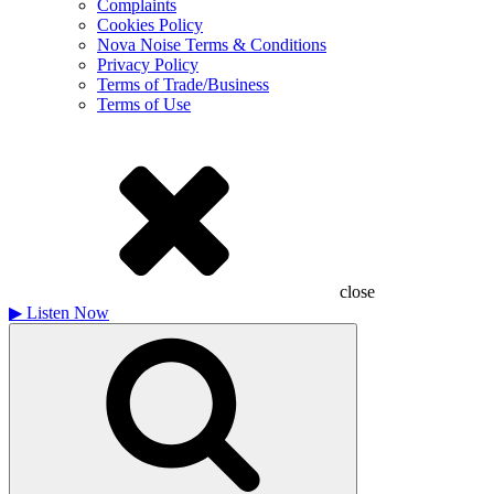
Complaints
Cookies Policy
Nova Noise Terms & Conditions
Privacy Policy
Terms of Trade/Business
Terms of Use
close
▶
Listen Now