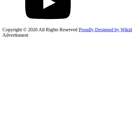
Copyright © 2026 All Rights Reserved
Proudly Designed by Wikid
Advertisment