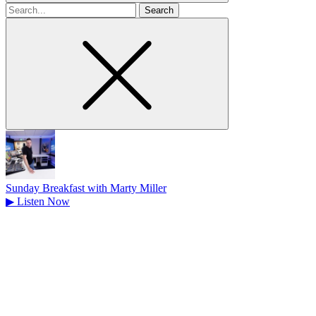
Search
for
Sunday Breakfast with Marty Miller
▶
Listen Now