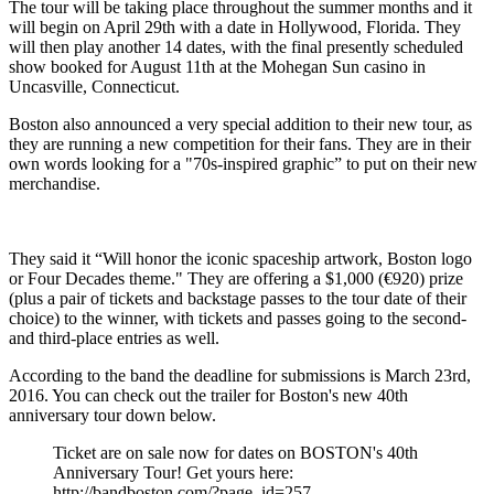
The tour will be taking place throughout the summer months and it
will begin on April 29th with a date in Hollywood, Florida. They
will then play another 14 dates, with the final presently scheduled
show booked for August 11th at the Mohegan Sun casino in
Uncasville, Connecticut.
Boston also announced a very special addition to their new tour, as
they are running a new competition for their fans. They are in their
own words looking for a "70s-inspired graphic” to put on their new
merchandise.
They said it “Will honor the iconic spaceship artwork, Boston logo
or Four Decades theme." They are offering a $1,000 (€920) prize
(plus a pair of tickets and backstage passes to the tour date of their
choice) to the winner, with tickets and passes going to the second-
and third-place entries as well.
According to the band the deadline for submissions is March 23rd,
2016. You can check out the trailer for Boston's new 40th
anniversary tour down below.
Ticket are on sale now for dates on BOSTON's 40th
Anniversary Tour! Get yours here:
http://bandboston.com/?page_id=257