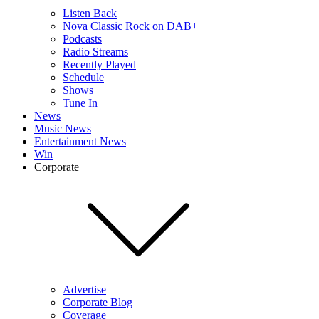
Listen Back
Nova Classic Rock on DAB+
Podcasts
Radio Streams
Recently Played
Schedule
Shows
Tune In
News
Music News
Entertainment News
Win
Corporate
Advertise
Corporate Blog
Coverage