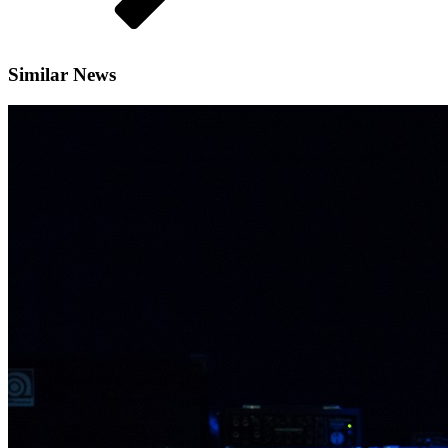
Similar News