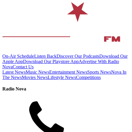
On-Air Schedule
Listen Back
Discover Our Podcasts
Download Our
Apple App
Download Our Playstore App
Advertise With Radio
Nova
Contact Us
Latest News
Music News
Entertainment News
Sports News
Nova In
The News
Movies News
Lifestyle News
Competitions
Radio Nova