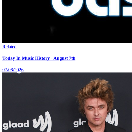
Related
Today In Music History - August 7th
07/08/2026