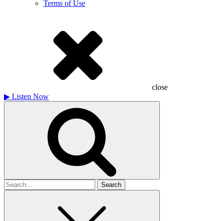
Terms of Use
close
▶
Listen Now
Search
for