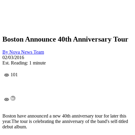
Boston Announce 40th Anniversary Tour
By
Nova News Team
02/03/2016
Est. Reading: 1 minute
101
Boston have announced a new 40th anniversary tour for later this
year.The tour is celebrating the anniversary of the band's self-titled
debut album.