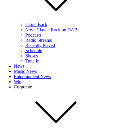
Listen Back
Nova Classic Rock on DAB+
Podcasts
Radio Streams
Recently Played
Schedule
Shows
Tune In
News
Music News
Entertainment News
Win
Corporate