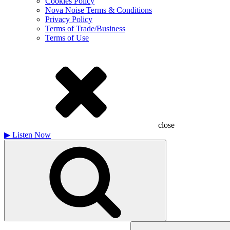
Cookies Policy
Nova Noise Terms & Conditions
Privacy Policy
Terms of Trade/Business
Terms of Use
close
▶
Listen Now
Search