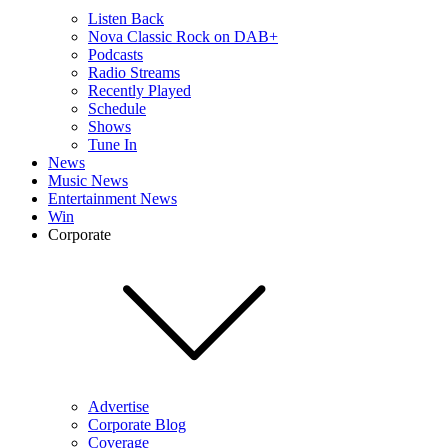
Listen Back
Nova Classic Rock on DAB+
Podcasts
Radio Streams
Recently Played
Schedule
Shows
Tune In
News
Music News
Entertainment News
Win
Corporate
Advertise
Corporate Blog
Coverage