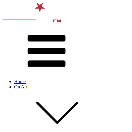
Home
On Air