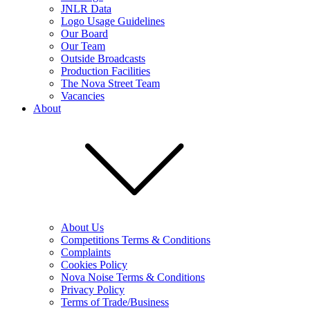
JNLR Data
Logo Usage Guidelines
Our Board
Our Team
Outside Broadcasts
Production Facilities
The Nova Street Team
Vacancies
About
About Us
Competitions Terms & Conditions
Complaints
Cookies Policy
Nova Noise Terms & Conditions
Privacy Policy
Terms of Trade/Business