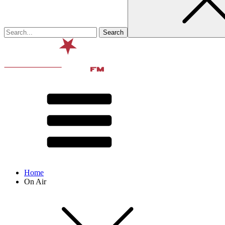
Home
On Air