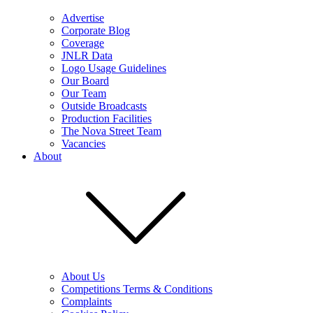
Advertise
Corporate Blog
Coverage
JNLR Data
Logo Usage Guidelines
Our Board
Our Team
Outside Broadcasts
Production Facilities
The Nova Street Team
Vacancies
About
About Us
Competitions Terms & Conditions
Complaints