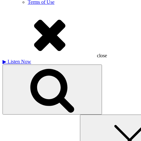
Terms of Use
close
▶
Listen Now
Search
for