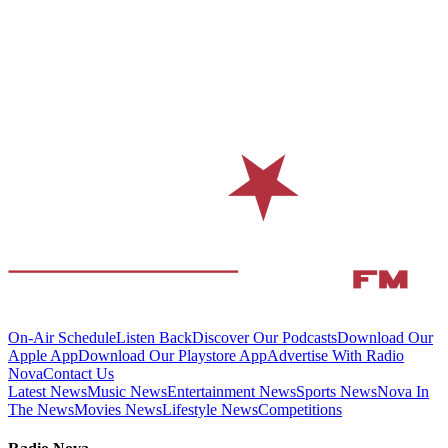
On-Air Schedule
Listen Back
Discover Our Podcasts
Download Our
Apple App
Download Our Playstore App
Advertise With Radio
Nova
Contact Us
Latest News
Music News
Entertainment News
Sports News
Nova In
The News
Movies News
Lifestyle News
Competitions