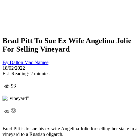
Brad Pitt To Sue Ex Wife Angelina Jolie
For Selling Vineyard
By
Dalton Mac Namee
18/02/2022
Est. Reading: 2 minutes
93
Brad Pitt is to sue his ex wife Angelina Jolie for selling her stake in a
vineyard to a Russian oligarch.