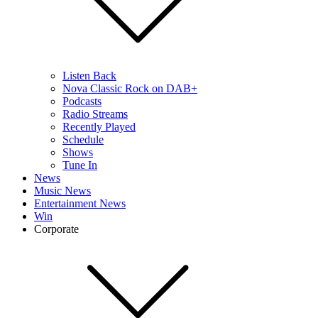
Listen Back
Nova Classic Rock on DAB+
Podcasts
Radio Streams
Recently Played
Schedule
Shows
Tune In
News
Music News
Entertainment News
Win
Corporate