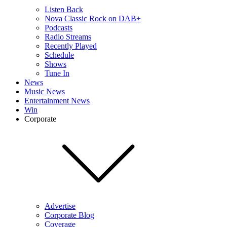
Listen Back
Nova Classic Rock on DAB+
Podcasts
Radio Streams
Recently Played
Schedule
Shows
Tune In
News
Music News
Entertainment News
Win
Corporate
Advertise
Corporate Blog
Coverage