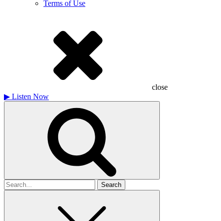
Terms of Use
close
▶
Listen Now
Search
for