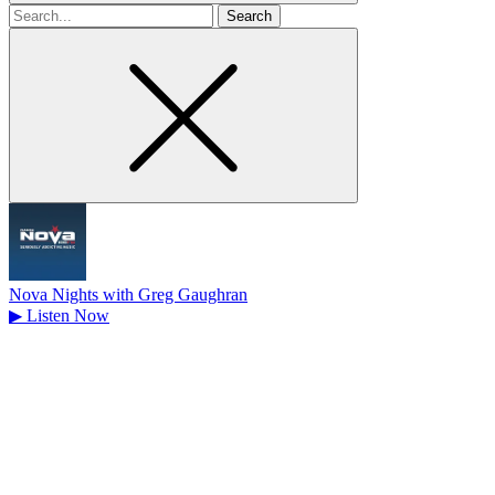
Search
for
Nova Nights with Greg Gaughran
▶
Listen Now