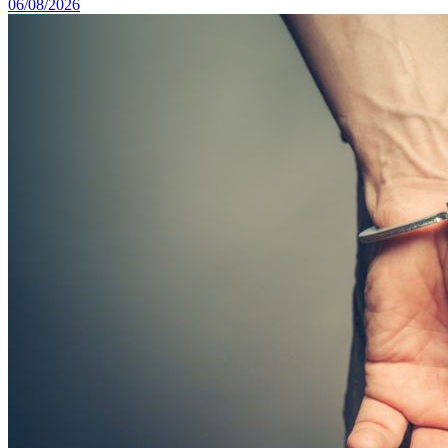
06/08/2026