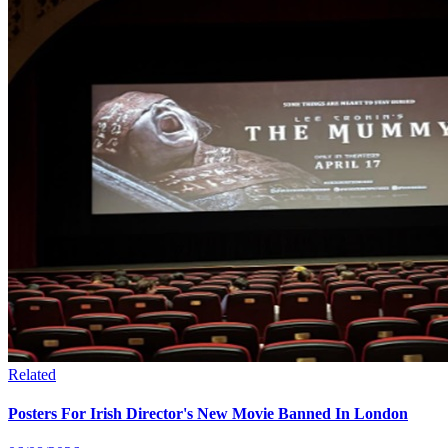
Related
Posters For Irish Director's New Movie Banned In London