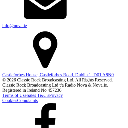
info@nova.ie
Castleforbes House, Castleforbes Road, Dublin 1, D01 A8N0
© 2026 Classic Rock Broadcasting Ltd. All Rights Reserved.
Classic Rock Broadcasting Ltd t/a Radio Nova & Nova.ie.
Registered in Ireland No 457236.
Terms of Use
Sales T&C's
Privacy
Cookies
Complaints