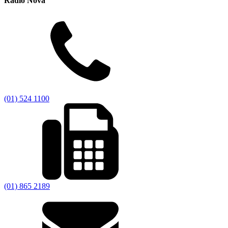
Radio Nova
(01) 524 1100
(01) 865 2189