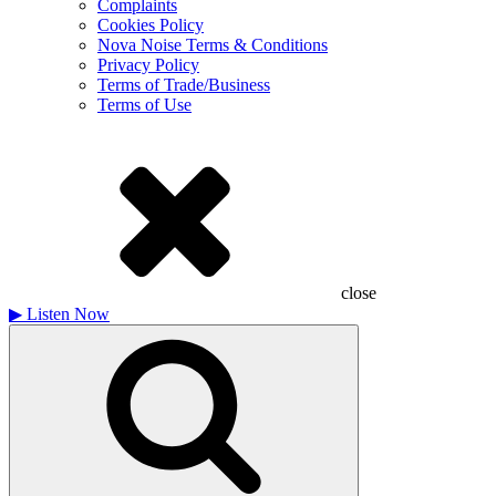
Complaints
Cookies Policy
Nova Noise Terms & Conditions
Privacy Policy
Terms of Trade/Business
Terms of Use
close
▶
Listen Now