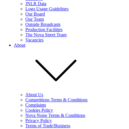
JNLR Data
Logo Usage Guidelines
Our Board
Our Team
Outside Broadcasts
Production Facilities
The Nova Street Team
Vacancies
About
About Us
Competitions Terms & Conditions
Complaints
Cookies Policy
Nova Noise Terms & Conditions
Privacy Policy
Terms of Trade/Business