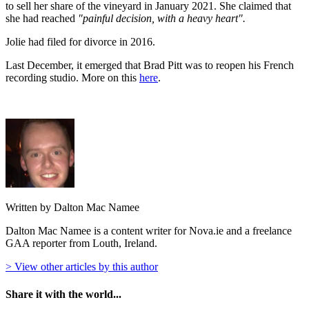
to sell her share of the vineyard in January 2021. She claimed that
she had reached
"painful decision, with a heavy heart".
Jolie had filed for divorce in 2016.
Last December, it emerged that Brad Pitt was to reopen his French
recording studio. More on this
here
.
Written by Dalton Mac Namee
Dalton Mac Namee is a content writer for Nova.ie and a freelance
GAA reporter from Louth, Ireland.
> View other articles by this author
Share it with the world...