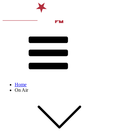
Home
On Air