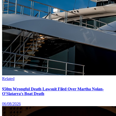
Related
$50m Wrongful Death Lawsuit Filed Over Martha Nolan-
O'Slatarra's Boat Death
06/08/2026