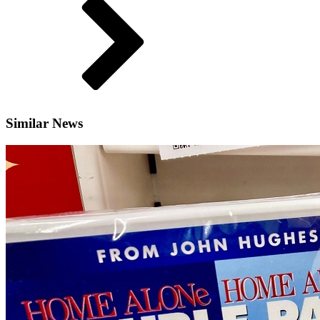
Similar News