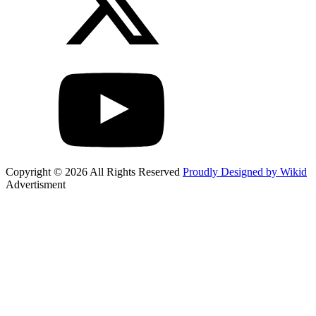
Copyright © 2026 All Rights Reserved
Proudly Designed by Wikid
Advertisment