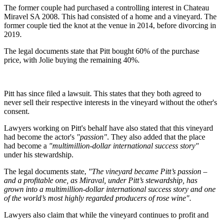
The former couple had purchased a controlling interest in Chateau
Miravel SA 2008. This had consisted of a home and a vineyard. The
former couple tied the knot at the venue in 2014, before divorcing in
2019.
The legal documents state that Pitt bought 60% of the purchase
price, with Jolie buying the remaining 40%.
Pitt has since filed a lawsuit. This states that they both agreed to
never sell their respective interests in the vineyard without the other's
consent.
Lawyers working on Pitt's behalf have also stated that this vineyard
had become the actor's
"passion"
. They also added that the place
had become a
"multimillion-dollar international success story"
under his stewardship.
The legal documents state,
"The vineyard became Pitt’s passion –
and a profitable one, as Miraval, under Pitt’s stewardship, has
grown into a multimillion-dollar international success story and one
of the world’s most highly regarded producers of rose wine".
Lawyers also claim that while the vineyard continues to profit and