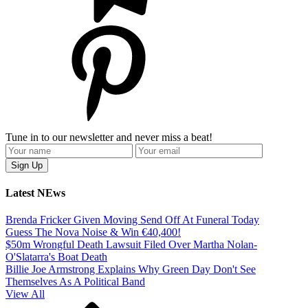
Tune in to our newsletter and never miss a beat!
Latest NEws
Brenda Fricker Given Moving Send Off At Funeral Today
Guess The Nova Noise & Win €40,400!
$50m Wrongful Death Lawsuit Filed Over Martha Nolan-
O'Slatarra's Boat Death
Billie Joe Armstrong Explains Why Green Day Don't See
Themselves As A Political Band
View All