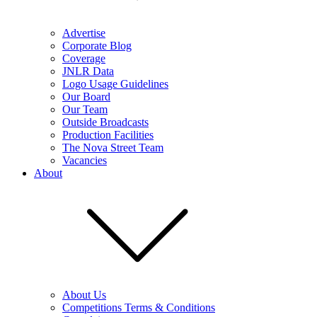
Advertise
Corporate Blog
Coverage
JNLR Data
Logo Usage Guidelines
Our Board
Our Team
Outside Broadcasts
Production Facilities
The Nova Street Team
Vacancies
About
About Us
Competitions Terms & Conditions