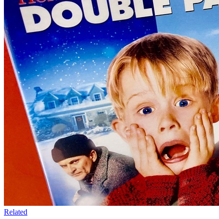
Related