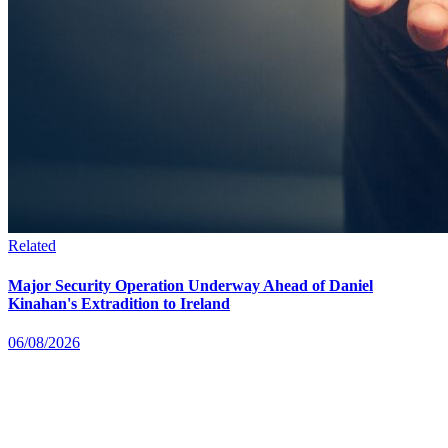
Related
Major Security Operation Underway Ahead of Daniel
Kinahan's Extradition to Ireland
06/08/2026