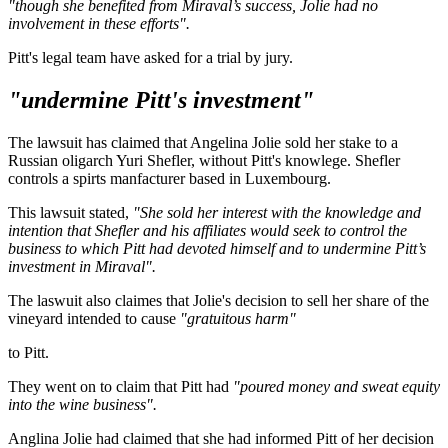
"though she benefited from Miraval’s success, Jolie had no
involvement in these efforts".
Pitt's legal team have asked for a trial by jury.
"undermine Pitt's investment"
The lawsuit has claimed that Angelina Jolie sold her stake to a
Russian oligarch Yuri Shefler, without Pitt's knowlege. Shefler
controls a spirts manfacturer based in Luxembourg.
This lawsuit stated,
"She sold her interest with the knowledge and
intention that Shefler and his affiliates would seek to control the
business to which Pitt had devoted himself and to undermine Pitt’s
investment in Miraval".
The laswuit also claimes that Jolie's decision to sell her share of the
vineyard intended to cause
"gratuitous harm"
to Pitt.
They went on to claim that Pitt had
"poured money and sweat equity
into the wine business".
Anglina Jolie had claimed that she had informed Pitt of her decision