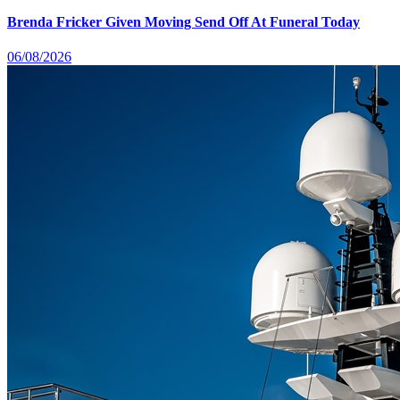
Brenda Fricker Given Moving Send Off At Funeral Today
06/08/2026