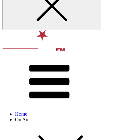
Home
On Air