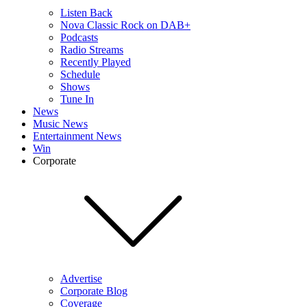
Listen Back
Nova Classic Rock on DAB+
Podcasts
Radio Streams
Recently Played
Schedule
Shows
Tune In
News
Music News
Entertainment News
Win
Corporate
Advertise
Corporate Blog
Coverage