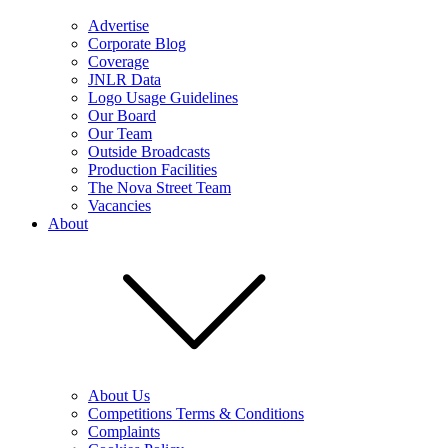
Advertise
Corporate Blog
Coverage
JNLR Data
Logo Usage Guidelines
Our Board
Our Team
Outside Broadcasts
Production Facilities
The Nova Street Team
Vacancies
About
About Us
Competitions Terms & Conditions
Complaints