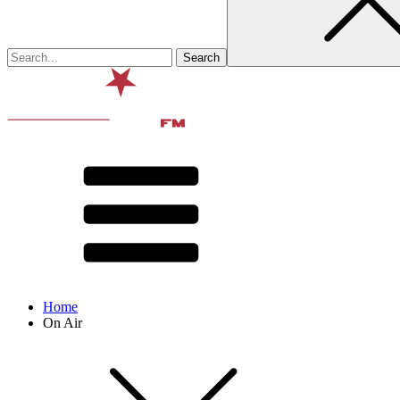
Home
On Air