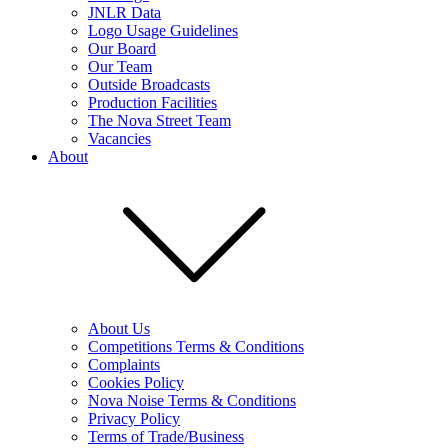
JNLR Data
Logo Usage Guidelines
Our Board
Our Team
Outside Broadcasts
Production Facilities
The Nova Street Team
Vacancies
About
About Us
Competitions Terms & Conditions
Complaints
Cookies Policy
Nova Noise Terms & Conditions
Privacy Policy
Terms of Trade/Business