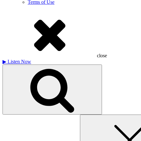
Terms of Use
close
▶
Listen Now
Search
for