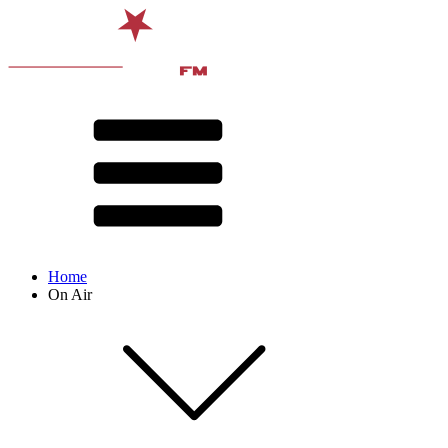
Home
On Air