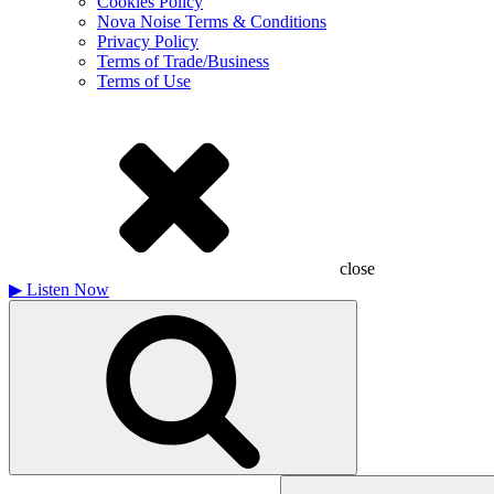
Cookies Policy
Nova Noise Terms & Conditions
Privacy Policy
Terms of Trade/Business
Terms of Use
close
▶
Listen Now
Search