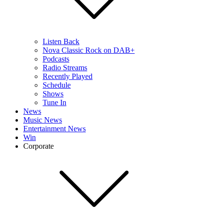
Listen Back
Nova Classic Rock on DAB+
Podcasts
Radio Streams
Recently Played
Schedule
Shows
Tune In
News
Music News
Entertainment News
Win
Corporate