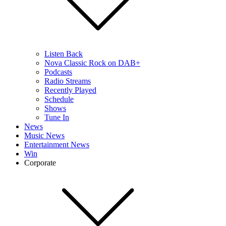
Listen Back
Nova Classic Rock on DAB+
Podcasts
Radio Streams
Recently Played
Schedule
Shows
Tune In
News
Music News
Entertainment News
Win
Corporate