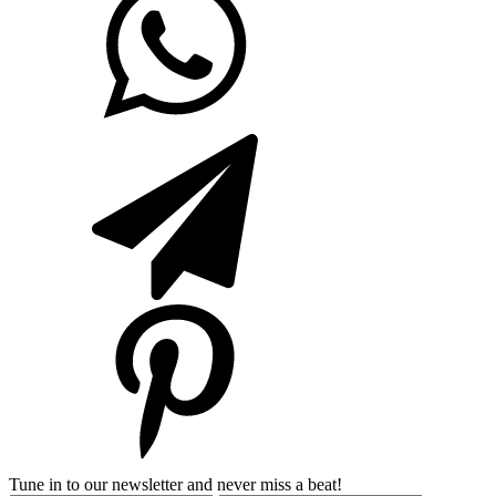
Tune in to our newsletter and never miss a beat!