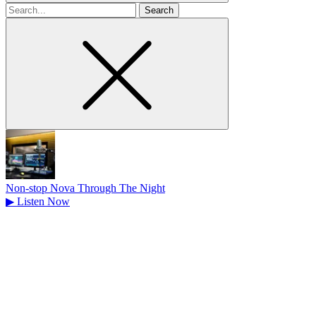
Search
for
Non-stop Nova Through The Night
▶
Listen Now