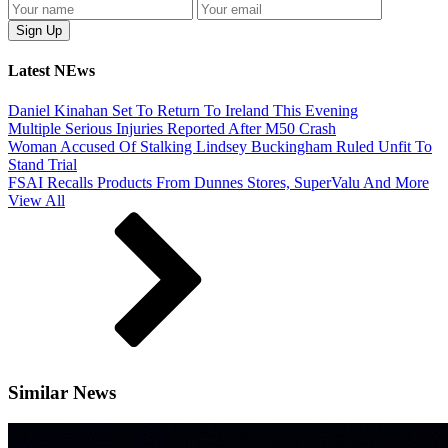
Latest NEws
Daniel Kinahan Set To Return To Ireland This Evening
Multiple Serious Injuries Reported After M50 Crash
Woman Accused Of Stalking Lindsey Buckingham Ruled Unfit To
Stand Trial
FSAI Recalls Products From Dunnes Stores, SuperValu And More
View All
Similar News