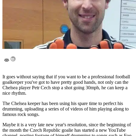
It goes without saying that if you want to be a professional football
goalkeeper you've got to have pretty good hands, not only can the
Chelsea player Petr Cech stop a shot going 30mph, he can keep a
nice rhythm.
The Chelsea keeper has been using his spare time to perfect his
drumming, uploading a series of of videos of him playing along to
famous rock songs.
Maybe it is a very late new year's resolution, since the beginning of
the month the Czech Republic goalie has started a new YouTube
channel, posting footage of himself drumming to songs such as Foo