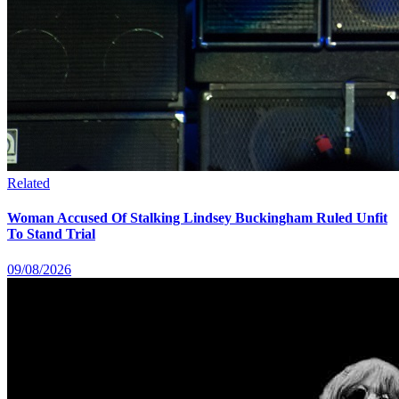
Related
Woman Accused Of Stalking Lindsey Buckingham Ruled Unfit
To Stand Trial
09/08/2026