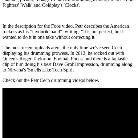
Fighters' 'Walk' and Coldplay's 'Clocks'.
In the description for the Foos video, Petr describes the American
rockers as his "favourite band", writing: “It is not perfect, but I
wanted to do it in one take without correcting it."
The most recent uploads aren't the only time we've seen Cech
displaying his drumming prowess. In 2013, he rocked out with
Queen's Roger Taylor on 'Football Focus' and there is a fantastic
clip of him doing his best Dave Grohl impression, drumming along
to Nirvana's 'Smells Like Teen Spirit'
Check out the Petr Cech drumming videos below.