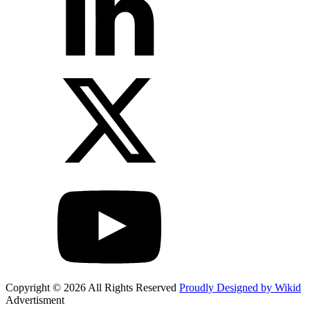
Copyright © 2026 All Rights Reserved
Proudly Designed by Wikid
Advertisment