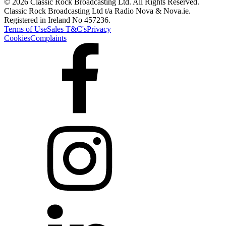
© 2026 Classic Rock Broadcasting Ltd. All Rights Reserved.
Classic Rock Broadcasting Ltd t/a Radio Nova & Nova.ie.
Registered in Ireland No 457236.
Terms of Use
Sales T&C's
Privacy
Cookies
Complaints