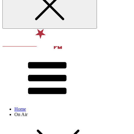
Home
On Air