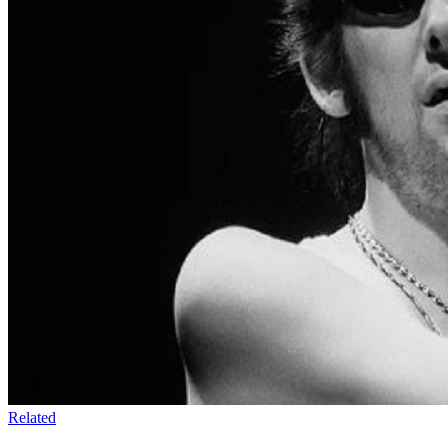
Related