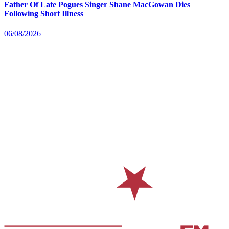
Father Of Late Pogues Singer Shane MacGowan Dies
Following Short Illness
06/08/2026