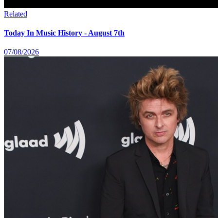
Related
Today In Music History - August 7th
07/08/2026