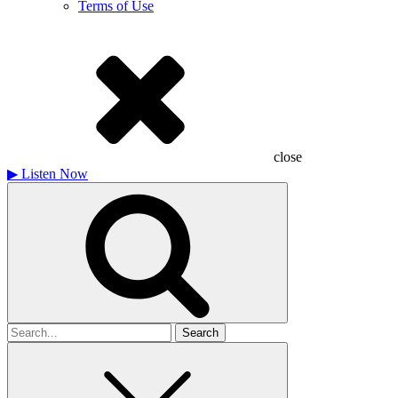
Terms of Use
close
▶
Listen Now
Search
for