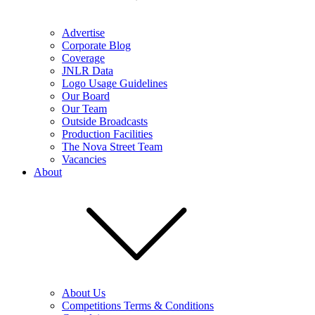
Advertise
Corporate Blog
Coverage
JNLR Data
Logo Usage Guidelines
Our Board
Our Team
Outside Broadcasts
Production Facilities
The Nova Street Team
Vacancies
About
About Us
Competitions Terms & Conditions