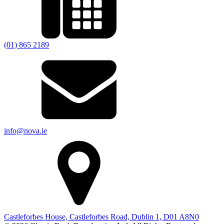
(01) 865 2189
info@nova.ie
Castleforbes House, Castleforbes Road, Dublin 1, D01 A8N0