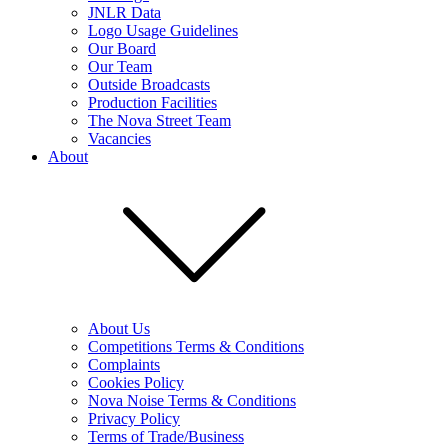
JNLR Data
Logo Usage Guidelines
Our Board
Our Team
Outside Broadcasts
Production Facilities
The Nova Street Team
Vacancies
About
About Us
Competitions Terms & Conditions
Complaints
Cookies Policy
Nova Noise Terms & Conditions
Privacy Policy
Terms of Trade/Business