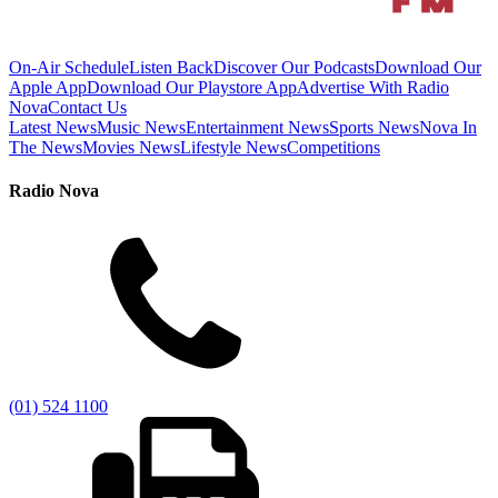
On-Air Schedule
Listen Back
Discover Our Podcasts
Download Our
Apple App
Download Our Playstore App
Advertise With Radio
Nova
Contact Us
Latest News
Music News
Entertainment News
Sports News
Nova In
The News
Movies News
Lifestyle News
Competitions
Radio Nova
(01) 524 1100