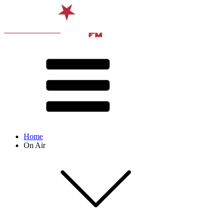
Home
On Air