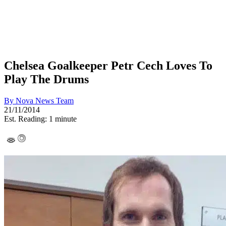
Chelsea Goalkeeper Petr Cech Loves To
Play The Drums
By
Nova News Team
21/11/2014
Est. Reading: 1 minute