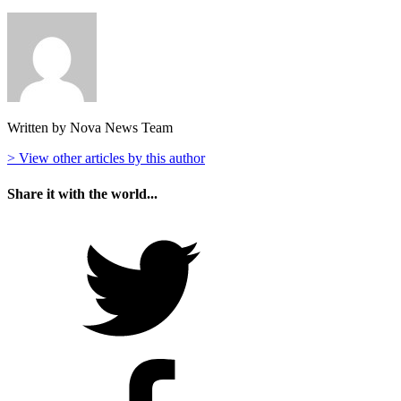
Written by Nova News Team
> View other articles by this author
Share it with the world...