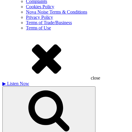
Complaints
Cookies Policy
Nova Noise Terms & Conditions
Privacy Policy
Terms of Trade/Business
Terms of Use
close
▶
Listen Now