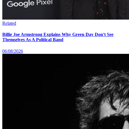
Related
Billie Joe Armstrong Explains Why Green Day Don't See
Themselves As A Political Band
06/08/2026