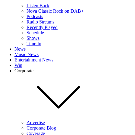
Listen Back
Nova Classic Rock on DAB+
Podcasts
Radio Streams
Recently Played
Schedule
Shows
Tune In
News
Music News
Entertainment News
Win
Corporate
Advertise
Corporate Blog
Coverage