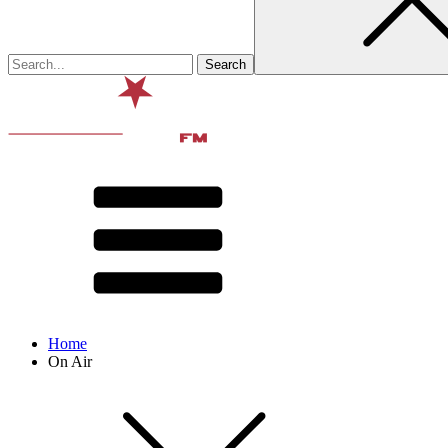
Home
On Air