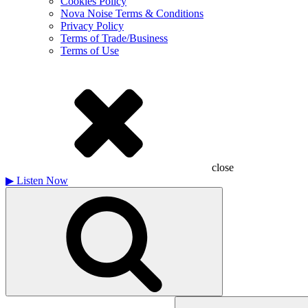
Cookies Policy
Nova Noise Terms & Conditions
Privacy Policy
Terms of Trade/Business
Terms of Use
close
▶
Listen Now
Search