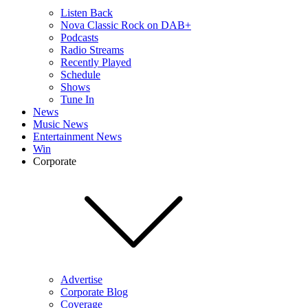
Listen Back
Nova Classic Rock on DAB+
Podcasts
Radio Streams
Recently Played
Schedule
Shows
Tune In
News
Music News
Entertainment News
Win
Corporate
Advertise
Corporate Blog
Coverage