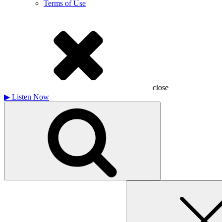
Terms of Use
close
▶
Listen Now
Search
for