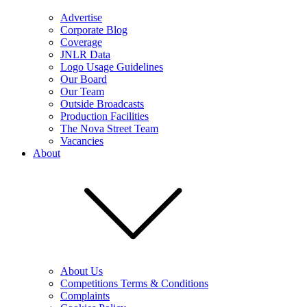
Advertise
Corporate Blog
Coverage
JNLR Data
Logo Usage Guidelines
Our Board
Our Team
Outside Broadcasts
Production Facilities
The Nova Street Team
Vacancies
About
About Us
Competitions Terms & Conditions
Complaints