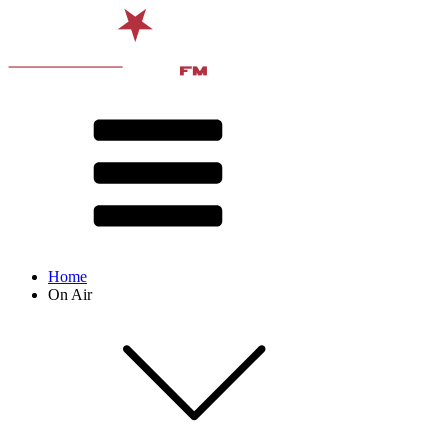
Home
On Air