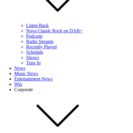
Listen Back
Nova Classic Rock on DAB+
Podcasts
Radio Streams
Recently Played
Schedule
Shows
Tune In
News
Music News
Entertainment News
Win
Corporate