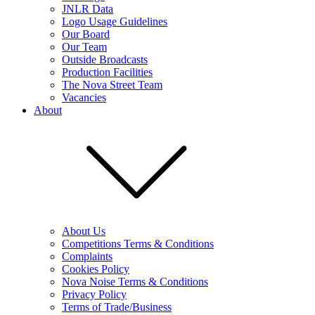
JNLR Data
Logo Usage Guidelines
Our Board
Our Team
Outside Broadcasts
Production Facilities
The Nova Street Team
Vacancies
About
About Us
Competitions Terms & Conditions
Complaints
Cookies Policy
Nova Noise Terms & Conditions
Privacy Policy
Terms of Trade/Business