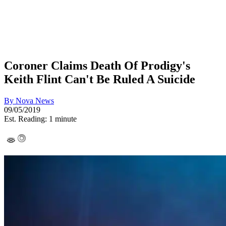
Coroner Claims Death Of Prodigy's
Keith Flint Can't Be Ruled A Suicide
By
Nova News
09/05/2019
Est. Reading: 1 minute