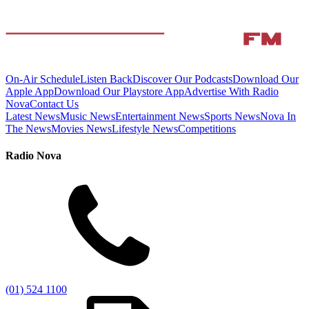
On-Air Schedule
Listen Back
Discover Our Podcasts
Download Our
Apple App
Download Our Playstore App
Advertise With Radio
Nova
Contact Us
Latest News
Music News
Entertainment News
Sports News
Nova In
The News
Movies News
Lifestyle News
Competitions
Radio Nova
(01) 524 1100