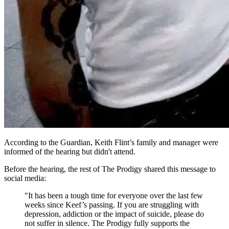
According to the Guardian, Keith Flint’s family and manager were
informed of the hearing but didn't attend.
Before the hearing, the rest of The Prodigy shared this message to
social media:
"It has been a tough time for everyone over the last few
weeks since Keef’s passing. If you are struggling with
depression, addiction or the impact of suicide, please do
not suffer in silence. The Prodigy fully supports the