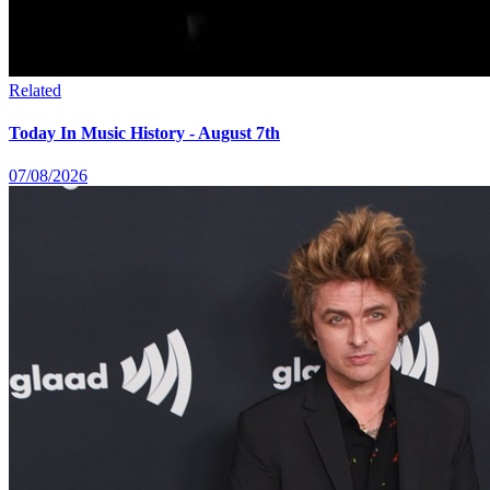
Related
Today In Music History - August 7th
07/08/2026