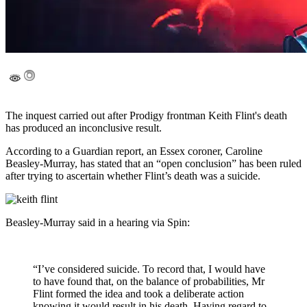
The inquest carried out after Prodigy frontman Keith Flint's death
has produced an inconclusive result.
According to a Guardian report, an Essex coroner, Caroline
Beasley-Murray, has stated that an “open conclusion” has been ruled
after trying to ascertain whether Flint’s death was a suicide.
Beasley-Murray said in a hearing via Spin:
“I’ve considered suicide. To record that, I would have
to have found that, on the balance of probabilities, Mr
Flint formed the idea and took a deliberate action
knowing it would result in his death. Having regard to