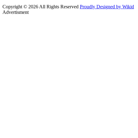
Copyright © 2026 All Rights Reserved
Proudly Designed by Wikid
Advertisment