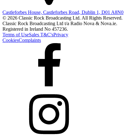
Castleforbes House, Castleforbes Road, Dublin 1, D01 A8N0
© 2026 Classic Rock Broadcasting Ltd. All Rights Reserved.
Classic Rock Broadcasting Ltd t/a Radio Nova & Nova.ie.
Registered in Ireland No 457236.
Terms of Use
Sales T&C's
Privacy
Cookies
Complaints