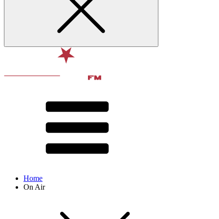
Home
On Air