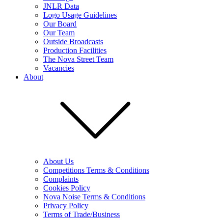
JNLR Data
Logo Usage Guidelines
Our Board
Our Team
Outside Broadcasts
Production Facilities
The Nova Street Team
Vacancies
About
About Us
Competitions Terms & Conditions
Complaints
Cookies Policy
Nova Noise Terms & Conditions
Privacy Policy
Terms of Trade/Business