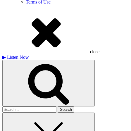
Terms of Use
close
▶
Listen Now
Search
for