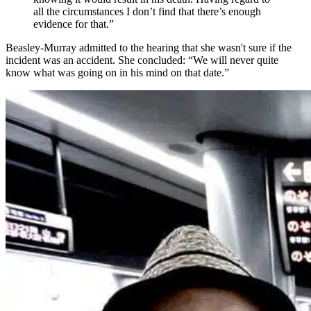
all the circumstances I don’t find that there’s enough
evidence for that.”
Beasley-Murray admitted to the hearing that she wasn't sure if the
incident was an accident. She concluded: “We will never quite
know what was going on in his mind on that date.”