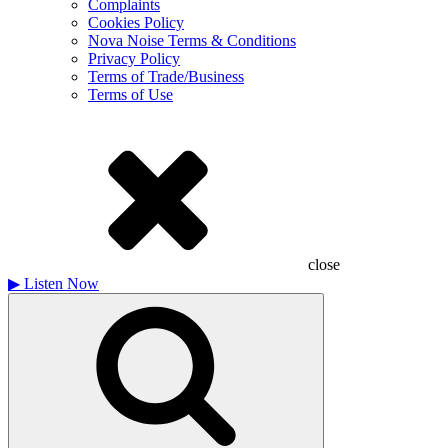
Complaints
Cookies Policy
Nova Noise Terms & Conditions
Privacy Policy
Terms of Trade/Business
Terms of Use
close
▶
Listen Now