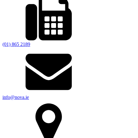
(01) 865 2189
info@nova.ie