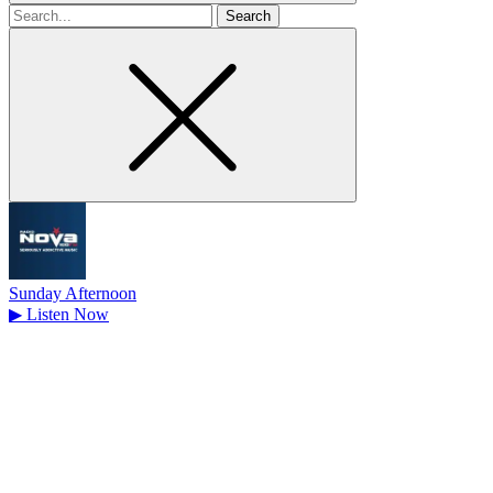
Search
for
Sunday Afternoon
▶
Listen Now