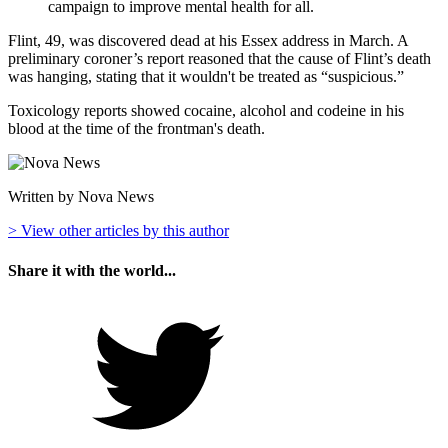
campaign to improve mental health for all.
Flint, 49, was discovered dead at his Essex address in March. A
preliminary coroner’s report reasoned that the cause of Flint’s death
was hanging, stating that it wouldn't be treated as “suspicious.”
Toxicology reports showed cocaine, alcohol and codeine in his
blood at the time of the frontman's death.
Written by Nova News
> View other articles by this author
Share it with the world...