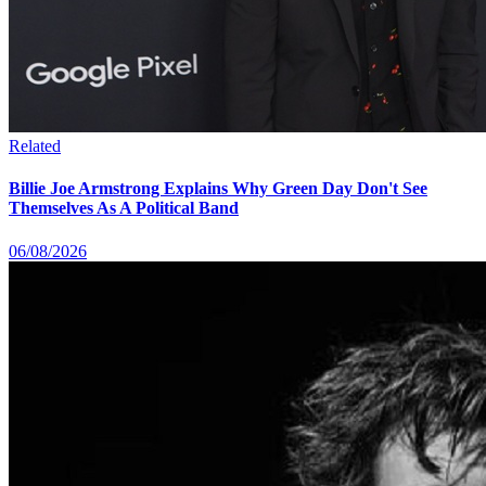
Related
Billie Joe Armstrong Explains Why Green Day Don't See
Themselves As A Political Band
06/08/2026