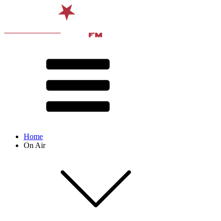
Home
On Air