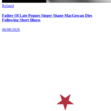
Related
Father Of Late Pogues Singer Shane MacGowan Dies
Following Short Illness
06/08/2026