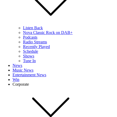
Listen Back
Nova Classic Rock on DAB+
Podcasts
Radio Streams
Recently Played
Schedule
Shows
Tune In
News
Music News
Entertainment News
Win
Corporate