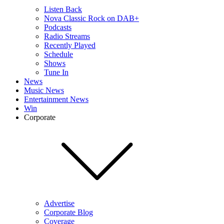
Listen Back
Nova Classic Rock on DAB+
Podcasts
Radio Streams
Recently Played
Schedule
Shows
Tune In
News
Music News
Entertainment News
Win
Corporate
Advertise
Corporate Blog
Coverage