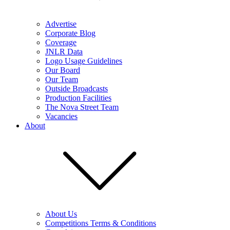
Advertise
Corporate Blog
Coverage
JNLR Data
Logo Usage Guidelines
Our Board
Our Team
Outside Broadcasts
Production Facilities
The Nova Street Team
Vacancies
About
About Us
Competitions Terms & Conditions