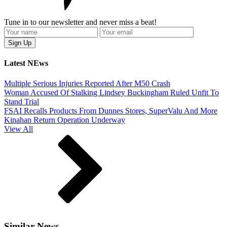
Tune in to our newsletter and never miss a beat!
Latest NEws
Multiple Serious Injuries Reported After M50 Crash
Woman Accused Of Stalking Lindsey Buckingham Ruled Unfit To
Stand Trial
FSAI Recalls Products From Dunnes Stores, SuperValu And More
Kinahan Return Operation Underway
View All
Similar News