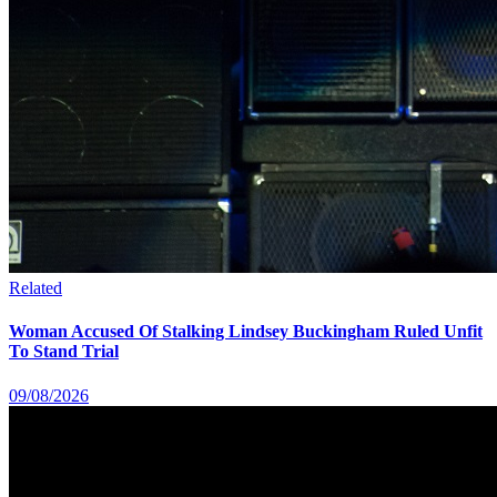
Related
Woman Accused Of Stalking Lindsey Buckingham Ruled Unfit
To Stand Trial
09/08/2026