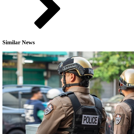
Similar News