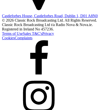
Castleforbes House, Castleforbes Road, Dublin 1, D01 A8N0
© 2026 Classic Rock Broadcasting Ltd. All Rights Reserved.
Classic Rock Broadcasting Ltd t/a Radio Nova & Nova.ie.
Registered in Ireland No 457236.
Terms of Use
Sales T&C's
Privacy
Cookies
Complaints