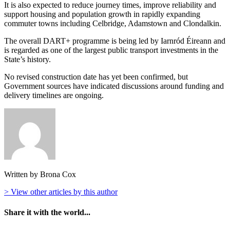
It is also expected to reduce journey times, improve reliability and
support housing and population growth in rapidly expanding
commuter towns including Celbridge, Adamstown and Clondalkin.
The overall DART+ programme is being led by
Iarnród Éireann
and
is regarded as one of the largest public transport investments in the
State’s history.
No revised construction date has yet been confirmed, but
Government sources have indicated discussions around funding and
delivery timelines are ongoing.
Written by Brona Cox
> View other articles by this author
Share it with the world...