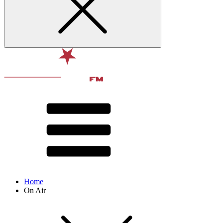
Home
On Air