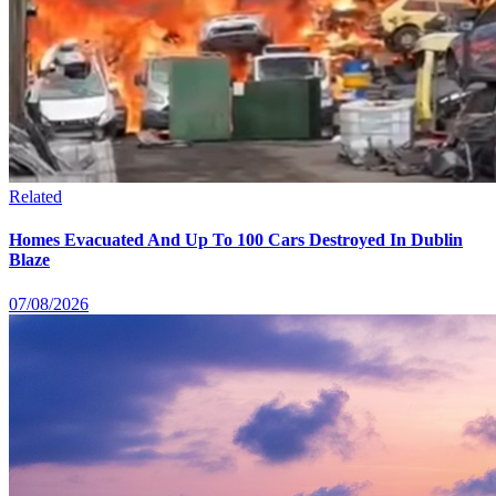
Related
Homes Evacuated And Up To 100 Cars Destroyed In Dublin
Blaze
07/08/2026