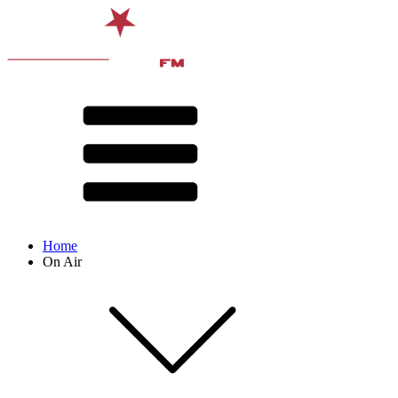
Home
On Air