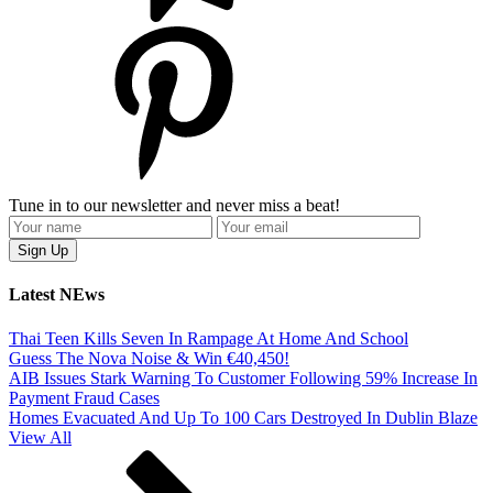
Tune in to our newsletter and never miss a beat!
Latest NEws
Thai Teen Kills Seven In Rampage At Home And School
Guess The Nova Noise & Win €40,450!
AIB Issues Stark Warning To Customer Following 59% Increase In
Payment Fraud Cases
Homes Evacuated And Up To 100 Cars Destroyed In Dublin Blaze
View All