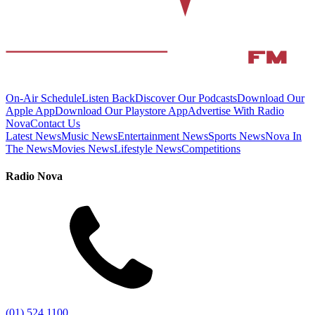
On-Air Schedule
Listen Back
Discover Our Podcasts
Download Our
Apple App
Download Our Playstore App
Advertise With Radio
Nova
Contact Us
Latest News
Music News
Entertainment News
Sports News
Nova In
The News
Movies News
Lifestyle News
Competitions
Radio Nova
(01) 524 1100