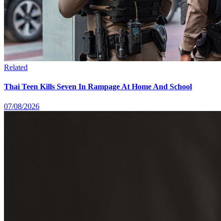
Related
Thai Teen Kills Seven In Rampage At Home And School
07/08/2026