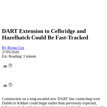
DART Extension to Celbridge and
Hazelhatch Could Be Fast-Tracked
By
Brona Cox
27/05/2026
Est. Reading: 1 minute
Construction on a long-awaited new DART line connecting west
Dublin to Kildare could begin earlier than previously expected,