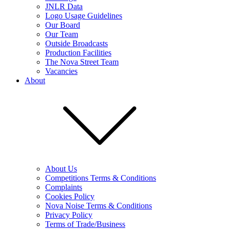
JNLR Data
Logo Usage Guidelines
Our Board
Our Team
Outside Broadcasts
Production Facilities
The Nova Street Team
Vacancies
About
About Us
Competitions Terms & Conditions
Complaints
Cookies Policy
Nova Noise Terms & Conditions
Privacy Policy
Terms of Trade/Business