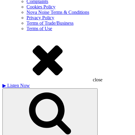
Complaints
Cookies Policy
Nova Noise Terms & Conditions
Privacy Policy
Terms of Trade/Business
Terms of Use
close
▶
Listen Now