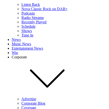
Listen Back
Nova Classic Rock on DAB+
Podcasts
Radio Streams
Recently Played
Schedule
Shows
Tune In
News
Music News
Entertainment News
Win
Corporate
Advertise
Corporate Blog
Coverage