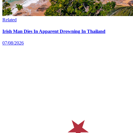
Related
Irish Man Dies In Apparent Drowning In Thailand
07/08/2026