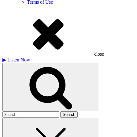
Terms of Use
close
▶
Listen Now
Search
for