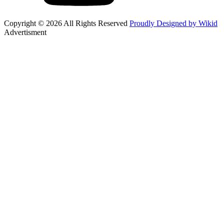
Copyright © 2026 All Rights Reserved
Proudly Designed by Wikid
Advertisment