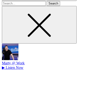
Search
for
Marty @ Work
▶
Listen Now