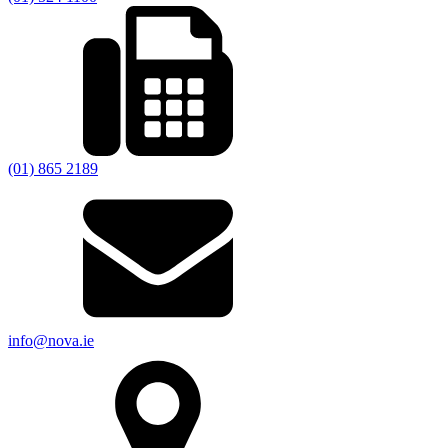
(01) 865 2189
info@nova.ie