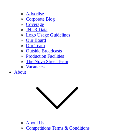
Advertise
Corporate Blog
Coverage
JNLR Data
Logo Usage Guidelines
Our Board
Our Team
Outside Broadcasts
Production Facilities
The Nova Street Team
Vacancies
About
About Us
Competitions Terms & Conditions