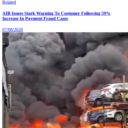
Related
AIB Issues Stark Warning To Customer Following 59%
Increase In Payment Fraud Cases
07/08/2026