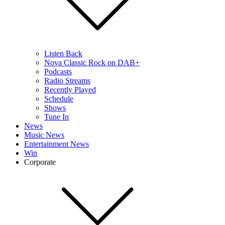
Listen Back
Nova Classic Rock on DAB+
Podcasts
Radio Streams
Recently Played
Schedule
Shows
Tune In
News
Music News
Entertainment News
Win
Corporate