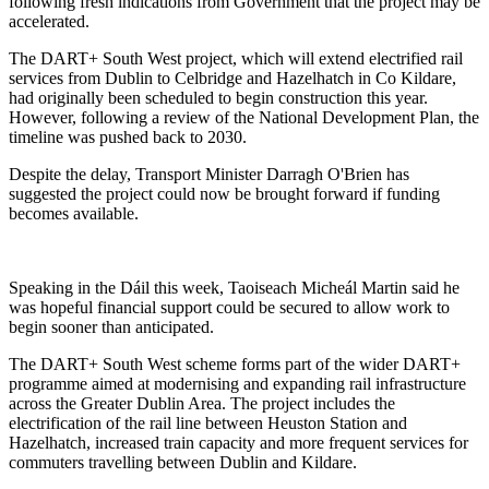
following fresh indications from Government that the project may be
accelerated.
The DART+ South West project, which will extend electrified rail
services from Dublin to Celbridge and Hazelhatch in Co Kildare,
had originally been scheduled to begin construction this year.
However, following a review of the National Development Plan, the
timeline was pushed back to 2030.
Despite the delay, Transport Minister
Darragh O'Brien
has
suggested the project could now be brought forward if funding
becomes available.
Speaking in the Dáil this week, Taoiseach
Micheál Martin
said he
was hopeful financial support could be secured to allow work to
begin sooner than anticipated.
The DART+ South West scheme forms part of the wider DART+
programme aimed at modernising and expanding rail infrastructure
across the Greater Dublin Area. The project includes the
electrification of the rail line between Heuston Station and
Hazelhatch, increased train capacity and more frequent services for
commuters travelling between Dublin and Kildare.